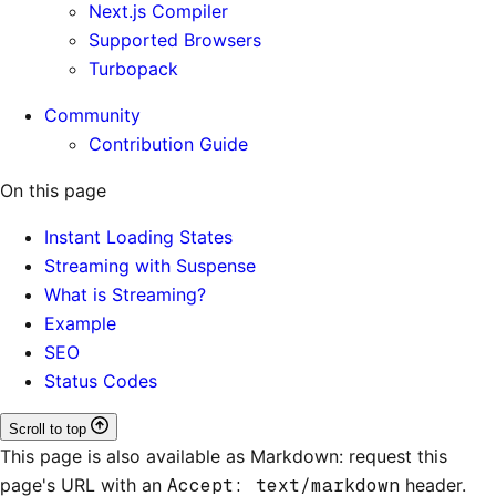
Next.js Compiler
Supported Browsers
Turbopack
Community
Contribution Guide
On this page
Instant Loading States
Streaming with Suspense
What is Streaming?
Example
SEO
Status Codes
Scroll to top
This page is also available as Markdown: request this
page's URL with an
Accept: text/markdown
header.