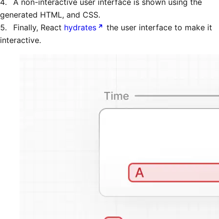
A non-interactive user interface is shown using the
generated HTML, and CSS.
Finally, React
hydrates
the user interface to make it
interactive.