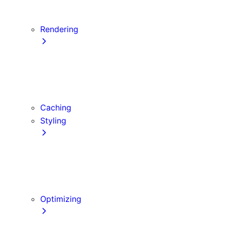
Server Actions and Mutations
Data Fetching Patterns and Best Practices
Rendering
Server Components
Client Components
Composition Patterns
Edge and Node.js Runtimes
Caching
Styling
CSS Modules
Tailwind CSS
CSS-in-JS
Sass
Optimizing
Images