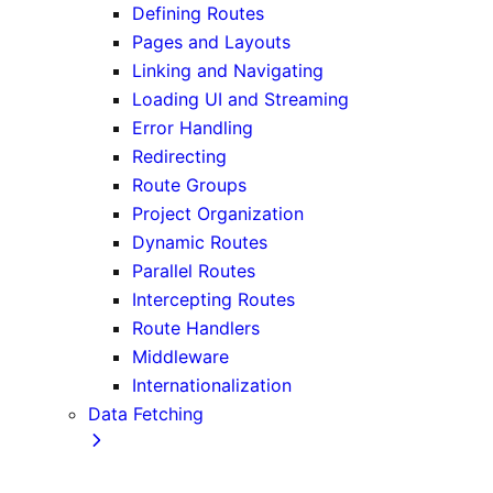
Defining Routes
Pages and Layouts
Linking and Navigating
Loading UI and Streaming
Error Handling
Redirecting
Route Groups
Project Organization
Dynamic Routes
Parallel Routes
Intercepting Routes
Route Handlers
Middleware
Internationalization
Data Fetching
Fetching, Caching, and Revalidating