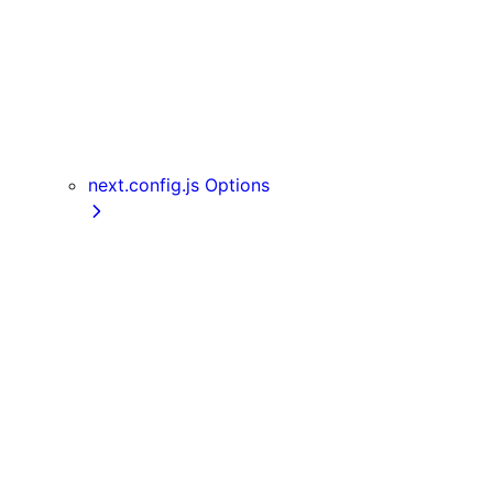
useReportWebVitals
useRouter
useSearchParams
useSelectedLayoutSegment
useSelectedLayoutSegments
userAgent
next.config.js Options
appDir
assetPrefix
basePath
compress
devIndicators
distDir
env
eslint
exportPathMap