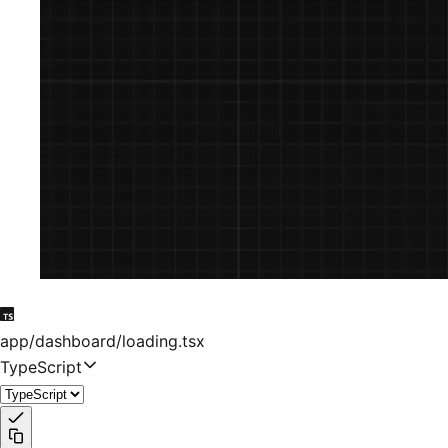
app/dashboard/loading.tsx
TypeScript