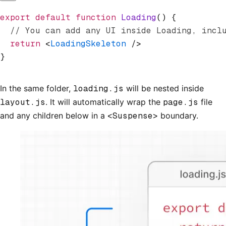
export
 default
 function
 Loading
() {
  // You can add any UI inside Loading, incl
  return
 <
LoadingSkeleton
 />
}
In the same folder,
loading.js
will be nested inside
layout.js
. It will automatically wrap the
page.js
file
and any children below in a
<Suspense>
boundary.