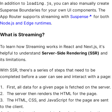
In addition to
loading.js
, you can also manually create
Suspense Boundaries for your own UI components. The
App Router supports streaming with
Suspense
for both
Node.js and Edge runtimes
.
What is Streaming?
To learn how Streaming works in React and Next.js, it's
helpful to understand
Server-Side Rendering (SSR)
and
its limitations.
With SSR, there's a series of steps that need to be
completed before a user can see and interact with a page:
First, all data for a given page is fetched on the server.
The server then renders the HTML for the page.
The HTML, CSS, and JavaScript for the page are sent
to the client.