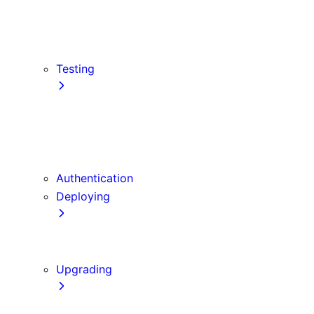
src Directory
Draft Mode
Content Security Policy
Testing
Vitest
Jest
Playwright
Cypress
Authentication
Deploying
Production Checklist
Static Exports
Upgrading
Codemods