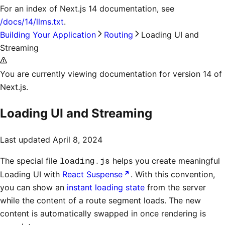
For an index of
Next.js 14 documentation
, see
/docs/14/llms.txt
.
Building Your Application
Routing
Loading UI and
Streaming
You are currently viewing documentation for version 14 of
Next.js.
Loading UI and Streaming
Last updated
April 8, 2024
The special file
loading.js
helps you create meaningful
Loading UI with
React Suspense
. With this convention,
you can show an
instant loading state
from the server
while the content of a route segment loads. The new
content is automatically swapped in once rendering is