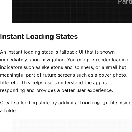
Instant Loading States
An instant loading state is fallback UI that is shown
immediately upon navigation. You can pre-render loading
indicators such as skeletons and spinners, or a small but
meaningful part of future screens such as a cover photo,
title, etc. This helps users understand the app is
responding and provides a better user experience.
Create a loading state by adding a
loading.js
file inside
a folder.