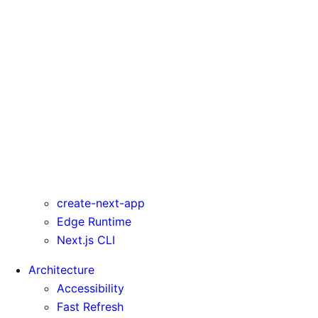
serverActions
serverComponentsExternalPackages
trailingSlash
transpilePackages
turbo
typedRoutes
typescript
urlImports
webpack
webVitalsAttribution
create-next-app
Edge Runtime
Next.js CLI
Architecture
Accessibility
Fast Refresh