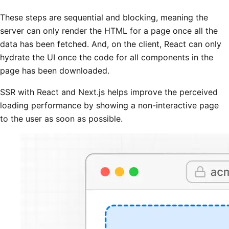
These steps are sequential and blocking, meaning the
server can only render the HTML for a page once all the
data has been fetched. And, on the client, React can only
hydrate the UI once the code for all components in the
page has been downloaded.
SSR with React and Next.js helps improve the perceived
loading performance by showing a non-interactive page
to the user as soon as possible.