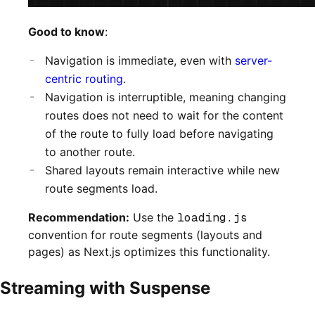
Good to know
:
Navigation is immediate, even with
server-
centric routing
.
Navigation is interruptible, meaning changing
routes does not need to wait for the content
of the route to fully load before navigating
to another route.
Shared layouts remain interactive while new
route segments load.
Recommendation:
Use the
loading.js
convention for route segments (layouts and
pages) as Next.js optimizes this functionality.
Streaming with Suspense