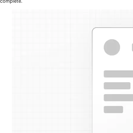
complete.