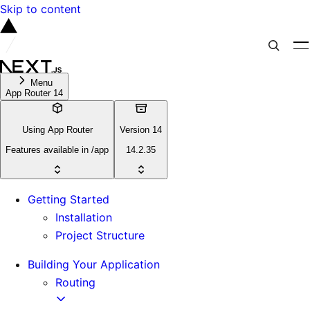
Skip to content
Menu
App Router 14
Using App Router
Version 14
Features available in /app
14.2.35
Getting Started
Installation
Project Structure
Building Your Application
Routing