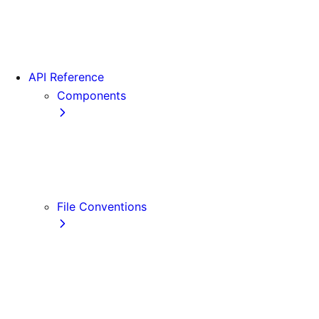
App Router Migration
Version 14
Migrating from Vite
API Reference
Components
Font
<Image>
<Link>
<Script>
File Conventions
default.js
error.js
layout.js
loading.js
not-found.js