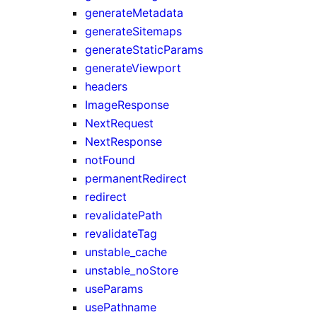
generateMetadata
generateSitemaps
generateStaticParams
generateViewport
headers
ImageResponse
NextRequest
NextResponse
notFound
permanentRedirect
redirect
revalidatePath
revalidateTag
unstable_cache
unstable_noStore
useParams
usePathname