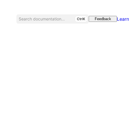
Learn
Search documentation...
CtrlK
Feedback