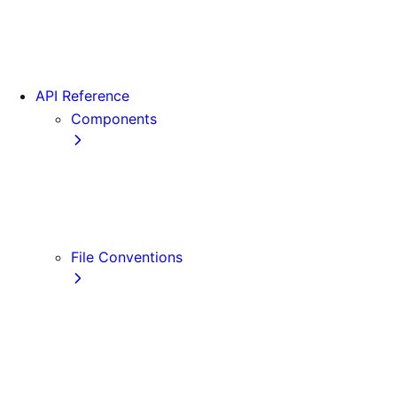
App Router Migration
Version 14
Migrating from Vite
API Reference
Components
Font
<Image>
<Link>
<Script>
File Conventions
default.js
error.js
layout.js
loading.js
not-found.js