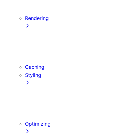
Server Actions and Mutations
Data Fetching Patterns and Best Practices
Rendering
Server Components
Client Components
Composition Patterns
Edge and Node.js Runtimes
Caching
Styling
CSS Modules
Tailwind CSS
CSS-in-JS
Sass
Optimizing
Images