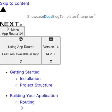
Skip to content
Showcase
Docs
Blog
Templates
Enterprise
Menu
App Router 14
Using App Router
Version 14
Features available in /app
14.2.35
Getting Started
Installation
Project Structure
Building Your Application
Routing