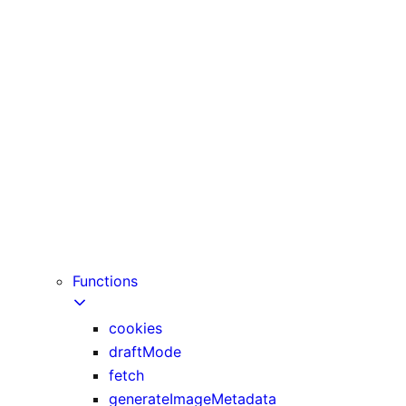
page.js
route.js
Route Segment Config
template.js
Metadata Files
favicon, icon, and apple-icon
manifest.json
opengraph-image and twitter-image
robots.txt
sitemap.xml
Functions
cookies
draftMode
fetch
generateImageMetadata