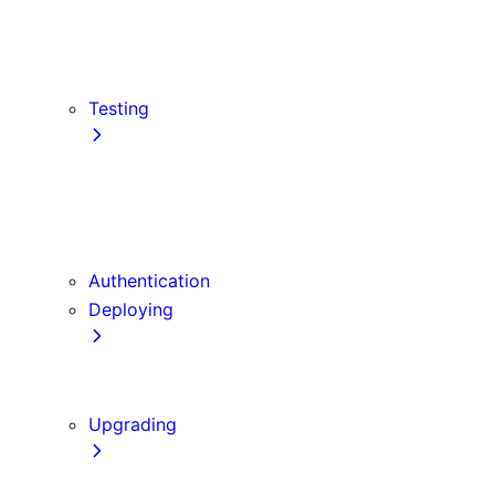
src Directory
Draft Mode
Content Security Policy
Testing
Vitest
Jest
Playwright
Cypress
Authentication
Deploying
Production Checklist
Static Exports
Upgrading
Codemods