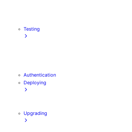
src Directory
Draft Mode
Content Security Policy
Testing
Vitest
Jest
Playwright
Cypress
Authentication
Deploying
Production Checklist
Static Exports
Upgrading
Codemods