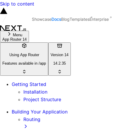
Skip to content
Showcase
Docs
Blog
Templates
Enterprise
Menu
App Router 14
Using App Router
Version 14
Features available in /app
14.2.35
Getting Started
Installation
Project Structure
Building Your Application
Routing