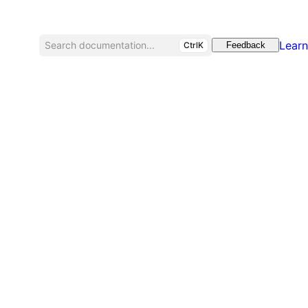
Learn
Search documentation...
CtrlK
Feedback