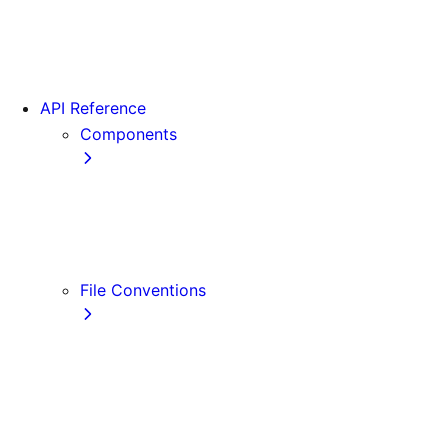
App Router Migration
Version 14
Migrating from Vite
API Reference
Components
Font
<Image>
<Link>
<Script>
File Conventions
default.js
error.js
layout.js
loading.js
not-found.js