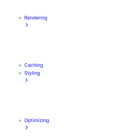
Server Actions and Mutations
Data Fetching Patterns and Best Practices
Rendering
Server Components
Client Components
Composition Patterns
Edge and Node.js Runtimes
Caching
Styling
CSS Modules
Tailwind CSS
CSS-in-JS
Sass
Optimizing
Images