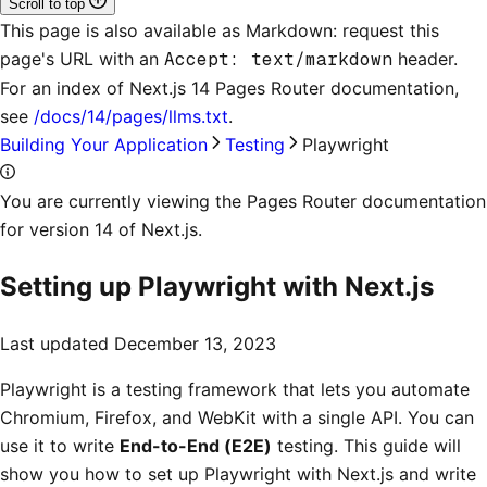
Scroll to top
This page is also available as Markdown: request this
page's URL with an
Accept: text/markdown
header.
For an index of
Next.js 14 Pages Router documentation
,
see
/docs/14/pages/llms.txt
.
Building Your Application
Testing
Playwright
You are currently viewing the Pages Router documentation
for version 14 of Next.js.
Setting up Playwright with Next.js
Last updated
December 13, 2023
Playwright is a testing framework that lets you automate
Chromium, Firefox, and WebKit with a single API. You can
use it to write
End-to-End (E2E)
testing. This guide will
show you how to set up Playwright with Next.js and write