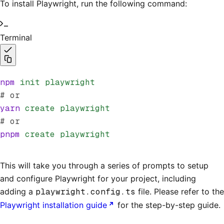
To install Playwright, run the following command:
Terminal
npm
 init
 playwright
# or
yarn
 create
 playwright
# or
pnpm
 create
 playwright
This will take you through a series of prompts to setup
and configure Playwright for your project, including
adding a
playwright.config.ts
file. Please refer to the
Playwright installation guide
for the step-by-step guide.