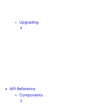
Static Exports
Multi Zones
Continuous Integration (CI) Build Caching
Upgrading
Codemods
From Pages to App
Version 14
Version 13
Version 12
Version 11
Version 10
Version 9
API Reference
Components
Font