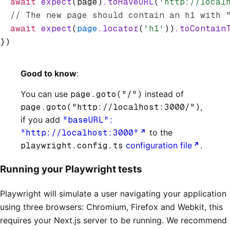
  await
 expect
(page)
.toHaveURL
(
'http://local
  // The new page should contain an h1 with 
  await
 expect
(
page
.locator
(
'h1'
))
.toContain
})
Good to know
:
You can use
page.goto("/")
instead of
page.goto("http://localhost:3000/")
,
if you add
"baseURL":
"http://localhost:3000"
to the
playwright.config.ts
configuration file
.
Running your Playwright tests
Playwright will simulate a user navigating your application
using three browsers: Chromium, Firefox and Webkit, this
requires your Next.js server to be running. We recommend