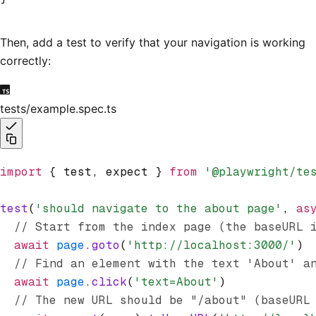
Then, add a test to verify that your navigation is working
correctly:
tests/example.spec.ts
import
 { test
,
 expect } 
from
 '@playwright/te
test
(
'should navigate to the about page'
,
 as
  // Start from the index page (the baseURL 
  await
 page
.goto
(
'http://localhost:3000/'
)
  // Find an element with the text 'About' a
  await
 page
.click
(
'text=About'
)
  // The new URL should be "/about" (baseURL