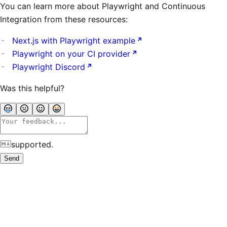
You can learn more about Playwright and Continuous
Integration from these resources:
Next.js with Playwright example
Playwright on your CI provider
Playwright Discord
Was this helpful?
supported.
Send