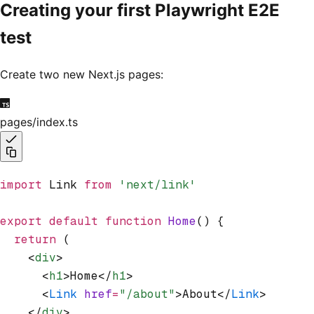
Creating your first Playwright E2E
test
Create two new Next.js pages:
pages/index.ts
import
 Link 
from
 'next/link'
export
 default
 function
 Home
() {
  return
 (
    <
div
>
      <
h1
>Home</
h1
>
      <
Link
 href
=
"/about"
>About</
Link
>
    </
div
>