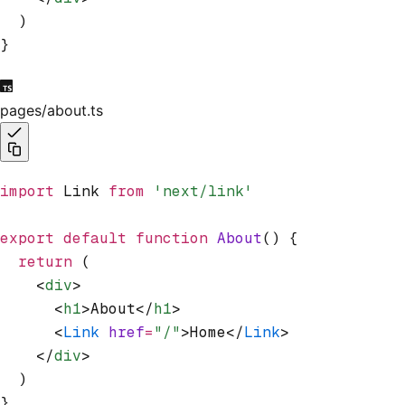
  )
}
pages/about.ts
import
 Link 
from
 'next/link'
export
 default
 function
 About
() {
  return
 (
    <
div
>
      <
h1
>About</
h1
>
      <
Link
 href
=
"/"
>Home</
Link
>
    </
div
>
  )
}