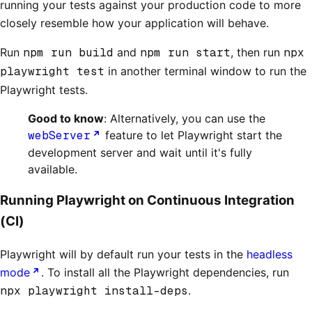
running your tests against your production code to more
closely resemble how your application will behave.
Run
npm run build
and
npm run start
, then run
npx
playwright test
in another terminal window to run the
Playwright tests.
Good to know
: Alternatively, you can use the
webServer
feature to let Playwright start the
development server and wait until it's fully
available.
Running Playwright on Continuous Integration
(CI)
Playwright will by default run your tests in the
headless
mode
. To install all the Playwright dependencies, run
npx playwright install-deps
.