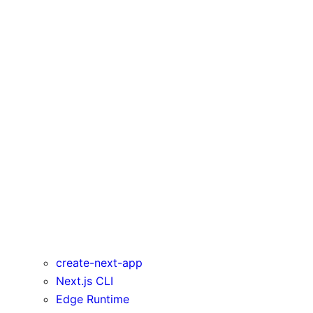
pageExtensions
poweredByHeader
productionBrowserSourceMaps
reactStrictMode
redirects
rewrites
Runtime Config
trailingSlash
transpilePackages
turbo
typescript
urlImports
webpack
webVitalsAttribution
create-next-app
Next.js CLI
Edge Runtime