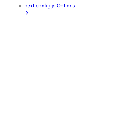
next.config.js Options
assetPrefix
basePath
compress
devIndicators
distDir
env
eslint
exportPathMap
generateBuildId
generateEtags
headers
httpAgentOptions
images
onDemandEntries
output