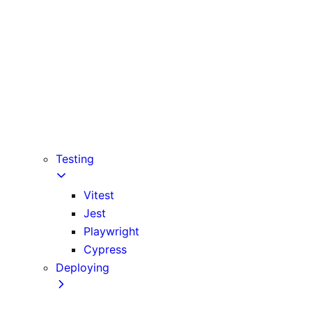
Babel
PostCSS
Custom Server
Draft Mode
Error Handling
Debugging
Preview Mode
Content Security Policy
Testing
Vitest
Jest
Playwright
Cypress
Deploying
Production Checklist