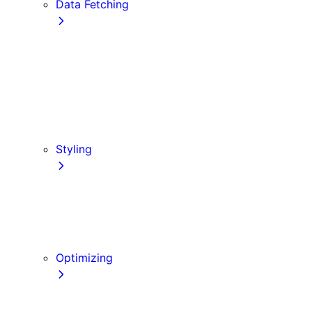
Data Fetching
getStaticProps
getStaticPaths
Forms and Mutations
getServerSideProps
Incremental Static Regeneration (ISR)
Client-side Fetching
Styling
CSS Modules
Tailwind CSS
CSS-in-JS
Sass
Optimizing
Images
Fonts