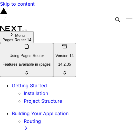
Skip to content
Menu
Pages Router 14
Using Pages Router
Version 14
Features available in /pages
14.2.35
Getting Started
Installation
Project Structure
Building Your Application
Routing