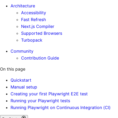
Architecture
Accessibility
Fast Refresh
Next.js Compiler
Supported Browsers
Turbopack
Community
Contribution Guide
On this page
Quickstart
Manual setup
Creating your first Playwright E2E test
Running your Playwright tests
Running Playwright on Continuous Integration (CI)