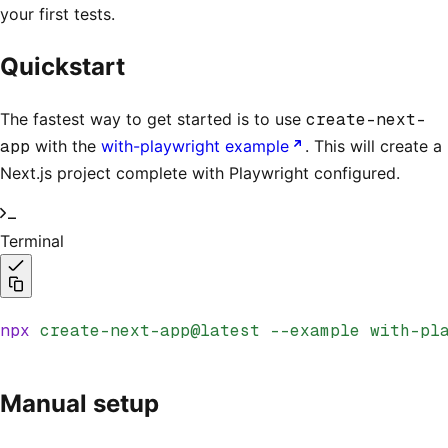
your first tests.
Quickstart
The fastest way to get started is to use
create-next-
app
with the
with-playwright example
. This will create a
Next.js project complete with Playwright configured.
Terminal
npx
 create-next-app@latest
 --example
 with-pl
Manual setup