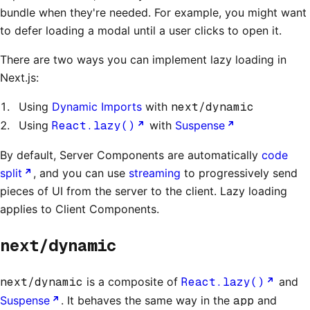
bundle when they're needed. For example, you might want
to defer loading a modal until a user clicks to open it.
There are two ways you can implement lazy loading in
Next.js:
Using
Dynamic Imports
with
next/dynamic
Using
React.lazy()
with
Suspense
By default, Server Components are automatically
code
split
, and you can use
streaming
to progressively send
pieces of UI from the server to the client. Lazy loading
applies to Client Components.
next/dynamic
next/dynamic
is a composite of
React.lazy()
and
Suspense
. It behaves the same way in the
app
and