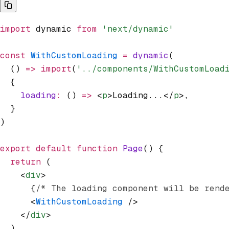
import
 dynamic 
from
 'next/dynamic'
const
 WithCustomLoading
 =
 dynamic
(
  () 
=>
 import
(
'../components/WithCustomLoad
  {
    loading
:
 () 
=>
 <
p
>Loading...</
p
>
,
  }
)
export
 default
 function
 Page
() {
  return
 (
    <
div
>
      {
/* The loading component will be rend
      <
WithCustomLoading
 />
    </
div
>
  )