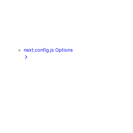
useReportWebVitals
useRouter
useSearchParams
useSelectedLayoutSegment
useSelectedLayoutSegments
userAgent
next.config.js Options
appDir
assetPrefix
basePath
compress
devIndicators
distDir
env
eslint
exportPathMap