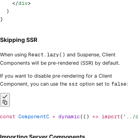
    </
div
>
  )
}
Skipping SSR
When using
React.lazy()
and Suspense, Client
Components will be pre-rendered (SSR) by default.
If you want to disable pre-rendering for a Client
Component, you can use the
ssr
option set to
false
:
const
 ComponentC
 =
 dynamic
(() 
=>
 import
(
'../
Importing Server Components