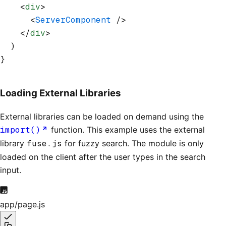
    <
div
>
      <
ServerComponent
 />
    </
div
>
  )
}
Loading External Libraries
External libraries can be loaded on demand using the
import()
function. This example uses the external
library
fuse.js
for fuzzy search. The module is only
loaded on the client after the user types in the search
input.
app/page.js