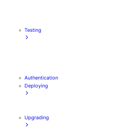
src Directory
Draft Mode
Content Security Policy
Testing
Vitest
Jest
Playwright
Cypress
Authentication
Deploying
Production Checklist
Static Exports
Upgrading
Codemods