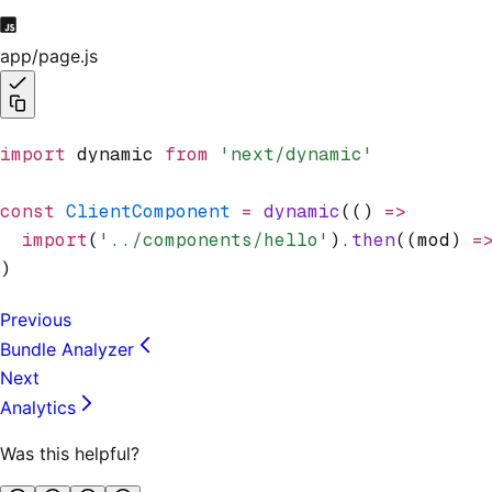
app/page.js
import
 dynamic 
from
 'next/dynamic'
const
 ClientComponent
 =
 dynamic
(() 
=>
  import
(
'../components/hello'
)
.then
((mod) 
=
)
Previous
Bundle Analyzer
Next
Analytics
Was this helpful?