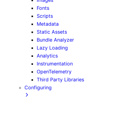
Fonts
Scripts
Metadata
Static Assets
Bundle Analyzer
Lazy Loading
Analytics
Instrumentation
OpenTelemetry
Third Party Libraries
Configuring
TypeScript
ESLint
Environment Variables
Absolute Imports and Module Path Aliases
MDX