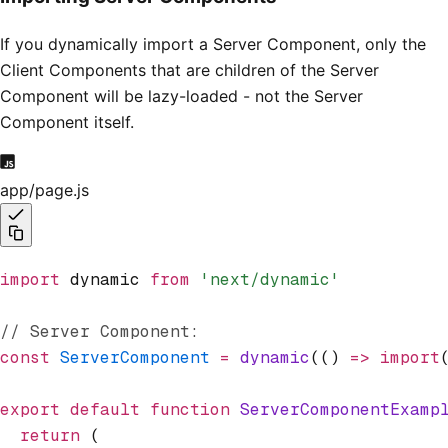
If you dynamically import a Server Component, only the
Client Components that are children of the Server
Component will be lazy-loaded - not the Server
Component itself.
app/page.js
import
 dynamic 
from
 'next/dynamic'
// Server Component:
const
 ServerComponent
 =
 dynamic
(() 
=>
 import
export
 default
 function
 ServerComponentExamp
  return
 (