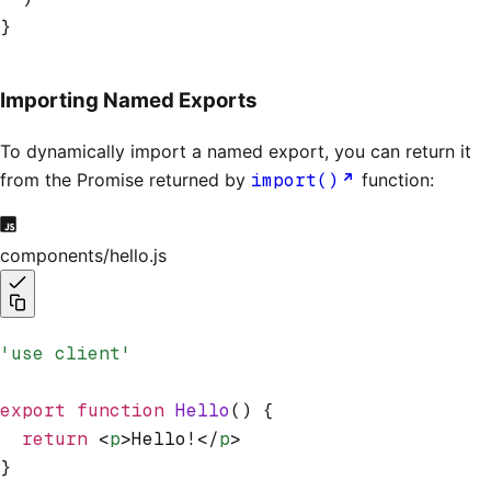
}
Importing Named Exports
To dynamically import a named export, you can return it
from the Promise returned by
import()
function:
components/hello.js
'use client'
export
 function
 Hello
() {
  return
 <
p
>Hello!</
p
>
}