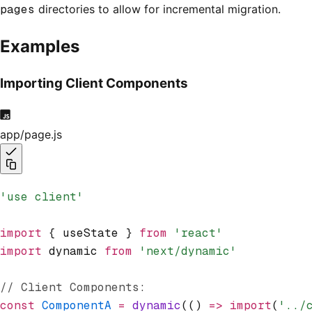
pages
directories to allow for incremental migration.
Examples
Importing Client Components
app/page.js
'use client'
import
 { useState } 
from
 'react'
import
 dynamic 
from
 'next/dynamic'
// Client Components:
const
 ComponentA
 =
 dynamic
(() 
=>
 import
(
'../