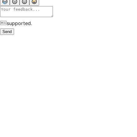
supported.
Send