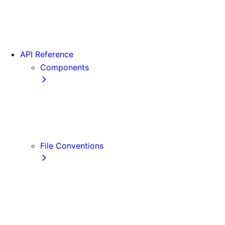
App Router Migration
Version 14
Migrating from Vite
API Reference
Components
Font
<Image>
<Link>
<Script>
File Conventions
default.js
error.js
layout.js
loading.js
not-found.js