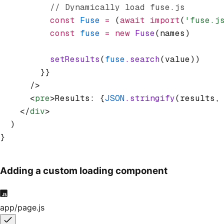
          // Dynamically load fuse.js
          const
 Fuse
 =
 (
await
 import
(
'fuse.j
          const
 fuse
 =
 new
 Fuse
(names)
          setResults
(
fuse
.search
(value))
        }}
      />
      <
pre
>Results: {
JSON
.stringify
(results
,
    </
div
>
  )
}
Adding a custom loading component
app/page.js