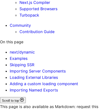
Next.js Compiler
Supported Browsers
Turbopack
Community
Contribution Guide
On this page
next/dynamic
Examples
Skipping SSR
Importing Server Components
Loading External Libraries
Adding a custom loading component
Importing Named Exports
Scroll to top
This page is also available as Markdown: request this