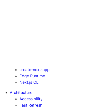
serverActions
serverComponentsExternalPackages
trailingSlash
transpilePackages
turbo
typedRoutes
typescript
urlImports
webpack
webVitalsAttribution
create-next-app
Edge Runtime
Next.js CLI
Architecture
Accessibility
Fast Refresh