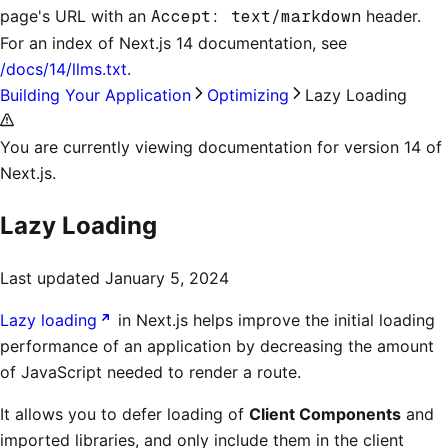
page's URL with an
Accept: text/markdown
header.
For an index of
Next.js 14 documentation
, see
/docs/14/llms.txt
.
Building Your Application
Optimizing
Lazy Loading
You are currently viewing documentation for version 14 of
Next.js.
Lazy Loading
Last updated
January 5, 2024
Lazy loading
in Next.js helps improve the initial loading
performance of an application by decreasing the amount
of JavaScript needed to render a route.
It allows you to defer loading of
Client Components
and
imported libraries, and only include them in the client