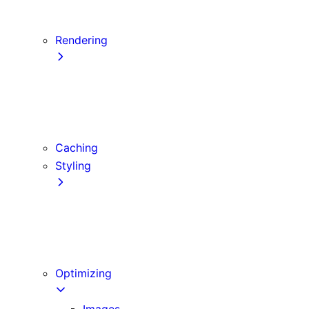
Server Actions and Mutations
Data Fetching Patterns and Best Practices
Rendering
Server Components
Client Components
Composition Patterns
Edge and Node.js Runtimes
Caching
Styling
CSS Modules
Tailwind CSS
CSS-in-JS
Sass
Optimizing
Images