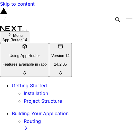
Skip to content
Menu
App Router 14
Using App Router
Version 14
Features available in /app
14.2.35
Getting Started
Installation
Project Structure
Building Your Application
Routing