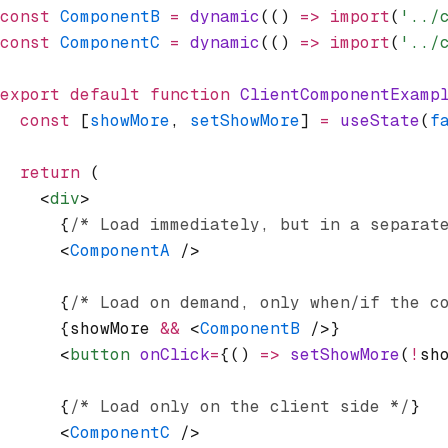
const
 ComponentB
 =
 dynamic
(() 
=>
 import
(
'../
const
 ComponentC
 =
 dynamic
(() 
=>
 import
(
'../
export
 default
 function
 ClientComponentExamp
  const
 [
showMore
,
 setShowMore
] 
=
 useState
(
f
  return
 (
    <
div
>
      {
/* Load immediately, but in a separat
      <
ComponentA
 />
      {
/* Load on demand, only when/if the c
      {showMore 
&&
 <
ComponentB
 />}
      <
button
 onClick
=
{() 
=>
 setShowMore
(
!
sh
      {
/* Load only on the client side */
}
      <
ComponentC
 />