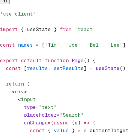
'use client'
import
 { useState } 
from
 'react'
const
 names
 =
 [
'Tim'
,
 'Joe'
,
 'Bel'
,
 'Lee'
]
export
 default
 function
 Page
() {
  const
 [
results
,
 setResults
] 
=
 useState
()
  return
 (
    <
div
>
      <
input
        type
=
"text"
        placeholder
=
"Search"
        onChange
=
{
async
 (e) 
=>
 {
          const
 { 
value
 } 
=
 e
.currentTarget