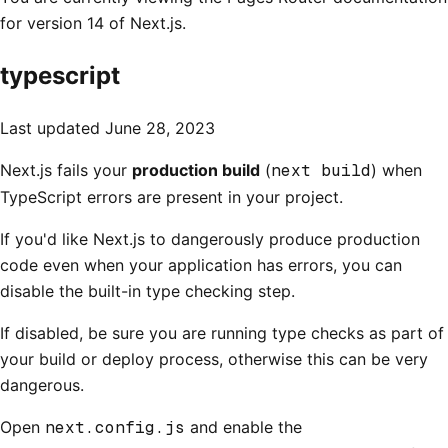
for version 14 of Next.js.
typescript
Last updated
June 28, 2023
Next.js fails your
production build
(
next build
) when
TypeScript errors are present in your project.
If you'd like Next.js to dangerously produce production
code even when your application has errors, you can
disable the built-in type checking step.
If disabled, be sure you are running type checks as part of
your build or deploy process, otherwise this can be very
dangerous.
Open
next.config.js
and enable the