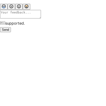
supported.
Send