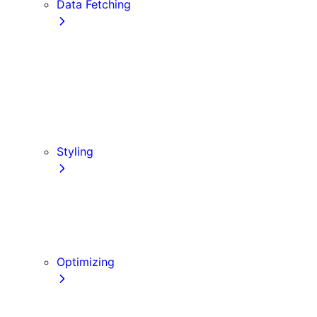
Data Fetching
getStaticProps
getStaticPaths
Forms and Mutations
getServerSideProps
Incremental Static Regeneration (ISR)
Client-side Fetching
Styling
CSS Modules
Tailwind CSS
CSS-in-JS
Sass
Optimizing
Images
Fonts