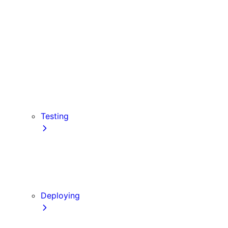
Babel
PostCSS
Custom Server
Draft Mode
Error Handling
Debugging
Preview Mode
Content Security Policy
Testing
Vitest
Jest
Playwright
Cypress
Deploying
Production Checklist