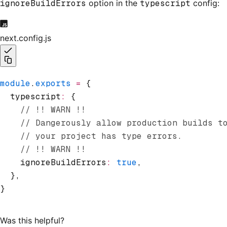
ignoreBuildErrors
option in the
typescript
config:
next.config.js
module
.
exports
 =
 {
  typescript
:
 {
    // !! WARN !!
    // Dangerously allow production builds t
    // your project has type errors.
    // !! WARN !!
    ignoreBuildErrors
:
 true
,
  }
,
}
Was this helpful?