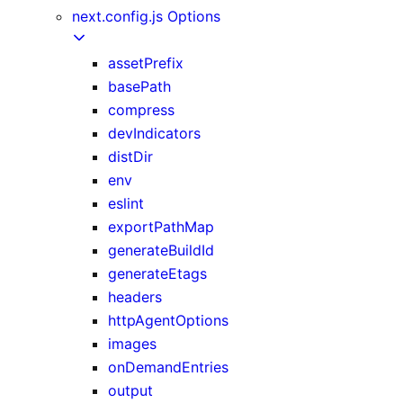
next.config.js Options
assetPrefix
basePath
compress
devIndicators
distDir
env
eslint
exportPathMap
generateBuildId
generateEtags
headers
httpAgentOptions
images
onDemandEntries
output