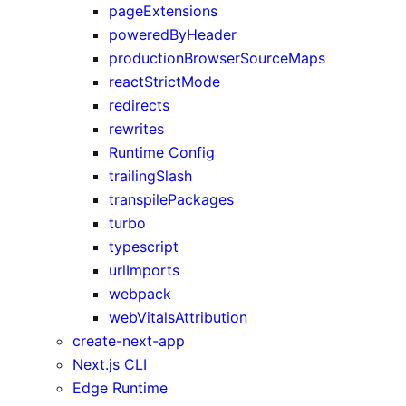
pageExtensions
poweredByHeader
productionBrowserSourceMaps
reactStrictMode
redirects
rewrites
Runtime Config
trailingSlash
transpilePackages
turbo
typescript
urlImports
webpack
webVitalsAttribution
create-next-app
Next.js CLI
Edge Runtime