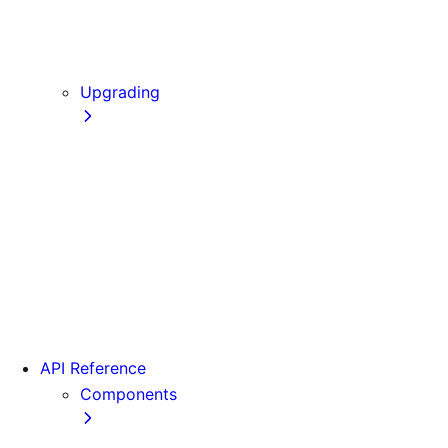
Static Exports
Multi Zones
Continuous Integration (CI) Build Caching
Upgrading
Codemods
From Pages to App
Version 14
Version 13
Version 12
Version 11
Version 10
Version 9
API Reference
Components
Font