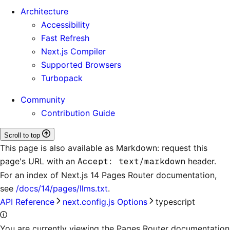
Architecture
Accessibility
Fast Refresh
Next.js Compiler
Supported Browsers
Turbopack
Community
Contribution Guide
Scroll to top
This page is also available as Markdown: request this
page's URL with an
Accept: text/markdown
header.
For an index of
Next.js 14 Pages Router documentation
,
see
/docs/14/pages/llms.txt
.
API Reference
next.config.js Options
typescript
You are currently viewing the Pages Router documentation