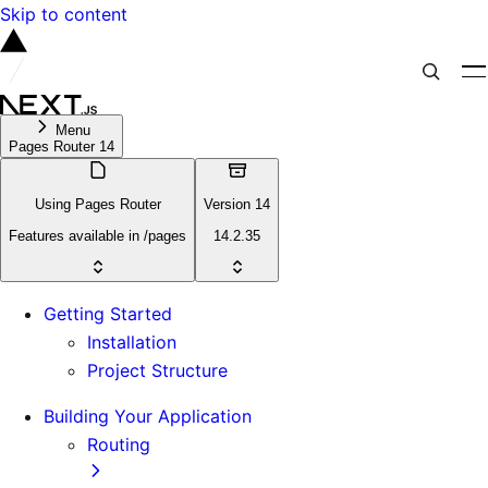
Skip to content
Menu
Pages Router 14
Using Pages Router
Version 14
Features available in /pages
14.2.35
Getting Started
Installation
Project Structure
Building Your Application
Routing