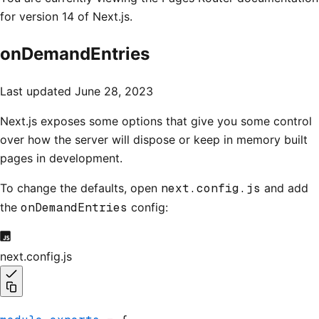
for version 14 of Next.js.
onDemandEntries
Last updated
June 28, 2023
Next.js exposes some options that give you some control
over how the server will dispose or keep in memory built
pages in development.
To change the defaults, open
next.config.js
and add
the
onDemandEntries
config:
next.config.js