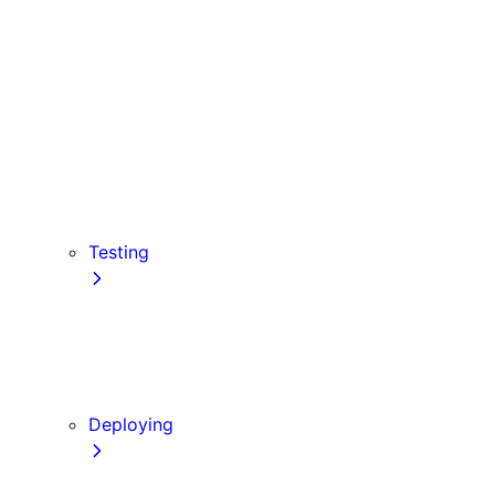
Babel
PostCSS
Custom Server
Draft Mode
Error Handling
Debugging
Preview Mode
Content Security Policy
Testing
Vitest
Jest
Playwright
Cypress
Deploying
Production Checklist