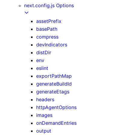
next.config.js Options
assetPrefix
basePath
compress
devIndicators
distDir
env
eslint
exportPathMap
generateBuildId
generateEtags
headers
httpAgentOptions
images
onDemandEntries
output