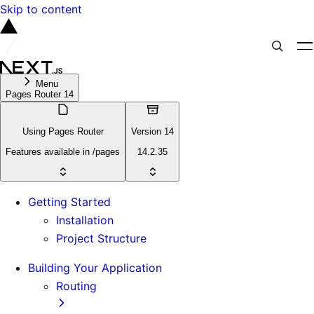
Skip to content
Menu
Pages Router 14
Using Pages Router
Version 14
Features available in /pages
14.2.35
Getting Started
Installation
Project Structure
Building Your Application
Routing