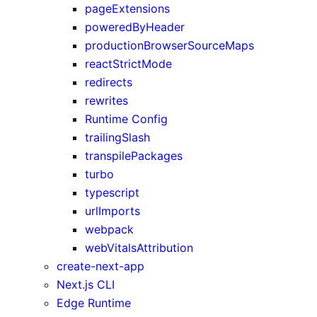
pageExtensions
poweredByHeader
productionBrowserSourceMaps
reactStrictMode
redirects
rewrites
Runtime Config
trailingSlash
transpilePackages
turbo
typescript
urlImports
webpack
webVitalsAttribution
create-next-app
Next.js CLI
Edge Runtime