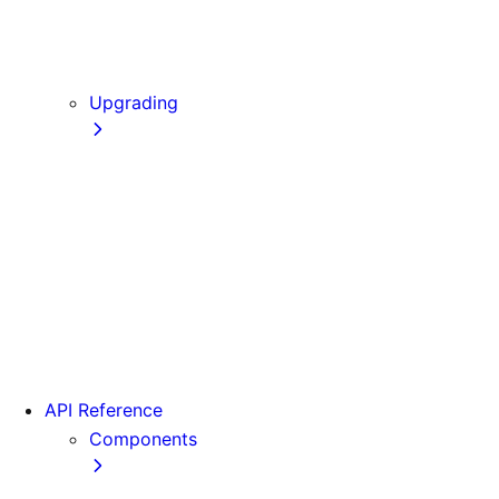
Static Exports
Multi Zones
Continuous Integration (CI) Build Caching
Upgrading
Codemods
From Pages to App
Version 14
Version 13
Version 12
Version 11
Version 10
Version 9
API Reference
Components
Font