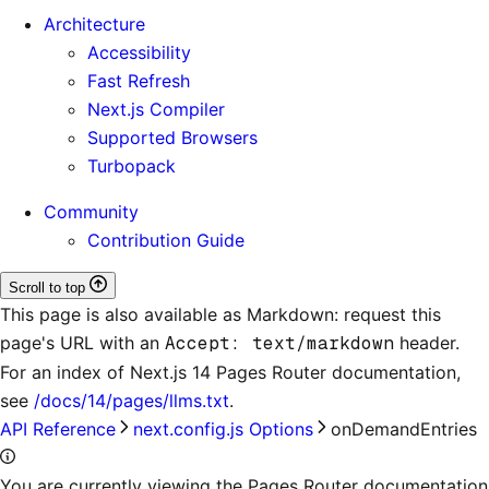
Architecture
Accessibility
Fast Refresh
Next.js Compiler
Supported Browsers
Turbopack
Community
Contribution Guide
Scroll to top
This page is also available as Markdown: request this
page's URL with an
Accept: text/markdown
header.
For an index of
Next.js 14 Pages Router documentation
,
see
/docs/14/pages/llms.txt
.
API Reference
next.config.js Options
onDemandEntries
You are currently viewing the Pages Router documentation