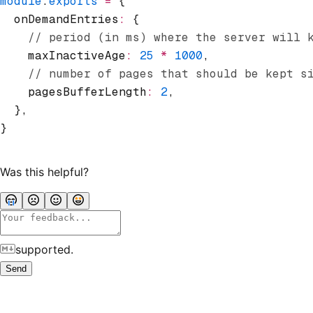
module
.
exports
 =
 {
  onDemandEntries
:
 {
    // period (in ms) where the server will 
    maxInactiveAge
:
 25
 *
 1000
,
    // number of pages that should be kept s
    pagesBufferLength
:
 2
,
  }
,
}
Was this helpful?
supported.
Send