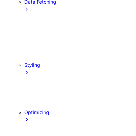
Data Fetching
getStaticProps
getStaticPaths
Forms and Mutations
getServerSideProps
Incremental Static Regeneration (ISR)
Client-side Fetching
Styling
CSS Modules
Tailwind CSS
CSS-in-JS
Sass
Optimizing
Images
Fonts