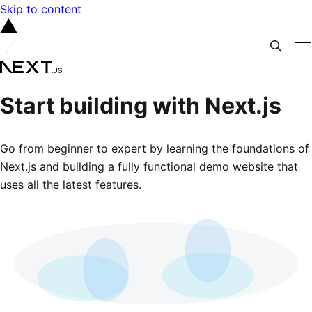
Skip to content
Start building with Next.js
Go from beginner to expert by learning the foundations of
Next.js and building a fully functional demo website that
uses all the latest features.