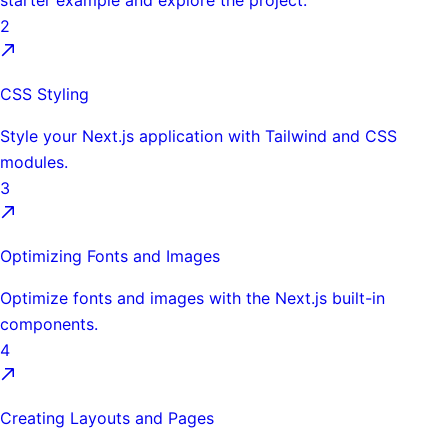
starter example and explore the project.
2
CSS Styling
Style your Next.js application with Tailwind and CSS
modules.
3
Optimizing Fonts and Images
Optimize fonts and images with the Next.js built-in
components.
4
Creating Layouts and Pages