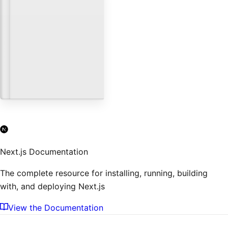
Next.js and Shopify
Databases & CMS
Using headless WordPress
with Next.js and Vercel
Databases & CMS
Next.js Documentation
The complete resource for installing, running, building
with, and deploying Next.js
View the Documentation