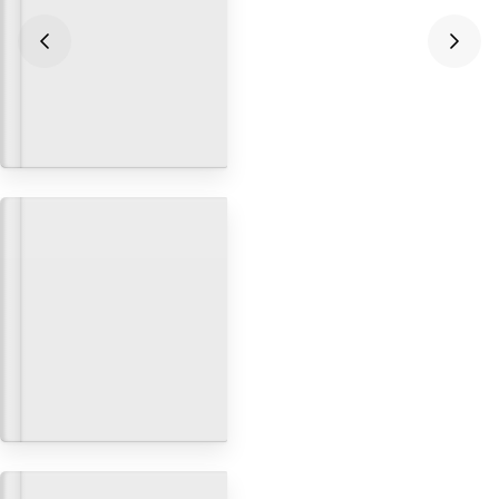
Integrating Next.js and
Contentful for your headless
CMS
Databases & CMS
Building Ecommerce Sites with