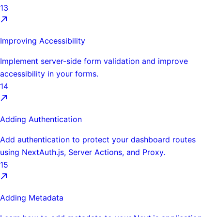
13
Improving Accessibility
Implement server-side form validation and improve
accessibility in your forms.
14
Adding Authentication
Add authentication to protect your dashboard routes
using NextAuth.js, Server Actions, and Proxy.
15
Adding Metadata