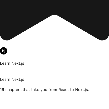
Learn Next.js
Learn Next.js
16 chapters that take you from React to Next.js.