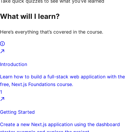
Take quick quizzes to see what you’ve learned
What will I learn?
Here’s everything that’s covered in the course.
Introduction
Learn how to build a full-stack web application with the
free, Next.js Foundations course.
1
Getting Started
Create a new Next.js application using the dashboard