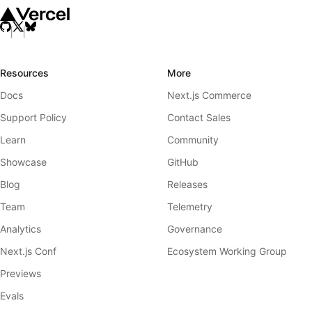
Resources
More
Docs
Next.js Commerce
Support Policy
Contact Sales
Learn
Community
Showcase
GitHub
Blog
Releases
Team
Telemetry
Analytics
Governance
Next.js Conf
Ecosystem Working Group
Previews
Evals