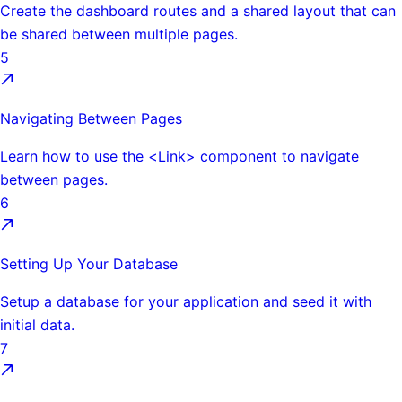
Create the dashboard routes and a shared layout that can
be shared between multiple pages.
5
Navigating Between Pages
Learn how to use the <Link> component to navigate
between pages.
6
Setting Up Your Database
Setup a database for your application and seed it with
initial data.
7