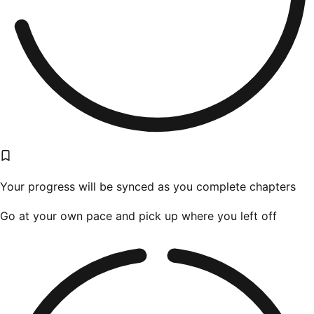
Your progress will be synced as you complete chapters
Go at your own pace and pick up where you left off