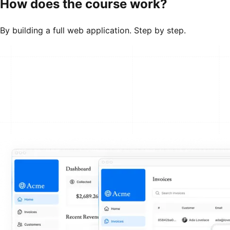
How does the course work?
By building a full web application. Step by step.