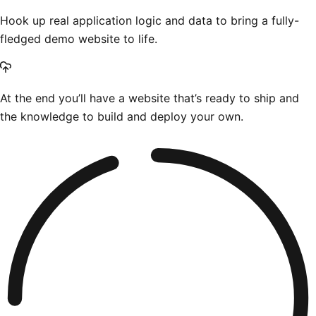
Hook up real application logic and data to bring a fully-
fledged demo website to life.
At the end you’ll have a website that’s ready to ship and
the knowledge to build and deploy your own.