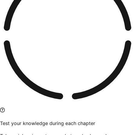
Test your knowledge during each chapter