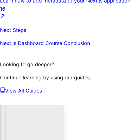
Learn how to add metadata to your Next.js application.
16
Next Steps
Next.js Dashboard Course Conclusion
Looking to go deeper?
Continue learning by using our guides.
View All Guides