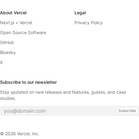
About Vercel
Legal
Next.js + Vercel
Privacy Policy
Open Source Software
GitHub
Bluesky
X
Subscribe to our newsletter
Stay updated on new releases and features, guides, and case
studies.
Subscribe
©
2026
Vercel, Inc.