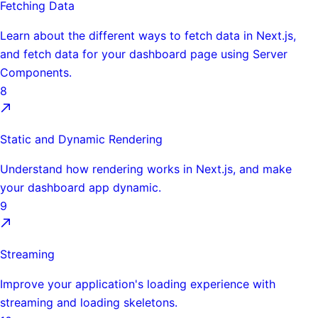
Fetching Data
Learn about the different ways to fetch data in Next.js,
and fetch data for your dashboard page using Server
Components.
8
Static and Dynamic Rendering
Understand how rendering works in Next.js, and make
your dashboard app dynamic.
9
Streaming
Improve your application's loading experience with
streaming and loading skeletons.