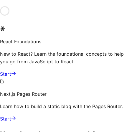
React Foundations
New to React? Learn the foundational concepts to help
you go from JavaScript to React.
Start
Next.js Pages Router
Learn how to build a static blog with the Pages Router.
Start