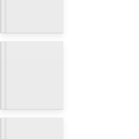
How to build a fullstack app
with Next.js, Prisma and
Postgres
Build, Deployment & Git
Build a multi-tenant app with
custom domains using Next.js
Build, Deployment & Git