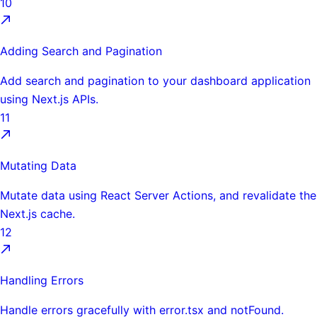
10
Adding Search and Pagination
Add search and pagination to your dashboard application
using Next.js APIs.
11
Mutating Data
Mutate data using React Server Actions, and revalidate the
Next.js cache.
12
Handling Errors
Handle errors gracefully with error.tsx and notFound.