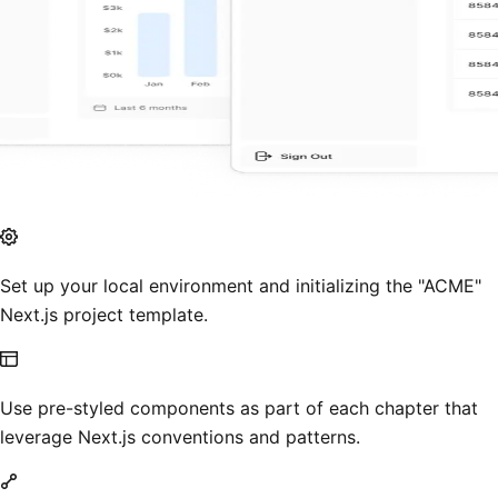
Set up your local environment and initializing the "ACME"
Next.js project template.
Use pre-styled components as part of each chapter that
leverage Next.js conventions and patterns.