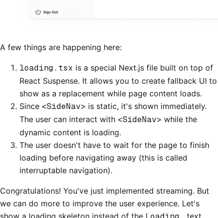
A few things are happening here:
loading.tsx
is a special Next.js file built on top of
React Suspense. It allows you to create fallback UI to
show as a replacement while page content loads.
Since
<SideNav>
is static, it's shown immediately.
The user can interact with
<SideNav>
while the
dynamic content is loading.
The user doesn't have to wait for the page to finish
loading before navigating away (this is called
interruptable navigation).
Congratulations! You've just implemented streaming. But
we can do more to improve the user experience. Let's
show a loading skeleton instead of the
Loading…
text.