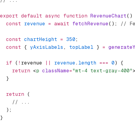
// ...
export
 default
 async
 function
 RevenueChart
()
  const
 revenue
 =
 await
 fetchRevenue
(); 
// F
  const
 chartHeight
 =
 350
;
  const
 { 
yAxisLabels
,
 topLabel
 } 
=
 generate
  if
 (
!
revenue 
||
 revenue
.
length
 ===
 0
) {
    return
 <
p
 className
=
"mt-4 text-gray-400"
  }
  return
 (
    // ...
  );
}