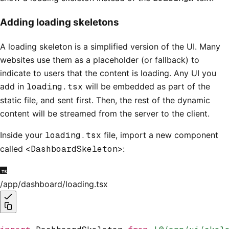
Adding loading skeletons
A loading skeleton is a simplified version of the UI. Many
websites use them as a placeholder (or fallback) to
indicate to users that the content is loading. Any UI you
add in
loading.tsx
will be embedded as part of the
static file, and sent first. Then, the rest of the dynamic
content will be streamed from the server to the client.
Inside your
loading.tsx
file, import a new component
called
<DashboardSkeleton>
:
/app/dashboard/loading.tsx