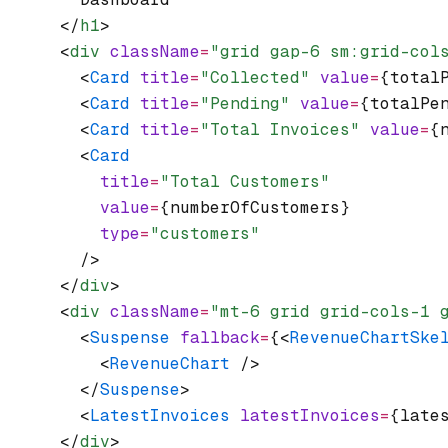
      </
h1
>
      <
div
 className
=
"grid gap-6 sm:grid-col
        <
Card
 title
=
"Collected"
 value
=
{total
        <
Card
 title
=
"Pending"
 value
=
{totalPe
        <
Card
 title
=
"Total Invoices"
 value
=
{
        <
Card
          title
=
"Total Customers"
          value
=
{numberOfCustomers}
          type
=
"customers"
        />
      </
div
>
      <
div
 className
=
"mt-6 grid grid-cols-1 
        <
Suspense
 fallback
=
{<
RevenueChartSke
          <
RevenueChart
 />
        </
Suspense
>
        <
LatestInvoices
 latestInvoices
=
{late
      </
div
>