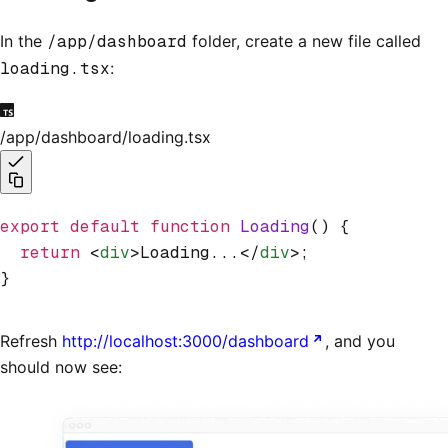
In the
/app/dashboard
folder, create a new file called
loading.tsx
:
/app/dashboard/loading.tsx
export
 default
 function
 Loading
() {
  return
 <
div
>Loading...</
div
>;
}
Refresh
http://localhost:3000/dashboard
, and you
should now see: