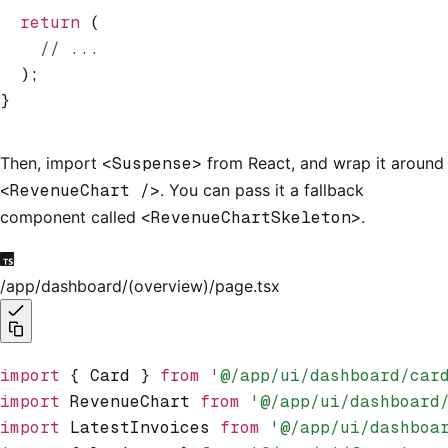
  return
 (
    // ...
  );
}
Then, import
<Suspense>
from React, and wrap it around
<RevenueChart />
. You can pass it a fallback
component called
<RevenueChartSkeleton>
.
/app/dashboard/(overview)/page.tsx
import
 { Card } 
from
 '@/app/ui/dashboard/car
import
 RevenueChart 
from
 '@/app/ui/dashboard
import
 LatestInvoices 
from
 '@/app/ui/dashboa