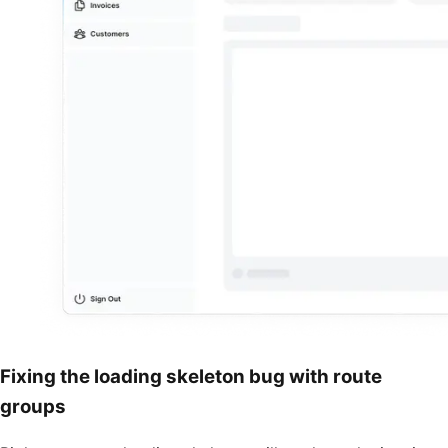
Fixing the loading skeleton bug with route
groups