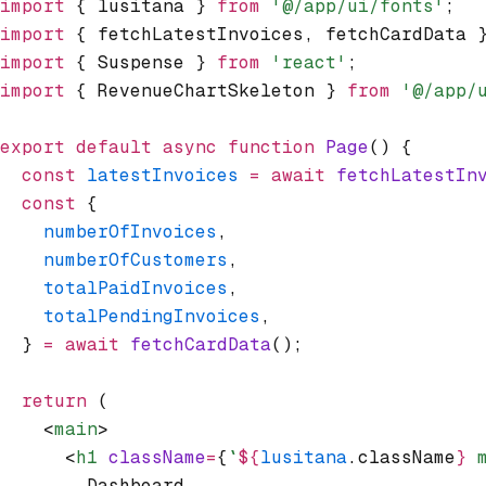
import
 { lusitana } 
from
 '@/app/ui/fonts'
;
import
 { fetchLatestInvoices
,
 fetchCardData 
import
 { Suspense } 
from
 'react'
;
import
 { RevenueChartSkeleton } 
from
 '@/app/
export
 default
 async
 function
 Page
() {
  const
 latestInvoices
 =
 await
 fetchLatestIn
  const
 {
    numberOfInvoices
,
    numberOfCustomers
,
    totalPaidInvoices
,
    totalPendingInvoices
,
  } 
=
 await
 fetchCardData
();
  return
 (
    <
main
>
      <
h1
 className
=
{
`
${
lusitana
.className
}
 
        Dashboard