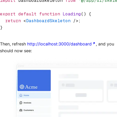
import
 DashboardSkeleton 
from
 '@/app/ui/skel
export
 default
 function
 Loading
() {
  return
 <
DashboardSkeleton
 />;
}
Then, refresh
http://localhost:3000/dashboard
, and you
should now see: