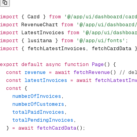
import
 { Card } 
from
 '@/app/ui/dashboard/car
import
 RevenueChart 
from
 '@/app/ui/dashboard
import
 LatestInvoices 
from
 '@/app/ui/dashboa
import
 { lusitana } 
from
 '@/app/ui/fonts'
;
import
 { fetchLatestInvoices
,
 fetchCardData 
export
 default
 async
 function
 Page
() {
  const
 revenue
 =
 await
 fetchRevenue
() 
// de
  const
 latestInvoices
 =
 await
 fetchLatestIn
  const
 {
    numberOfInvoices
,
    numberOfCustomers
,
    totalPaidInvoices
,
    totalPendingInvoices
,
  } 
=
 await
 fetchCardData
();