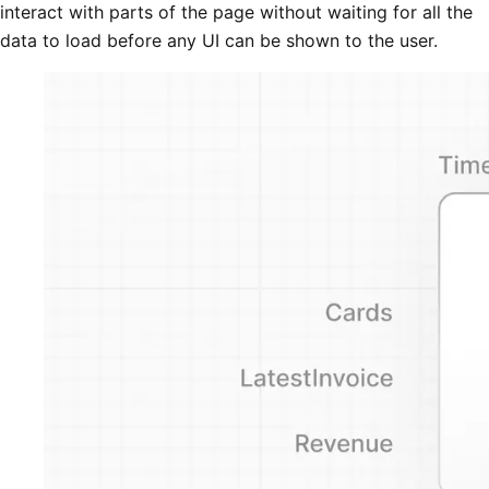
interact with parts of the page without waiting for all the
data to load before any UI can be shown to the user.