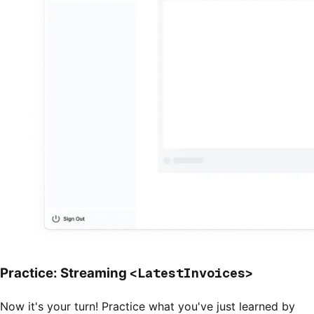
<LatestInvoices>
Practice: Streaming
Now it's your turn! Practice what you've just learned by