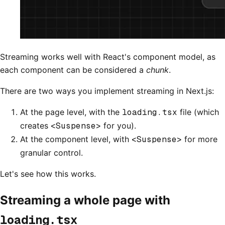
Streaming works well with React's component model, as
each component can be considered a
chunk
.
There are two ways you implement streaming in Next.js:
At the page level, with the
loading.tsx
file (which
creates
<Suspense>
for you).
At the component level, with
<Suspense>
for more
granular control.
Let's see how this works.
Streaming a whole page with
loading.tsx