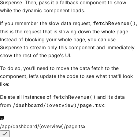
Suspense. Then, pass it a fallback component to show
while the dynamic component loads.
If you remember the slow data request,
fetchRevenue()
,
this is the request that is slowing down the whole page.
Instead of blocking your whole page, you can use
Suspense to stream only this component and immediately
show the rest of the page's UI.
To do so, you'll need to move the data fetch to the
component, let's update the code to see what that'll look
like:
Delete all instances of
fetchRevenue()
and its data
from
/dashboard/(overview)/page.tsx
:
/app/dashboard/(overview)/page.tsx