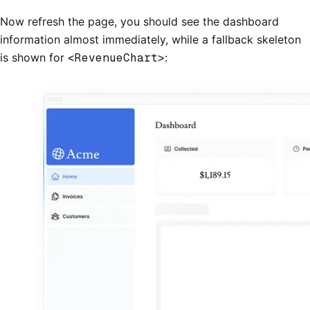
Now refresh the page, you should see the dashboard
information almost immediately, while a fallback skeleton
is shown for
<RevenueChart>
: