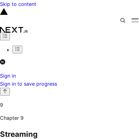
Skip to content
Sign in
Sign in to save progress
9
Chapter
9
Streaming