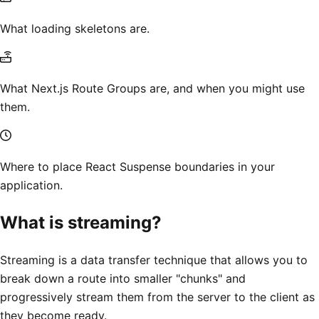
What loading skeletons are.
What Next.js Route Groups are, and when you might use
them.
Where to place React Suspense boundaries in your
application.
What is streaming?
Streaming is a data transfer technique that allows you to
break down a route into smaller "chunks" and
progressively stream them from the server to the client as
they become ready.