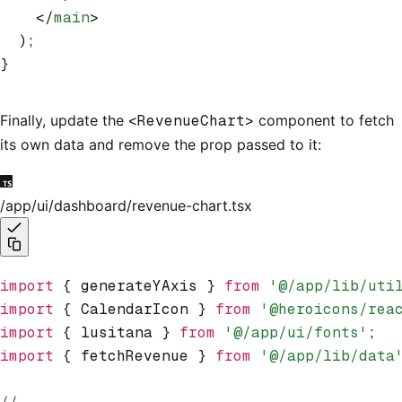
    </
main
>
  );
}
Finally, update the
<RevenueChart>
component to fetch
its own data and remove the prop passed to it:
/app/ui/dashboard/revenue-chart.tsx
import
 { generateYAxis } 
from
 '@/app/lib/uti
import
 { CalendarIcon } 
from
 '@heroicons/rea
import
 { lusitana } 
from
 '@/app/ui/fonts'
;
import
 { fetchRevenue } 
from
 '@/app/lib/data