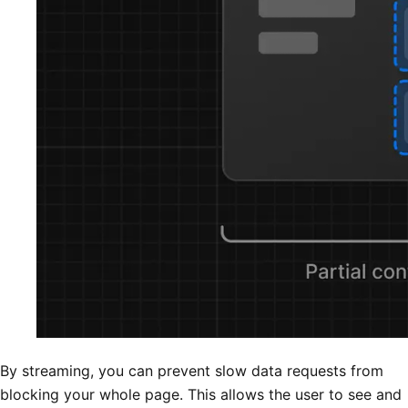
By streaming, you can prevent slow data requests from
blocking your whole page. This allows the user to see and