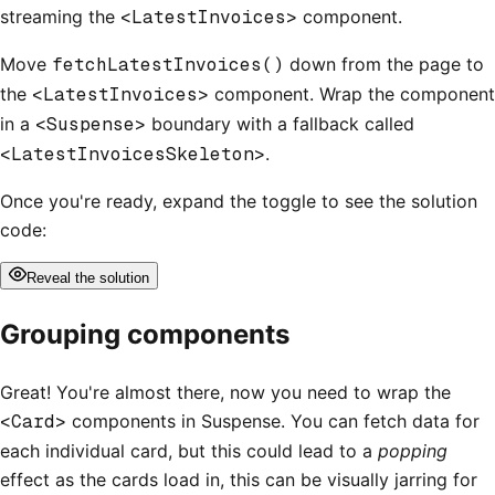
streaming the
<LatestInvoices>
component.
Move
fetchLatestInvoices()
down from the page to
the
<LatestInvoices>
component. Wrap the component
in a
<Suspense>
boundary with a fallback called
<LatestInvoicesSkeleton>
.
Once you're ready, expand the toggle to see the solution
code:
Reveal
the solution
Grouping components
Great! You're almost there, now you need to wrap the
<Card>
components in Suspense. You can fetch data for
each individual card, but this could lead to a
popping
effect as the cards load in, this can be visually jarring for