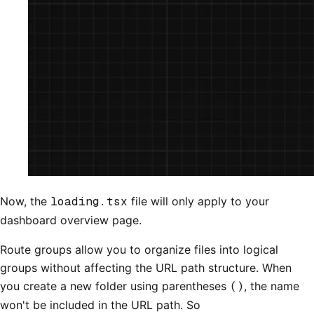
Now, the
loading.tsx
file will only apply to your
dashboard overview page.
Route groups allow you to organize files into logical
groups without affecting the URL path structure. When
you create a new folder using parentheses
()
, the name
won't be included in the URL path. So