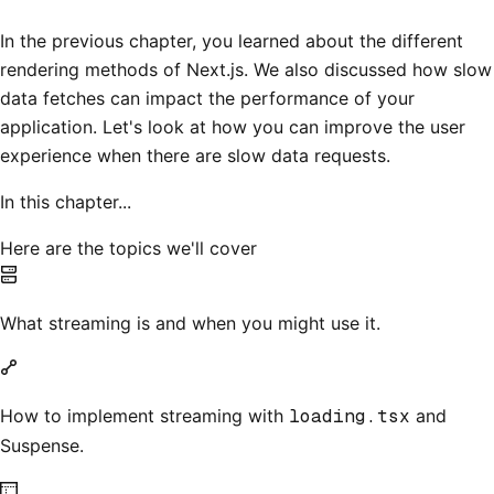
In the previous chapter, you learned about the different
rendering methods of Next.js. We also discussed how slow
data fetches can impact the performance of your
application. Let's look at how you can improve the user
experience when there are slow data requests.
In this chapter...
Here are the topics we'll cover
What streaming is and when you might use it.
How to implement streaming with
loading.tsx
and
Suspense.