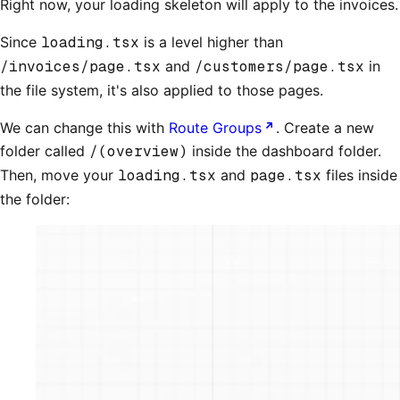
Right now, your loading skeleton will apply to the invoices.
Since
loading.tsx
is a level higher than
/invoices/page.tsx
and
/customers/page.tsx
in
the file system, it's also applied to those pages.
We can change this with
Route Groups
. Create a new
folder called
/(overview)
inside the dashboard folder.
Then, move your
loading.tsx
and
page.tsx
files inside
the folder: