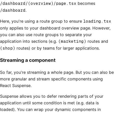
/dashboard/(overview)/page.tsx
becomes
/dashboard
.
Here, you're using a route group to ensure
loading.tsx
only applies to your dashboard overview page. However,
you can also use route groups to separate your
application into sections (e.g.
(marketing)
routes and
(shop)
routes) or by teams for larger applications.
Streaming a component
So far, you're streaming a whole page. But you can also be
more granular and stream specific components using
React Suspense.
Suspense allows you to defer rendering parts of your
application until some condition is met (e.g. data is
loaded). You can wrap your dynamic components in