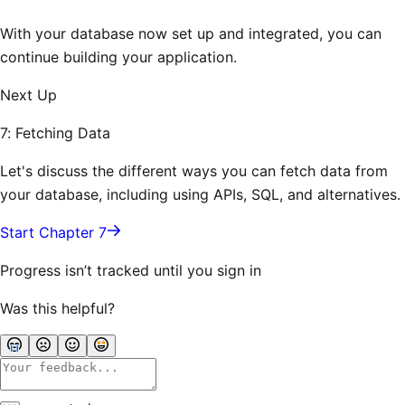
With your database now set up and integrated, you can
continue building your application.
Next Up
7: Fetching Data
Let's discuss the different ways you can fetch data from
your database, including using APIs, SQL, and alternatives.
Start Chapter 7
Progress isn’t tracked until you sign in
Was this helpful?