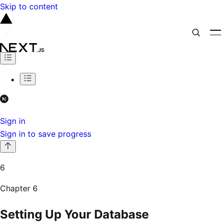
Skip to content
Sign in
Sign in to save progress
6
Chapter
6
Setting Up Your Database