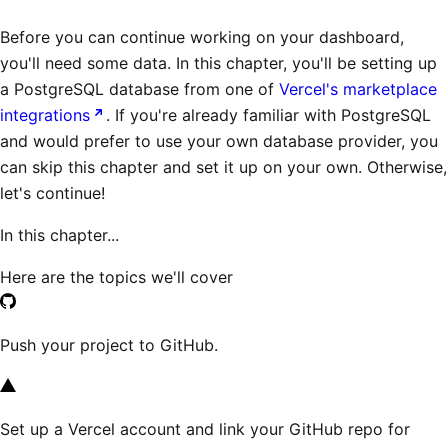
Before you can continue working on your dashboard,
you'll need some data. In this chapter, you'll be setting up
a PostgreSQL database from one of
Vercel's marketplace
integrations
. If you're already familiar with PostgreSQL
and would prefer to use your own database provider, you
can skip this chapter and set it up on your own. Otherwise,
let's continue!
In this chapter...
Here are the topics we'll cover
Push your project to GitHub.
Set up a Vercel account and link your GitHub repo for