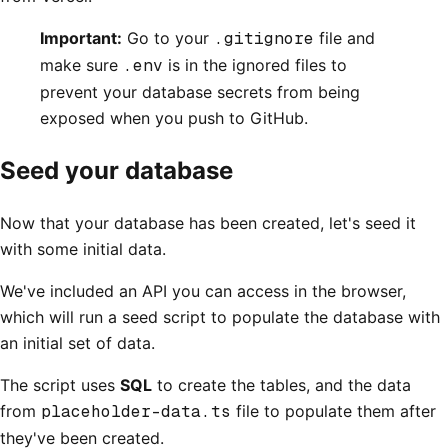
Important:
Go to your
.gitignore
file and
make sure
.env
is in the ignored files to
prevent your database secrets from being
exposed when you push to GitHub.
Seed your database
Now that your database has been created, let's seed it
with some initial data.
We've included an API you can access in the browser,
which will run a seed script to populate the database with
an initial set of data.
The script uses
SQL
to create the tables, and the data
from
placeholder-data.ts
file to populate them after
they've been created.