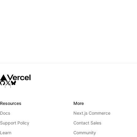
Resources
More
Docs
Next.js Commerce
Support Policy
Contact Sales
Learn
Community