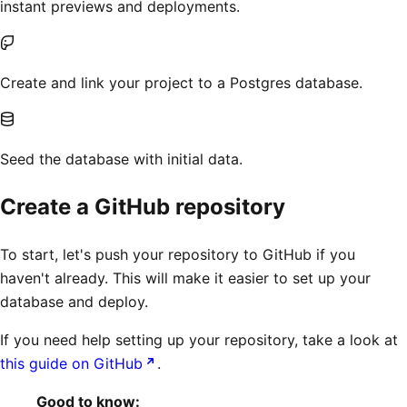
instant previews and deployments.
Create and link your project to a Postgres database.
Seed the database with initial data.
Create a GitHub repository
To start, let's push your repository to GitHub if you
haven't already. This will make it easier to set up your
database and deploy.
If you need help setting up your repository, take a look at
this guide on GitHub
.
Good to know: