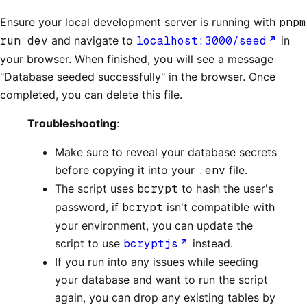
Ensure your local development server is running with
pnpm
run dev
and navigate to
localhost:3000/seed
in
your browser. When finished, you will see a message
"Database seeded successfully" in the browser. Once
completed, you can delete this file.
Troubleshooting
:
Make sure to reveal your database secrets
before copying it into your
.env
file.
The script uses
bcrypt
to hash the user's
password, if
bcrypt
isn't compatible with
your environment, you can update the
script to use
bcryptjs
instead.
If you run into any issues while seeding
your database and want to run the script
again, you can drop any existing tables by