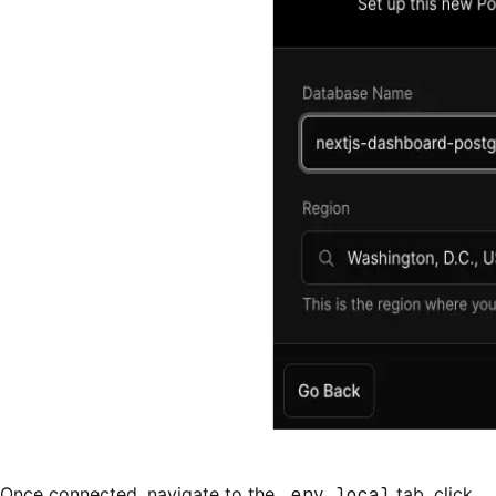
Once connected, navigate to the
.env.local
tab, click