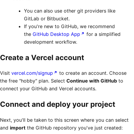
You can also use other git providers like
GitLab or Bitbucket.
If you're new to GitHub, we recommend
the
GitHub Desktop App
for a simplified
development workflow.
Create a Vercel account
Visit
vercel.com/signup
to create an account. Choose
the free "hobby" plan. Select
Continue with GitHub
to
connect your GitHub and Vercel accounts.
Connect and deploy your project
Next, you'll be taken to this screen where you can select
and
import
the GitHub repository you've just created: