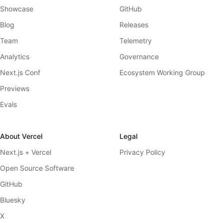
Showcase
GitHub
Blog
Releases
Team
Telemetry
Analytics
Governance
Next.js Conf
Ecosystem Working Group
Previews
Evals
About Vercel
Legal
Next.js + Vercel
Privacy Policy
Open Source Software
GitHub
Bluesky
X