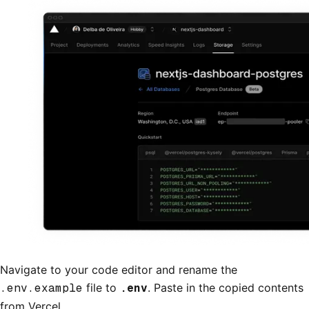
Navigate to your code editor and rename the
.env.example
file to
.env
. Paste in the copied contents
from Vercel.