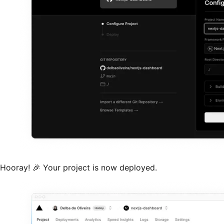
Hooray! 🎉 Your project is now deployed.