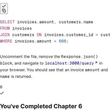
SELECT
 invoices.amount, customers.name
FROM
 invoices
JOIN
 customers 
ON
 invoices.customer_id 
=
 cus
WHERE
 invoices.amount 
=
 666
;
Uncomment the file, remove the
Response.json()
block
, and navigate to
localhost:3000/query
in
your browser. You should see that an invoice
amount
and
name
is returned.
6
You've Completed Chapter
6