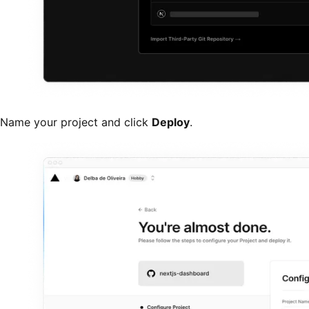
Name your project and click
Deploy
.