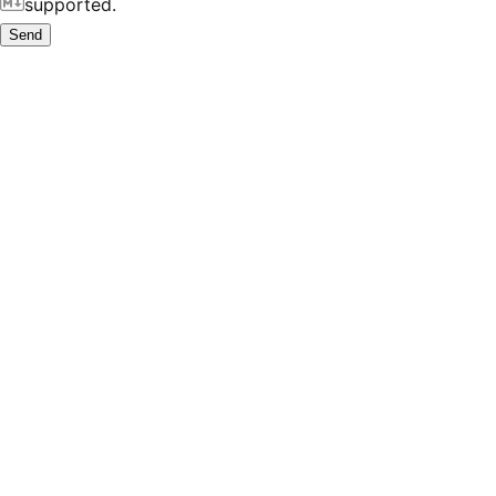
supported.
Send