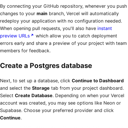
By connecting your GitHub repository, whenever you push
changes to your
main
branch, Vercel will automatically
redeploy your application with no configuration needed.
When opening pull requests, you'll also have
instant
preview URLs
which allow you to catch deployment
errors early and share a preview of your project with team
members for feedback.
Create a Postgres database
Next, to set up a database, click
Continue to Dashboard
and select the
Storage
tab from your project dashboard.
Select
Create Database
. Depending on when your Vercel
account was created, you may see options like Neon or
Supabase. Choose your preferred provider and click
Continue
.