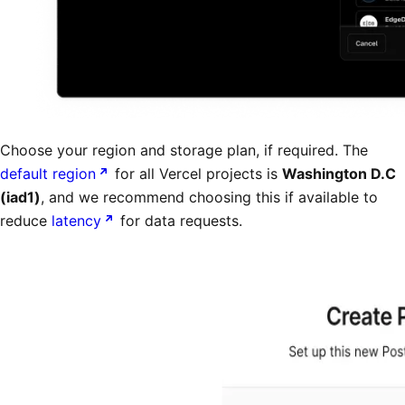
Choose your region and storage plan, if required. The
default region
for all Vercel projects is
Washington D.C
(iad1)
, and we recommend choosing this if available to
reduce
latency
for data requests.