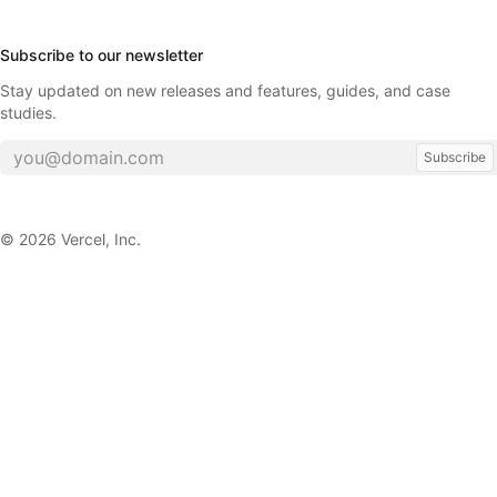
Subscribe to our newsletter
Stay updated on new releases and features, guides, and case
studies.
Subscribe
©
2026
Vercel, Inc.