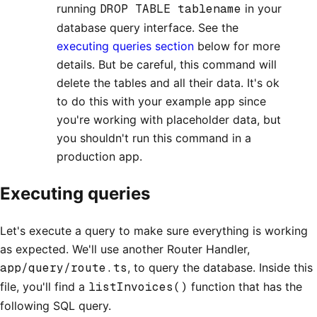
running
DROP TABLE tablename
in your
database query interface. See the
executing queries section
below for more
details. But be careful, this command will
delete the tables and all their data. It's ok
to do this with your example app since
you're working with placeholder data, but
you shouldn't run this command in a
production app.
Executing queries
Let's execute a query to make sure everything is working
as expected. We'll use another Router Handler,
app/query/route.ts
, to query the database. Inside this
file, you'll find a
listInvoices()
function that has the
following SQL query.