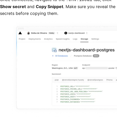
Show secret
and
Copy Snippet
. Make sure you reveal the
secrets before copying them.