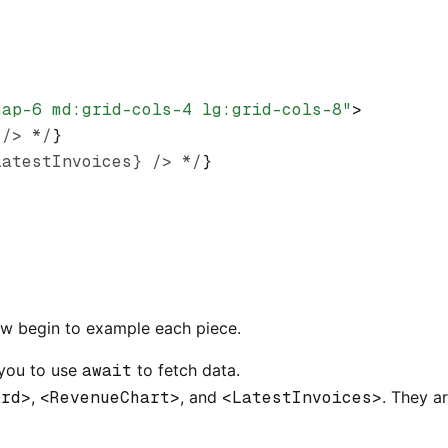
gap-6 md:grid-cols-4 lg:grid-cols-8"
>
 /> */
}
latestInvoices} /> */
}
ow begin to example each piece.
 you to use
await
to fetch data.
ard>
,
<RevenueChart>
, and
<LatestInvoices>
. They a