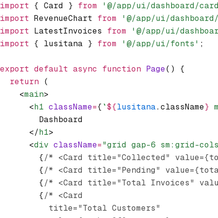
import
 { Card } 
from
 '@/app/ui/dashboard/car
import
 RevenueChart 
from
 '@/app/ui/dashboard
import
 LatestInvoices 
from
 '@/app/ui/dashboa
import
 { lusitana } 
from
 '@/app/ui/fonts'
;
export
 default
 async
 function
 Page
() {
  return
 (
    <
main
>
      <
h1
 className
=
{
`
${
lusitana
.className
}
 
        Dashboard
      </
h1
>
      <
div
 className
=
"grid gap-6 sm:grid-col
        {
/* <Card title="Collected" value={t
        {
/* <Card title="Pending" value={tot
        {
/* <Card title="Total Invoices" val
        {
/* <Card
          title="Total Customers"