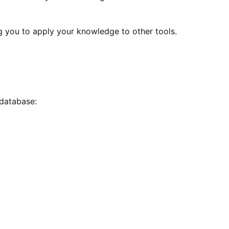
g you to apply your knowledge to other tools.
database: