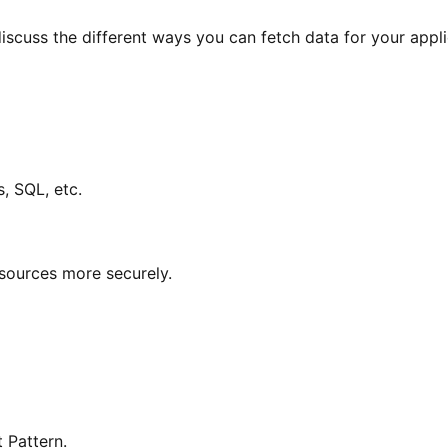
iscuss the different ways you can fetch data for your appl
, SQL, etc.
ources more securely.
 Pattern.