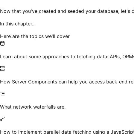
Now that you've created and seeded your database, let's d
In this chapter...
Here are the topics we'll cover
Learn about some approaches to fetching data: APIs, ORMs
How Server Components can help you access back-end res
What network waterfalls are.
How to implement parallel data fetching using a JavaScript