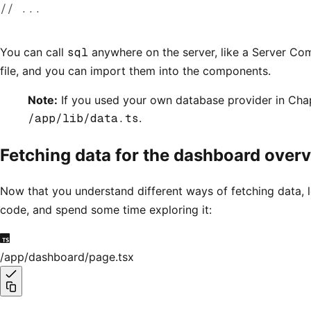
// ...
You can call
sql
anywhere on the server, like a Server Com
file, and you can import them into the components.
Note:
If you used your own database provider in Chapt
/app/lib/data.ts
.
Fetching data for the dashboard over
Now that you understand different ways of fetching data, 
code, and spend some time exploring it:
/app/dashboard/page.tsx