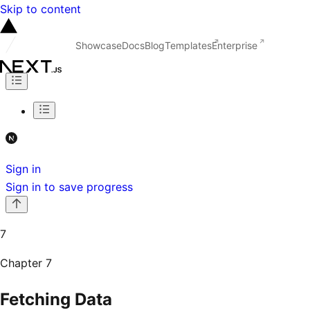
Skip to content
Showcase
Docs
Blog
Templates
Enterprise
Sign in
Sign in to save progress
7
Chapter
7
Fetching Data