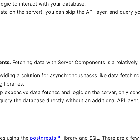
ogic to interact with your database.
ta on the server), you can skip the API layer, and query y
ents
. Fetching data with Server Components is a relatively
ding a solution for asynchronous tasks like data fetching
 libraries.
expensive data fetches and logic on the server, only sendin
ery the database directly without an additional API layer.
ies using the
postgres.js
library and SQL. There are a few