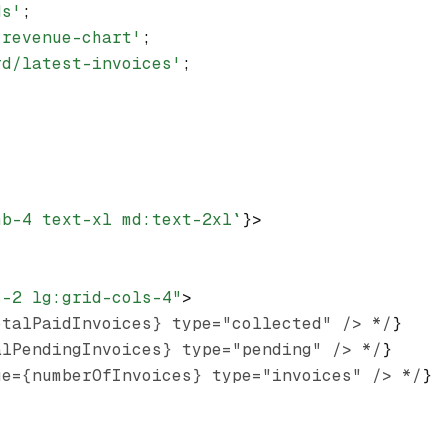
ds'
;
/revenue-chart'
;
rd/latest-invoices'
;
mb-4 text-xl md:text-2xl`
}>
s-2 lg:grid-cols-4"
>
otalPaidInvoices} type="collected" /> */
}
alPendingInvoices} type="pending" /> */
}
ue={numberOfInvoices} type="invoices" /> */
}