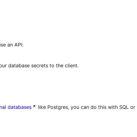
se an API:
our database secrets to the client.
onal databases
like Postgres, you can do this with SQL or