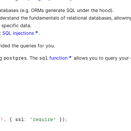
 databases (e.g. ORMs generate SQL under the hood).
erstand the fundamentals of relational databases, allowin
 specific data.
st
SQL injections
.
ided the queries for you.
ng
postgres
. The
sql
function
allows you to query your 
L
!
,
 { ssl
:
 'require'
 });