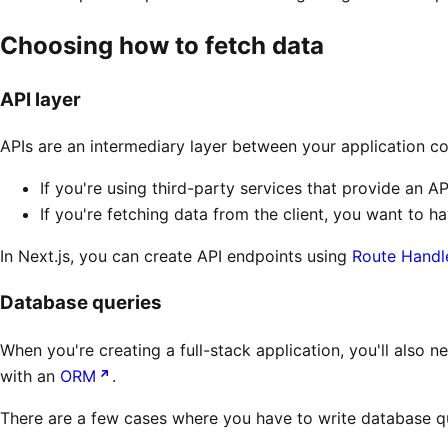
Choosing how to fetch data
API layer
APIs are an intermediary layer between your application c
If you're using third-party services that provide an AP
If you're fetching data from the client, you want to h
In Next.js, you can create API endpoints using
Route Handl
Database queries
When you're creating a full-stack application, you'll also n
with an
ORM
.
There are a few cases where you have to write database qu