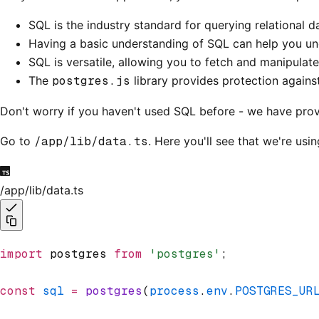
SQL is the industry standard for querying relational
Having a basic understanding of SQL can help you und
SQL is versatile, allowing you to fetch and manipulate
The
postgres.js
library provides protection again
Don't worry if you haven't used SQL before - we have prov
Go to
/app/lib/data.ts
. Here you'll see that we're usi
/app/lib/data.ts
import
 postgres 
from
 'postgres'
;
const
 sql
 =
 postgres
(
process
.
env
.
POSTGRES_UR