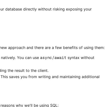
our database directly without risking exposing your
 new approach and there are a few benefits of using them:
 natively. You can use
async/await
syntax without
g the result to the client.
 This saves you from writing and maintaining additional
 reasons why we'll be using SQL: