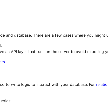
ode and database. There are a few cases where you might u
I.
ave an API layer that runs on the server to avoid exposing y
ers
.
eed to write logic to interact with your database. For
relati
eries: