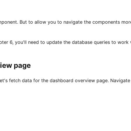
ponent. But to allow you to navigate the components more e
er 6, you'll need to update the database queries to work w
view page
let's fetch data for the dashboard overview page. Navigate