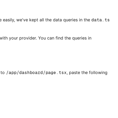
asily, we've kept all the data queries in the
data.ts
ith your provider. You can find the queries in
 to
/app/dashboard/page.tsx
, paste the following