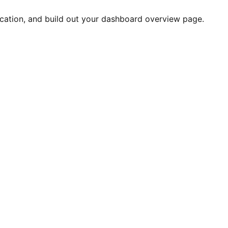
ication, and build out your dashboard overview page.