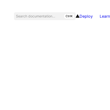
Deploy
Learn
Search documentation...
CtrlK