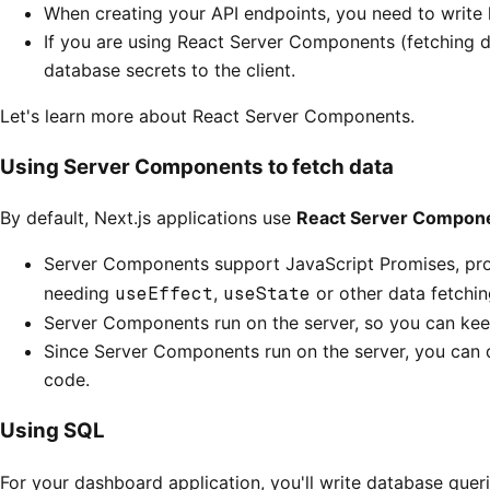
When creating your API endpoints, you need to write l
If you are using React Server Components (fetching da
database secrets to the client.
Let's learn more about React Server Components.
Using Server Components to fetch data
By default, Next.js applications use
React Server Compon
Server Components support JavaScript Promises, provi
needing
useEffect
,
useState
or other data fetching
Server Components run on the server, so you can keep 
Since Server Components run on the server, you can qu
code.
Using SQL
For your dashboard application, you'll write database quer