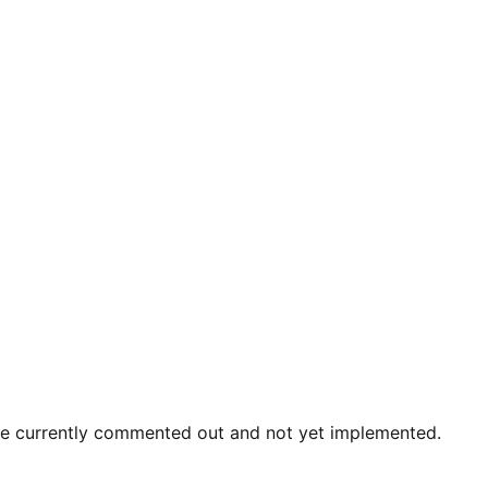
re currently commented out and not yet implemented.