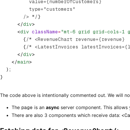
          value={numberOfCustomers}
          type="customers"
        /> */
}
      </
div
>
      <
div
 className
=
"mt-6 grid grid-cols-1 
        {
/* <RevenueChart revenue={revenue} 
        {
/* <LatestInvoices latestInvoices={
      </
div
>
    </
main
>
  );
}
The code above is intentionally commented out. We will n
The
page
is an
async
server component. This allows
There are also 3 components which receive data:
<C