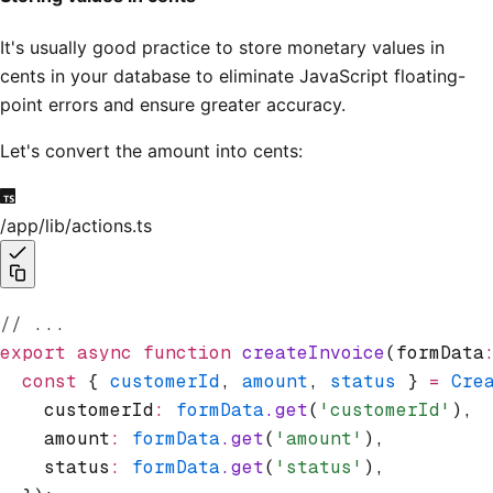
It's usually good practice to store monetary values in
cents in your database to eliminate JavaScript floating-
point errors and ensure greater accuracy.
Let's convert the amount into cents:
/app/lib/actions.ts
// ...
export
 async
 function
 createInvoice
(formData
  const
 { 
customerId
,
 amount
,
 status
 } 
=
 Cre
    customerId
:
 formData
.get
(
'customerId'
)
,
    amount
:
 formData
.get
(
'amount'
)
,
    status
:
 formData
.get
(
'status'
)
,