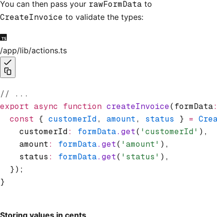
You can then pass your
rawFormData
to
CreateInvoice
to validate the types:
/app/lib/actions.ts
// ...
export
 async
 function
 createInvoice
(formData
  const
 { 
customerId
,
 amount
,
 status
 } 
=
 Cre
    customerId
:
 formData
.get
(
'customerId'
)
,
    amount
:
 formData
.get
(
'amount'
)
,
    status
:
 formData
.get
(
'status'
)
,
  });
}
Storing values in cents