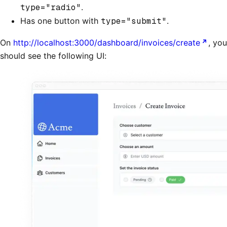
type="radio"
.
Has one button with
type="submit"
.
On
http://localhost:3000/dashboard/invoices/create
, you
should see the following UI: