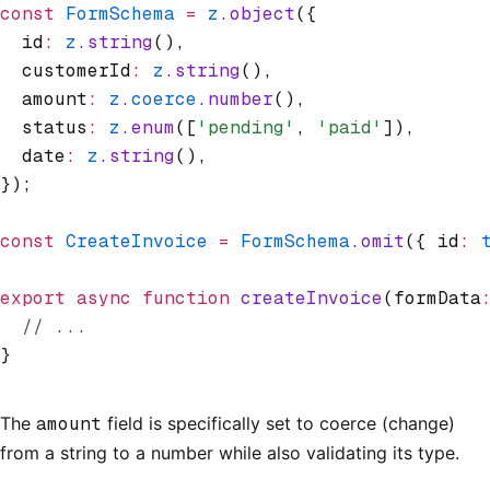
const
 FormSchema
 =
 z
.object
({
  id
:
 z
.string
()
,
  customerId
:
 z
.string
()
,
  amount
:
 z
.
coerce
.number
()
,
  status
:
 z
.enum
([
'pending'
,
 'paid'
])
,
  date
:
 z
.string
()
,
});
const
 CreateInvoice
 =
 FormSchema
.omit
({ id
:
 
export
 async
 function
 createInvoice
(formData
  // ...
}
The
amount
field is specifically set to coerce (change)
from a string to a number while also validating its type.