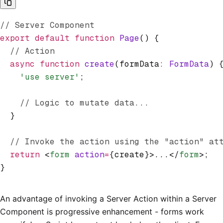
// Server Component
export
 default
 function
 Page
() {
  // Action
  async
 function
 create
(formData
:
 FormData
) 
    'use server'
;
    // Logic to mutate data...
  }
  // Invoke the action using the "action" at
  return
 <
form
 action
=
{create}>...</
form
>;
}
An advantage of invoking a Server Action within a Server
Component is progressive enhancement - forms work