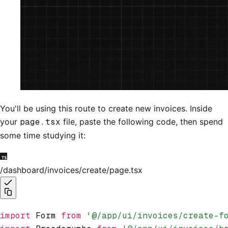
You'll be using this route to create new invoices. Inside
your
page.tsx
file, paste the following code, then spend
some time studying it:
/dashboard/invoices/create/page.tsx
import
 Form 
from
 '@/app/ui/invoices/create-f