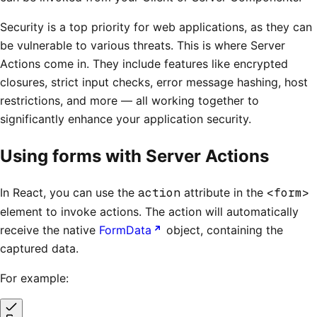
Security is a top priority for web applications, as they can
be vulnerable to various threats. This is where Server
Actions come in. They include features like encrypted
closures, strict input checks, error message hashing, host
restrictions, and more — all working together to
significantly enhance your application security.
Using forms with Server Actions
In React, you can use the
action
attribute in the
<form>
element to invoke actions. The action will automatically
receive the native
FormData
object, containing the
captured data.
For example: