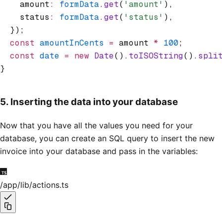
    amount
:
 formData
.get
(
'amount'
)
,
    status
:
 formData
.get
(
'status'
)
,
  });
  const
 amountInCents
 =
 amount 
*
 100
;
  const
 date
 =
 new
 Date
()
.toISOString
()
.spli
}
5. Inserting the data into your database
Now that you have all the values you need for your
database, you can create an SQL query to insert the new
invoice into your database and pass in the variables:
/app/lib/actions.ts