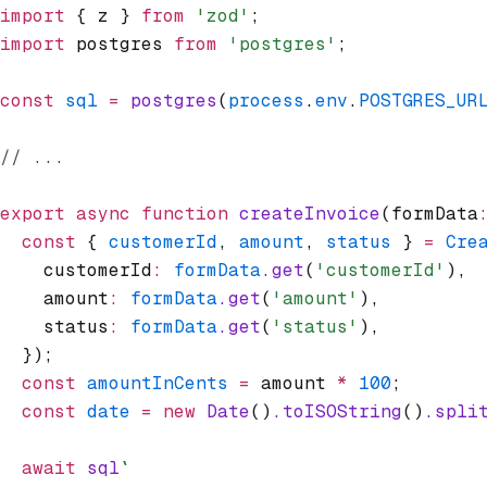
import
 { z } 
from
 'zod'
;
import
 postgres 
from
 'postgres'
;
const
 sql
 =
 postgres
(
process
.
env
.
POSTGRES_UR
// ...
export
 async
 function
 createInvoice
(formData
  const
 { 
customerId
,
 amount
,
 status
 } 
=
 Cre
    customerId
:
 formData
.get
(
'customerId'
)
,
    amount
:
 formData
.get
(
'amount'
)
,
    status
:
 formData
.get
(
'status'
)
,
  });
  const
 amountInCents
 =
 amount 
*
 100
;
  const
 date
 =
 new
 Date
()
.toISOString
()
.spli
  await
 sql
`