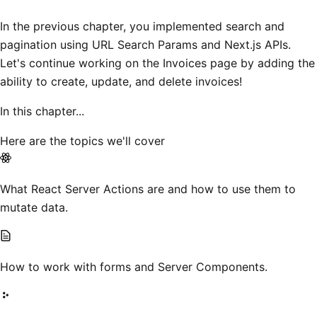
In the previous chapter, you implemented search and
pagination using URL Search Params and Next.js APIs.
Let's continue working on the Invoices page by adding the
ability to create, update, and delete invoices!
In this chapter...
Here are the topics we'll cover
What React Server Actions are and how to use them to
mutate data.
How to work with forms and Server Components.