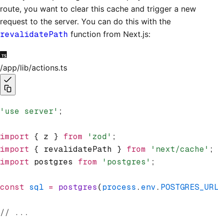
route, you want to clear this cache and trigger a new
request to the server. You can do this with the
revalidatePath
function from Next.js:
/app/lib/actions.ts
'use server'
;
import
 { z } 
from
 'zod'
;
import
 { revalidatePath } 
from
 'next/cache'
;
import
 postgres 
from
 'postgres'
;
const
 sql
 =
 postgres
(
process
.
env
.
POSTGRES_UR
// ...