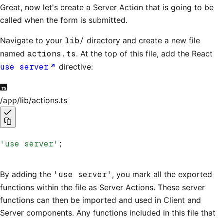
Great, now let's create a Server Action that is going to be
called when the form is submitted.
Navigate to your
lib/
directory and create a new file
named
actions.ts
. At the top of this file, add the React
use server
directive:
/app/lib/actions.ts
'use server'
;
By adding the
'use server'
, you mark all the exported
functions within the file as Server Actions. These server
functions can then be imported and used in Client and
Server components. Any functions included in this file that