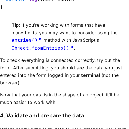
}
Tip:
If you're working with forms that have
many fields, you may want to consider using the
entries()
method with JavaScript's
Object.fromEntries()
.
To check everything is connected correctly, try out the
form. After submitting, you should see the data you just
entered into the form logged in your
terminal
(not the
browser).
Now that your data is in the shape of an object, it'll be
much easier to work with.
4. Validate and prepare the data