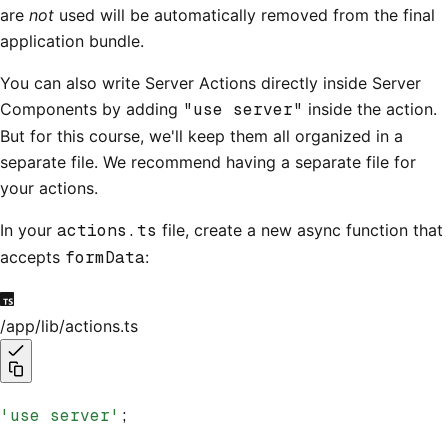
are
not
used will be automatically removed from the final
application bundle.
You can also write Server Actions directly inside Server
Components by adding
"use server"
inside the action.
But for this course, we'll keep them all organized in a
separate file. We recommend having a separate file for
your actions.
In your
actions.ts
file, create a new async function that
accepts
formData
:
/app/lib/actions.ts
'use server'
;