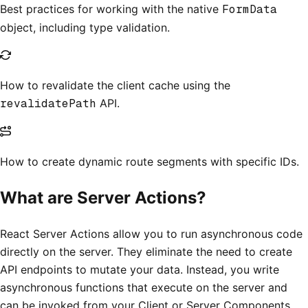
Best practices for working with the native
FormData
object, including type validation.
How to revalidate the client cache using the
revalidatePath
API.
How to create dynamic route segments with specific IDs.
What are Server Actions?
React Server Actions allow you to run asynchronous code
directly on the server. They eliminate the need to create
API endpoints to mutate your data. Instead, you write
asynchronous functions that execute on the server and
can be invoked from your Client or Server Components.