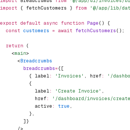
import
 Breadcrumbs 
from
 '@/app/ui/invoices/b
import
 { fetchCustomers } 
from
 '@/app/lib/da
export
 default
 async
 function
 Page
() {
  const
 customers
 =
 await
 fetchCustomers
();
  return
 (
    <
main
>
      <
Breadcrumbs
        breadcrumbs
=
{[
          { label
:
 'Invoices'
,
 href
:
 '/dashb
          {
            label
:
 'Create Invoice'
,
            href
:
 '/dashboard/invoices/creat
            active
:
 true
,
          }
,
        ]}
      />