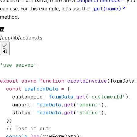
values of
formData
, there are a
couple of methods
you
can use. For this example, let's use the
.get(name)
method.
/app/lib/actions.ts
'use server'
;
export
 async
 function
 createInvoice
(formData
  const
 rawFormData
 =
 {
    customerId
:
 formData
.get
(
'customerId'
)
,
    amount
:
 formData
.get
(
'amount'
)
,
    status
:
 formData
.get
(
'status'
)
,
  };
  // Test it out:
  console
.log
(rawFormData);