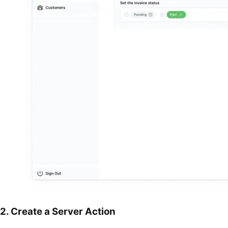
2. Create a Server Action