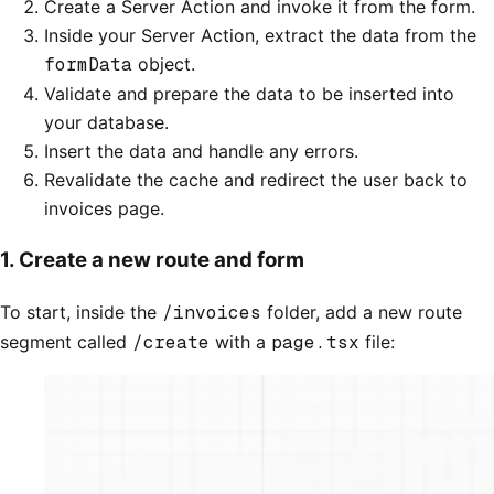
Create a Server Action and invoke it from the form.
Inside your Server Action, extract the data from the
formData
object.
Validate and prepare the data to be inserted into
your database.
Insert the data and handle any errors.
Revalidate the cache and redirect the user back to
invoices page.
1. Create a new route and form
To start, inside the
/invoices
folder, add a new route
segment called
/create
with a
page.tsx
file: