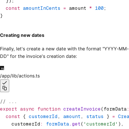
  });
  const
 amountInCents
 =
 amount 
*
 100
;
}
Creating new dates
Finally, let's create a new date with the format "YYYY-MM-
DD" for the invoice's creation date:
/app/lib/actions.ts
// ...
export
 async
 function
 createInvoice
(formData
  const
 { 
customerId
,
 amount
,
 status
 } 
=
 Cre
    customerId
:
 formData
.get
(
'customerId'
)
,