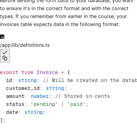
Before sending the form data to your database, you want
to ensure it's in the correct format and with the correct
types. If you remember from earlier in the course, your
invoices table expects data in the following format:
/app/lib/definitions.ts
export
 type
 Invoice
 =
 {
  id
:
 string
; 
// Will be created on the data
  customer_id
:
 string
;
  amount
:
 number
; 
// Stored in cents
  status
:
 'pending'
 |
 'paid'
;
  date
:
 string
;
};