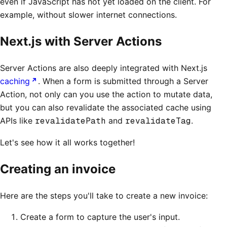
even if JavaScript has not yet loaded on the client. For
example, without slower internet connections.
Next.js with Server Actions
Server Actions are also deeply integrated with Next.js
caching
. When a form is submitted through a Server
Action, not only can you use the action to mutate data,
but you can also revalidate the associated cache using
APIs like
revalidatePath
and
revalidateTag
.
Let's see how it all works together!
Creating an invoice
Here are the steps you'll take to create a new invoice:
Create a form to capture the user's input.