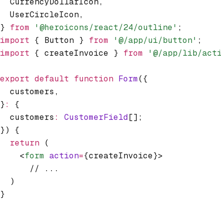
  CurrencyDollarIcon
,
  UserCircleIcon
,
} 
from
 '@heroicons/react/24/outline'
;
import
 { Button } 
from
 '@/app/ui/button'
;
import
 { createInvoice } 
from
 '@/app/lib/act
export
 default
 function
 Form
({
  customers
,
}
:
 {
  customers
:
 CustomerField
[];
}) {
  return
 (
    <
form
 action
=
{createInvoice}>
      // ...
  )
}