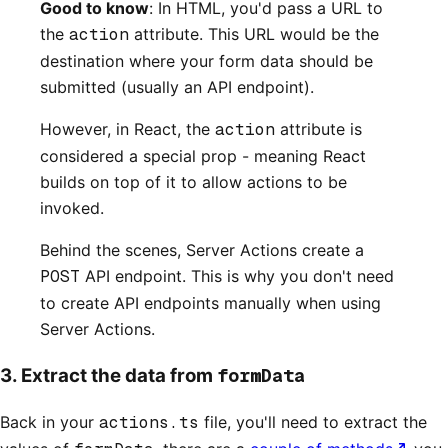
Good to know
: In HTML, you'd pass a URL to
the
action
attribute. This URL would be the
destination where your form data should be
submitted (usually an API endpoint).
However, in React, the
action
attribute is
considered a special prop - meaning React
builds on top of it to allow actions to be
invoked.
Behind the scenes, Server Actions create a
POST
API endpoint. This is why you don't need
to create API endpoints manually when using
Server Actions.
formData
3. Extract the data from
Back in your
actions.ts
file, you'll need to extract the