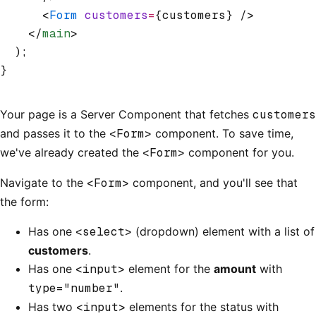
      <
Form
 customers
=
{customers} />
    </
main
>
  );
}
Your page is a Server Component that fetches
customers
and passes it to the
<Form>
component. To save time,
we've already created the
<Form>
component for you.
Navigate to the
<Form>
component, and you'll see that
the form:
Has one
<select>
(dropdown) element with a list of
customers
.
Has one
<input>
element for the
amount
with
type="number"
.
Has two
<input>
elements for the status with