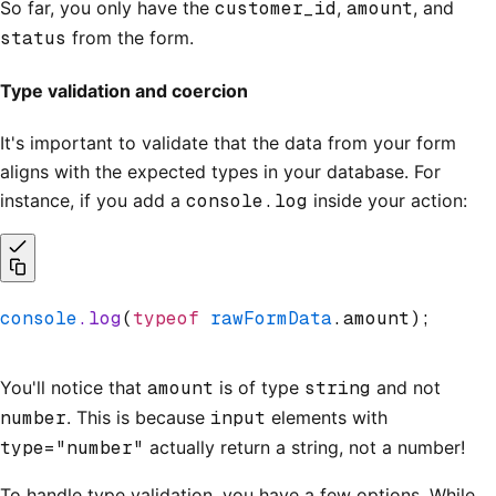
So far, you only have the
customer_id
,
amount
, and
status
from the form.
Type validation and coercion
It's important to validate that the data from your form
aligns with the expected types in your database. For
instance, if you add a
console.log
inside your action:
console
.log
(
typeof
 rawFormData
.amount);
You'll notice that
amount
is of type
string
and not
number
. This is because
input
elements with
type="number"
actually return a string, not a number!
To handle type validation, you have a few options. While