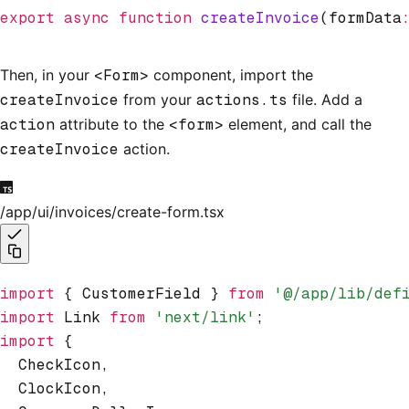
export
 async
 function
 createInvoice
(formData
Then, in your
<Form>
component, import the
createInvoice
from your
actions.ts
file. Add a
action
attribute to the
<form>
element, and call the
createInvoice
action.
/app/ui/invoices/create-form.tsx
import
 { CustomerField } 
from
 '@/app/lib/def
import
 Link 
from
 'next/link'
;
import
 {
  CheckIcon
,
  ClockIcon
,