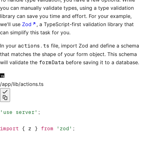
you can manually validate types, using a type validation
library can save you time and effort. For your example,
we'll use
Zod
, a TypeScript-first validation library that
can simplify this task for you.
In your
actions.ts
file, import Zod and define a schema
that matches the shape of your form object. This schema
will validate the
formData
before saving it to a database.
/app/lib/actions.ts
'use server'
;
import
 { z } 
from
 'zod'
;