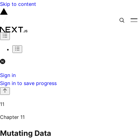
Skip to content
Sign in
Sign in to save progress
11
Chapter
11
Mutating Data