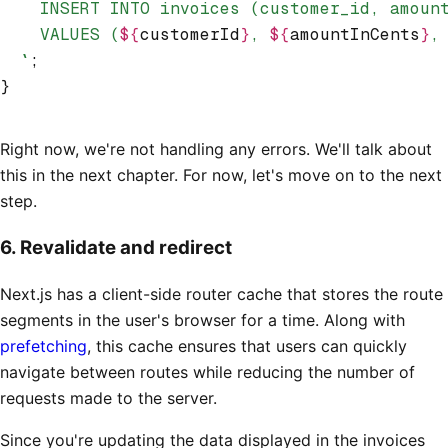
    INSERT INTO invoices (customer_id, amoun
    VALUES (
${
customerId
}
, 
${
amountInCents
}
,
  `
;
}
Right now, we're not handling any errors. We'll talk about
this in the next chapter. For now, let's move on to the next
step.
6. Revalidate and redirect
Next.js has a client-side router cache that stores the route
segments in the user's browser for a time. Along with
prefetching
, this cache ensures that users can quickly
navigate between routes while reducing the number of
requests made to the server.
Since you're updating the data displayed in the invoices