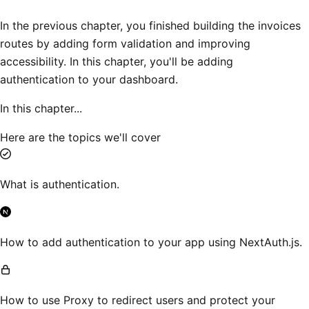
In the previous chapter, you finished building the invoices
routes by adding form validation and improving
accessibility. In this chapter, you'll be adding
authentication to your dashboard.
In this chapter...
Here are the topics we'll cover
What is authentication.
How to add authentication to your app using NextAuth.js.
How to use Proxy to redirect users and protect your