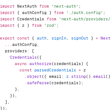
import
 NextAuth 
from
 'next-auth'
;
import
 { authConfig } 
from
 './auth.config'
;
import
 Credentials 
from
 'next-auth/providers
import
 { z } 
from
 'zod'
;
export
 const
 { 
auth
,
 signIn
,
 signOut
 } 
=
 Nex
  ...
authConfig
,
  providers
:
 [
    Credentials
({
      async
 authorize
(credentials) {
        const
 parsedCredentials
 =
 z
          .object
({ email
:
 z
.string
()
.email
(
          .safeParse
(credentials);
      }
,
    })
,
  ]
,
});