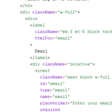
        </
h1
>
        <
div
 className
=
"w-full"
>
          <
div
>
            <
label
              className
=
"mb-3 mt-5 block tex
              htmlFor
=
"email"
            >
              Email
            </
label
>
            <
div
 className
=
"relative"
>
              <
input
                className
=
"peer block w-full
                id
=
"email"
                type
=
"email"
                name
=
"email"
                placeholder
=
"Enter your emai
                required