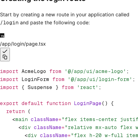
Start by creating a new route in your application called
/login
and paste the following code:
/app/login/page.tsx
import
 AcmeLogo 
from
 '@/app/ui/acme-logo'
;
import
 LoginForm 
from
 '@/app/ui/login-form'
;
import
 { Suspense } 
from
 'react'
;
export
 default
 function
 LoginPage
() {
  return
 (
    <
main
 className
=
"flex items-center justi
      <
div
 className
=
"relative mx-auto flex 
        <
div
 className
=
"flex h-20 w-full ite