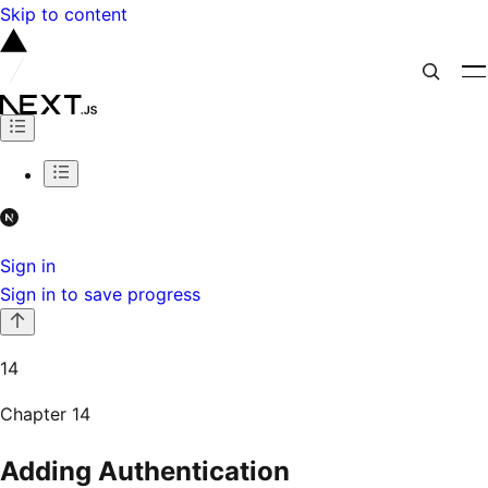
Skip to content
Sign in
Sign in to save progress
14
Chapter
14
Adding Authentication