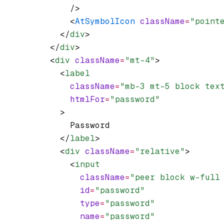
              />
              <
AtSymbolIcon
 className
=
"point
            </
div
>
          </
div
>
          <
div
 className
=
"mt-4"
>
            <
label
              className
=
"mb-3 mt-5 block tex
              htmlFor
=
"password"
            >
              Password
            </
label
>
            <
div
 className
=
"relative"
>
              <
input
                className
=
"peer block w-full
                id
=
"password"
                type
=
"password"
                name
=
"password"