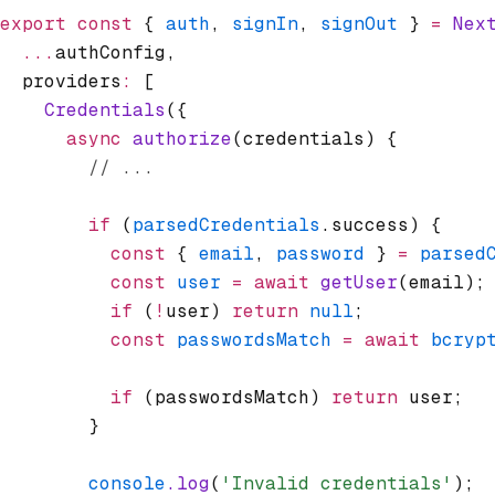
export
 const
 { 
auth
,
 signIn
,
 signOut
 } 
=
 Nex
  ...
authConfig
,
  providers
:
 [
    Credentials
({
      async
 authorize
(credentials) {
        // ...
        if
 (
parsedCredentials
.success) {
          const
 { 
email
,
 password
 } 
=
 parsed
          const
 user
 =
 await
 getUser
(email);
          if
 (
!
user) 
return
 null
;
          const
 passwordsMatch
 =
 await
 bcryp
          if
 (passwordsMatch) 
return
 user;
        }
        console
.log
(
'Invalid credentials'
);