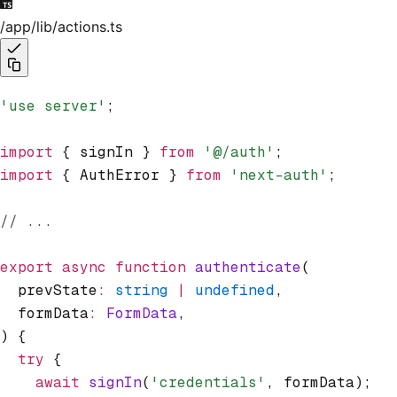
/app/lib/actions.ts
'use server'
;
import
 { signIn } 
from
 '@/auth'
;
import
 { AuthError } 
from
 'next-auth'
;
// ...
export
 async
 function
 authenticate
(
  prevState
:
 string
 |
 undefined
,
  formData
:
 FormData
,
) {
  try
 {
    await
 signIn
(
'credentials'
,
 formData);