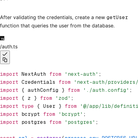
After validating the credentials, create a new
getUser
function that queries the user from the database.
/auth.ts
import
 NextAuth 
from
 'next-auth'
;
import
 Credentials 
from
 'next-auth/providers
import
 { authConfig } 
from
 './auth.config'
;
import
 { z } 
from
 'zod'
;
import
 type
 { User } 
from
 '@/app/lib/definit
import
 bcrypt 
from
 'bcrypt'
;
import
 postgres 
from
 'postgres'
;