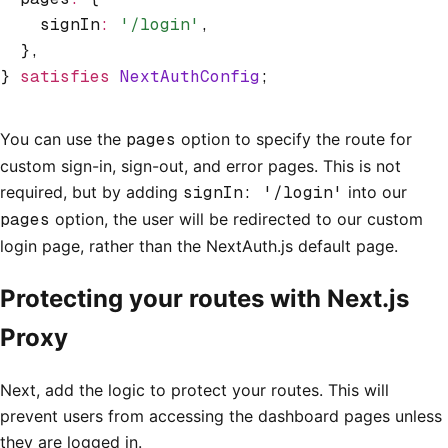
    signIn
:
 '/login'
,
  }
,
} 
satisfies
 NextAuthConfig
;
You can use the
pages
option to specify the route for
custom sign-in, sign-out, and error pages. This is not
required, but by adding
signIn: '/login'
into our
pages
option, the user will be redirected to our custom
login page, rather than the NextAuth.js default page.
Protecting your routes with Next.js
Proxy
Next, add the logic to protect your routes. This will
prevent users from accessing the dashboard pages unless
they are logged in.