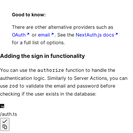
Good to know:
There are other alternative providers such as
OAuth
or
email
. See the
NextAuth.js docs
for a full list of options.
Adding the sign in functionality
You can use the
authorize
function to handle the
authentication logic. Similarly to Server Actions, you can
use
zod
to validate the email and password before
checking if the user exists in the database:
/auth.ts