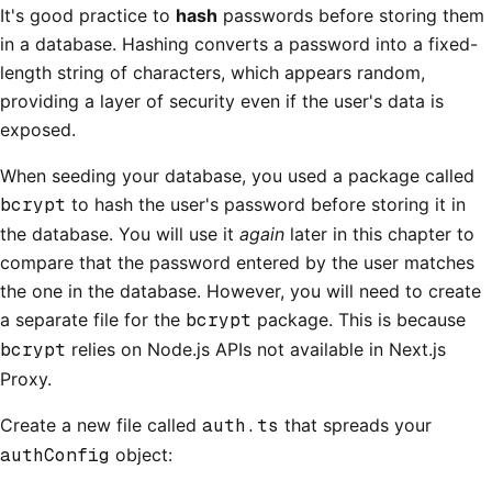
It's good practice to
hash
passwords before storing them
in a database. Hashing converts a password into a fixed-
length string of characters, which appears random,
providing a layer of security even if the user's data is
exposed.
When seeding your database, you used a package called
bcrypt
to hash the user's password before storing it in
the database. You will use it
again
later in this chapter to
compare that the password entered by the user matches
the one in the database. However, you will need to create
a separate file for the
bcrypt
package. This is because
bcrypt
relies on Node.js APIs not available in Next.js
Proxy.
Create a new file called
auth.ts
that spreads your
authConfig
object: