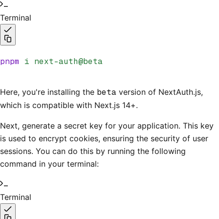
Terminal
pnpm
 i
 next-auth@beta
Here, you're installing the
beta
version of NextAuth.js,
which is compatible with Next.js 14+.
Next, generate a secret key for your application. This key
is used to encrypt cookies, ensuring the security of user
sessions. You can do this by running the following
command in your terminal:
Terminal