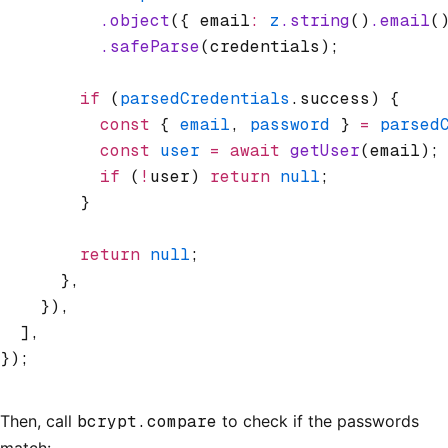
          .object
({ email
:
 z
.string
()
.email
(
          .safeParse
(credentials);
        if
 (
parsedCredentials
.success) {
          const
 { 
email
,
 password
 } 
=
 parsed
          const
 user
 =
 await
 getUser
(email);
          if
 (
!
user) 
return
 null
;
        }
        return
 null
;
      }
,
    })
,
  ]
,
});
Then, call
bcrypt.compare
to check if the passwords