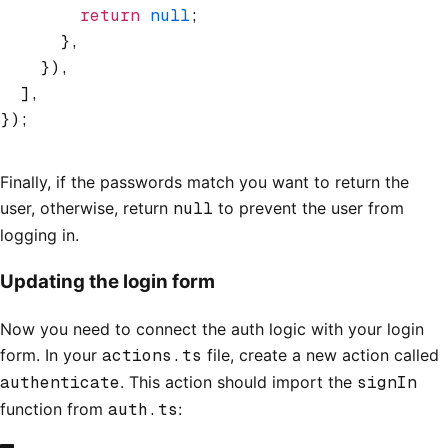
        return
 null
;
      }
,
    })
,
  ]
,
});
Finally, if the passwords match you want to return the
user, otherwise, return
null
to prevent the user from
logging in.
Updating the login form
Now you need to connect the auth logic with your login
form. In your
actions.ts
file, create a new action called
authenticate
. This action should import the
signIn
function from
auth.ts
: