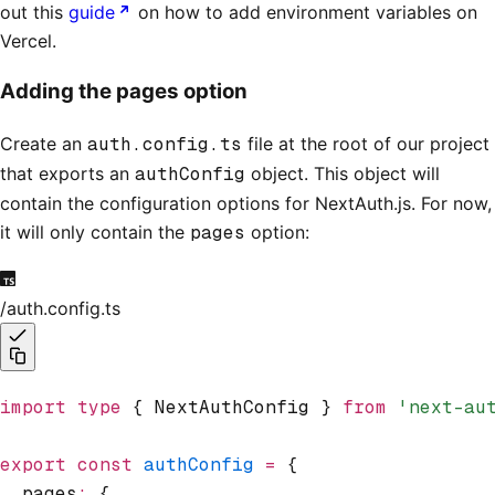
out this
guide
on how to add environment variables on
Vercel.
Adding the pages option
Create an
auth.config.ts
file at the root of our project
that exports an
authConfig
object. This object will
contain the configuration options for NextAuth.js. For now,
it will only contain the
pages
option:
/auth.config.ts
import
 type
 { NextAuthConfig } 
from
 'next-au
export
 const
 authConfig
 =
 {
  pages
:
 {