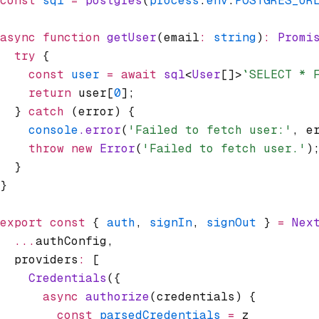
const
 sql
 =
 postgres
(
process
.
env
.
POSTGRES_UR
async
 function
 getUser
(email
:
 string
)
:
 Promi
  try
 {
    const
 user
 =
 await
 sql
<
User
[]>
`SELECT * 
    return
 user[
0
];
  } 
catch
 (error) {
    console
.error
(
'Failed to fetch user:'
,
 e
    throw
 new
 Error
(
'Failed to fetch user.'
)
  }
}
export
 const
 { 
auth
,
 signIn
,
 signOut
 } 
=
 Nex
  ...
authConfig
,
  providers
:
 [
    Credentials
({
      async
 authorize
(credentials) {
        const
 parsedCredentials
 =
 z