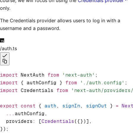
course, we will focus on using the
Credentials provider
only.
The Credentials provider allows users to log in with a
username and a password.
/auth.ts
import
 NextAuth 
from
 'next-auth'
;
import
 { authConfig } 
from
 './auth.config'
;
import
 Credentials 
from
 'next-auth/providers
export
 const
 { 
auth
,
 signIn
,
 signOut
 } 
=
 Nex
  ...
authConfig
,
  providers
:
 [
Credentials
({})]
,
});