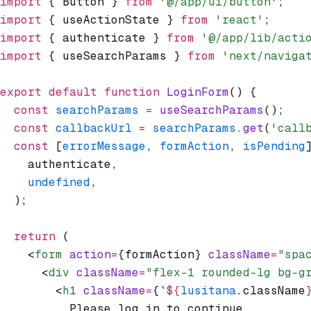
import
 { Button } 
from
 '@/app/ui/button'
;
import
 { useActionState } 
from
 'react'
;
import
 { authenticate } 
from
 '@/app/lib/acti
import
 { useSearchParams } 
from
 'next/naviga
export
 default
 function
 LoginForm
() {
  const
 searchParams
 =
 useSearchParams
();
  const
 callbackUrl
 =
 searchParams
.get
(
'call
  const
 [
errorMessage
,
 formAction
,
 isPending
    authenticate
,
    undefined
,
  );
  return
 (
    <
form
 action
=
{formAction} 
className
=
"spa
      <
div
 className
=
"flex-1 rounded-lg bg-g
        <
h1
 className
=
{
`
${
lusitana
.className
          Please log in to continue.