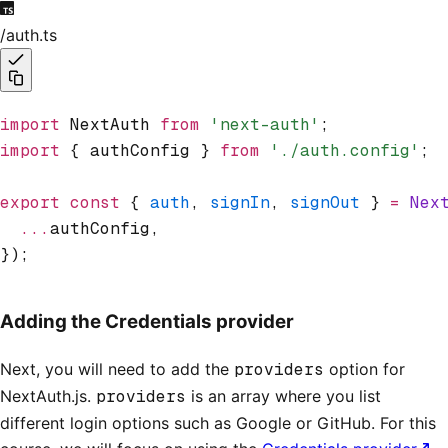
/auth.ts
import
 NextAuth 
from
 'next-auth'
;
import
 { authConfig } 
from
 './auth.config'
;
export
 const
 { 
auth
,
 signIn
,
 signOut
 } 
=
 Nex
  ...
authConfig
,
});
Adding the Credentials provider
Next, you will need to add the
providers
option for
NextAuth.js.
providers
is an array where you list
different login options such as Google or GitHub. For this