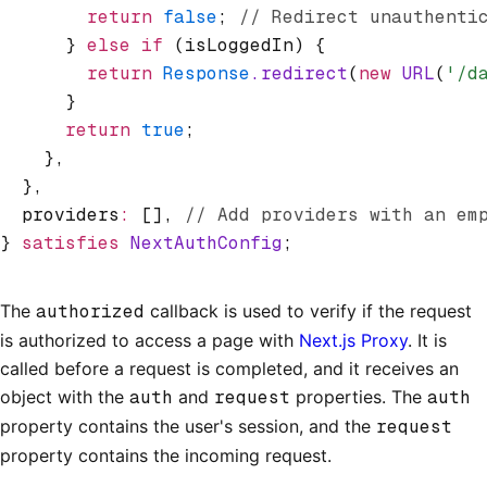
        return
 false
; 
// Redirect unauthenti
      } 
else
 if
 (isLoggedIn) {
        return
 Response
.redirect
(
new
 URL
(
'/d
      }
      return
 true
;
    }
,
  }
,
  providers
:
 []
,
 // Add providers with an em
} 
satisfies
 NextAuthConfig
;
The
authorized
callback is used to verify if the request
is authorized to access a page with
Next.js Proxy
. It is
called before a request is completed, and it receives an
object with the
auth
and
request
properties. The
auth
property contains the user's session, and the
request
property contains the incoming request.