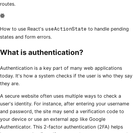
routes.
How to use React's
useActionState
to handle pending
states and form errors.
What is authentication?
Authentication is a key part of many web applications
today. It's how a system checks if the user is who they say
they are.
A secure website often uses multiple ways to check a
user's identity. For instance, after entering your username
and password, the site may send a verification code to
your device or use an external app like Google
Authenticator. This 2-factor authentication (2FA) helps