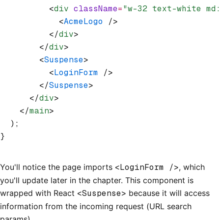
          <
div
 className
=
"w-32 text-white md
            <
AcmeLogo
 />
          </
div
>
        </
div
>
        <
Suspense
>
          <
LoginForm
 />
        </
Suspense
>
      </
div
>
    </
main
>
  );
}
You'll notice the page imports
<LoginForm />
, which
you'll update later in the chapter. This component is
wrapped with React
<Suspense>
because it will access
information from the incoming request (URL search
params).