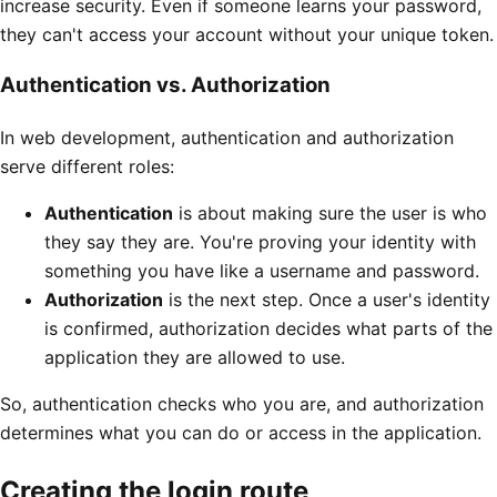
increase security. Even if someone learns your password,
they can't access your account without your unique token.
Authentication vs. Authorization
In web development, authentication and authorization
serve different roles:
Authentication
is about making sure the user is who
they say they are. You're proving your identity with
something you have like a username and password.
Authorization
is the next step. Once a user's identity
is confirmed, authorization decides what parts of the
application they are allowed to use.
So, authentication checks who you are, and authorization
determines what you can do or access in the application.
Creating the login route