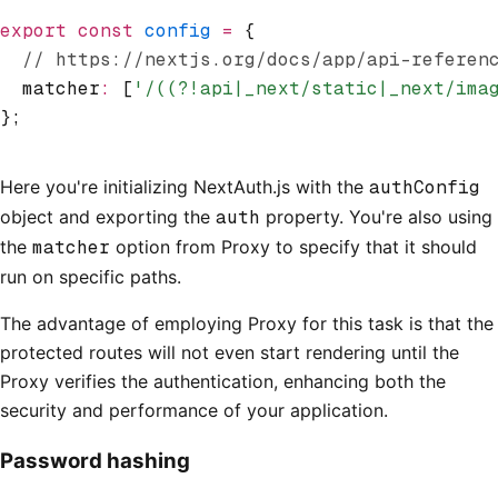
export
 const
 config
 =
 {
  // https://nextjs.org/docs/app/api-referen
  matcher
:
 [
'/((?!api|_next/static|_next/ima
};
Here you're initializing NextAuth.js with the
authConfig
object and exporting the
auth
property. You're also using
the
matcher
option from Proxy to specify that it should
run on specific paths.
The advantage of employing Proxy for this task is that the
protected routes will not even start rendering until the
Proxy verifies the authentication, enhancing both the
security and performance of your application.
Password hashing