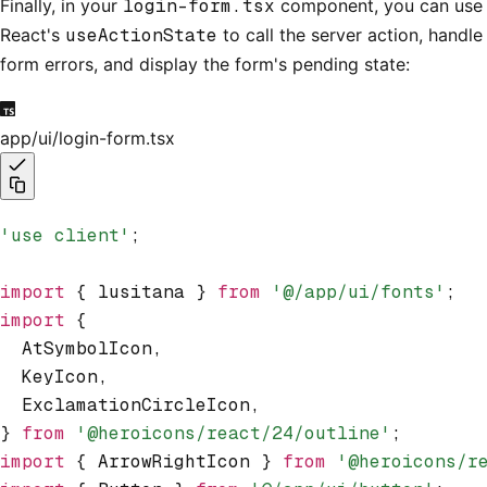
Finally, in your
login-form.tsx
component, you can use
React's
useActionState
to call the server action, handle
form errors, and display the form's pending state:
app/ui/login-form.tsx
'use client'
;
import
 { lusitana } 
from
 '@/app/ui/fonts'
;
import
 {
  AtSymbolIcon
,
  KeyIcon
,
  ExclamationCircleIcon
,
} 
from
 '@heroicons/react/24/outline'
;
import
 { ArrowRightIcon } 
from
 '@heroicons/r