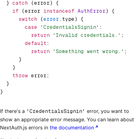
  } 
catch
 (error) {
    if
 (error 
instanceof
 AuthError
) {
      switch
 (
error
.type) {
        case
 'CredentialsSignin'
:
          return
 'Invalid credentials.'
;
        default
:
          return
 'Something went wrong.'
;
      }
    }
    throw
 error;
  }
}
If there's a
'CredentialsSignin'
error, you want to
show an appropriate error message. You can learn about
NextAuth.js errors in
the documentation