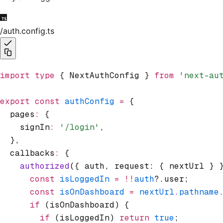
/auth.config.ts
import
 type
 { NextAuthConfig } 
from
 'next-au
export
 const
 authConfig
 =
 {
  pages
:
 {
    signIn
:
 '/login'
,
  }
,
  callbacks
:
 {
    authorized
({ auth
,
 request: { nextUrl } 
      const
 isLoggedIn
 =
 !!
auth
?.user;
      const
 isOnDashboard
 =
 nextUrl
.
pathname
      if
 (isOnDashboard) {
        if
 (isLoggedIn) 
return
 true
;