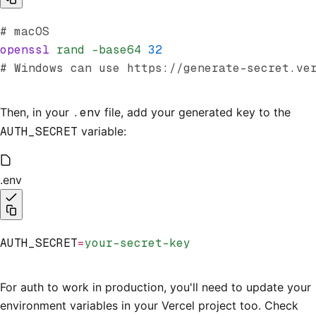
# macOS
openssl
 rand
 -base64
 32
# Windows can use https://generate-secret.ve
Then, in your
.env
file, add your generated key to the
AUTH_SECRET
variable:
.env
AUTH_SECRET
=
your-secret-key
For auth to work in production, you'll need to update your
environment variables in your Vercel project too. Check