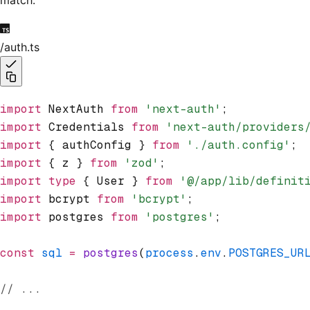
match:
/auth.ts
import
 NextAuth 
from
 'next-auth'
;
import
 Credentials 
from
 'next-auth/providers
import
 { authConfig } 
from
 './auth.config'
;
import
 { z } 
from
 'zod'
;
import
 type
 { User } 
from
 '@/app/lib/definit
import
 bcrypt 
from
 'bcrypt'
;
import
 postgres 
from
 'postgres'
;
const
 sql
 =
 postgres
(
process
.
env
.
POSTGRES_UR
// ...