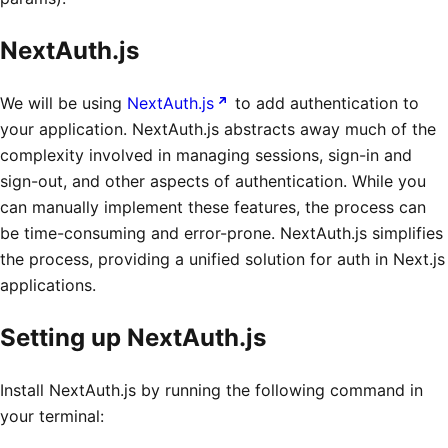
NextAuth.js
We will be using
NextAuth.js
to add authentication to
your application. NextAuth.js abstracts away much of the
complexity involved in managing sessions, sign-in and
sign-out, and other aspects of authentication. While you
can manually implement these features, the process can
be time-consuming and error-prone. NextAuth.js simplifies
the process, providing a unified solution for auth in Next.js
applications.
Setting up NextAuth.js
Install NextAuth.js by running the following command in
your terminal: