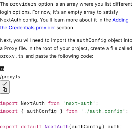
The
providers
option is an array where you list different
login options. For now, it's an empty array to satisfy
NextAuth config. You'll learn more about it in the
Adding
the Credentials provider
section.
Next, you will need to import the
authConfig
object into
a Proxy file. In the root of your project, create a file called
proxy.ts
and paste the following code:
/proxy.ts
import
 NextAuth 
from
 'next-auth'
;
import
 { authConfig } 
from
 './auth.config'
;
export
 default
 NextAuth
(authConfig).auth;