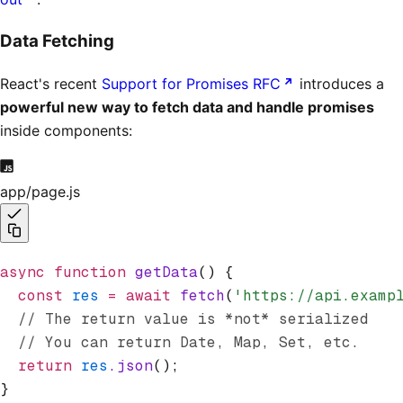
Data Fetching
React's recent
Support for Promises RFC
introduces a
powerful new way to fetch data and handle promises
inside components:
app/page.js
async
 function
 getData
() {
  const
 res
 =
 await
 fetch
(
'https://api.examp
  // The return value is *not* serialized
  // You can return Date, Map, Set, etc.
  return
 res
.json
();
}