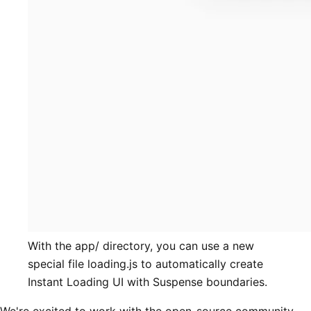
With the app/ directory, you can use a new
special file loading.js to automatically create
Instant Loading UI with Suspense boundaries.
We're excited to work with the open-source community,