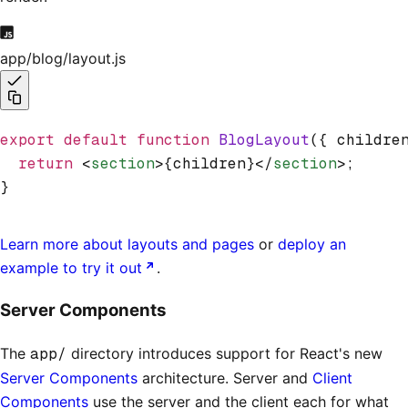
app/blog/layout.js
export
 default
 function
 BlogLayout
({ childre
  return
 <
section
>{children}</
section
>;
}
Learn more about layouts and pages
or
deploy an
example to try it out
.
Server Components
The
app/
directory introduces support for React's new
Server Components
architecture. Server and
Client
Components
use the server and the client each for what