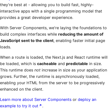
they're best at - allowing you to build fast, highly-
interactive apps with a single programming model that
provides a great developer experience.
With Server Components, we're laying the foundations to
build complex interfaces while
reducing the amount of
JavaScript sent to the client
, enabling faster initial page
loads.
When a route is loaded, the Next.js and React runtime will
be loaded, which is
cacheable
and
predictable
in size.
This runtime does
not
increase in size as your application
grows. Further, the runtime is asynchronously loaded,
enabling your HTML from the server to be progressively
enhanced on the client.
Learn more about Server Components
or
deploy an
example to try it out
.