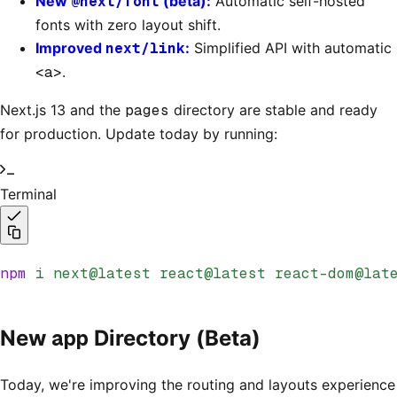
New
@next/font
(beta):
Automatic self-hosted
fonts with zero layout shift.
Improved
next/link
:
Simplified API with automatic
<a>
.
Next.js 13 and the
pages
directory are stable and ready
for production. Update today by running:
Terminal
npm
 i
 next@latest
 react@latest
 react-dom@lat
app
New
Directory (Beta)
Today, we're improving the routing and layouts experience