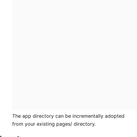
The app directory can be incrementally adopted
from your existing pages/ directory.