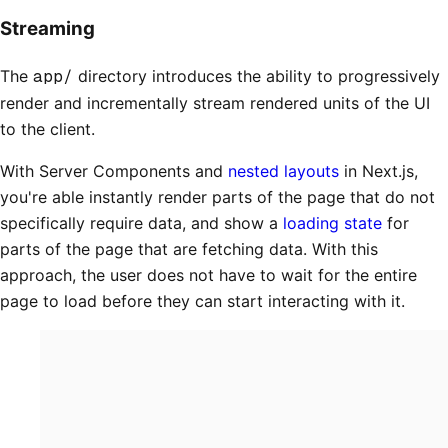
Streaming
The
app/
directory introduces the ability to progressively
render and incrementally stream rendered units of the UI
to the client.
With Server Components and
nested layouts
in Next.js,
you're able instantly render parts of the page that do not
specifically require data, and show a
loading state
for
parts of the page that are fetching data. With this
approach, the user does not have to wait for the entire
page to load before they can start interacting with it.