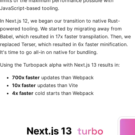
limits of the maximum performance possible with
JavaScript-based tooling.
In Next.js 12, we began our transition to native Rust-
powered tooling. We started by migrating away from
Babel, which resulted in 17x faster transpilation. Then, we
replaced Terser, which resulted in 6x faster minification.
It's time to go all-in on native for bundling.
Using the Turbopack alpha with Next.js 13 results in:
700x faster
updates than Webpack
10x faster
updates than Vite
4x faster
cold starts than Webpack