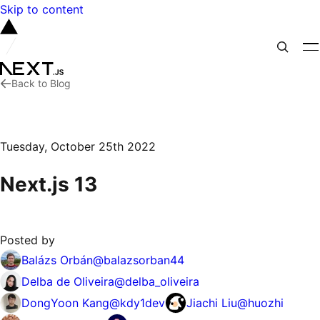
Skip to content
Back to Blog
Tuesday, October 25th 2022
Next.js 13
Posted by
Balázs Orbán
@
balazsorban44
Delba de Oliveira
@
delba_oliveira
DongYoon Kang
@
kdy1dev
Jiachi Liu
@
huozhi