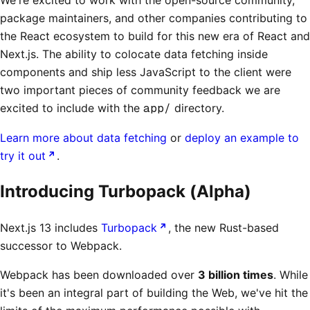
package maintainers, and other companies contributing to
the React ecosystem to build for this new era of React and
Next.js. The ability to colocate data fetching inside
components and ship less JavaScript to the client were
two important pieces of community feedback we are
excited to include with the
app/
directory.
Learn more about data fetching
or
deploy an example to
try it out
.
Introducing Turbopack (Alpha)
Next.js 13 includes
Turbopack
, the new Rust-based
successor to Webpack.
Webpack has been downloaded over
3 billion times
. While
it's been an integral part of building the Web, we've hit the