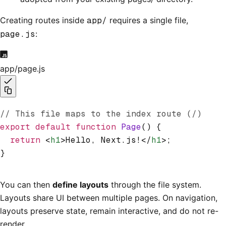
Creating routes inside
app/
requires a single file,
page.js
:
app/page.js
// This file maps to the index route (/)
export
 default
 function
 Page
() {
  return
 <
h1
>Hello, Next.js!</
h1
>;
}
You can then
define layouts
through the file system.
Layouts share UI between multiple pages. On navigation,
layouts preserve state, remain interactive, and do not re-
render.