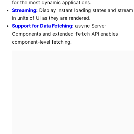
for the most dynamic applications.
Streaming:
Display instant loading states and stream
in units of UI as they are rendered.
Support for Data Fetching:
async
Server
Components and extended
fetch
API enables
component-level fetching.