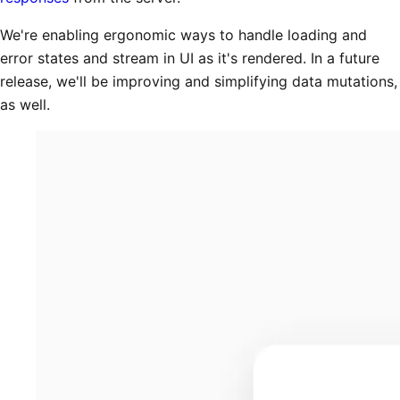
We're enabling ergonomic ways to handle loading and
error states and stream in UI as it's rendered. In a future
release, we'll be improving and simplifying data mutations,
as well.