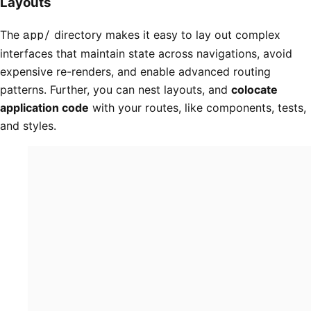
Layouts
The
app/
directory makes it easy to lay out complex
interfaces that maintain state across navigations, avoid
expensive re-renders, and enable advanced routing
patterns. Further, you can nest layouts, and
colocate
application code
with your routes, like components, tests,
and styles.