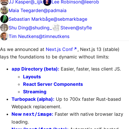
JJ Kasper
@
_ijjk
Lee Robinson
@
leerob
Maia Teegarden
@
padmaia
Sebastian Markbåge
@
sebmarkbage
Shu Ding
@
shuding_
Steven
@
styfle
Tim Neutkens
@
timneutkens
As we announced at
Next.js Conf
, Next.js 13 (stable)
lays the foundations to be dynamic without limits:
app
Directory (beta):
Easier, faster, less client JS.
Layouts
React Server Components
Streaming
Turbopack (alpha):
Up to 700x faster Rust-based
Webpack replacement.
New
next/image
:
Faster with native browser lazy
loading.