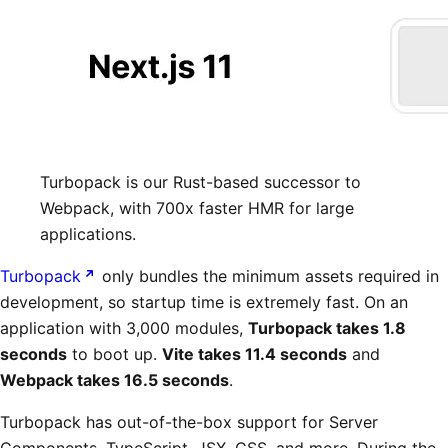
Turbopack is our Rust-based successor to
Webpack, with 700x faster HMR for large
applications.
Turbopack
only bundles the minimum assets required in
development, so startup time is extremely fast. On an
application with 3,000 modules,
Turbopack takes 1.8
seconds
to boot up.
Vite takes 11.4 seconds
and
Webpack takes 16.5 seconds
.
Turbopack has out-of-the-box support for Server