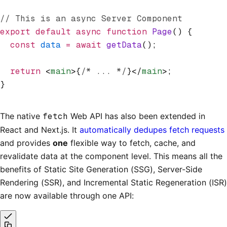
// This is an async Server Component
export
 default
 async
 function
 Page
() {
  const
 data
 =
 await
 getData
();
  return
 <
main
>{
/* ... */
}</
main
>;
}
The native
fetch
Web API has also been extended in
React and Next.js. It
automatically dedupes fetch requests
and provides
one
flexible way to fetch, cache, and
revalidate data at the component level. This means all the
benefits of Static Site Generation (SSG), Server-Side
Rendering (SSR), and Incremental Static Regeneration (ISR)
are now available through one API: