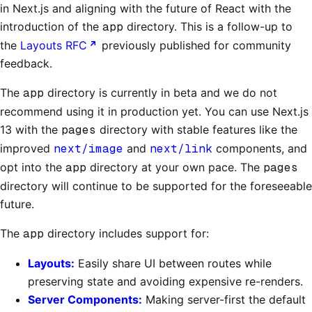
in Next.js and aligning with the future of React with the
introduction of the
app
directory. This is a follow-up to
the
Layouts RFC
previously published for community
feedback.
The
app
directory is currently in beta and we do not
recommend using it in production yet. You can use Next.js
13 with the
pages
directory with stable features like the
improved
next/image
and
next/link
components, and
opt into the
app
directory at your own pace. The
pages
directory will continue to be supported for the foreseeable
future.
The
app
directory includes support for:
Layouts:
Easily share UI between routes while
preserving state and avoiding expensive re-renders.
Server Components:
Making server-first the default