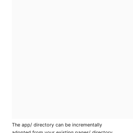
The app/ directory can be incrementally
adopted from your existing pages/ directory.