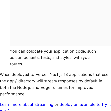
You can colocate your application code, such
as components, tests, and styles, with your
routes.
When deployed to Vercel, Next.js 13 applications that use
the
app/
directory will stream responses by default in
both the Node.js and Edge runtimes for improved
performance.
Learn more about streaming
or
deploy an example to try it
out
.