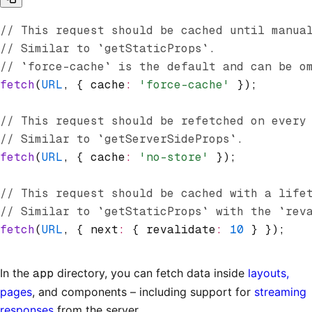
// This request should be cached until manua
// Similar to `getStaticProps`.
// `force-cache` is the default and can be o
fetch
(
URL
,
 { cache
:
 'force-cache'
 });
// This request should be refetched on every
// Similar to `getServerSideProps`.
fetch
(
URL
,
 { cache
:
 'no-store'
 });
// This request should be cached with a life
// Similar to `getStaticProps` with the `rev
fetch
(
URL
,
 { next
:
 { revalidate
:
 10
 } });
In the
app
directory, you can fetch data inside
layouts,
pages
, and components – including support for
streaming
responses
from the server.