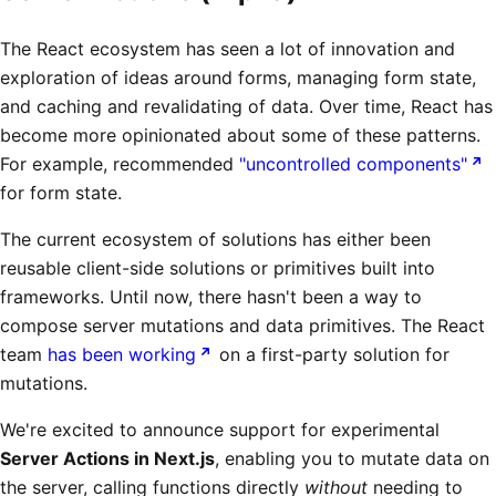
The React ecosystem has seen a lot of innovation and
exploration of ideas around forms, managing form state,
and caching and revalidating of data. Over time, React has
become more opinionated about some of these patterns.
For example, recommended
"uncontrolled components"
for form state.
The current ecosystem of solutions has either been
reusable client-side solutions or primitives built into
frameworks. Until now, there hasn't been a way to
compose server mutations and data primitives. The React
team
has been working
on a first-party solution for
mutations.
We're excited to announce support for experimental
Server Actions in Next.js
, enabling you to mutate data on
the server, calling functions directly
without
needing to