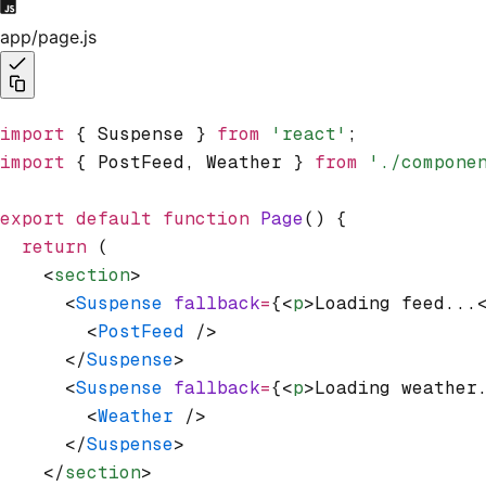
app/page.js
import
 { Suspense } 
from
 'react'
;
import
 { PostFeed
,
 Weather } 
from
 './compone
export
 default
 function
 Page
() {
  return
 (
    <
section
>
      <
Suspense
 fallback
=
{<
p
>Loading feed...
        <
PostFeed
 />
      </
Suspense
>
      <
Suspense
 fallback
=
{<
p
>Loading weather
        <
Weather
 />
      </
Suspense
>
    </
section
>