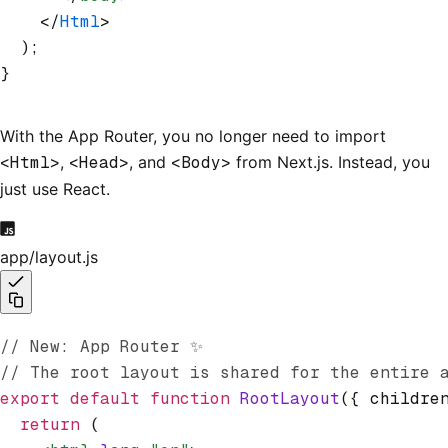
    </
Html
>
  );
}
With the App Router, you no longer need to import
<Html>
,
<Head>
, and
<Body>
from Next.js. Instead, you
just use React.
app/layout.js
// New: App Router ✨
// The root layout is shared for the entire 
export
 default
 function
 RootLayout
({ childre
  return
 (