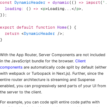
const
 DynamicHeader
 =
 dynamic
(() 
=>
 import
(
'
  loading
:
 () 
=>
 <
p
>Loading...</
p
>
,
});
export
 default
 function
 Home
() {
  return
 <
DynamicHeader
 />;
}
With the App Router, Server Components are not included
in the JavaScript bundle for the browser.
Client
components
are automatically code split by default (either
with webpack or Turbopack in Next.js). Further, since the
entire router architecture is streaming and Suspense
enabled, you can progressively send parts of your UI from
the server to the client.
For example, you can code split entire code paths with