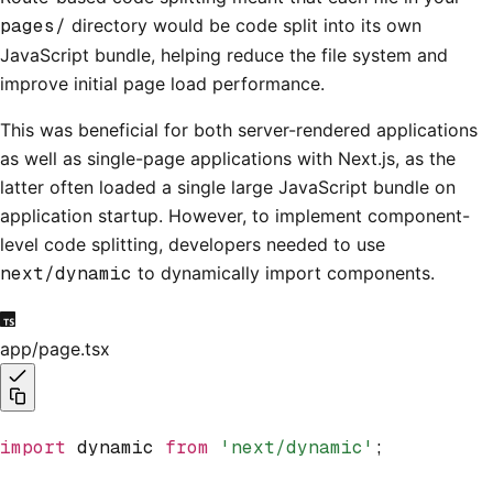
pages/
directory would be code split into its own
JavaScript bundle, helping reduce the file system and
improve initial page load performance.
This was beneficial for both server-rendered applications
as well as single-page applications with Next.js, as the
latter often loaded a single large JavaScript bundle on
application startup. However, to implement component-
level code splitting, developers needed to use
next/dynamic
to dynamically import components.
app/page.tsx
import
 dynamic 
from
 'next/dynamic'
;