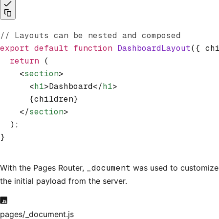
// Layouts can be nested and composed
export
 default
 function
 DashboardLayout
({ ch
  return
 (
    <
section
>
      <
h1
>Dashboard</
h1
>
      {children}
    </
section
>
  );
}
With the Pages Router,
_document
was used to customize
the initial payload from the server.
pages/_document.js