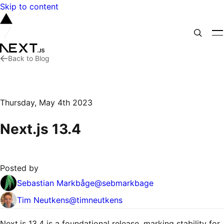
Skip to content
Back to Blog
Thursday, May 4th 2023
Next.js 13.4
Posted by
Sebastian Markbåge
@
sebmarkbage
Tim Neutkens
@
timneutkens
Next.js 13.4 is a foundational release, marking stability for