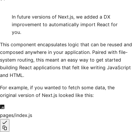
In future versions of Next.js, we added a DX
improvement to automatically import React for
you.
This component encapsulates logic that can be reused and
composed anywhere in your application. Paired with file-
system routing, this meant an easy way to get started
building React applications that felt like writing JavaScript
and HTML.
For example, if you wanted to fetch some data, the
original version of Next.js looked like this:
pages/index.js