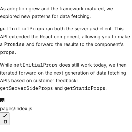
As adoption grew and the framework matured, we
explored new patterns for data fetching.
getInitialProps
ran both the server
and
client. This
API extended the React component, allowing you to make
a
Promise
and forward the results to the component's
props
.
While
getInitialProps
does still work today, we then
iterated forward on the next generation of data fetching
APIs based on customer feedback:
getServerSideProps
and
getStaticProps
.
pages/index.js