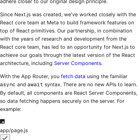
adhere closer to our original design principle.
Since Next.js was created, we've worked closely with the
React core team at Meta to build framework features on
top of React primitives. Our partnership, in combination
with the years of research and development from the
React core team, has led to an opportunity for Next.js to
achieve our goals through the latest version of the React
architecture, including
Server Components
.
With the App Router, you
fetch data
using the familiar
async
and
await
syntax. There are no new APIs to learn.
By default, all components are React Server Components,
so data fetching happens securely on the server. For
example:
app/page.js