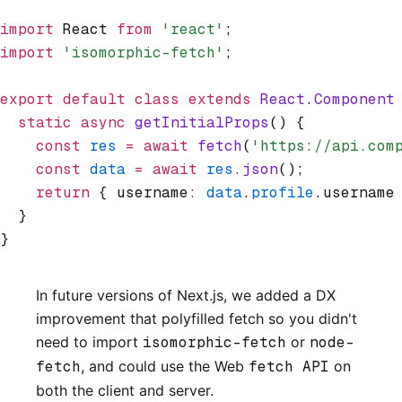
import
 React 
from
 'react'
;
import
 'isomorphic-fetch'
;
export
 default
 class
 extends
 React
.
Component
  static
 async
 getInitialProps
() {
    const
 res
 =
 await
 fetch
(
'https://api.com
    const
 data
 =
 await
 res
.json
();
    return
 { username
:
 data
.
profile
.username
  }
}
In future versions of Next.js, we added a DX
improvement that polyfilled fetch so you didn't
need to import
isomorphic-fetch
or
node-
fetch
, and could use the Web
fetch API
on
both the client and server.