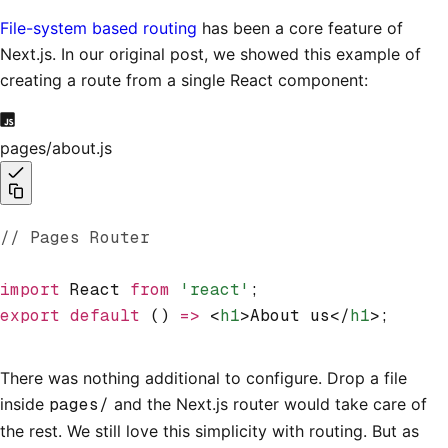
File-system based routing
has been a core feature of
Next.js. In our original post, we showed this example of
creating a route from a single React component:
pages/about.js
// Pages Router
import
 React 
from
 'react'
;
export
 default
 () 
=>
 <
h1
>About us</
h1
>;
There was nothing additional to configure. Drop a file
inside
pages/
and the Next.js router would take care of
the rest. We still love this simplicity with routing. But as