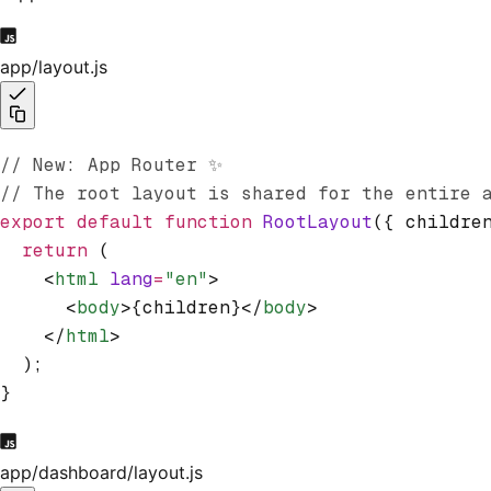
app/layout.js
// New: App Router ✨
// The root layout is shared for the entire 
export
 default
 function
 RootLayout
({ childre
  return
 (
    <
html
 lang
=
"en"
>
      <
body
>{children}</
body
>
    </
html
>
  );
}
app/dashboard/layout.js