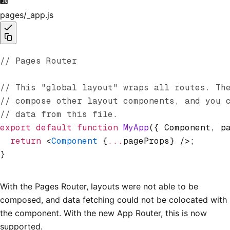
pages/_app.js
// Pages Router
// This "global layout" wraps all routes. Th
// compose other layout components, and you 
// data from this file.
export
 default
 function
 MyApp
({ Component
,
 p
  return
 <
Component
 {
...
pageProps} />;
}
With the Pages Router, layouts were not able to be
composed, and data fetching could not be colocated with
the component. With the new App Router, this is now
supported.