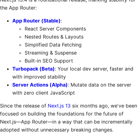
the App Router:
App Router (Stable)
:
React Server Components
Nested Routes & Layouts
Simplified Data Fetching
Streaming & Suspense
Built-in SEO Support
Turbopack (Beta)
: Your local dev server, faster and
with improved stability
Server Actions (Alpha)
: Mutate data on the server
with zero client JavaScript
Since the release of
Next.js 13
six months ago, we've been
focused on building the foundations for the future of
Next.js—App Router—in a way that can be incrementally
adopted without unnecessary breaking changes.