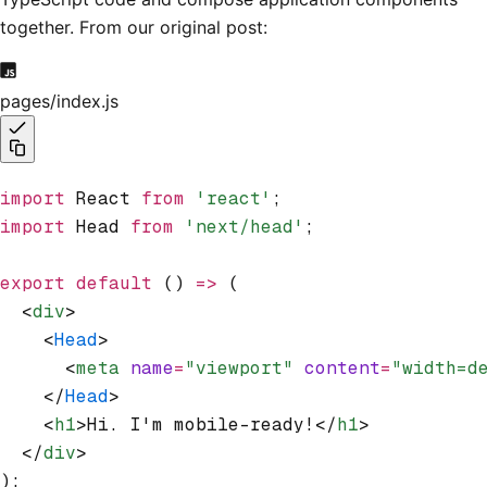
together. From our original post:
pages/index.js
import
 React 
from
 'react'
;
import
 Head 
from
 'next/head'
;
export
 default
 () 
=>
 (
  <
div
>
    <
Head
>
      <
meta
 name
=
"viewport"
 content
=
"width=d
    </
Head
>
    <
h1
>Hi. I'm mobile-ready!</
h1
>
  </
div
>
);