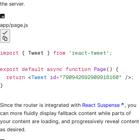
the server.
app/page.js
import
 { Tweet } 
from
 'react-tweet'
;
export
 default
 async
 function
 Page
() {
  return
 <
Tweet
 id
=
"790942692909916160"
 />;
}
Since the router is integrated with
React Suspense
, you
can more fluidly display fallback content while parts of
your content are loading, and progressively reveal content
as desired.