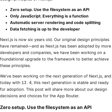
Zero setup. Use the filesystem as an API
Only JavaScript. Everything is a function
Automatic server rendering and code splitting
Data fetching is up to the developer
Next.js is now six years old. Our original design principles
have remained—and as Next.js has been adopted by more
developers and companies, we have been working on a
foundational upgrade to the framework to better achieve
these principles.
We've been working on the next generation of Next.js, and
today with
13.4
, this next generation is stable and ready
for adoption. This post will share more about our design
decisions and choices for the App Router.
Zero setup. Use the filesystem as an API