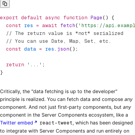
export
 default
 async
 function
 Page
() {
  const
 res
 =
 await
 fetch
(
'https://api.examp
  // The return value is *not* serialized
  // You can use Date, Map, Set, etc.
  const
 data
 =
 res
.json
();
  return
 '...'
;
}
Critically, the "data fetching is up to the developer"
principle is realized. You can fetch data and compose
any
component. And not just first-party components, but
any
component in the Server Components ecosystem, like a
Twitter embed
react-tweet
, which has been designed
to integrate with Server Components and run entirely on