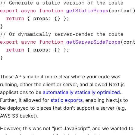
// Generate a static version of the route
export
 async
 function
 getStaticProps
(context
  return
 { props
:
 {} };
}
// Or dynamically server-render the route
export
 async
 function
 getServerSideProps
(con
  return
 { props
:
 {} };
}
These APIs made it more clear where your code was
running, either the client or server, and allowed Next.js
applications to be
automatically statically optimized
.
Further, it allowed for
static exports
, enabling Next.js to
be deployed to places that don't support a server (e.g.
AWS S3 bucket).
However, this was not "just JavaScript", and we wanted to