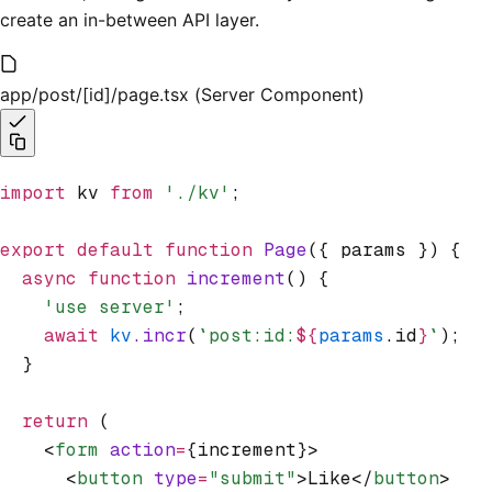
create an in-between API layer.
app/post/[id]/page.tsx (Server Component)
import
 kv 
from
 './kv'
;
export
 default
 function
 Page
({ params }) {
  async
 function
 increment
() {
    'use server'
;
    await
 kv
.incr
(
`post:id:
${
params
.id
}
`
);
  }
  return
 (
    <
form
 action
=
{increment}>
      <
button
 type
=
"submit"
>Like</
button
>