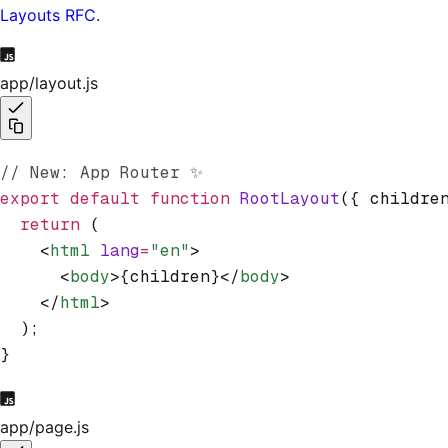
Layouts RFC
.
app/layout.js
// New: App Router ✨
export
 default
 function
 RootLayout
({ childre
  return
 (
    <
html
 lang
=
"en"
>
      <
body
>{children}</
body
>
    </
html
>
  );
}
app/page.js