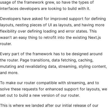
usage of the framework grew, so have the types of
interfaces developers are looking to build with it.
Developers have asked for improved support for defining
layouts, nesting pieces of UI as layouts, and having more
flexibility over defining loading and error states. This
wasn't an easy thing to retrofit into the existing Next.js
router.
Every part of the framework has to be designed around
the router. Page transitions, data fetching, caching,
mutating and revalidating data, streaming, styling content,
and more.
To make our router compatible with streaming, and to
solve these requests for enhanced support for layouts, we
set out to build a new version of our router.
This is where we landed after our initial release of our