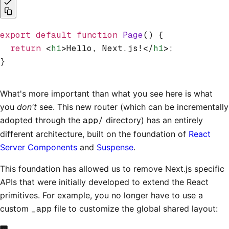
export
 default
 function
 Page
() {
  return
 <
h1
>Hello, Next.js!</
h1
>;
}
What's more important than what you see here is what
you
don't
see. This new router (which can be incrementally
adopted through the
app/
directory) has an entirely
different architecture, built on the foundation of
React
Server Components
and
Suspense
.
This foundation has allowed us to remove Next.js specific
APIs that were initially developed to extend the React
primitives. For example, you no longer have to use a
custom
_app
file to customize the global shared layout: