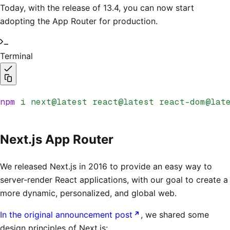
Today, with the release of 13.4, you can now start
adopting the App Router for production.
Terminal
npm
 i
 next@latest
 react@latest
 react-dom@lat
Next.js App Router
We released Next.js in 2016 to provide an easy way to
server-render React applications, with our goal to create a
more dynamic, personalized, and global web.
In the original announcement post
, we shared some
design principles of Next.js: