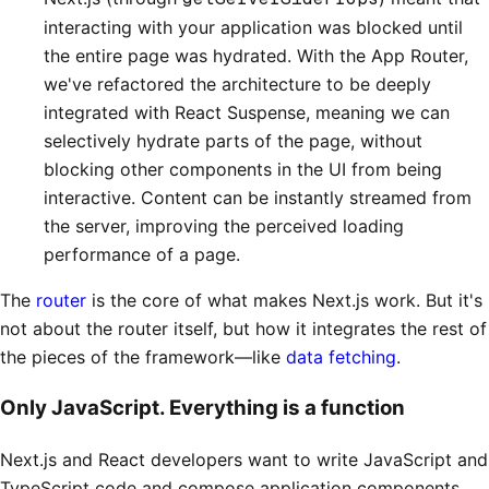
interacting with your application was blocked until
the entire page was hydrated. With the App Router,
we've refactored the architecture to be deeply
integrated with React Suspense, meaning we can
selectively hydrate parts of the page, without
blocking other components in the UI from being
interactive. Content can be instantly streamed from
the server, improving the perceived loading
performance of a page.
The
router
is the core of what makes Next.js work. But it's
not about the router itself, but how it integrates the rest of
the pieces of the framework—like
data fetching
.
Only JavaScript. Everything is a function
Next.js and React developers want to write JavaScript and
TypeScript code and compose application components