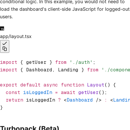
conditional logic. In this example, you would not need to
load the dashboard's client-side JavaScript for logged-out
users.
app/layout.tsx
import
 { getUser } 
from
 './auth'
;
import
 { Dashboard
,
 Landing } 
from
 './compon
export
 default
 async
 function
 Layout
() {
  const
 isLoggedIn
 =
 await
 getUser
();
  return
 isLoggedIn 
?
 <
Dashboard
 /> 
:
 <
Landi
}
Turbopack (Beta)