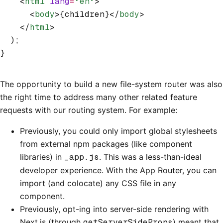
    <
html
 lang
=
"en"
>
      <
body
>{children}</
body
>
    </
html
>
  );
}
The opportunity to build a new file-system router was also
the right time to address many other related feature
requests with our routing system. For example:
Previously, you could only import global stylesheets
from external npm packages (like component
libraries) in
_app.js
. This was a less-than-ideal
developer experience. With the App Router, you can
import (and colocate) any CSS file in any
component.
Previously, opt-ing into server-side rendering with
Next.js (through
getServerSideProps
) meant that