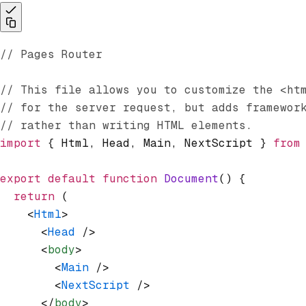
// Pages Router
// This file allows you to customize the <ht
// for the server request, but adds framewor
// rather than writing HTML elements.
import
 { Html
,
 Head
,
 Main
,
 NextScript } 
from
export
 default
 function
 Document
() {
  return
 (
    <
Html
>
      <
Head
 />
      <
body
>
        <
Main
 />
        <
NextScript
 />
      </
body
>