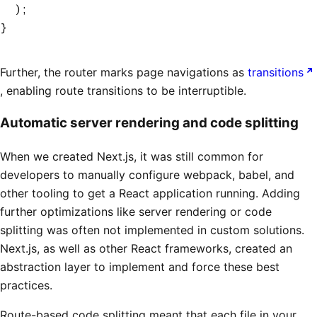
  );
}
Further, the router marks page navigations as
transitions
, enabling route transitions to be interruptible.
Automatic server rendering and code splitting
When we created Next.js, it was still common for
developers to manually configure webpack, babel, and
other tooling to get a React application running. Adding
further optimizations like server rendering or code
splitting was often not implemented in custom solutions.
Next.js, as well as other React frameworks, created an
abstraction layer to implement and force these best
practices.
Route-based code splitting meant that each file in your