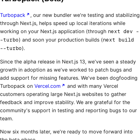
Turbopack
, our new bundler we're testing and stabilizing
through Next.js, helps speed up local iterations while
working on your Next.js application (through
next dev -
-turbo
) and soon your production builds (
next build
--turbo
).
Since the alpha release in Next.js 13, we've seen a steady
growth in adoption as we've worked to patch bugs and
add support for missing features. We've been dogfooding
Turbopack on
Vercel.com
and with many Vercel
customers operating large Next.js websites to gather
feedback and improve stability. We are grateful for the
community's support in testing and reporting bugs to our
team.
Now six months later, we're ready to move forward into
the beta phase.