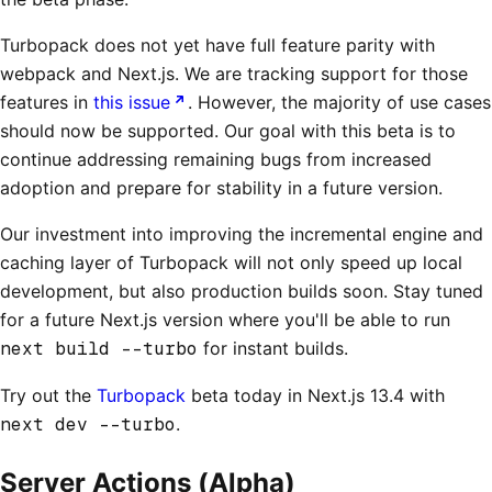
Turbopack does not yet have full feature parity with
webpack and Next.js. We are tracking support for those
features in
this issue
. However, the majority of use cases
should now be supported. Our goal with this beta is to
continue addressing remaining bugs from increased
adoption and prepare for stability in a future version.
Our investment into improving the incremental engine and
caching layer of Turbopack will not only speed up local
development, but also production builds soon. Stay tuned
for a future Next.js version where you'll be able to run
next build --turbo
for instant builds.
Try out the
Turbopack
beta today in Next.js 13.4 with
next dev --turbo
.
Server Actions (Alpha)