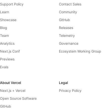
Support Policy
Contact Sales
Learn
Community
Showcase
GitHub
Blog
Releases
Team
Telemetry
Analytics
Governance
Next.js Conf
Ecosystem Working Group
Previews
Evals
About Vercel
Legal
Next.js + Vercel
Privacy Policy
Open Source Software
GitHub