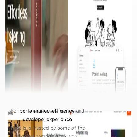
For
performance
,
efficiency
and
developer experience
.
Next.js is trusted by some of the
biggest names on the web.