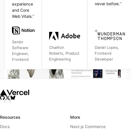
”
never before.
experience
and Core
”
Web Vitals.
Senior
Charlton
Daniel Lopes
,
Software
Roberts
,
Product
Frontend
Engineer
,
Engineering
Developer
Frontend
Resources
More
Docs
Next.js Commerce