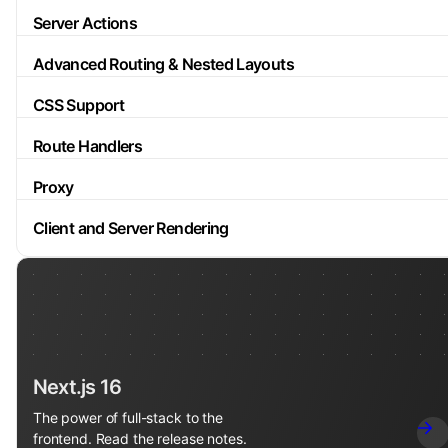
Server Actions
Advanced Routing & Nested Layouts
CSS Support
Route Handlers
Proxy
Client and Server Rendering
Next.js 16
The power of full-stack to the
frontend. Read the release notes.