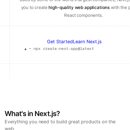
you to create
high-quality web applications
with the 
React components.
Get Started
Learn Next.js
▲ ~
npx create-next-app@latest
What's in Next.js?
Everything you need to build great products on the
web.