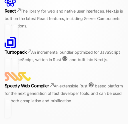
React
The library for web and native user interfaces. Next.js is
built on the latest React features, including Server Components
and Actions.
Turbopack
An incremental bundler optimized for JavaScript
and TypeScript, written in Rust
, and built into Next.js.
Speedy Web Compiler
An extensible Rust
based platform
for the next generation of fast developer tools, and can be used
for both compilation and minification.