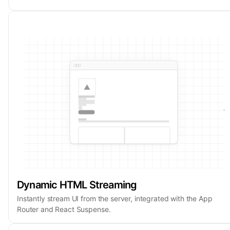
Dynamic HTML Streaming
Instantly stream UI from the server, integrated with the App
Router and React Suspense.