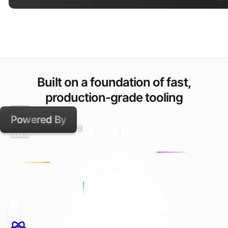
Built on a foundation of fast,
production-grade tooling
Powered By