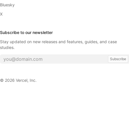
Bluesky
X
Subscribe to our newsletter
Stay updated on new releases and features, guides, and case
studies.
Subscribe
©
2026
Vercel, Inc.