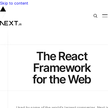
Skip to content
The React
Framework
for the Web
Used by some of the world's largest companies, Next.j