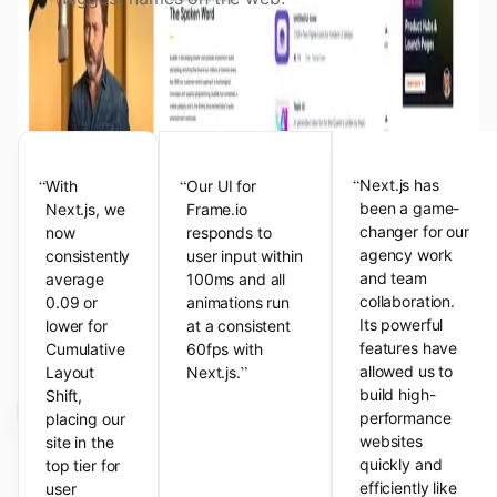
View the Next.js Showcase
Customer Testimonials
“
“
“
Next.js has
With
Our UI for
been a game-
Next.js, we
Frame.io
changer for our
now
responds to
agency work
consistently
user input within
and team
average
100ms and all
collaboration.
0.09 or
animations run
Its powerful
lower for
at a consistent
features have
Cumulative
60fps with
”
allowed us to
Layout
Next.js.
build high-
Shift,
performance
placing our
websites
site in the
quickly and
top tier for
efficiently like
user