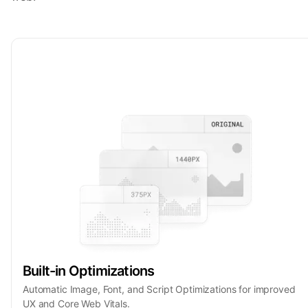
Built-in Optimizations
Automatic Image, Font, and Script Optimizations for improved
UX and Core Web Vitals.