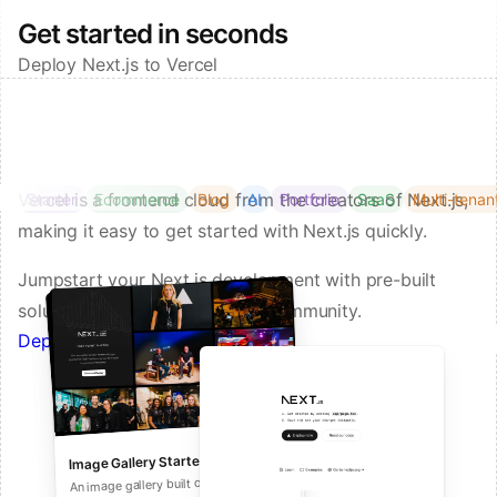
Get started in seconds
Deploy Next.js to Vercel
Vercel is a frontend cloud from the creators of Next.js,
Starter
Ecommerce
Blog
AI
Portfolio
SaaS
Multi-tenan
making it easy to get started with Next.js quickly.
Jumpstart your Next.js development with pre-built
solutions from Vercel and our community.
Deploy a Template on Vercel
Image Gallery Starter
Next.js Commerce
An all-in-one starter kit for high-
An image gallery built on Next.js and