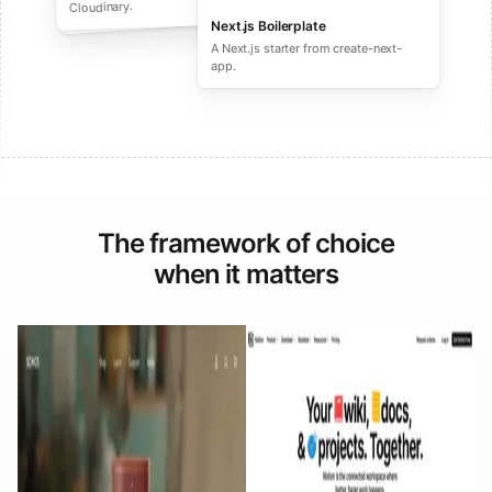
performance ecommerce sites.
Cloudinary.
Next.js Boilerplate
A Next.js starter from create-next-
app.
The framework of choice
when it matters