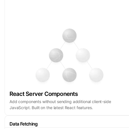
React Server Components
Add components without sending additional client-side
JavaScript. Built on the latest React features.
Data Fetching