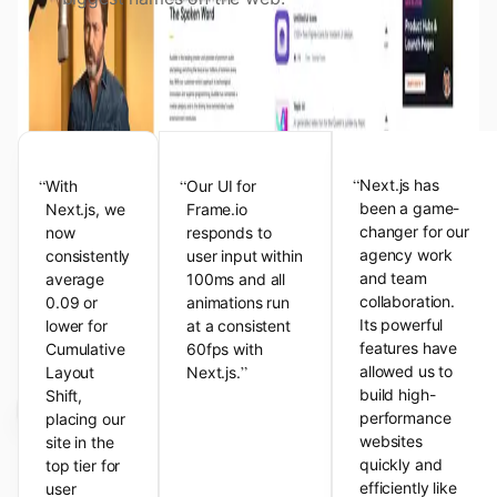
View the Next.js Showcase
Customer Testimonials
“
“
“
Next.js has
With
Our UI for
been a game-
Next.js, we
Frame.io
changer for our
now
responds to
agency work
consistently
user input within
and team
average
100ms and all
collaboration.
0.09 or
animations run
Its powerful
lower for
at a consistent
features have
Cumulative
60fps with
”
allowed us to
Layout
Next.js.
build high-
Shift,
performance
placing our
websites
site in the
quickly and
top tier for
efficiently like
user