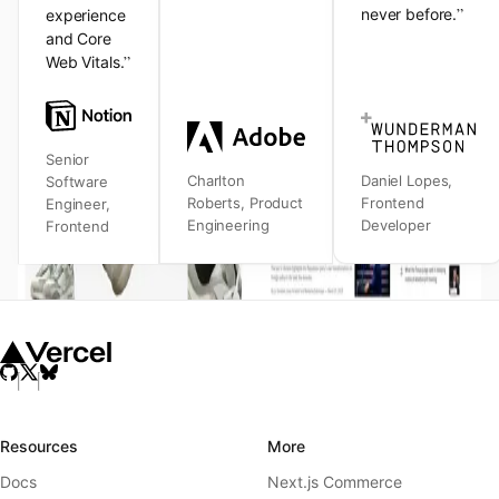
”
never before.
experience
and Core
”
Web Vitals.
Senior
Charlton
Daniel Lopes
,
Software
Roberts
,
Product
Frontend
Engineer
,
Engineering
Developer
Frontend
Resources
More
Docs
Next.js Commerce