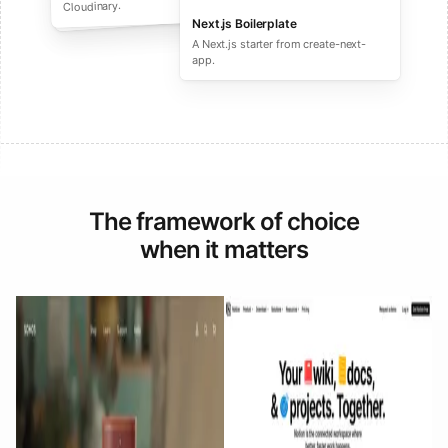
performance ecommerce sites.
Cloudinary.
Next.js Boilerplate
A Next.js starter from create-next-
app.
The framework of choice
when it matters