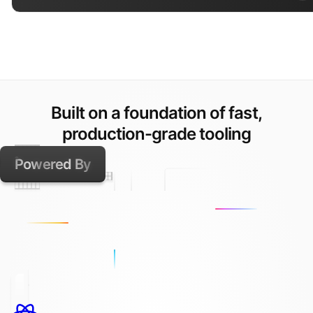
Built on a foundation of fast,
production-grade tooling
Powered By