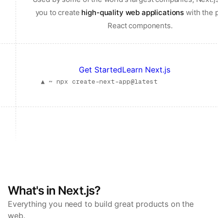
you to create
high-quality web applications
with the 
React components.
Get Started
Learn Next.js
▲ ~
npx create-next-app@latest
What's in Next.js?
Everything you need to build great products on the
web.