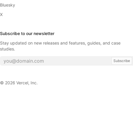
Bluesky
X
Subscribe to our newsletter
Stay updated on new releases and features, guides, and case
studies.
Subscribe
©
2026
Vercel, Inc.