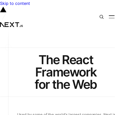
Skip to content
The React
Framework
for the Web
Used by some of the world's largest companies, Next.j