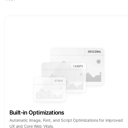
Built-in Optimizations
Automatic Image, Font, and Script Optimizations for improved
UX and Core Web Vitals.