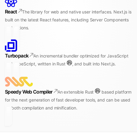
React
The library for web and native user interfaces. Next.js is
built on the latest React features, including Server Components
and Actions.
Turbopack
An incremental bundler optimized for JavaScript
and TypeScript, written in Rust
, and built into Next.js.
Speedy Web Compiler
An extensible Rust
based platform
for the next generation of fast developer tools, and can be used
for both compilation and minification.