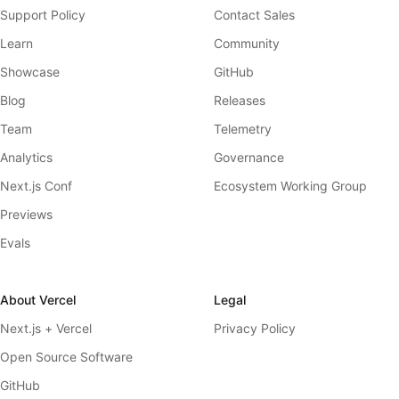
Support Policy
Contact Sales
Learn
Community
Showcase
GitHub
Blog
Releases
Team
Telemetry
Analytics
Governance
Next.js Conf
Ecosystem Working Group
Previews
Evals
About Vercel
Legal
Next.js + Vercel
Privacy Policy
Open Source Software
GitHub