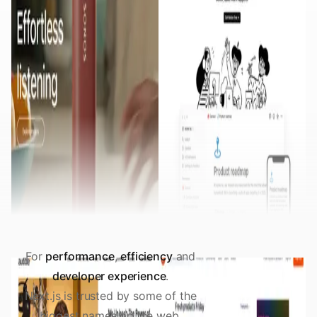
For
performance
,
efficiency
and
developer experience
.
Next.js is trusted by some of the
biggest names on the web.