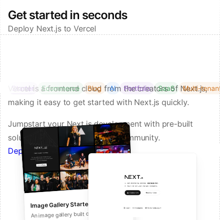
Get started in seconds
Deploy Next.js to Vercel
Vercel is a frontend cloud from the creators of Next.js,
Starter
Ecommerce
Blog
AI
Portfolio
SaaS
Multi-tenan
making it easy to get started with Next.js quickly.
Jumpstart your Next.js development with pre-built
solutions from Vercel and our community.
Deploy a Template on Vercel
Image Gallery Starter
Next.js Commerce
An all-in-one starter kit for high-
An image gallery built on Next.js and