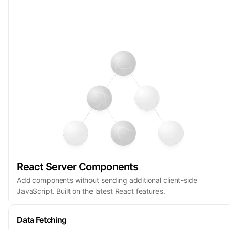
React Server Components
Add components without sending additional client-side
JavaScript. Built on the latest React features.
Data Fetching