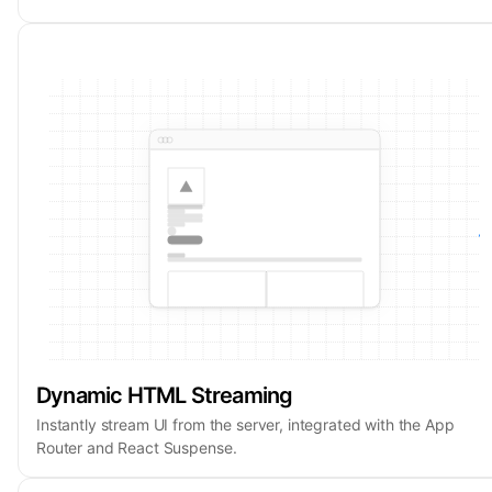
Dynamic HTML Streaming
Instantly stream UI from the server, integrated with the App
Router and React Suspense.