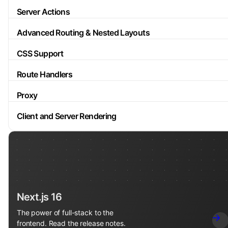
Server Actions
Advanced Routing & Nested Layouts
CSS Support
Route Handlers
Proxy
Client and Server Rendering
Next.js 16
The power of full-stack to the
frontend. Read the release notes.