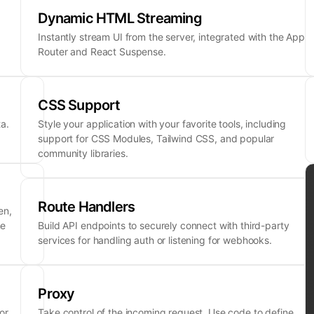
Dynamic HTML Streaming
Instantly stream UI from the server, integrated with the App
Router and React Suspense.
CSS Support
a.
Style your application with your favorite tools, including
support for CSS Modules, Tailwind CSS, and popular
community libraries.
Route Handlers
en,
ne
Build API endpoints to securely connect with third-party
services for handling auth or listening for webhooks.
Proxy
or
Take control of the incoming request. Use code to define