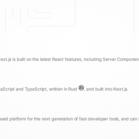
Next.js is built on the latest React features, including Server Componen
aScript and TypeScript, written in Rust
, and built into Next.js.
sed platform for the next generation of fast developer tools, and can 