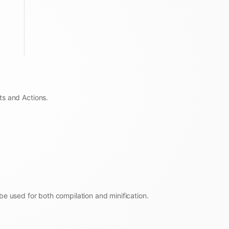
ts and Actions.
be used for both compilation and minification.