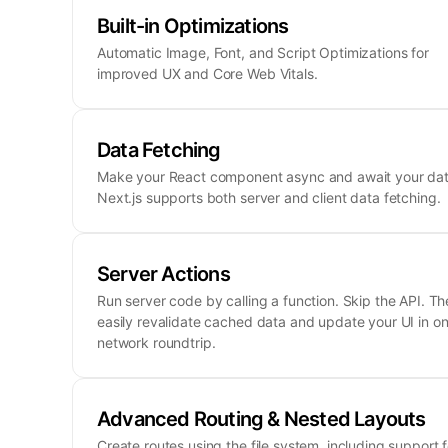
Built-in Optimizations
Automatic Image, Font, and Script Optimizations for
improved UX and Core Web Vitals.
Data Fetching
Make your React component async and await your dat
Next.js supports both server and client data fetching.
Server Actions
Run server code by calling a function. Skip the API. Th
easily revalidate cached data and update your UI in o
network roundtrip.
Advanced Routing & Nested Layouts
Create routes using the file system, including support f