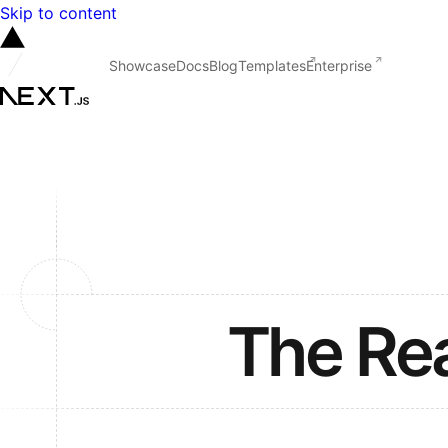
Skip to content
Showcase
Docs
Blog
Templates
Enterprise
The Re