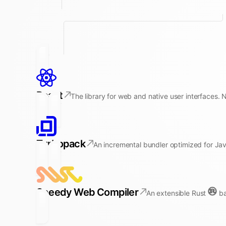
React
The library for web and native user interfaces. 
Turbopack
An incremental bundler optimized for Jav
Speedy Web Compiler
An extensible Rust
ba