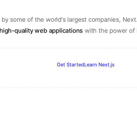
by some of the world's largest companies, Next.
high-quality web applications
with the power of
Get Started
Learn Next.js