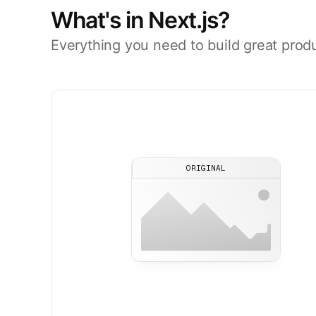
What's in Next.js?
Everything you need to build great prod
ORIGINAL