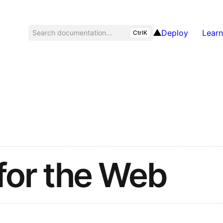
Deploy
Learn
Search documentation...
CtrlK
for the Web