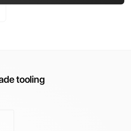
ade tooling