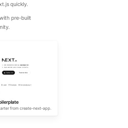
t.js quickly.
ith pre-built
ity.
oilerplate
tarter from create-next-app.