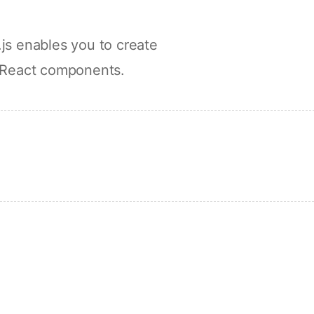
js enables you to create
 React components.