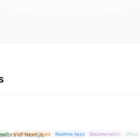
s
eators of Next.js,
SaaS
Multi-tenant Apps
Realtime Apps
Documentation
Virtual