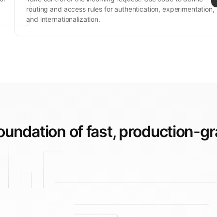
routing and access rules for authentication, experimentation,
and internationalization.
foundation of fast,
production-gr