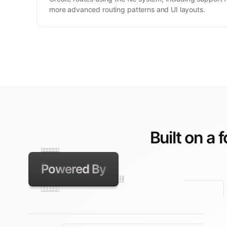
more advanced routing patterns and UI layouts.
Built on a 
Powered By