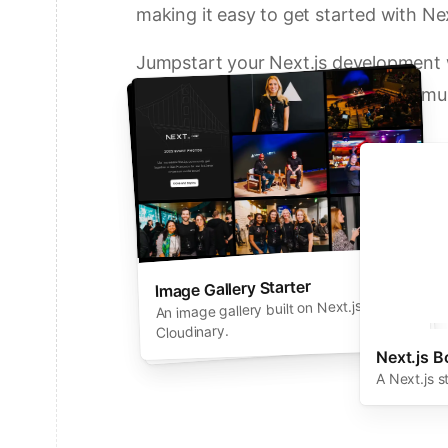
making it easy to get started with Nex
Jumpstart your Next.js development w
solutions from Vercel and our commun
Deploy a Template on Vercel
Image Gallery Starter
Next.js Commerce
An all-in-one starter kit for high-
An image gallery built on Next.js and
performance ecommerce sites.
Cloudinary.
Next.js B
A Next.js s