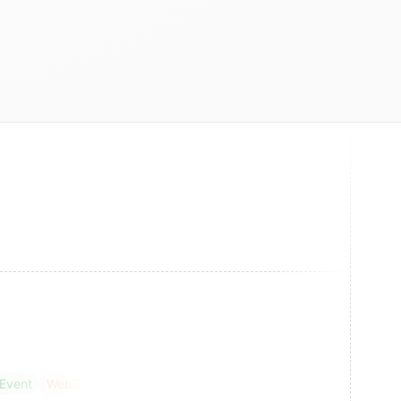
 Event
Web3