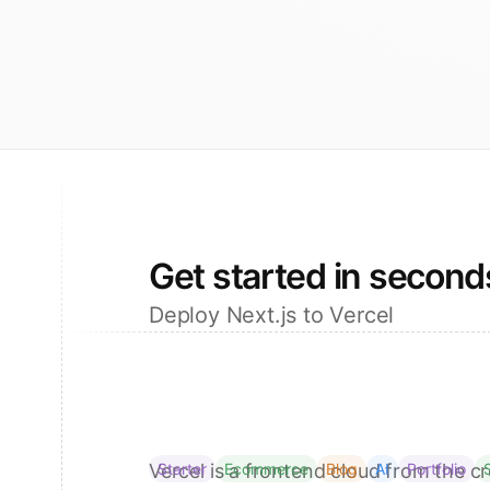
Get started in second
Deploy Next.js to Vercel
Vercel is a frontend cloud from the cr
Starter
Ecommerce
Blog
AI
Portfolio