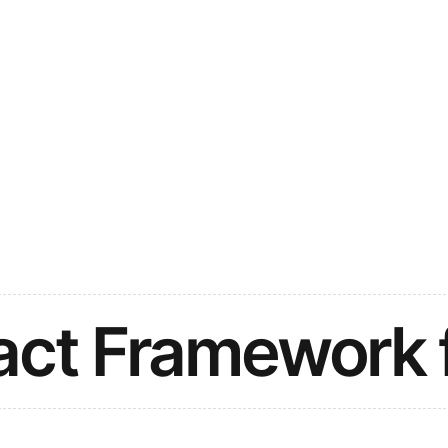
act Framework