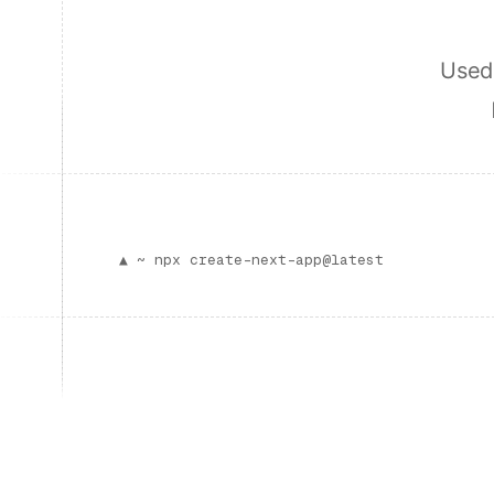
Used 
▲ ~
npx create-next-app@latest