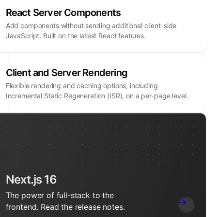
React Server Components
Add components without sending additional client-side
JavaScript. Built on the latest React features.
Client and Server Rendering
Flexible rendering and caching options, including
Incremental Static Regeneration (ISR), on a per-page level.
Next.js 16
The power of full-stack to the
frontend. Read the release notes.