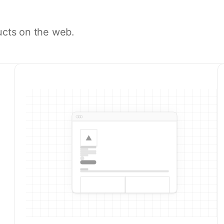
ucts on the web.