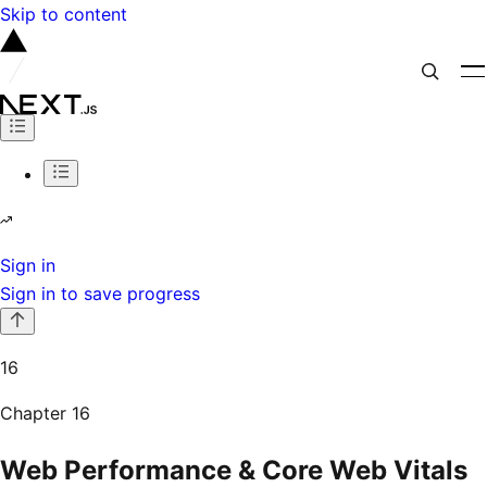
Skip to content
Sign in
Sign in to save progress
16
Chapter
16
Web Performance & Core Web Vitals