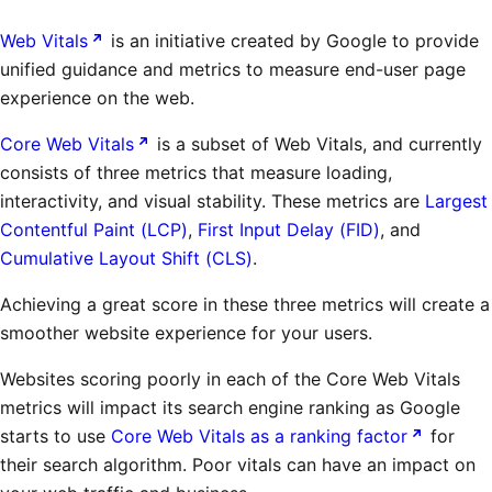
Web Vitals
is an initiative created by Google to provide
unified guidance and metrics to measure end-user page
experience on the web.
Core Web Vitals
is a subset of Web Vitals, and currently
consists of three metrics that measure loading,
interactivity, and visual stability. These metrics are
Largest
Contentful Paint (LCP)
,
First Input Delay (FID)
, and
Cumulative Layout Shift (CLS)
.
Achieving a great score in these three metrics will create a
smoother website experience for your users.
Websites scoring poorly in each of the Core Web Vitals
metrics will impact its search engine ranking as Google
starts to use
Core Web Vitals as a ranking factor
for
their search algorithm. Poor vitals can have an impact on