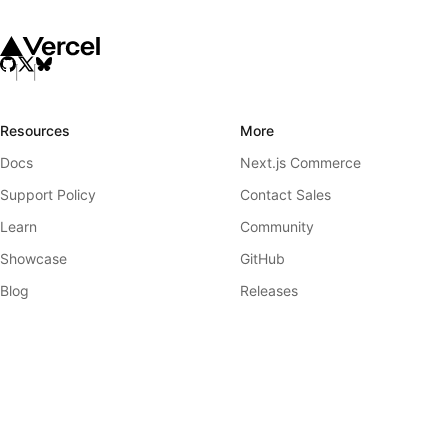
Resources
More
Docs
Next.js Commerce
Support Policy
Contact Sales
Learn
Community
Showcase
GitHub
Blog
Releases
Team
Telemetry
Analytics
Governance
Next.js Conf
Ecosystem Working Group
Previews