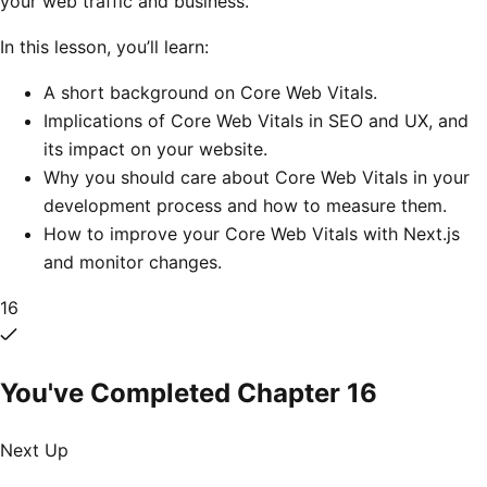
your web traffic and business.
In this lesson, you’ll learn:
A short background on Core Web Vitals.
Implications of Core Web Vitals in SEO and UX, and
its impact on your website.
Why you should care about Core Web Vitals in your
development process and how to measure them.
How to improve your Core Web Vitals with Next.js
and monitor changes.
16
You've Completed Chapter
16
Next Up