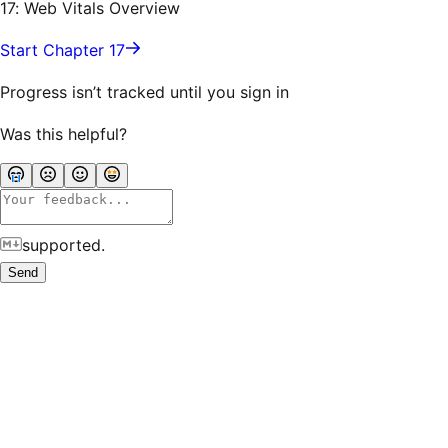
17: Web Vitals Overview
Start Chapter 17
Progress isn’t tracked until you sign in
Was this helpful?
supported.
Send