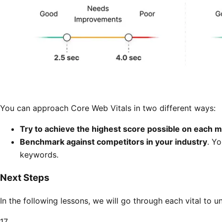
You can approach Core Web Vitals in two different ways:
Try to achieve the highest score possible on each m
Benchmark against competitors in your industry
. Y
keywords.
Next Steps
In the following lessons, we will go through each vital to 
17