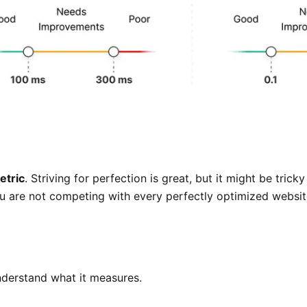
etric
. Striving for perfection is great, but it might be tri
ou are not competing with every perfectly optimized website
understand what it measures.