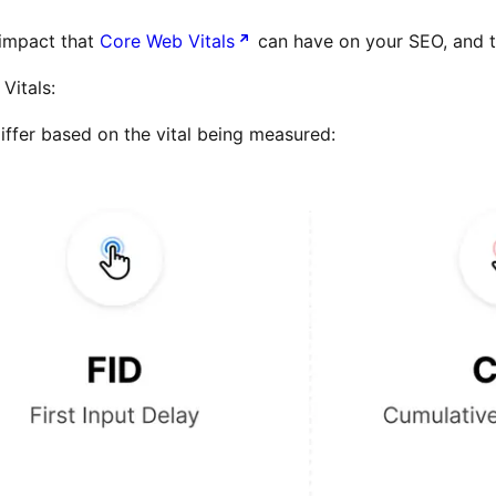
e impact that
Core Web Vitals
can have on your SEO, and t
Vitals:
differ based on the vital being measured: