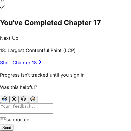
You've Completed Chapter
17
Next Up
18: Largest Contentful Paint (LCP)
Start Chapter 18
Progress isn’t tracked until you sign in
Was this helpful?
supported.
Send