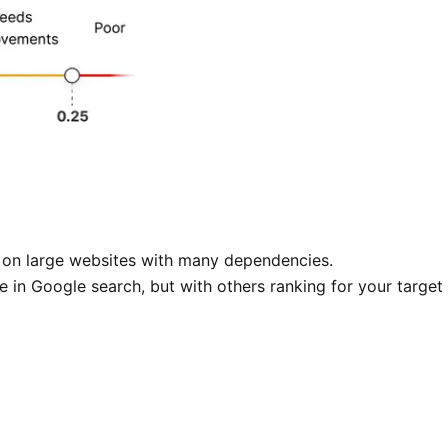
cky on large websites with many dependencies.
 in Google search, but with others ranking for your target