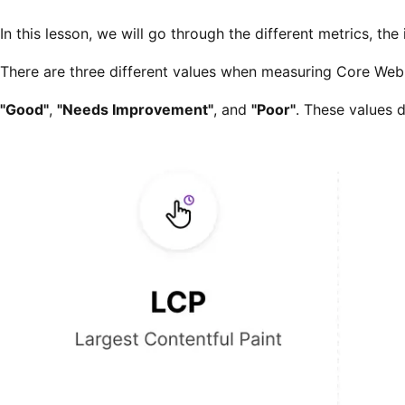
In this lesson, we will go through the different metrics, th
There are three different values when measuring Core Web 
"Good"
,
"Needs Improvement"
, and
"Poor"
. These values 