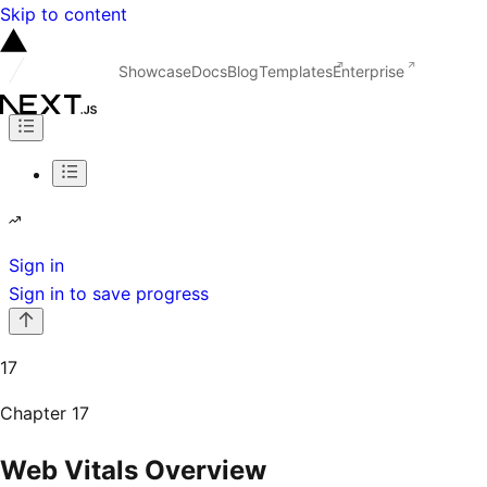
Skip to content
Showcase
Docs
Blog
Templates
Enterprise
Sign in
Sign in to save progress
17
Chapter
17
Web Vitals Overview