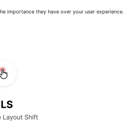
he importance they have over your user experience.