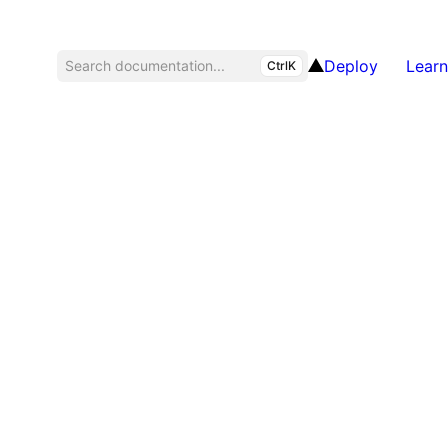
Deploy
Learn
Search documentation...
CtrlK