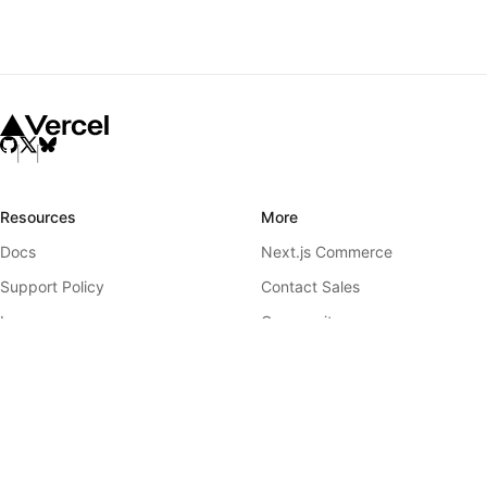
Resources
More
Docs
Next.js Commerce
Support Policy
Contact Sales
Learn
Community
Showcase
GitHub
Blog
Releases
Team
Telemetry
Analytics
Governance