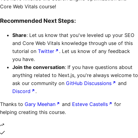
Core Web Vitals course!
Recommended Next Steps:
Share
: Let us know that you've leveled up your SEO
and Core Web Vitals knowledge through use of this
tutorial on
Twitter
. Let us know of any feedback
you have.
Join the conversation
: If you have questions about
anything related to Next.js, you're always welcome to
ask our community on
GitHub Discussions
and
Discord
.
Thanks to
Gary Meehan
and
Esteve Castells
for
helping creating this course.