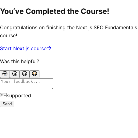
You‘ve Completed the Course!
Congratulations on finishing the
Next.js SEO Fundamentals
course!
Start Next.js course
Was this helpful?
supported.
Send