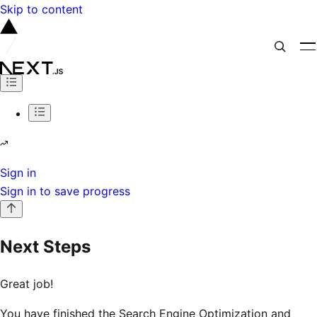
Skip to content
Sign in
Sign in to save progress
Next Steps
Great job!
You have finished the Search Engine Optimization and