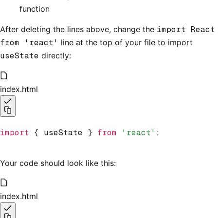
function
After deleting the lines above, change the
import React
from 'react'
line at the top of your file to import
useState
directly:
index.html
import
 { useState } 
from
 'react'
;
Your code should look like this:
index.html