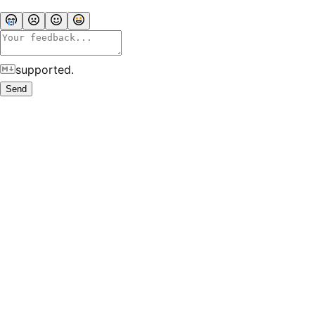
supported.
Send