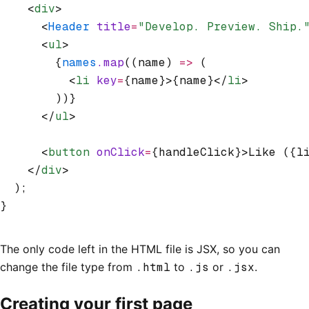
    <
div
>
      <
Header
 title
=
"Develop. Preview. Ship.
      <
ul
>
        {
names
.map
((name) 
=>
 (
          <
li
 key
=
{name}>{name}</
li
>
        ))}
      </
ul
>
      <
button
 onClick
=
{handleClick}>Like ({l
    </
div
>
  );
}
The only code left in the HTML file is JSX, so you can
change the file type from
.html
to
.js
or
.jsx
.
Creating your first page