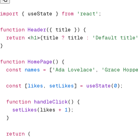
import
 { useState } 
from
 'react'
;
function
 Header
({ title }) {
  return
 <
h1
>{title 
?
 title 
:
 'Default title
}
function
 HomePage
() {
  const
 names
 =
 [
'Ada Lovelace'
,
 'Grace Hopp
  const
 [
likes
,
 setLikes
] 
=
 useState
(
0
);
  function
 handleClick
() {
    setLikes
(likes 
+
 1
);
  }
  return
 (