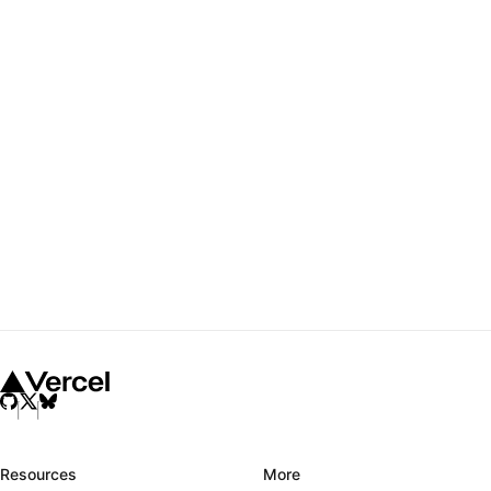
Resources
More