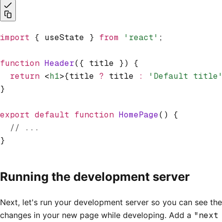
import
 { useState } 
from
 'react'
;
function
 Header
({ title }) {
  return
 <
h1
>{title 
?
 title 
:
 'Default title
}
export
 default
 function
 HomePage
() {
  // ...
}
Running the development server
Next, let's run your development server so you can see the
changes in your new page while developing. Add a
"next