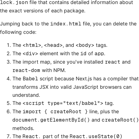
lock.json
file that contains detailed information about
the exact versions of each package.
Jumping back to the
index.html
file, you can delete the
following code:
The
<html>
,
<head>
, and
<body>
tags.
The
<div>
element with the
id
of
app
.
The import map, since you've installed
react
and
react-dom
with NPM.
The
Babel
script because Next.js has a compiler that
transforms JSX into valid JavaScript browsers can
understand.
The
<script type="text/babel">
tag.
The
import { createRoot }
line, plus the
document.getElementById()
and
createRoot()
methods.
The
React.
part of the
React.useState(0)