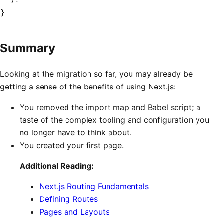
}
Summary
Looking at the migration so far, you may already be
getting a sense of the benefits of using Next.js:
You removed the import map and Babel script; a
taste of the complex tooling and configuration you
no longer have to think about.
You created your first page.
Additional Reading:
Next.js Routing Fundamentals
Defining Routes
Pages and Layouts