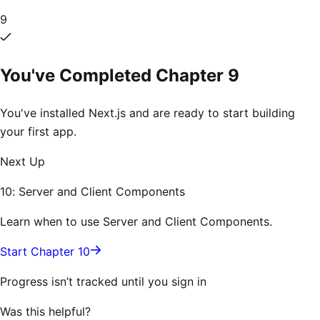
9
You've Completed Chapter
9
You've installed Next.js and are ready to start building
your first app.
Next Up
10: Server and Client Components
Learn when to use Server and Client Components.
Start Chapter 10
Progress isn’t tracked until you sign in
Was this helpful?