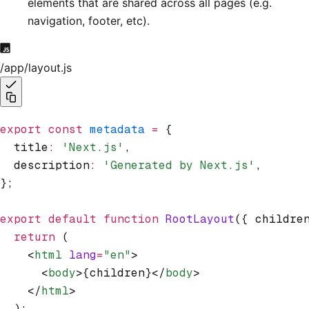
elements that are shared across all pages (e.g.
navigation, footer, etc).
/app/layout.js
export
 const
 metadata
 =
 {
  title
:
 'Next.js'
,
  description
:
 'Generated by Next.js'
,
};
export
 default
 function
 RootLayout
({ childre
  return
 (
    <
html
 lang
=
"en"
>
      <
body
>{children}</
body
>
    </
html
>
  );