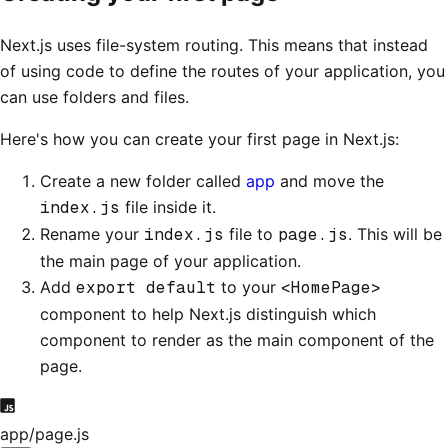
Next.js uses file-system routing. This means that instead
of using code to define the routes of your application, you
can use folders and files.
Here's how you can create your first page in Next.js:
Create a new folder called
app
and move the
index.js
file inside it.
Rename your
index.js
file to
page.js
. This will be
the main page of your application.
Add
export default
to your
<HomePage>
component to help Next.js distinguish which
component to render as the main component of the
page.
app/page.js