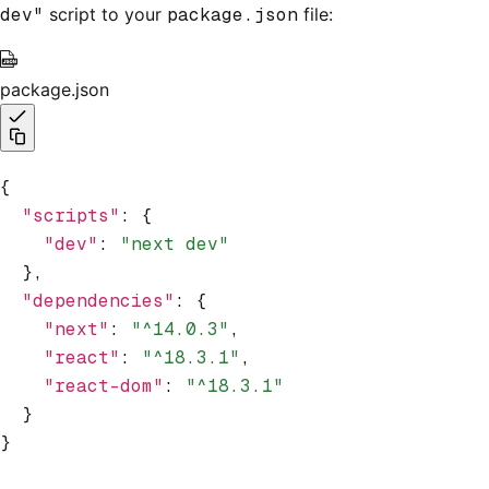
dev"
script to your
package.json
file:
package.json
{
  "scripts"
:
 {
    "dev"
:
 "next dev"
  }
,
  "dependencies"
:
 {
    "next"
:
 "^14.0.3"
,
    "react"
:
 "^18.3.1"
,
    "react-dom"
:
 "^18.3.1"
  }
}