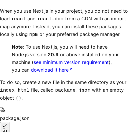
When you use Next.js in your project, you do not need to
load
react
and
react-dom
from a CDN with an import
map anymore. Instead, you can install these packages
locally using
npm
or your preferred package manager.
Note
: To use Next.js, you will need to have
Node.js version
20.9
or above installed on your
machine (
see minimum version requirement
),
you can
download it here
.
To do so, create a new file in the same directory as your
index.html
file, called
package.json
with an empty
object
{}
.
package.json