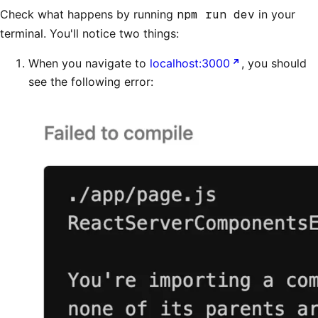
Check what happens by running
npm run dev
in your
terminal. You'll notice two things:
When you navigate to
localhost:3000
, you should
see the following error: