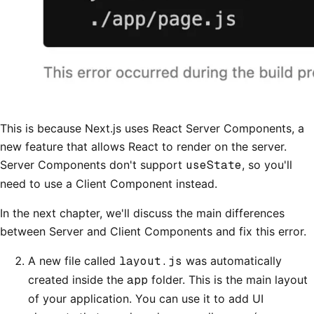
This is because Next.js uses React Server Components, a
new feature that allows React to render on the server.
Server Components don't support
useState
, so you'll
need to use a Client Component instead.
In the next chapter, we'll discuss the main differences
between Server and Client Components and fix this error.
A new file called
layout.js
was automatically
created inside the
app
folder. This is the main layout
of your application. You can use it to add UI