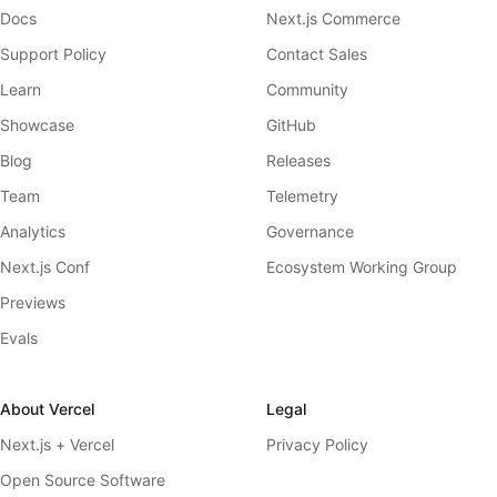
Docs
Next.js Commerce
Support Policy
Contact Sales
Learn
Community
Showcase
GitHub
Blog
Releases
Team
Telemetry
Analytics
Governance
Next.js Conf
Ecosystem Working Group
Previews
Evals
About Vercel
Legal
Next.js + Vercel
Privacy Policy
Open Source Software