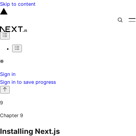
Skip to content
Sign in
Sign in to save progress
9
Chapter
9
Installing Next.js