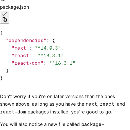
package.json
{
  "dependencies"
:
 {
    "next"
:
 "^14.0.3"
,
    "react"
:
 "^18.3.1"
,
    "react-dom"
:
 "^18.3.1"
  }
}
Don't worry if you're on later versions than the ones
shown above, as long as you have the
next
,
react
, and
react-dom
packages installed, you're good to go.
You will also notice a new file called
package-