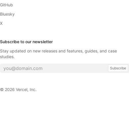
GitHub
Bluesky
X
Subscribe to our newsletter
Stay updated on new releases and features, guides, and case
studies.
Subscribe
©
2026
Vercel, Inc.