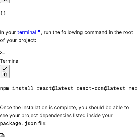
{}
In your
terminal
, run the following command in the root
of your project:
Terminal
npm install react@latest react-dom@latest ne
Once the installation is complete, you should be able to
see your project dependencies listed inside your
package.json
file: