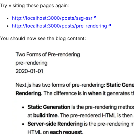
Try visiting these pages again:
http://localhost:3000/posts/ssg-ssr
http://localhost:3000/posts/pre-rendering
You should now see the blog content: