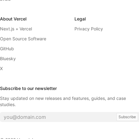
About Vercel
Legal
Next.js + Vercel
Privacy Policy
Open Source Software
GitHub
Bluesky
X
Subscribe to our newsletter
Stay updated on new releases and features, guides, and case
studies.
Subscribe