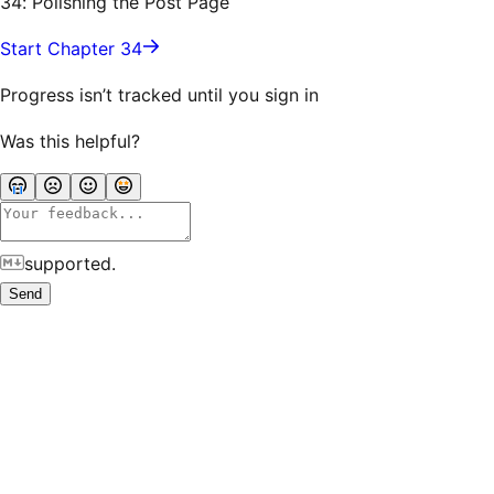
34: Polishing the Post Page
Start Chapter 34
Progress isn’t tracked until you sign in
Was this helpful?
supported.
Send