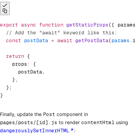
export
 async
 function
 getStaticProps
({ param
  // Add the "await" keyword like this:
  const
 postData
 =
 await
 getPostData
(
params
.
  return
 {
    props
:
 {
      postData
,
    }
,
  };
}
Finally, update the
Post
component in
pages/posts/[id].js
to render
contentHtml
using
dangerouslySetInnerHTML
: