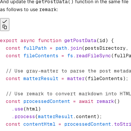
And update the
getPostData()
function in the same file
as follows to use
remark
:
export
 async
 function
 getPostData
(id) {
  const
 fullPath
 =
 path
.join
(postsDirectory
,
  const
 fileContents
 =
 fs
.readFileSync
(fullP
  // Use gray-matter to parse the post metad
  const
 matterResult
 =
 matter
(fileContents);
  // Use remark to convert markdown into HTM
  const
 processedContent
 =
 await
 remark
()
    .use
(html)
    .process
(
matterResult
.content);
  const
 contentHtml
 =
 processedContent
.toStr