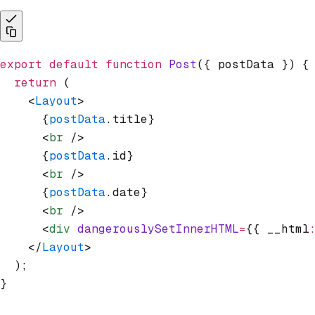
export
 default
 function
 Post
({ postData }) {
  return
 (
    <
Layout
>
      {
postData
.title}
      <
br
 />
      {
postData
.id}
      <
br
 />
      {
postData
.date}
      <
br
 />
      <
div
 dangerouslySetInnerHTML
=
{{ __html
    </
Layout
>
  );
}