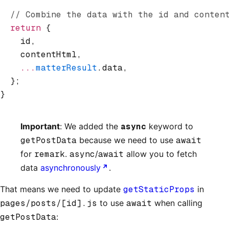
  // Combine the data with the id and conten
  return
 {
    id
,
    contentHtml
,
    ...
matterResult
.data
,
  };
}
Important
: We added the
async
keyword to
getPostData
because we need to use
await
for
remark
.
async
/
await
allow you to fetch
data
asynchronously
.
That means we need to update
getStaticProps
in
pages/posts/[id].js
to use
await
when calling
getPostData
: