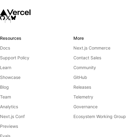
Resources
More
Docs
Next.js Commerce
Support Policy
Contact Sales
Learn
Community
Showcase
GitHub
Blog
Releases
Team
Telemetry
Analytics
Governance
Next.js Conf
Ecosystem Working Group
Previews
Evals