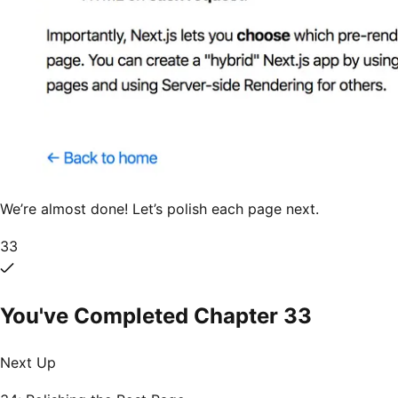
We’re almost done! Let’s polish each page next.
33
You've Completed Chapter
33
Next Up