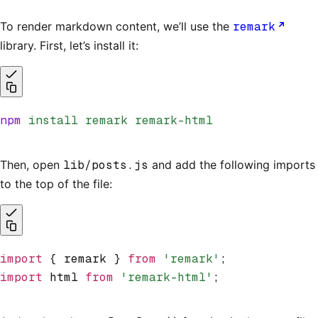
To render markdown content, we’ll use the
remark
library. First, let’s install it:
npm
 install
 remark
 remark-html
Then, open
lib/posts.js
and add the following imports
to the top of the file:
import
 { remark } 
from
 'remark'
;
import
 html 
from
 'remark-html'
;