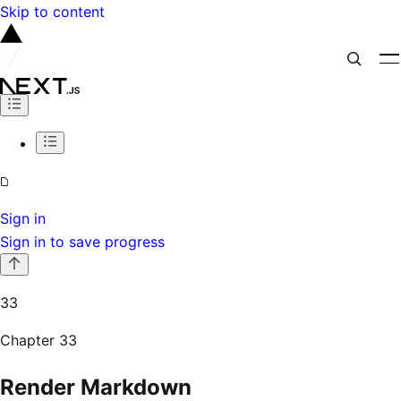
Skip to content
Sign in
Sign in to save progress
33
Chapter
33
Render Markdown