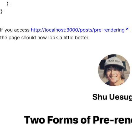
  );
}
If you access
http://localhost:3000/posts/pre-rendering
,
the page should now look a little better: