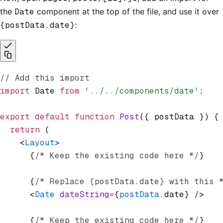
the
Date
component at the top of the file, and use it over
{postData.date}
:
// Add this import
import
 Date 
from
 '../../components/date'
;
export
 default
 function
 Post
({ postData }) {
  return
 (
    <
Layout
>
      {
/* Keep the existing code here */
}
      {
/* Replace {postData.date} with this 
      <
Date
 dateString
=
{
postData
.date} />
      {
/* Keep the existing code here */
}