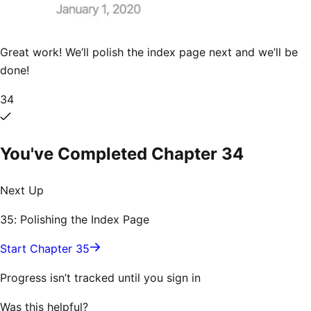
Great work! We’ll polish the index page next and we’ll be
done!
34
You've Completed Chapter
34
Next Up
35: Polishing the Index Page
Start Chapter 35
Progress isn’t tracked until you sign in
Was this helpful?