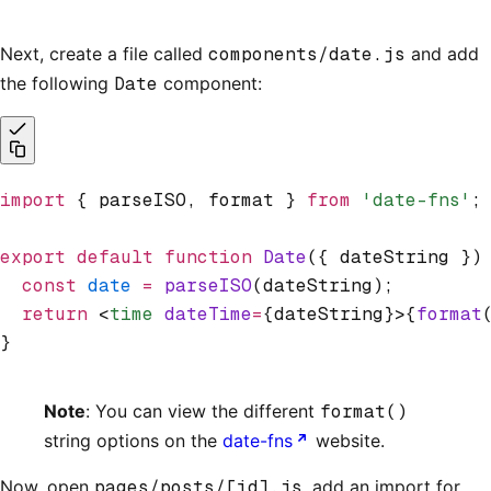
Next, create a file called
components/date.js
and add
the following
Date
component:
import
 { parseISO
,
 format } 
from
 'date-fns'
;
export
 default
 function
 Date
({ dateString })
  const
 date
 =
 parseISO
(dateString);
  return
 <
time
 dateTime
=
{dateString}>{
format
}
Note
: You can view the different
format()
string options on the
date-fns
website.
Now, open
pages/posts/[id].js
, add an import for