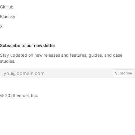
GitHub
Bluesky
X
Subscribe to our newsletter
Stay updated on new releases and features, guides, and case
studies.
Subscribe
©
2026
Vercel, Inc.