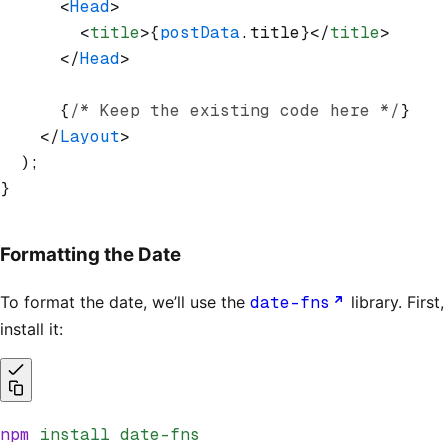
      <
Head
>
        <
title
>{
postData
.title}</
title
>
      </
Head
>
      {
/* Keep the existing code here */
}
    </
Layout
>
  );
}
Formatting the Date
To format the date, we’ll use the
date-fns
library. First,
install it:
npm
 install
 date-fns