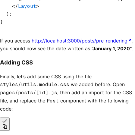
    </
Layout
>
  );
}
If you access
http://localhost:3000/posts/pre-rendering
,
you should now see the date written as
"January 1, 2020"
.
Adding CSS
Finally, let’s add some CSS using the file
styles/utils.module.css
we added before. Open
pages/posts/[id].js
, then add an import for the CSS
file, and replace the
Post
component with the following
code: