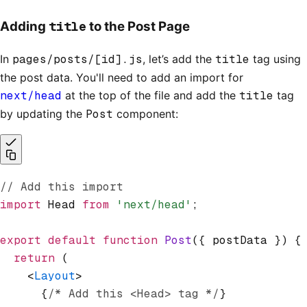
title
Adding
to the Post Page
In
pages/posts/[id].js
, let’s add the
title
tag using
the post data. You'll need to add an import for
next/head
at the top of the file and add the
title
tag
by updating the
Post
component:
// Add this import
import
 Head 
from
 'next/head'
;
export
 default
 function
 Post
({ postData }) {
  return
 (
    <
Layout
>
      {
/* Add this <Head> tag */
}