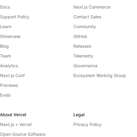
Docs
Next.js Commerce
Support Policy
Contact Sales
Learn
Community
Showcase
GitHub
Blog
Releases
Team
Telemetry
Analytics
Governance
Next.js Conf
Ecosystem Working Group
Previews
Evals
About Vercel
Legal
Next.js + Vercel
Privacy Policy
Open Source Software