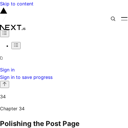
Skip to content
Sign in
Sign in to save progress
34
Chapter
34
Polishing the Post Page