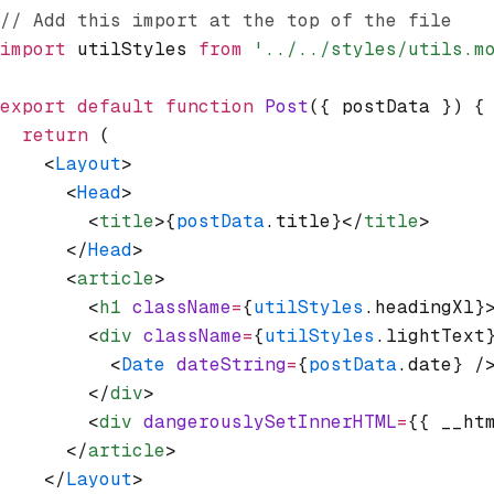
// Add this import at the top of the file
import
 utilStyles 
from
 '../../styles/utils.m
export
 default
 function
 Post
({ postData }) {
  return
 (
    <
Layout
>
      <
Head
>
        <
title
>{
postData
.title}</
title
>
      </
Head
>
      <
article
>
        <
h1
 className
=
{
utilStyles
.headingXl}
        <
div
 className
=
{
utilStyles
.lightText
          <
Date
 dateString
=
{
postData
.date} /
        </
div
>
        <
div
 dangerouslySetInnerHTML
=
{{ __ht
      </
article
>
    </
Layout
>