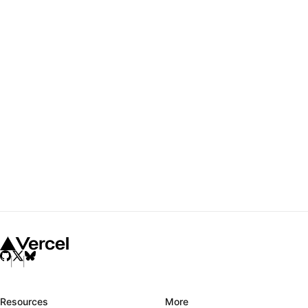
Resources
More