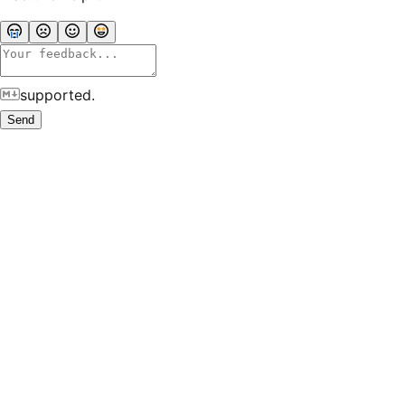
supported.
Send