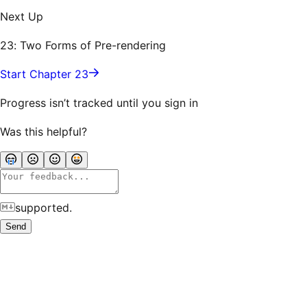
Next Up
23: Two Forms of Pre-rendering
Start Chapter 23
Progress isn’t tracked until you sign in
Was this helpful?
supported.
Send