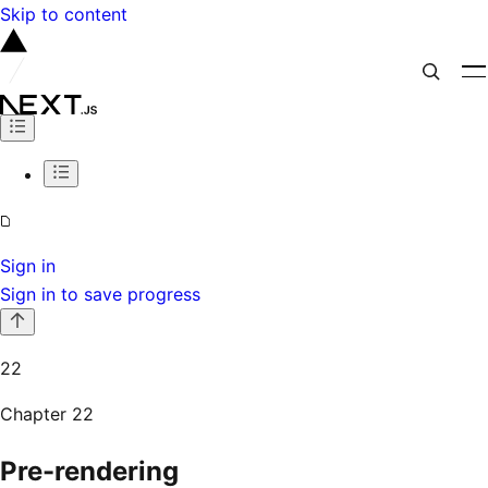
Skip to content
Sign in
Sign in to save progress
22
Chapter
22
Pre-rendering