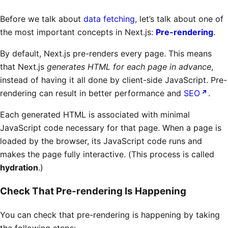
Before we talk about
data fetching
, let’s talk about one of
the most important concepts in Next.js:
Pre-rendering
.
By default, Next.js pre-renders every page. This means
that Next.js
generates HTML for each page in advance
,
instead of having it all done by client-side JavaScript. Pre-
rendering can result in better performance and
SEO
.
Each generated HTML is associated with minimal
JavaScript code necessary for that page. When a page is
loaded by the browser, its JavaScript code runs and
makes the page fully interactive. (This process is called
hydration
.)
Check That Pre-rendering Is Happening
You can check that pre-rendering is happening by taking