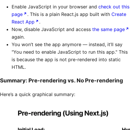
Enable JavaScript in your browser and
check out this
page
. This is a plain React.js app built with
Create
React App
.
Now, disable JavaScript and access
the same page
again.
You won’t see the app anymore — instead, it’ll say
"You need to enable JavaScript to run this app." This
is because the app is not pre-rendered into static
HTML.
Summary: Pre-rendering vs. No Pre-rendering
Here’s a quick graphical summary: