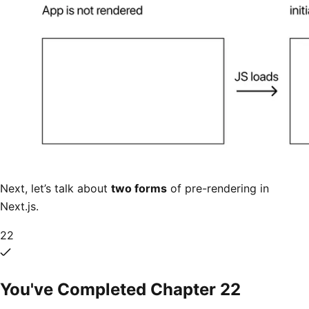
Next, let’s talk about
two forms
of pre-rendering in
Next.js.
22
You've Completed Chapter
22