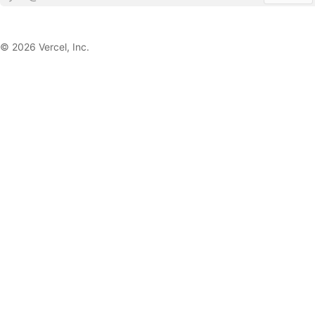
©
2026
Vercel, Inc.