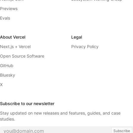
Previews
Evals
About Vercel
Legal
Next.js + Vercel
Privacy Policy
Open Source Software
GitHub
Bluesky
X
Subscribe to our newsletter
Stay updated on new releases and features, guides, and case
studies.
Subscribe