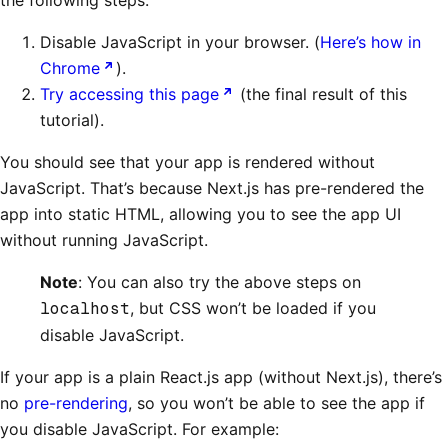
the following steps:
Disable JavaScript in your browser. (
Here’s how in
Chrome
).
Try accessing this page
(the final result of this
tutorial).
You should see that your app is rendered without
JavaScript. That’s because Next.js has pre-rendered the
app into static HTML, allowing you to see the app UI
without running JavaScript.
Note
: You can also try the above steps on
localhost
, but CSS won’t be loaded if you
disable JavaScript.
If your app is a plain React.js app (without Next.js), there’s
no
pre-rendering
, so you won’t be able to see the app if
you disable JavaScript. For example: