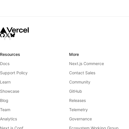
Resources
More
Docs
Next.js Commerce
Support Policy
Contact Sales
Learn
Community
Showcase
GitHub
Blog
Releases
Team
Telemetry
Analytics
Governance
Next.js Conf
Ecosystem Working Group