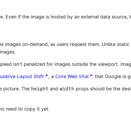
Even if the image is hosted by an external data source, lik
es images on-demand, as users request them. Unlike static s
images.
eed isn't penalized for images outside the viewport. Image
lative Layout Shift
, a
Core Web Vital
that Google is 
le picture. The
height
and
width
props should be the desir
no need to copy it yet.