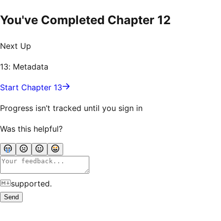
You've Completed Chapter
12
Next Up
13: Metadata
Start Chapter 13
Progress isn’t tracked until you sign in
Was this helpful?
supported.
Send