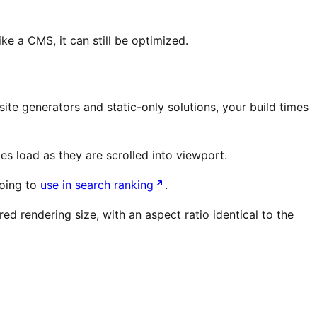
e a CMS, it can still be optimized.
ite generators and static-only solutions, your build times
s load as they are scrolled into viewport.
going to
use in search ranking
.
ed rendering size, with an aspect ratio identical to the