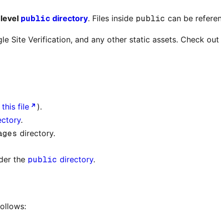
-level
public
directory
. Files inside
public
can be referen
le Site Verification, and any other static assets. Check o
this file
).
ectory
.
ages
directory.
der the
public
directory
.
ollows: