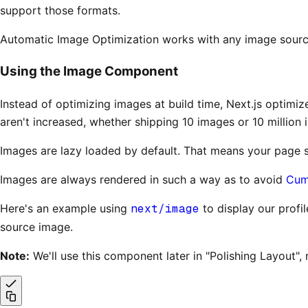
support those formats.
Automatic Image Optimization works with any image source. 
Using the Image Component
Instead of optimizing images at build time, Next.js optimiz
aren't increased, whether shipping 10 images or 10 million 
Images are lazy loaded by default. That means your page sp
Images are always rendered in such a way as to avoid
Cumu
Here's an example using
next/image
to display our profi
source image.
Note:
We'll use this component later in "Polishing Layout", 