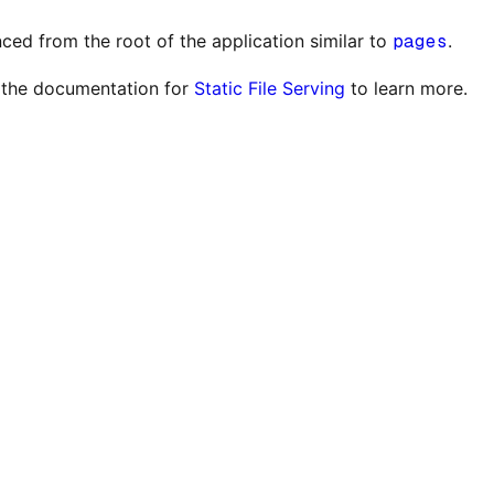
ced from the root of the application similar to
pages
.
ut the documentation for
Static File Serving
to learn more.