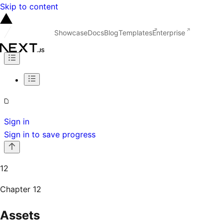
Skip to content
Showcase
Docs
Blog
Templates
Enterprise
Sign in
Sign in to save progress
12
Chapter
12
Assets