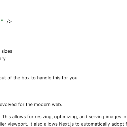
e"
 />
 sizes
ary
t of the box to handle this for you.
evolved for the modern web.
. This allows for resizing, optimizing, and serving images 
ller viewport. It also allows Next.js to automatically adop