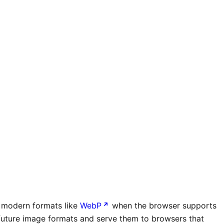
in modern formats like
WebP
when the browser supports
t future image formats and serve them to browsers that