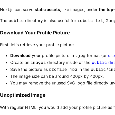
Next.js can serve
static assets
, like images, under
the top
The
public
directory is also useful for
robots.txt
, Goog
Download Your Profile Picture
First, let's retrieve your profile picture.
Download
your profile picture in
.jpg
format (or
use 
Create an
images
directory inside of the
public
dir
Save the picture as
profile.jpg
in the
public/im
The image size can be around 400px by 400px.
You may remove the unused SVG logo file directly un
Unoptimized Image
With regular HTML, you would add your profile picture as f