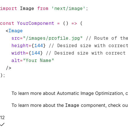
import
 Image 
from
 'next/image'
;
const
 YourComponent
 =
 () 
=>
 (
  <
Image
    src
=
"/images/profile.jpg"
 // Route of th
    height
=
{
144
} 
// Desired size with correc
    width
=
{
144
} 
// Desired size with correct
    alt
=
"Your Name"
  />
);
To learn more about Automatic Image Optimization, 
To learn more about the
Image
component, check ou
12