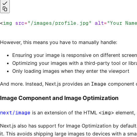
<
img
 src
=
"/images/profile.jpg"
 alt
=
"Your Nam
However, this means you have to manually handle:
Ensuring your image is responsive on different screen
Optimizing your images with a third-party tool or libr
Only loading images when they enter the viewport
And more. Instead, Next.js provides an
Image
component ou
Image Component and Image Optimization
next/image
is an extension of the HTML
<img>
element, 
Next.js also has support for Image Optimization by default
it. This avoids shipping large images to devices with a sma