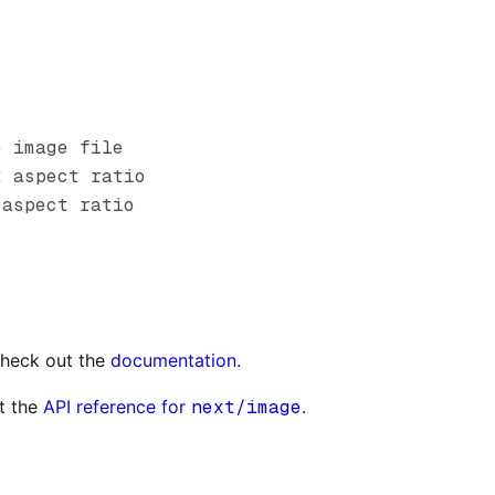
e image file
t aspect ratio
 aspect ratio
check out the
documentation
.
t the
API reference for
next/image
.