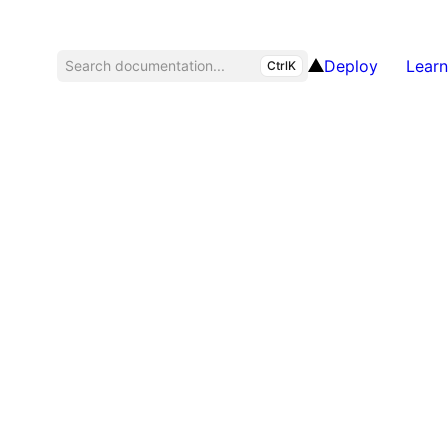
Deploy
Learn
Search documentation...
CtrlK