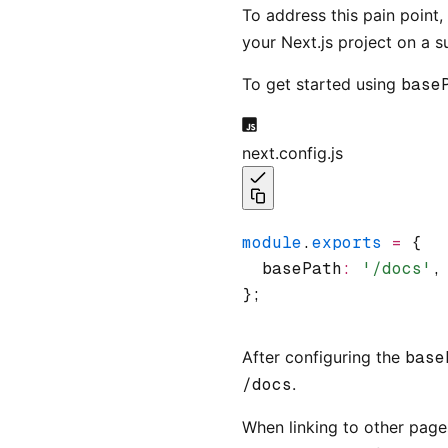
To address this pain point
your Next.js project on a 
To get started using
base
next.config.js
module
.
exports
 =
 {
  basePath
:
 '/docs'
,
};
After configuring the
base
/docs
.
When linking to other page