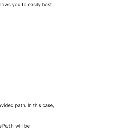
lows you to easily host
vided path. In this case,
ePath
will be