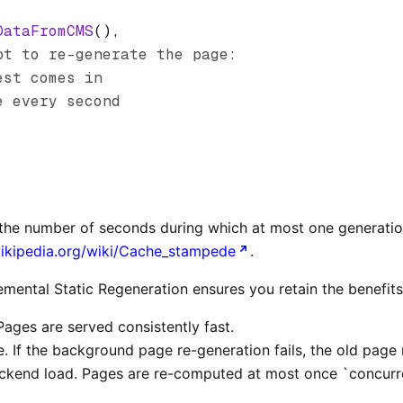
DataFromCMS
()
,
pt to re-generate the page:
est comes in
e every second
s the number of seconds during which at most one generatio
wikipedia.org/wiki/Cache_stampede
.
remental Static Regeneration ensures you retain the benefits 
Pages are served consistently fast.
e. If the background page re-generation fails, the old page
kend load. Pages are re-computed at most once `concurre