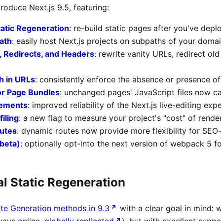
roduce Next.js 9.5, featuring:
tatic Regeneration
: re-build static pages after you've depl
ath
: easily host Next.js projects on subpaths of your doma
, Redirects, and Headers
: rewrite vanity URLs, redirect o
sh in URLs
: consistently enforce the absence or presence of 
or Page Bundles
: unchanged pages' JavaScript files now ca
cements
: improved reliability of the Next.js live-editing exp
iling
: a new flag to measure your project's "cost" of rende
outes
: dynamic routes now provide more flexibility for SEO
beta)
: optionally opt-into the next version of webpack 5 f
l Static Regeneration
ite Generation methods in 9.3
with a clear goal in mind:
ways online,
globally replicated
), but with excellent supp