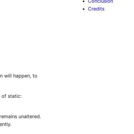
Conclusion
Credits
n will happen, to
of static:
 remains unaltered.
ntly.