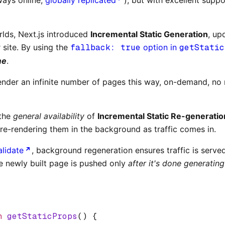
rlds, Next.js introduced
Incremental Static Generation
, up
 site. By using the
fallback: true
option in
getStatic
me
.
-render an infinite number of pages this way, on-demand, no
 the
general availability
of
Incremental Static Re-generatio
 re-rendering them in the background as traffic comes in.
alidate
, background regeneration ensures traffic is serve
he newly built page is pushed only
after it's done generating
n
 getStaticProps
() {