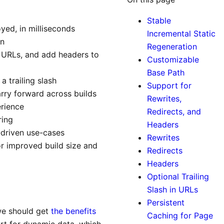
Stable
oyed, in milliseconds
Incremental Static
in
Regeneration
ld URLs, and add headers to
Customizable
Base Path
a trailing slash
Support for
rry forward across builds
Rewrites,
erience
Redirects, and
ring
Headers
-driven use-cases
Rewrites
or improved build size and
Redirects
Headers
Optional Trailing
Slash in URLs
Persistent
 we should get
the benefits
Caching for Page
ort for dynamic data, which