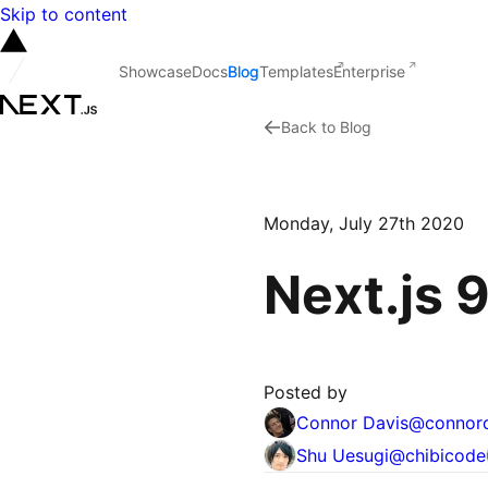
Skip to content
Showcase
Docs
Blog
Templates
Enterprise
Back to Blog
Monday, July 27th 2020
Next.js 
Posted by
Connor Davis
@
connor
Shu Uesugi
@
chibicode