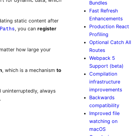
Bundles
Fast Refresh
Enhancements
dating static content after
Production React
Paths
, you can
register
Profiling
Optional Catch All
 matter how large your
Routes
Webpack 5
Support (beta)
n
, which is a mechanism
to
Compilation
infrastructure
improvements
d uninterruptedly, always
Backwards
.
compatibility
Improved file
watching on
macOS