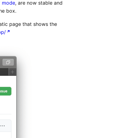
w mode
, are now stable and
he box.
atic page that shows the
pp/