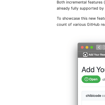
Both incremental features 
already fully supported b
To showcase this new feat
count of various GitHub rea