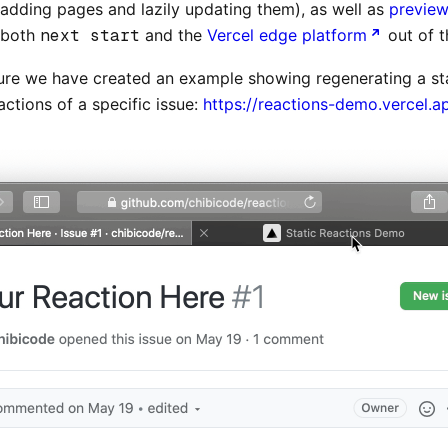
(adding pages and lazily updating them), as well as
previe
y both
next start
and the
Vercel edge platform
out of t
ure we have created an example showing regenerating a st
ctions of a specific issue:
https://reactions-demo.vercel.a