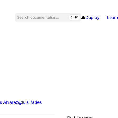
Deploy
Learn
Search documentation...
CtrlK
s Alvarez
@
luis_fades
On this page