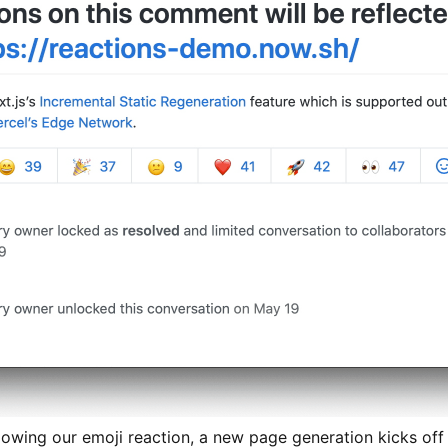
following our emoji reaction, a new page generation kicks of