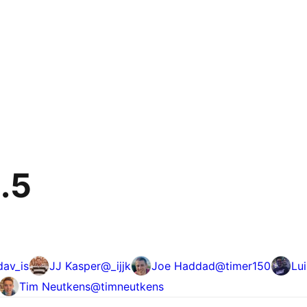
9.5
dav_is
JJ Kasper
@
_ijjk
Joe Haddad
@
timer150
Lui
Tim Neutkens
@
timneutkens