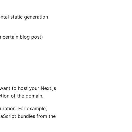
tal static generation
a certain blog post)
want to host your Next.js
ction of the domain.
guration. For example,
aScript bundles from the