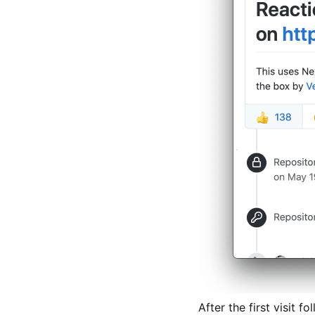
After the first visit 