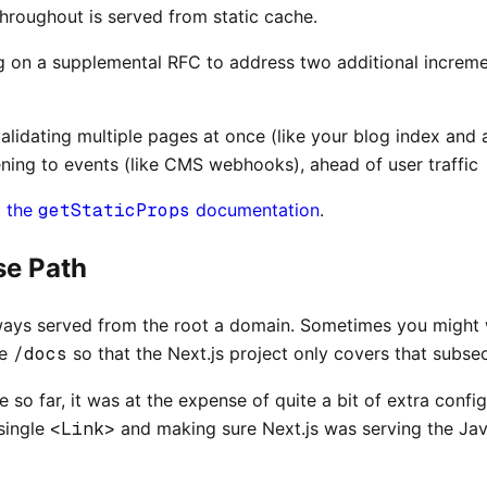
throughout is served from static cache.
g on a supplemental RFC to address two additional incremen
alidating multiple pages at once (like your blog index and 
ening to events (like CMS webhooks), ahead of user traffic
t
the
getStaticProps
documentation
.
se Path
lways served from the root a domain. Sometimes you might 
ke
/docs
so that the Next.js project only covers that subse
e so far, it was at the expense of quite a bit of extra confi
 single
<Link>
and making sure Next.js was serving the Jav