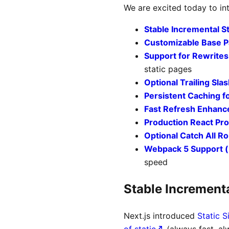
We are excited today to int
Stable Incremental S
Customizable Base P
Support for Rewrites
static pages
Optional Trailing Sla
Persistent Caching f
Fast Refresh Enhan
Production React Prof
Optional Catch All R
Webpack 5 Support (
speed
Stable Incrementa
Next.js introduced
Static S
of static
(always fast, al