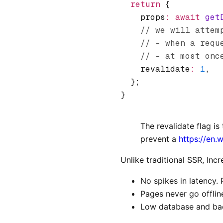
  return
 {
    props
:
 await
 get
    // we will attem
    // - when a requ
    // - at most onc
    revalidate
:
 1
,
  };
}
The revalidate flag i
prevent a
https://en.
Unlike traditional SSR, Inc
No spikes in latency. 
Pages never go offlin
Low database and bac