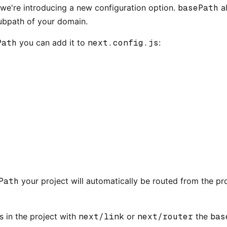
, we're introducing a new configuration option.
basePath
al
subpath of your domain.
Path
you can add it to
next.config.js
:
Path
your project will automatically be routed from the pro
s in the project with
next/link
or
next/router
the
bas