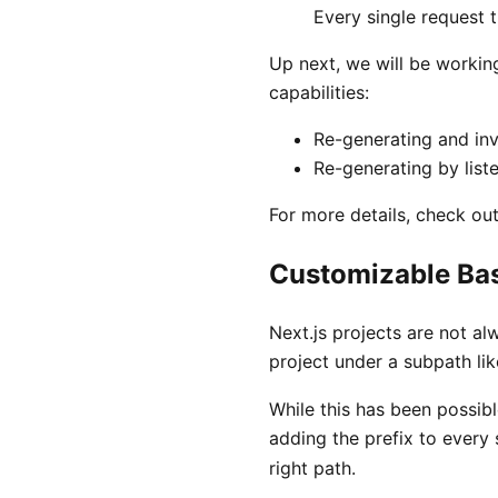
Every single request 
Up next, we will be workin
capabilities:
Re-generating and inv
Re-generating by list
For more details, check ou
Customizable Ba
Next.js projects are not a
project under a subpath li
While this has been possibl
adding the prefix to every
right path.