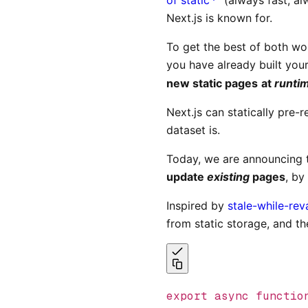
Next.js is known for.
To get the best of both wo
you have already built your
new static pages
at
runti
Next.js can statically pre
dataset is.
Today, we are announcing
update
existing
pages
, by
Inspired by
stale-while-rev
from static storage, and t
export
 async
 functio