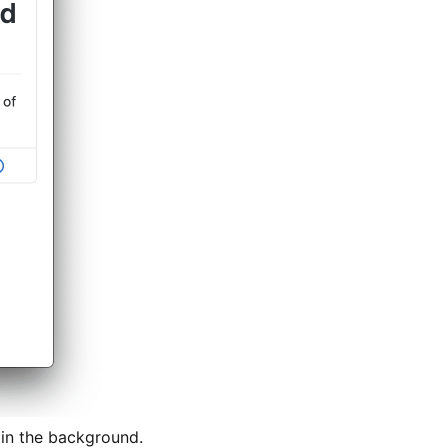
f in the background.