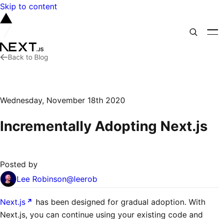
Skip to content
Back to Blog
Wednesday, November 18th 2020
Incrementally Adopting Next.js
Posted by
Lee Robinson
@
leerob
Next.js
has been designed for gradual adoption. With
Next.js, you can continue using your existing code and