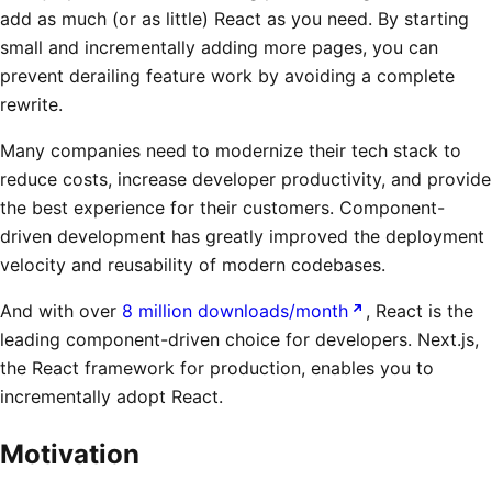
add as much (or as little) React as you need. By starting
small and incrementally adding more pages, you can
prevent derailing feature work by avoiding a complete
rewrite.
Many companies need to modernize their tech stack to
reduce costs, increase developer productivity, and provide
the best experience for their customers. Component-
driven development has greatly improved the deployment
velocity and reusability of modern codebases.
And with over
8 million downloads/month
, React is the
leading component-driven choice for developers. Next.js,
the React framework for production, enables you to
incrementally adopt React.
Motivation