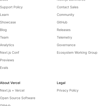
Support Policy
Contact Sales
Learn
Community
Showcase
GitHub
Blog
Releases
Team
Telemetry
Analytics
Governance
Next.js Conf
Ecosystem Working Group
Previews
Evals
About Vercel
Legal
Next.js + Vercel
Privacy Policy
Open Source Software
GitHub