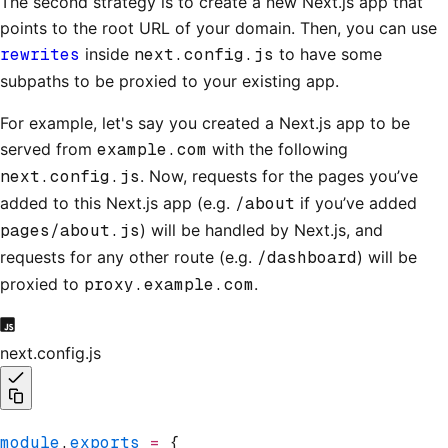
The second strategy is to create a new Next.js app that
points to the root URL of your domain. Then, you can use
rewrites
inside
next.config.js
to have some
subpaths to be proxied to your existing app.
For example, let's say you created a Next.js app to be
served from
example.com
with the following
next.config.js
. Now, requests for the pages you’ve
added to this Next.js app (e.g.
/about
if you’ve added
pages/about.js
) will be handled by Next.js, and
requests for any other route (e.g.
/dashboard
) will be
proxied to
proxy.example.com
.
next.config.js
module
.
exports
 =
 {