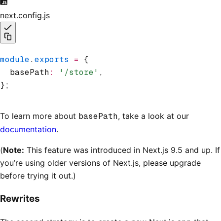
next.config.js
module
.
exports
 =
 {
  basePath
:
 '/store'
,
};
To learn more about
basePath
, take a look at our
documentation
.
(
Note:
This feature was introduced in Next.js 9.5 and up. If
you’re using older versions of Next.js, please upgrade
before trying it out.)
Rewrites