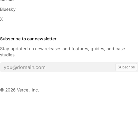
Bluesky
X
Subscribe to our newsletter
Stay updated on new releases and features, guides, and case
studies.
Subscribe
©
2026
Vercel, Inc.