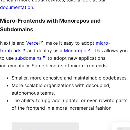
documentation
.
Micro-Frontends with Monorepos and
Subdomains
Next.js and
Vercel
make it easy to adopt
micro-
frontends
and deploy as a
Monorepo
. This allows you
to use
subdomains
to adopt new applications
incrementally. Some benefits of micro-frontends:
Smaller, more cohesive and maintainable codebases.
More scalable organizations with decoupled,
autonomous teams.
The ability to upgrade, update, or even rewrite parts
of the frontend in a more incremental fashion.