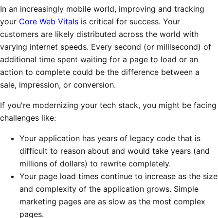
In an increasingly mobile world, improving and tracking
your
Core Web Vitals
is critical for success. Your
customers are likely distributed across the world with
varying internet speeds. Every second (or millisecond) of
additional time spent waiting for a page to load or an
action to complete could be the difference between a
sale, impression, or conversion.
If you're modernizing your tech stack, you might be facing
challenges like:
Your application has years of legacy code that is
difficult to reason about and would take years (and
millions of dollars) to rewrite completely.
Your page load times continue to increase as the size
and complexity of the application grows. Simple
marketing pages are as slow as the most complex
pages.