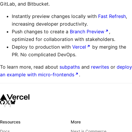
GitLab, and Bitbucket.
Instantly preview changes locally with
Fast Refresh
,
increasing developer productivity.
Push changes to create a
Branch Preview
,
optimized for collaboration with stakeholders.
Deploy to production with
Vercel
by merging the
PR. No complicated DevOps.
To learn more, read about
subpaths
and
rewrites
or
deploy
an example with micro-frontends
.
Resources
More
Docs
Next.js Commerce