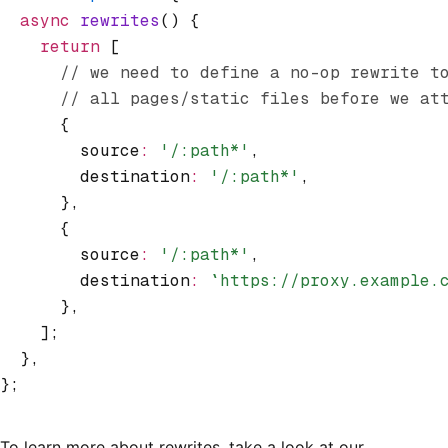
  async
 rewrites
() {
    return
 [
      // we need to define a no-op rewrite t
      // all pages/static files before we at
      {
        source
:
 '/:path*'
,
        destination
:
 '/:path*'
,
      }
,
      {
        source
:
 '/:path*'
,
        destination
:
 `https://proxy.example.
      }
,
    ];
  }
,
};
To learn more about rewrites, take a look at our