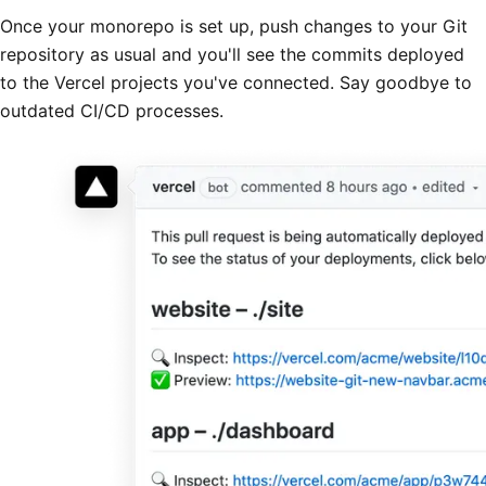
Once your monorepo is set up, push changes to your Git
repository as usual and you'll see the commits deployed
to the Vercel projects you've connected. Say goodbye to
outdated CI/CD processes.