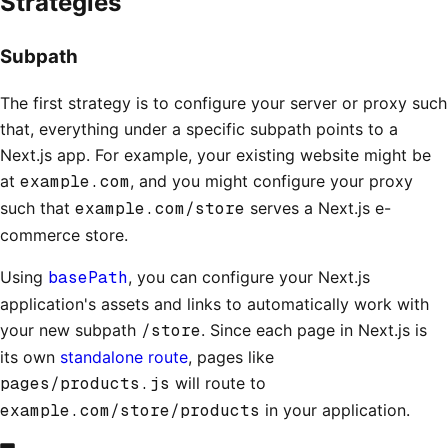
Strategies
Subpath
The first strategy is to configure your server or proxy such
that, everything under a specific subpath points to a
Next.js app. For example, your existing website might be
at
example.com
, and you might configure your proxy
such that
example.com/store
serves a Next.js e-
commerce store.
Using
basePath
, you can configure your Next.js
application's assets and links to automatically work with
your new subpath
/store
. Since each page in Next.js is
its own
standalone route
, pages like
pages/products.js
will route to
example.com/store/products
in your application.