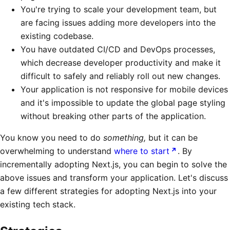
You're trying to scale your development team, but
are facing issues adding more developers into the
existing codebase.
You have outdated CI/CD and DevOps processes,
which decrease developer productivity and make it
difficult to safely and reliably roll out new changes.
Your application is not responsive for mobile devices
and it's impossible to update the global page styling
without breaking other parts of the application.
You know you need to do
something,
but it can be
overwhelming to understand
where to start
. By
incrementally adopting Next.js, you can begin to solve the
above issues and transform your application. Let's discuss
a few different strategies for adopting Next.js into your
existing tech stack.