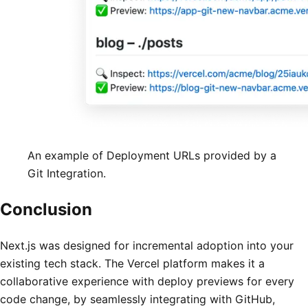
An example of Deployment URLs provided by a
Git Integration.
Conclusion
Next.js was designed for incremental adoption into your
existing tech stack. The Vercel platform makes it a
collaborative experience with deploy previews for every
code change, by seamlessly integrating with GitHub,