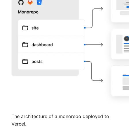
The architecture of a monorepo deployed to
Vercel.