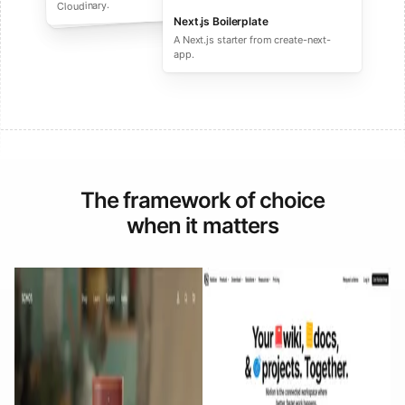
performance ecommerce sites.
Cloudinary.
Next.js Boilerplate
A Next.js starter from create-next-
app.
The framework of choice
when it matters