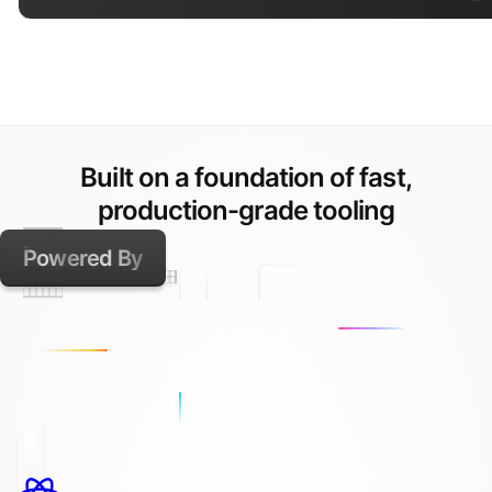
Built on a foundation of fast,
production-grade tooling
Powered By