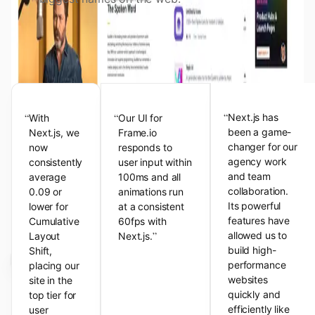
View the Next.js Showcase
Customer Testimonials
“
“
“
Next.js has
With
Our UI for
been a game-
Next.js, we
Frame.io
changer for our
now
responds to
agency work
consistently
user input within
and team
average
100ms and all
collaboration.
0.09 or
animations run
Its powerful
lower for
at a consistent
features have
Cumulative
60fps with
”
allowed us to
Layout
Next.js.
build high-
Shift,
performance
placing our
websites
site in the
quickly and
top tier for
efficiently like
user