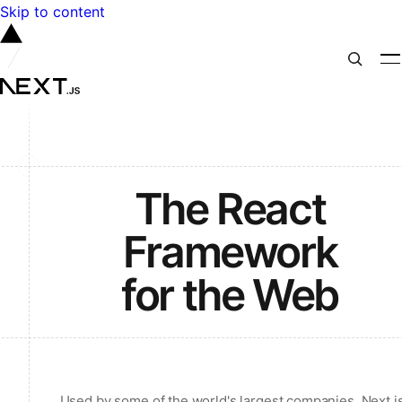
Skip to content
The React
Framework
for the Web
Used by some of the world's largest companies, Next.j