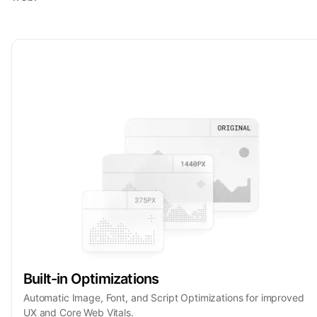
Built-in Optimizations
Automatic Image, Font, and Script Optimizations for improved
UX and Core Web Vitals.