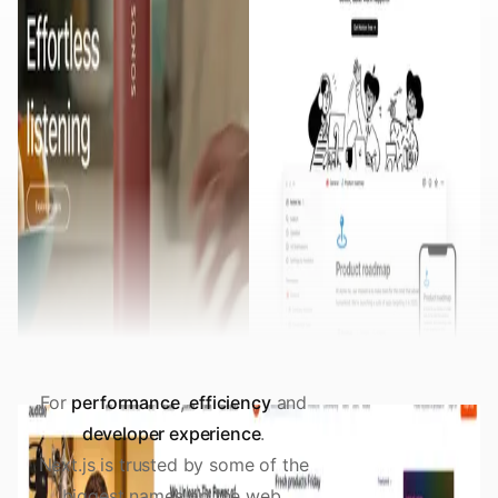
For
performance
,
efficiency
and
developer experience
.
Next.js is trusted by some of the
biggest names on the web.