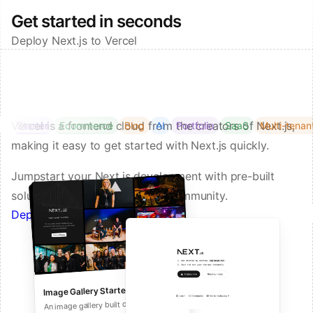
Get started in seconds
Deploy Next.js to Vercel
Vercel is a frontend cloud from the creators of Next.js,
Starter
Ecommerce
Blog
AI
Portfolio
SaaS
Multi-tenan
making it easy to get started with Next.js quickly.
Jumpstart your Next.js development with pre-built
solutions from Vercel and our community.
Deploy a Template on Vercel
Image Gallery Starter
Next.js Commerce
An all-in-one starter kit for high-
An image gallery built on Next.js and