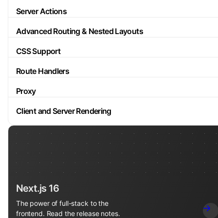
Server Actions
Advanced Routing & Nested Layouts
CSS Support
Route Handlers
Proxy
Client and Server Rendering
Next.js 16
The power of full-stack to the
frontend. Read the release notes.