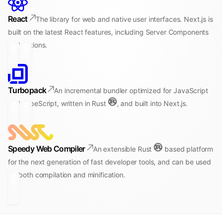
React
The library for web and native user interfaces. Next.js is
built on the latest React features, including Server Components
and Actions.
Turbopack
An incremental bundler optimized for JavaScript
and TypeScript, written in Rust
, and built into Next.js.
Speedy Web Compiler
An extensible Rust
based platform
for the next generation of fast developer tools, and can be used
for both compilation and minification.