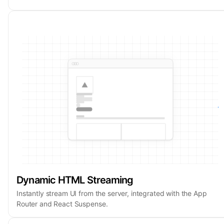
Dynamic HTML Streaming
Instantly stream UI from the server, integrated with the App
Router and React Suspense.