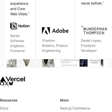
”
never before.
experience
and Core
”
Web Vitals.
Senior
Charlton
Daniel Lopes
,
Software
Roberts
,
Product
Frontend
Engineer
,
Engineering
Developer
Frontend
Resources
More
Docs
Next.js Commerce