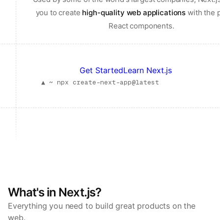
you to create
high-quality web applications
with the 
React components.
Get Started
Learn Next.js
▲ ~
npx create-next-app@latest
What's in Next.js?
Everything you need to build great products on the
web.