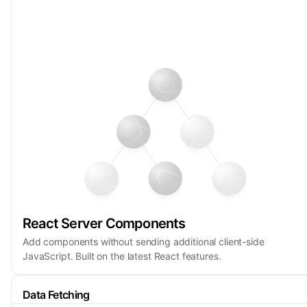
React Server Components
Add components without sending additional client-side
JavaScript. Built on the latest React features.
Data Fetching