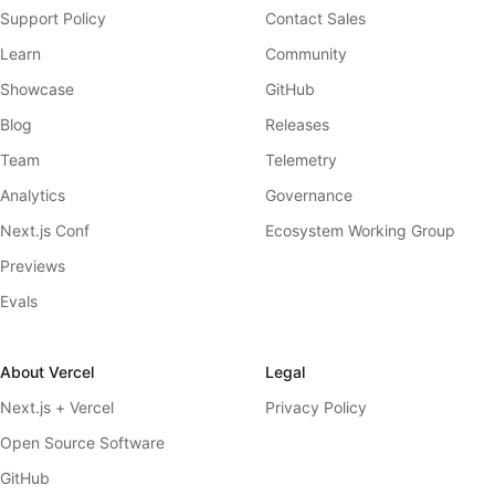
Support Policy
Contact Sales
Learn
Community
Showcase
GitHub
Blog
Releases
Team
Telemetry
Analytics
Governance
Next.js Conf
Ecosystem Working Group
Previews
Evals
About Vercel
Legal
Next.js + Vercel
Privacy Policy
Open Source Software
GitHub