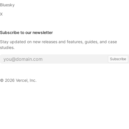
Bluesky
X
Subscribe to our newsletter
Stay updated on new releases and features, guides, and case
studies.
Subscribe
©
2026
Vercel, Inc.