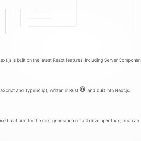
Next.js is built on the latest React features, including Server Componen
aScript and TypeScript, written in Rust
, and built into Next.js.
sed platform for the next generation of fast developer tools, and can 