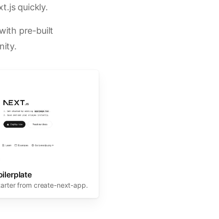
t.js quickly.
ith pre-built
ity.
oilerplate
tarter from create-next-app.