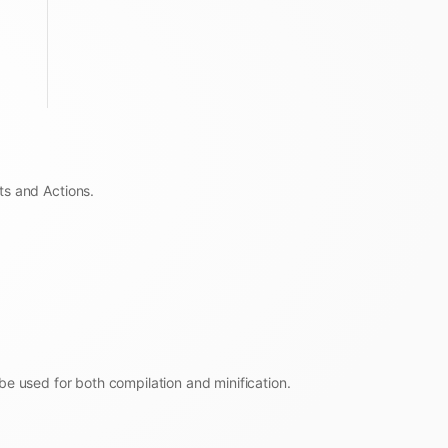
ts and Actions.
be used for both compilation and minification.