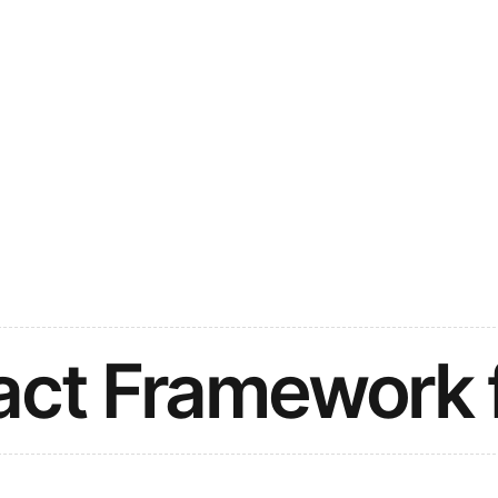
act Framework