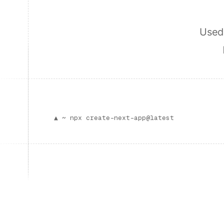
Used 
▲ ~
npx create-next-app@latest