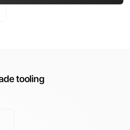
ade tooling