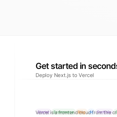
Get started in second
Deploy Next.js to Vercel
Vercel is a frontend cloud from the cr
Starter
Ecommerce
Blog
AI
Portfolio