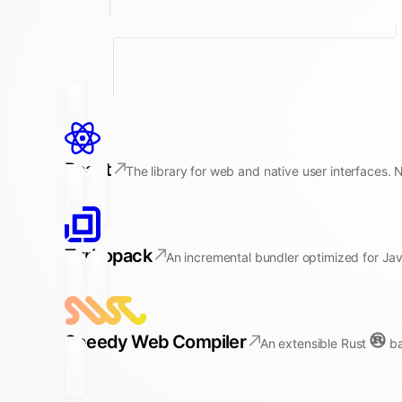
React
The library for web and native user interfaces. 
Turbopack
An incremental bundler optimized for Jav
Speedy Web Compiler
An extensible Rust
ba