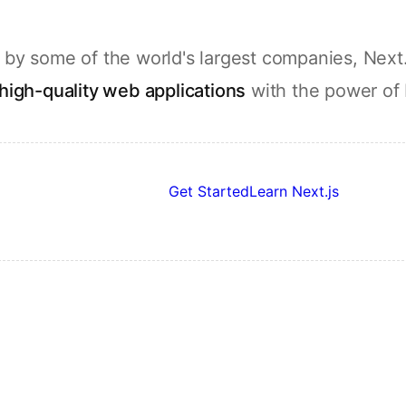
by some of the world's largest companies, Next.
high-quality web applications
with the power of
Get Started
Learn Next.js