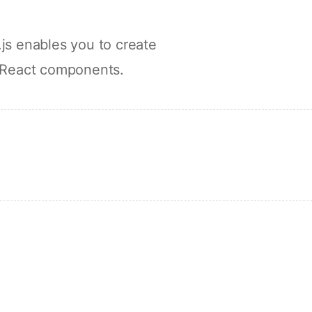
js enables you to create
 React components.