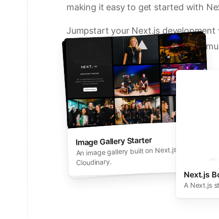
making it easy to get started with Nex
Jumpstart your Next.js development w
solutions from Vercel and our commun
Deploy a Template on Vercel
Image Gallery Starter
Next.js Commerce
An all-in-one starter kit for high-
An image gallery built on Next.js and
performance ecommerce sites.
Cloudinary.
Next.js B
A Next.js s