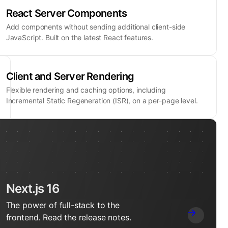
React Server Components
Add components without sending additional client-side
JavaScript. Built on the latest React features.
Client and Server Rendering
Flexible rendering and caching options, including
Incremental Static Regeneration (ISR), on a per-page level.
Next.js 16
The power of full-stack to the
frontend. Read the release notes.