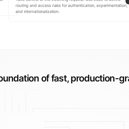
routing and access rules for authentication, experimentation,
and internationalization.
foundation of fast,
production-gr