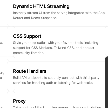
Dynamic HTML Streaming
Instantly stream UI from the server, integrated with the App
Router and React Suspense.
CSS Support
a.
Style your application with your favorite tools, including
support for CSS Modules, Tailwind CSS, and popular
community libraries.
Route Handlers
en,
ne
Build API endpoints to securely connect with third-party
services for handling auth or listening for webhooks.
Proxy
or
Take control of the incoming request. Use code to define