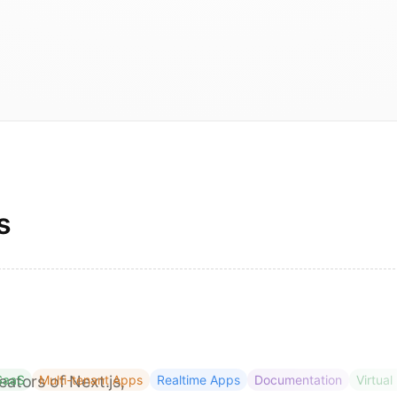
s
eators of Next.js,
SaaS
Multi-tenant Apps
Realtime Apps
Documentation
Virtual