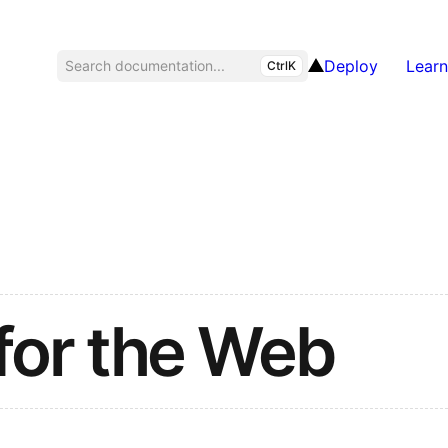
Deploy
Learn
Search documentation...
CtrlK
for the Web