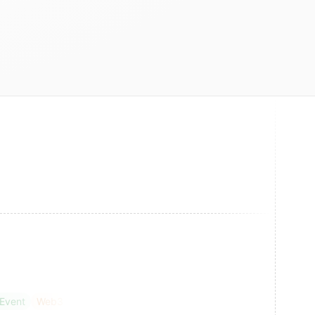
 Event
Web3