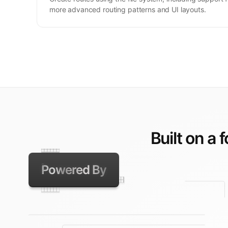
more advanced routing patterns and UI layouts.
Built on a 
Powered By