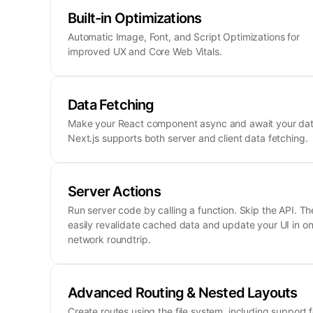
Built-in Optimizations
Automatic Image, Font, and Script Optimizations for
improved UX and Core Web Vitals.
Data Fetching
Make your React component async and await your dat
Next.js supports both server and client data fetching.
Server Actions
Run server code by calling a function. Skip the API. Th
easily revalidate cached data and update your UI in o
network roundtrip.
Advanced Routing & Nested Layouts
Create routes using the file system, including support f