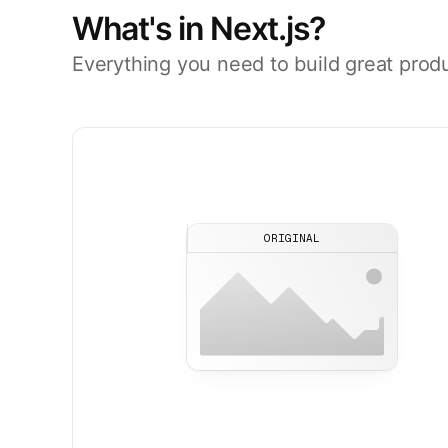
What's in Next.js?
Everything you need to build great prod
ORIGINAL