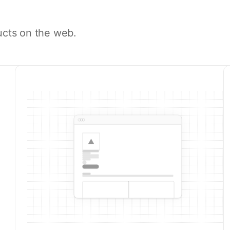
ucts on the web.