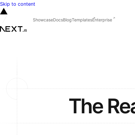
Skip to content
Showcase
Docs
Blog
Templates
Enterprise
The Re