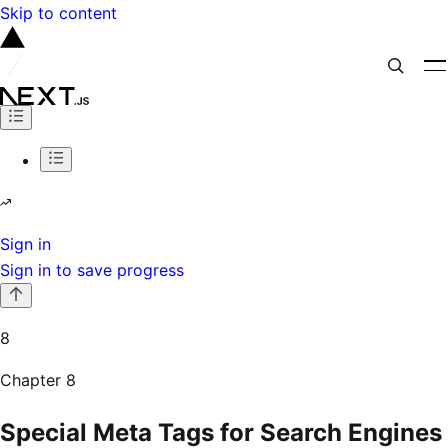
Skip to content
Sign in
Sign in to save progress
8
Chapter
8
Special Meta Tags for Search Engines