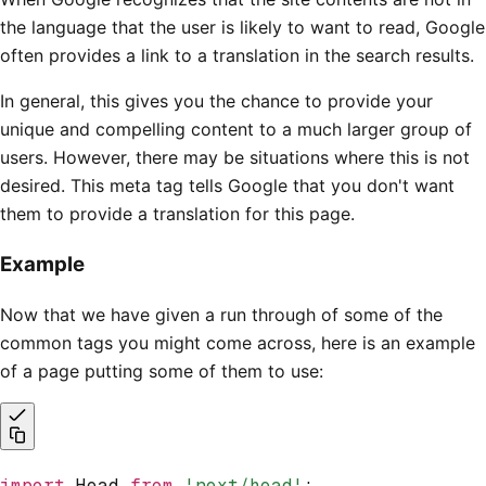
the language that the user is likely to want to read, Google
often provides a link to a translation in the search results.
In general, this gives you the chance to provide your
unique and compelling content to a much larger group of
users. However, there may be situations where this is not
desired. This meta tag tells Google that you don't want
them to provide a translation for this page.
Example
Now that we have given a run through of some of the
common tags you might come across, here is an example
of a page putting some of them to use:
import
 Head 
from
 'next/head'
;