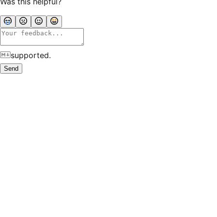
Was this helpful?
supported.
Send