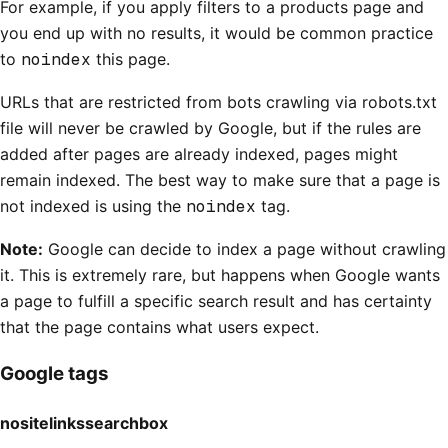
For example, if you apply filters to a products page and
you end up with no results, it would be common practice
to
noindex
this page.
URLs that are restricted from bots crawling via robots.txt
file will never be crawled by Google, but if the rules are
added after pages are already indexed, pages might
remain indexed. The best way to make sure that a page is
not indexed is using the
noindex
tag.
Note:
Google can decide to index a page without crawling
it. This is extremely rare, but happens when Google wants
a page to fulfill a specific search result and has certainty
that the page contains what users expect.
Google tags
nositelinkssearchbox