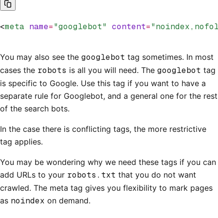
<
meta
 name
=
"googlebot"
 content
=
"noindex,nofo
You may also see the
googlebot
tag sometimes. In most
cases the
robots
is all you will need. The
googlebot
tag
is specific to Google. Use this tag if you want to have a
separate rule for Googlebot, and a general one for the rest
of the search bots.
In the case there is conflicting tags, the more restrictive
tag applies.
You may be wondering why we need these tags if you can
add URLs to your
robots.txt
that you do not want
crawled. The meta tag gives you flexibility to mark pages
as
noindex
on demand.