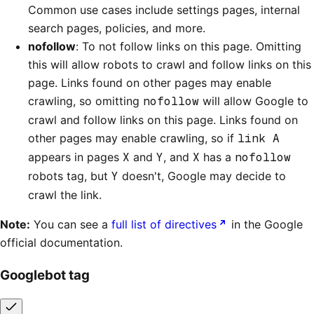
Common use cases include settings pages, internal
search pages, policies, and more.
nofollow
: To not follow links on this page. Omitting
this will allow robots to crawl and follow links on this
page. Links found on other pages may enable
crawling, so omitting
nofollow
will allow Google to
crawl and follow links on this page. Links found on
other pages may enable crawling, so if
link A
appears in pages
X
and
Y
, and
X
has a
nofollow
robots tag, but
Y
doesn't, Google may decide to
crawl the link.
Note:
You can see a
full list of directives
in the Google
official documentation.
Googlebot tag