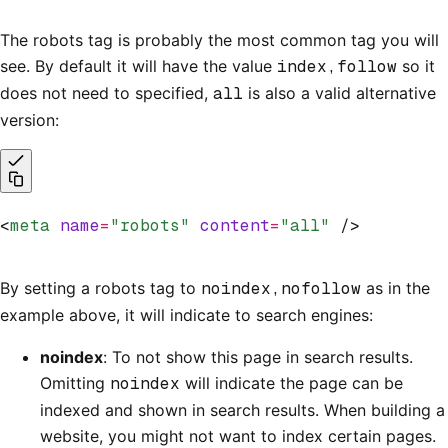
The robots tag is probably the most common tag you will
see. By default it will have the value
index,follow
so it
does not need to specified,
all
is also a valid alternative
version:
<
meta
 name
=
"robots"
 content
=
"all"
 />
By setting a robots tag to
noindex,nofollow
as in the
example above, it will indicate to search engines:
noindex
: To not show this page in search results.
Omitting
noindex
will indicate the page can be
indexed and shown in search results. When building a
website, you might not want to index certain pages.