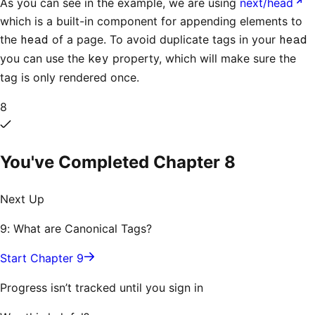
As you can see in the example, we are using
next/head
which is a built-in component for appending elements to
the
head
of a page. To avoid duplicate tags in your
head
you can use the
key
property, which will make sure the
tag is only rendered once.
8
You've Completed Chapter
8
Next Up
9: What are Canonical Tags?
Start Chapter 9
Progress isn’t tracked until you sign in