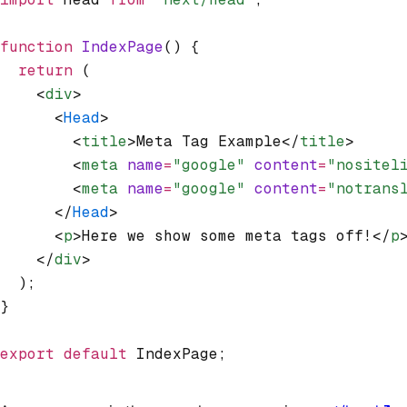
function
 IndexPage
() {
  return
 (
    <
div
>
      <
Head
>
        <
title
>Meta Tag Example</
title
>
        <
meta
 name
=
"google"
 content
=
"nositel
        <
meta
 name
=
"google"
 content
=
"notrans
      </
Head
>
      <
p
>Here we show some meta tags off!</
p
    </
div
>
  );
}
export
 default
 IndexPage;