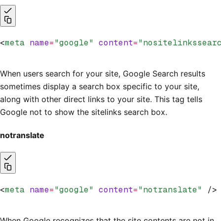
<
meta
 name
=
"google"
 content
=
"nositelinkssear
When users search for your site, Google Search results
sometimes display a search box specific to your site,
along with other direct links to your site. This tag tells
Google not to show the sitelinks search box.
notranslate
<
meta
 name
=
"google"
 content
=
"notranslate"
 />
When Google recognizes that the site contents are not in