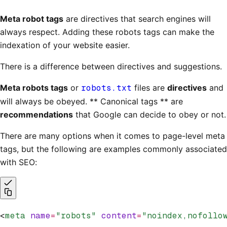
Meta robot tags
are directives that search engines will
always respect. Adding these robots tags can make the
indexation of your website easier.
There is a difference between directives and suggestions.
Meta robots tags
or
robots.txt
files are
directives
and
will always be obeyed. ** Canonical tags ** are
recommendations
that Google can decide to obey or not.
There are many options when it comes to page-level meta
tags, but the following are examples commonly associated
with SEO:
<
meta
 name
=
"robots"
 content
=
"noindex,nofollo