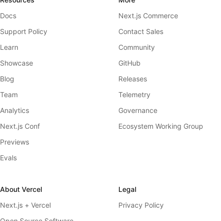
Docs
Next.js Commerce
Support Policy
Contact Sales
Learn
Community
Showcase
GitHub
Blog
Releases
Team
Telemetry
Analytics
Governance
Next.js Conf
Ecosystem Working Group
Previews
Evals
About Vercel
Legal
Next.js + Vercel
Privacy Policy
Open Source Software