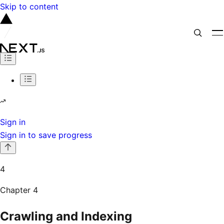
Skip to content
Sign in
Sign in to save progress
4
Chapter
4
Crawling and Indexing