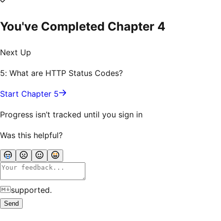
You've Completed Chapter
4
Next Up
5: What are HTTP Status Codes?
Start Chapter 5
Progress isn’t tracked until you sign in
Was this helpful?
supported.
Send