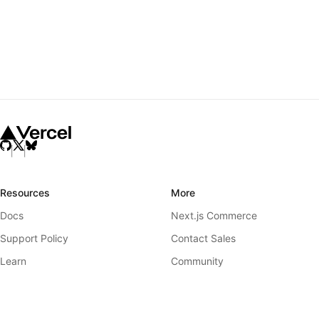
Resources
More
Docs
Next.js Commerce
Support Policy
Contact Sales
Learn
Community
Showcase
GitHub
Blog
Releases