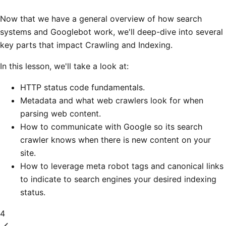
Now that we have a general overview of how search
systems and Googlebot work, we'll deep-dive into several
key parts that impact Crawling and Indexing.
In this lesson, we'll take a look at:
HTTP status code fundamentals.
Metadata and what web crawlers look for when
parsing web content.
How to communicate with Google so its search
crawler knows when there is new content on your
site.
How to leverage meta robot tags and canonical links
to indicate to search engines your desired indexing
status.
4