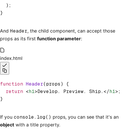
  );
}
And
Header
, the child component, can accept those
props as its first
function parameter
:
index.html
function
 Header
(props) {
  return
 <
h1
>Develop. Preview. Ship.</
h1
>;
}
If you
console.log()
props, you can see that it's an
object
with a title property.