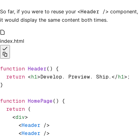
So far, if you were to reuse your
<Header />
component,
it would display the same content both times.
index.html
function
 Header
() {
  return
 <
h1
>Develop. Preview. Ship.</
h1
>;
}
function
 HomePage
() {
  return
 (
    <
div
>
      <
Header
 />
      <
Header
 />