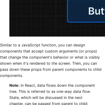
Similar to a JavaScript function, you can design
components that accept custom arguments (or props)
that change the component's behavior or what is visibly
shown when it's rendered to the screen. Then, you can
pass down these props from parent components to child
components.
Note:
In React, data flows down the component
tree. This is referred to as
one-way data flow
.
State, which will be discussed in the next
chapter, can be passed from parent to child