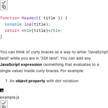
function
 Header
({ title }) {
  console
.log
(title);
  return
 <
h1
>{title}</
h1
>;
}
You can think of curly braces as a way to enter "JavaScript
land" while you are in "JSX land". You can add any
JavaScript expression
(something that evaluates to a
single value) inside curly braces. For example:
An
object property
with dot notation:
example.js