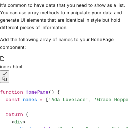
It's common to have data that you need to show as a list.
You can use array methods to manipulate your data and
generate UI elements that are identical in style but hold
different pieces of information.
Add the following array of names to your
HomePage
component:
index.html
function
 HomePage
() {
  const
 names
 =
 [
'Ada Lovelace'
,
 'Grace Hopp
  return
 (
    <
div
>