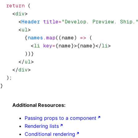
  return
 (
    <
div
>
      <
Header
 title
=
"Develop. Preview. Ship.
      <
ul
>
        {
names
.map
((name) 
=>
 (
          <
li
 key
=
{name}>{name}</
li
>
        ))}
      </
ul
>
    </
div
>
  );
}
Additional Resources:
Passing props to a component
Rendering lists
Conditional rendering