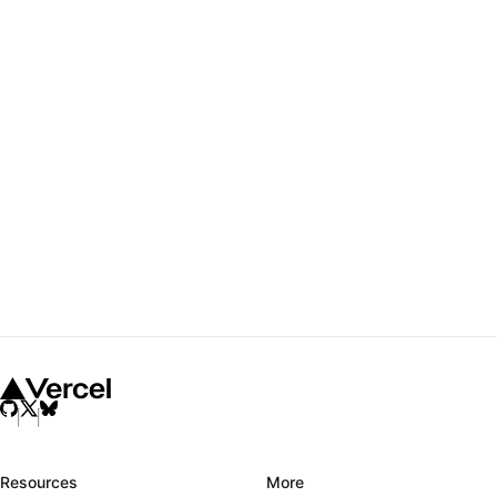
Resources
More