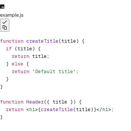
example.js
function
 createTitle
(title) {
  if
 (title) {
    return
 title;
  } 
else
 {
    return
 'Default title'
;
  }
}
function
 Header
({ title }) {
  return
 <
h1
>{
createTitle
(title)}</
h1
>;
}