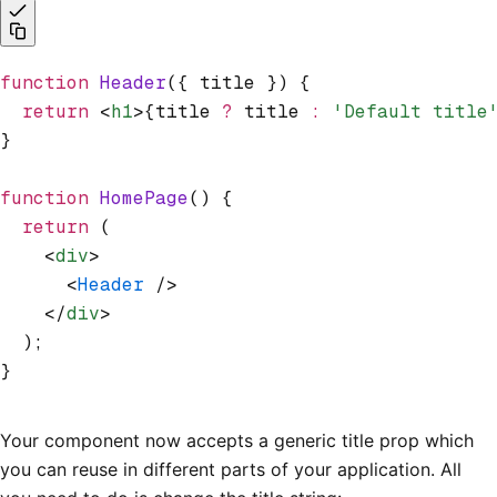
function
 Header
({ title }) {
  return
 <
h1
>{title 
?
 title 
:
 'Default title
}
function
 HomePage
() {
  return
 (
    <
div
>
      <
Header
 />
    </
div
>
  );
}
Your component now accepts a generic title prop which
you can reuse in different parts of your application. All