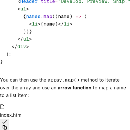
      <
Header
 title
=
"Develop. Preview. Ship.
      <
ul
>
        {
names
.map
((name) 
=>
 (
          <
li
>{name}</
li
>
        ))}
      </
ul
>
    </
div
>
  );
}
You can then use the
array.map()
method to iterate
over the array and use an
arrow function
to map a name
to a list item:
index.html