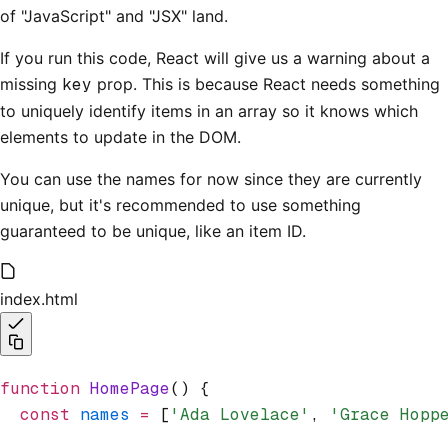
of "JavaScript" and "JSX" land.
If you run this code, React will give us a warning about a
missing
key
prop. This is because React needs something
to uniquely identify items in an array so it knows which
elements to update in the DOM.
You can use the names for now since they are currently
unique, but it's recommended to use something
guaranteed to be unique, like an item ID.
index.html
function
 HomePage
() {
  const
 names
 =
 [
'Ada Lovelace'
,
 'Grace Hopp