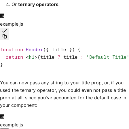
Or
ternary operators
:
example.js
function
 Header
({ title }) {
  return
 <
h1
>{title 
?
 title 
:
 'Default Title
}
You can now pass any string to your title prop, or, if you
used the ternary operator, you could even not pass a title
prop at all, since you've accounted for the default case in
your component:
example.js