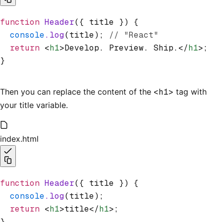
function
 Header
({ title }) {
  console
.log
(title); 
// "React"
  return
 <
h1
>Develop. Preview. Ship.</
h1
>;
}
Then you can replace the content of the
<h1>
tag with
your title variable.
index.html
function
 Header
({ title }) {
  console
.log
(title);
  return
 <
h1
>title</
h1
>;
}