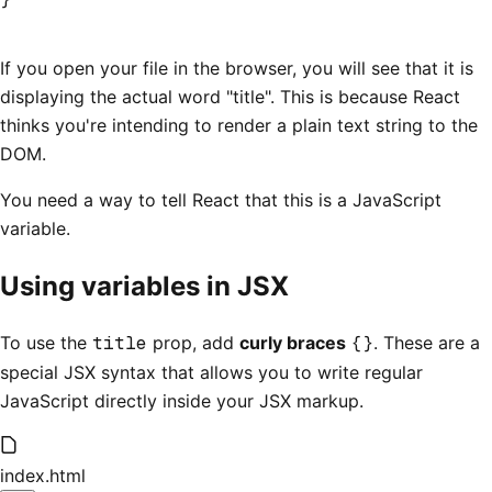
If you open your file in the browser, you will see that it is
displaying the actual word "title". This is because React
thinks you're intending to render a plain text string to the
DOM.
You need a way to tell React that this is a JavaScript
variable.
Using variables in JSX
To use the
title
prop, add
curly braces
{}
. These are a
special JSX syntax that allows you to write regular
JavaScript directly inside your JSX markup.
index.html