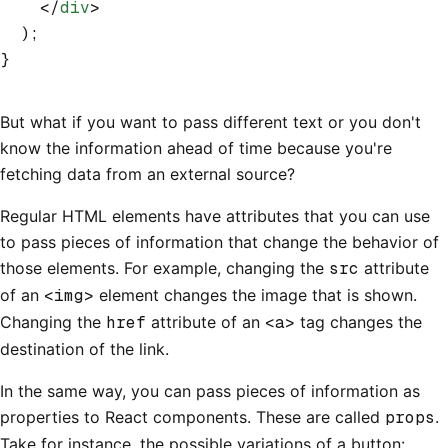
    </
div
>
  );
}
But what if you want to pass different text or you don't
know the information ahead of time because you're
fetching data from an external source?
Regular HTML elements have attributes that you can use
to pass pieces of information that change the behavior of
those elements. For example, changing the
src
attribute
of an
<img>
element changes the image that is shown.
Changing the
href
attribute of an
<a>
tag changes the
destination of the link.
In the same way, you can pass pieces of information as
properties to React components. These are called
props
.
Take for instance, the possible variations of a button: