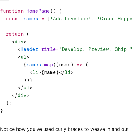
function
 HomePage
() {
  const
 names
 =
 [
'Ada Lovelace'
,
 'Grace Hopp
  return
 (
    <
div
>
      <
Header
 title
=
"Develop. Preview. Ship.
      <
ul
>
        {
names
.map
((name) 
=>
 (
          <
li
>{name}</
li
>
        ))}
      </
ul
>
    </
div
>
  );
}
Notice how you've used curly braces to weave in and out