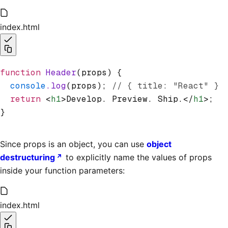
index.html
function
 Header
(props) {
  console
.log
(props); 
// { title: "React" }
  return
 <
h1
>Develop. Preview. Ship.</
h1
>;
}
Since props is an object, you can use
object
destructuring
to explicitly name the values of props
inside your function parameters:
index.html