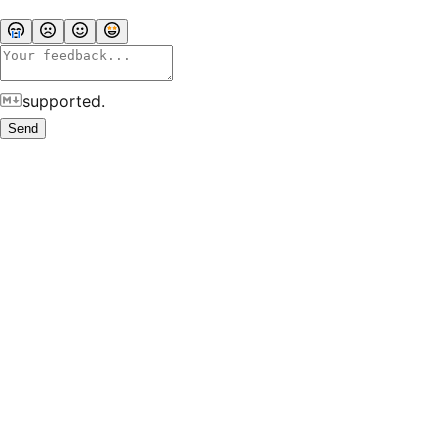
supported.
Send