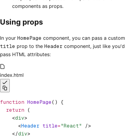
components as props.
Using props
In your
HomePage
component, you can pass a custom
title
prop to the
Header
component, just like you'd
pass HTML attributes:
index.html
function
 HomePage
() {
  return
 (
    <
div
>
      <
Header
 title
=
"React"
 />
    </
div
>