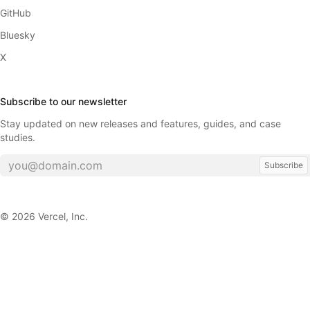
GitHub
Bluesky
X
Subscribe to our newsletter
Stay updated on new releases and features, guides, and case
studies.
Subscribe
©
2026
Vercel, Inc.