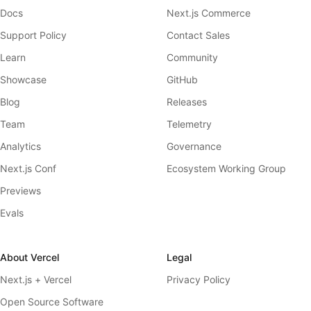
Docs
Next.js Commerce
Support Policy
Contact Sales
Learn
Community
Showcase
GitHub
Blog
Releases
Team
Telemetry
Analytics
Governance
Next.js Conf
Ecosystem Working Group
Previews
Evals
About Vercel
Legal
Next.js + Vercel
Privacy Policy
Open Source Software