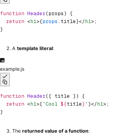
function
 Header
(props) {
  return
 <
h1
>{
props
.title}</
h1
>;
}
A
template literal
:
example.js
function
 Header
({ title }) {
  return
 <
h1
>{
`Cool 
${
title
}
`
}</
h1
>;
}
The
returned value of a function
: