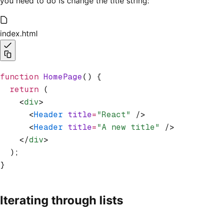
you need to do is change the title string:
index.html
function
 HomePage
() {
  return
 (
    <
div
>
      <
Header
 title
=
"React"
 />
      <
Header
 title
=
"A new title"
 />
    </
div
>
  );
}
Iterating through lists