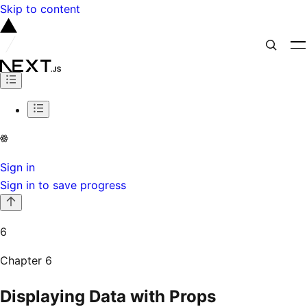
Skip to content
Sign in
Sign in to save progress
6
Chapter
6
Displaying Data with Props