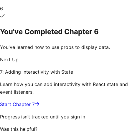
6
You've Completed Chapter
6
You've learned how to use props to display data.
Next Up
7: Adding Interactivity with State
Learn how you can add interactivity with React state and
event listeners.
Start Chapter 7
Progress isn’t tracked until you sign in
Was this helpful?