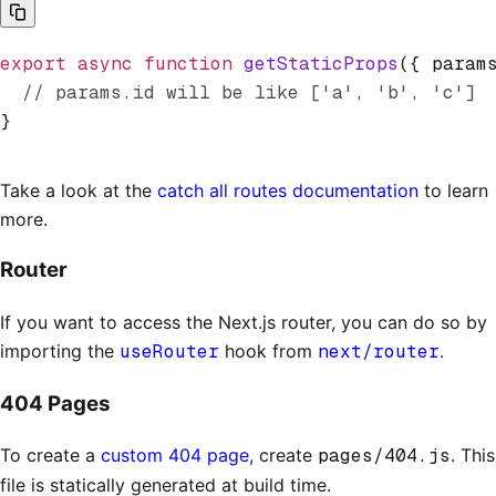
export
 async
 function
 getStaticProps
({ param
  // params.id will be like ['a', 'b', 'c']
}
Take a look at the
catch all routes documentation
to learn
more.
Router
If you want to access the Next.js router, you can do so by
importing the
useRouter
hook from
next/router
.
404 Pages
To create a
custom 404 page
, create
pages/404.js
. This
file is statically generated at build time.