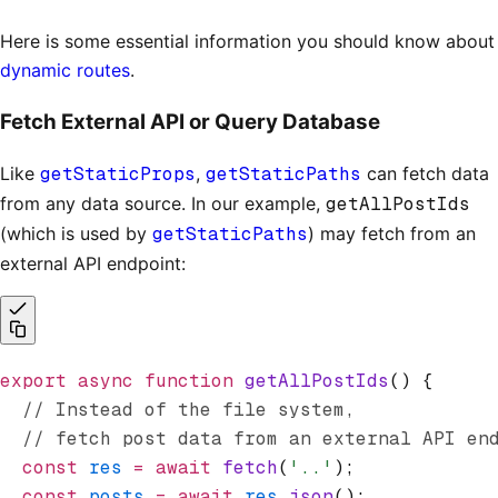
Here is some essential information you should know about
dynamic routes
.
Fetch External API or Query Database
Like
getStaticProps
,
getStaticPaths
can fetch data
from any data source. In our example,
getAllPostIds
(which is used by
getStaticPaths
) may fetch from an
external API endpoint:
export
 async
 function
 getAllPostIds
() {
  // Instead of the file system,
  // fetch post data from an external API en
  const
 res
 =
 await
 fetch
(
'..'
);
  const
 posts
 =
 await
 res
.json
();