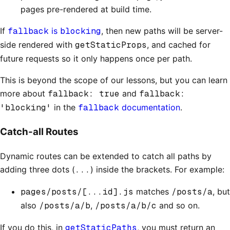
pages pre-rendered at build time.
If
fallback
is
blocking
, then new paths will be server-
side rendered with
getStaticProps
, and cached for
future requests so it only happens once per path.
This is beyond the scope of our lessons, but you can learn
more about
fallback: true
and
fallback:
'blocking'
in the
fallback
documentation
.
Catch-all Routes
Dynamic routes can be extended to catch all paths by
adding three dots (
...
) inside the brackets. For example:
pages/posts/[...id].js
matches
/posts/a
, but
also
/posts/a/b
,
/posts/a/b/c
and so on.
If you do this, in
getStaticPaths
, you must return an