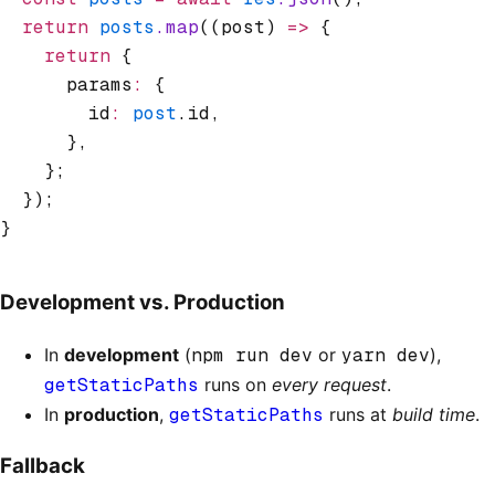
  return
 posts
.map
((post) 
=>
 {
    return
 {
      params
:
 {
        id
:
 post
.id
,
      }
,
    };
  });
}
Development vs. Production
In
development
(
npm run dev
or
yarn dev
),
getStaticPaths
runs on
every request
.
In
production
,
getStaticPaths
runs at
build time
.
Fallback