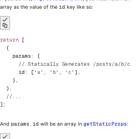
array as the value of the
id
key like so:
return
 [
  {
    params
:
 {
      // Statically Generates /posts/a/b/c
      id
:
 [
'a'
,
 'b'
,
 'c'
]
,
    }
,
  }
,
  //...
];
And
params.id
will be an array in
getStaticProps
: