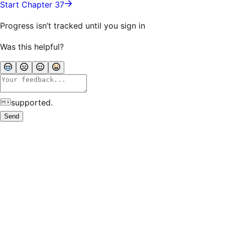
Start Chapter 37
Progress isn’t tracked until you sign in
Was this helpful?
supported.
Send