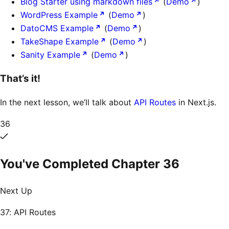
Blog Starter using markdown files
(
Demo
)
WordPress Example
(
Demo
)
DatoCMS Example
(
Demo
)
TakeShape Example
(
Demo
)
Sanity Example
(
Demo
)
That’s it!
In the next lesson, we’ll talk about
API Routes
in Next.js.
36
You've Completed Chapter
36
Next Up
37: API Routes