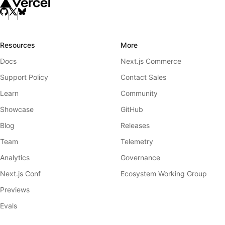
Resources
More
Docs
Next.js Commerce
Support Policy
Contact Sales
Learn
Community
Showcase
GitHub
Blog
Releases
Team
Telemetry
Analytics
Governance
Next.js Conf
Ecosystem Working Group
Previews
Evals