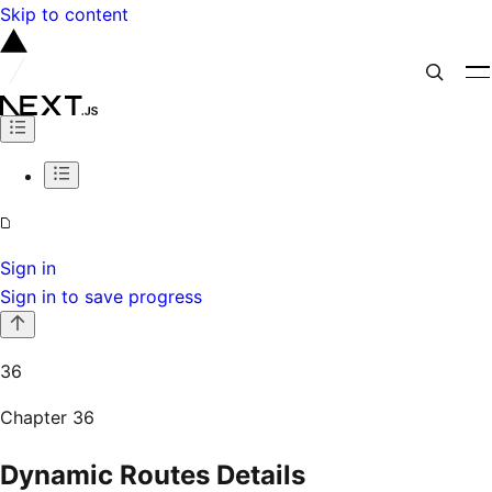
Skip to content
Sign in
Sign in to save progress
36
Chapter
36
Dynamic Routes Details