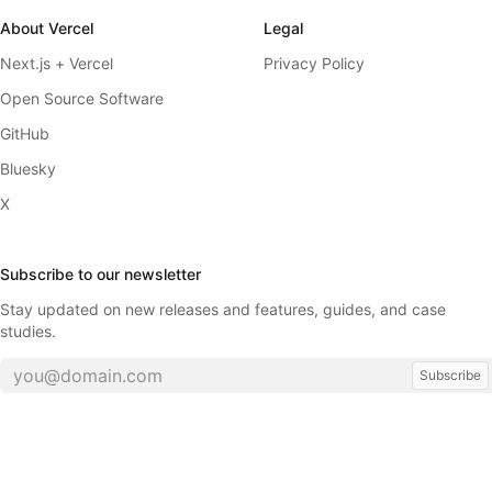
About Vercel
Legal
Next.js + Vercel
Privacy Policy
Open Source Software
GitHub
Bluesky
X
Subscribe to our newsletter
Stay updated on new releases and features, guides, and case
studies.
Subscribe
©
2026
Vercel, Inc.