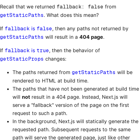
Recall that we returned
fallback: false
from
getStaticPaths
. What does this mean?
If
fallback
is
false
, then any paths not returned by
getStaticPaths
will result in a
404 page
.
If
fallback
is
true
, then the behavior of
getStaticProps
changes:
The paths returned from
getStaticPaths
will be
rendered to HTML at build time.
The paths that have not been generated at build time
will
not
result in a 404 page. Instead, Next.js will
serve a "fallback" version of the page on the first
request to such a path.
In the background, Next.js will statically generate the
requested path. Subsequent requests to the same
path will serve the generated page, just like other