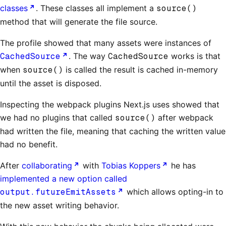
classes
. These classes all implement a
source()
method that will generate the file source.
The profile showed that many assets were instances of
CachedSource
. The way
CachedSource
works is that
when
source()
is called the result is cached in-memory
until the asset is disposed.
Inspecting the webpack plugins Next.js uses showed that
we had no plugins that called
source()
after webpack
had written the file, meaning that caching the written value
had no benefit.
After
collaborating
with
Tobias Koppers
he has
implemented a new option called
output.futureEmitAssets
which allows opting-in to
the new asset writing behavior.