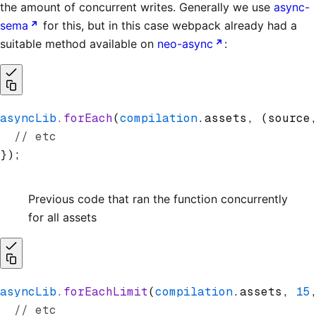
the amount of concurrent writes. Generally we use
async-
sema
for this, but in this case webpack already had a
suitable method available on
neo-async
:
asyncLib
.forEach
(
compilation
.assets
,
 (source
  // etc
});
Previous code that ran the function concurrently
for all assets
asyncLib
.forEachLimit
(
compilation
.assets
,
 15
  // etc