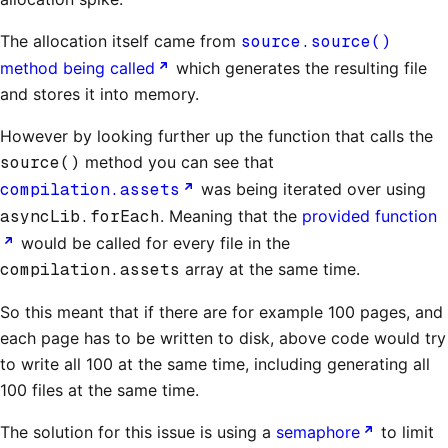
The allocation itself came from
source.source()
method being called
which generates the resulting file
and stores it into memory.
However by looking further up the function that calls the
source()
method you can see that
compilation.assets
was being iterated over using
asyncLib.forEach
. Meaning that the
provided function
would be called for every file in the
compilation.assets
array at the same time.
So this meant that if there are for example 100 pages, and
each page has to be written to disk, above code would try
to write all 100 at the same time, including generating all
100 files at the same time.
The solution for this issue is using a
semaphore
to limit