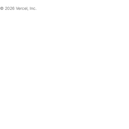
©
2026
Vercel, Inc.