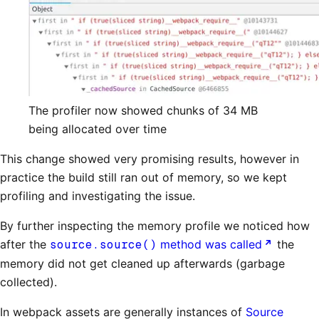
The profiler now showed chunks of 34 MB
being allocated over time
This change showed very promising results, however in
practice the build still ran out of memory, so we kept
profiling and investigating the issue.
By further inspecting the memory profile we noticed how
after the
source.source()
method was called
the
memory did not get cleaned up afterwards (garbage
collected).
In webpack assets are generally instances of
Source