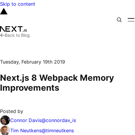
Skip to content
Back to Blog
Tuesday, February 19th 2019
Next.js 8 Webpack Memory
Improvements
Posted by
Connor Davis
@
connordav_is
Tim Neutkens
@
timneutkens