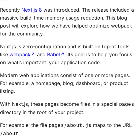
Recently
Next.js 8
was introduced. The release included a
massive build-time memory usage reduction. This blog
post will explore how we have helped optimize webpack
for the community.
Next.js is zero-configuration and is built on top of tools
like
webpack
and
Babel
. Its goal is to help you focus
on what’s important: your application code.
Modern web applications consist of one or more pages.
For example, a homepage, blog, dashboard, or product
listing.
With Next.js, these pages become files in a special
pages
directory in the root of your project.
For example: the file
pages/about.js
maps to the URL
/about
.