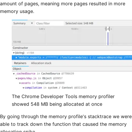
amount of pages, meaning more pages resulted in more
memory usage.
The Chrome Developer Tools memory profiler
showed 548 MB being allocated at once
By going through the memory profile's stacktrace we were
able to track down the function that caused the memory
allocation spike.