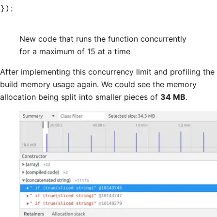
});
New code that runs the function concurrently
for a maximum of 15 at a time
After implementing this concurrency limit and profiling the
build memory usage again. We could see the memory
allocation being split into smaller pieces of
34 MB
.