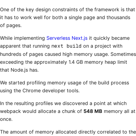
One of the key design constraints of the framework is that
it has to work well for both a single page and thousands
of pages.
While implementing
Serverless Next.js
it quickly became
apparent that running
next build
on a project with
hundreds of pages caused high memory usage. Sometimes
exceeding the approximately 1.4 GB memory heap limit
that Node.js has.
We started profiling memory usage of the build process
using the Chrome developer tools.
In the resulting profiles we discovered a point at which
webpack would allocate a chunk of
548 MB
memory all at
once.
The amount of memory allocated directly correlated to the