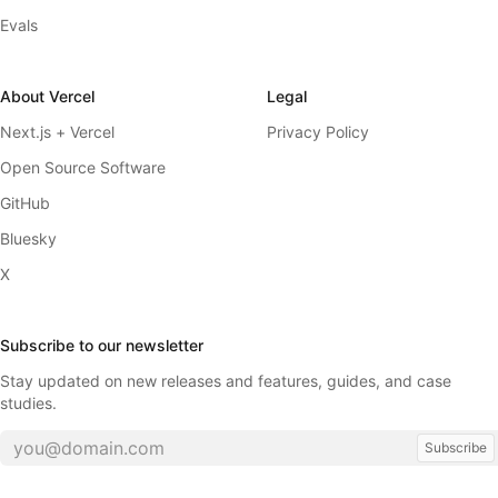
Evals
About Vercel
Legal
Next.js + Vercel
Privacy Policy
Open Source Software
GitHub
Bluesky
X
Subscribe to our newsletter
Stay updated on new releases and features, guides, and case
studies.
Subscribe