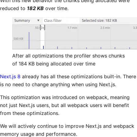
With this new behavior the chunks being allocated were
reduced to
182 KB
over time.
After all optimizations the profiler shows chunks
of 184 KB being allocated over time
Next.js 8
already has all these optimizations built-in. There
is no need to change anything when using Next.js.
This optimization was introduced on webpack, meaning
not just Next.js users, but all webpack users will benefit
from these optimizations.
We will actively continue to improve Next.js and webpack
memory usage and performance.