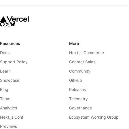
Resources
More
Docs
Next.js Commerce
Support Policy
Contact Sales
Learn
Community
Showcase
GitHub
Blog
Releases
Team
Telemetry
Analytics
Governance
Next.js Conf
Ecosystem Working Group
Previews