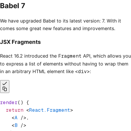
Babel 7
We have upgraded Babel to its latest version: 7. With it
comes some great new features and improvements.
JSX Fragments
React 16.2 introduced the
Fragment
API, which allows you
to express a list of elements without having to wrap them
in an arbitrary HTML element like
<div>
:
render
() {
  return
 <
React.Fragment
>
    <
A
 />,
    <
B
 />