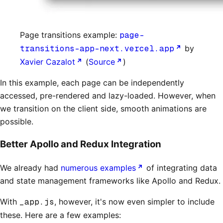
Page transitions example:
page-
transitions-app-next.vercel.app
by
Xavier Cazalot
(
Source
)
In this example, each page can be independently
accessed, pre-rendered and lazy-loaded. However, when
we transition on the client side, smooth animations are
possible.
Better Apollo and Redux Integration
We already had
numerous examples
of integrating data
and state management frameworks like Apollo and Redux.
With
_app.js
, however, it's now even simpler to include
these. Here are a few examples: