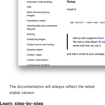
The documentation will always reflect the latest
stable version
Learn, step-by-step