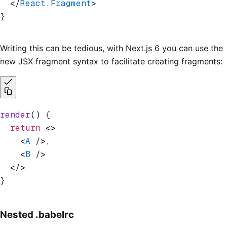
  </
React.Fragment
>
}
Writing this can be tedious, with Next.js 6 you can use the
new JSX fragment syntax to facilitate creating fragments:
render
() {
  return
 <>
    <
A
 />,
    <
B
 />
  </>
}
Nested .babelrc