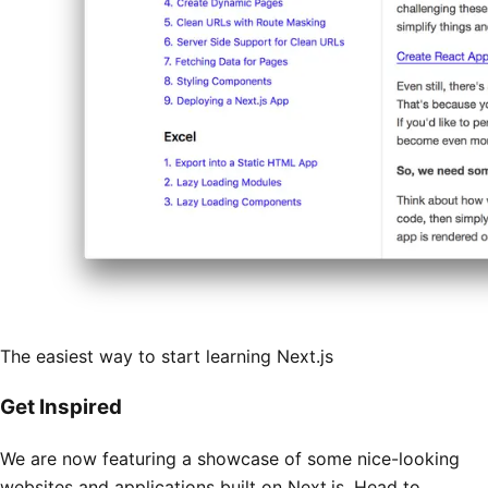
The easiest way to start learning Next.js
Get Inspired
We are now featuring a showcase of some nice-looking
websites and applications built on Next.js. Head to