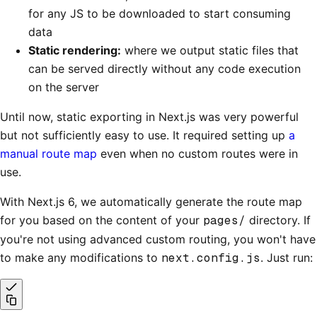
for any JS to be downloaded to start consuming
data
Static rendering:
where we output static files that
can be served directly without any code execution
on the server
Until now, static exporting in Next.js was very powerful
but not sufficiently easy to use. It required setting up
a
manual route map
even when no custom routes were in
use.
With Next.js 6, we automatically generate the route map
for you based on the content of your
pages/
directory. If
you're not using advanced custom routing, you won't have
to make any modifications to
next.config.js
. Just run: