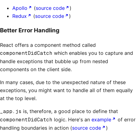
Apollo
(
source code
)
Redux
(
source code
)
Better Error Handling
React offers a component method called
componentDidCatch
which enables you to capture and
handle exceptions that bubble up from nested
components on the client side.
In many cases, due to the unexpected nature of these
exceptions, you might want to handle all of them equally
at the top level.
_app.js
is, therefore, a good place to define that
componentDidCatch
logic. Here's an
example
of error
handling boundaries in action (
source code
)