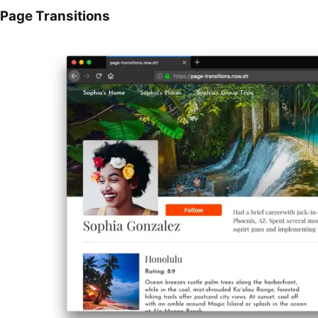
Page Transitions