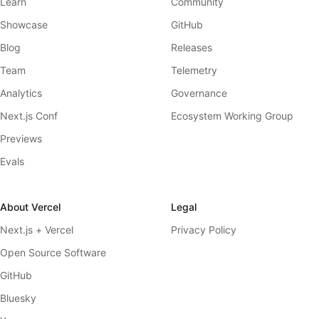
Learn
Community
Showcase
GitHub
Blog
Releases
Team
Telemetry
Analytics
Governance
Next.js Conf
Ecosystem Working Group
Previews
Evals
About Vercel
Legal
Next.js + Vercel
Privacy Policy
Open Source Software
GitHub
Bluesky