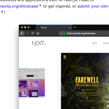
nextjs.org/showcase
to get inspired, or
submit your own
!