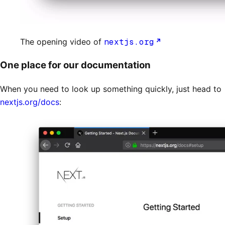
The opening video of
nextjs.org
One place for our documentation
When you need to look up something quickly, just head to
nextjs.org/docs
: