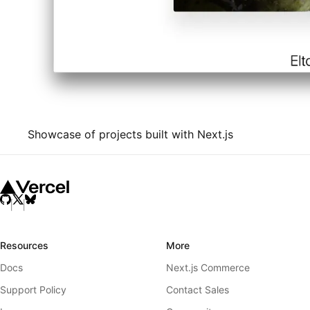
Showcase of projects built with Next.js
Resources
More
Docs
Next.js Commerce
Support Policy
Contact Sales