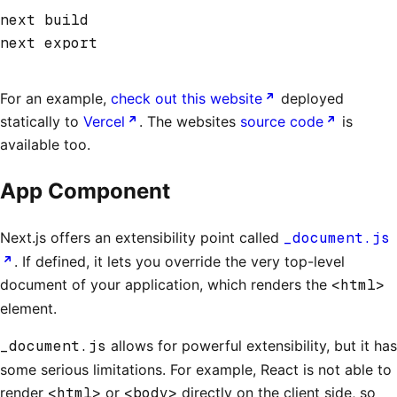
next build
next export
For an example,
check out this website
deployed
statically to
Vercel
. The websites
source code
is
available too.
App Component
Next.js offers an extensibility point called
_document.js
. If defined, it lets you override the very top-level
document of your application, which renders the
<html>
element.
_document.js
allows for powerful extensibility, but it has
some serious limitations. For example, React is not able to
render
<html>
or
<body>
directly on the client side, so