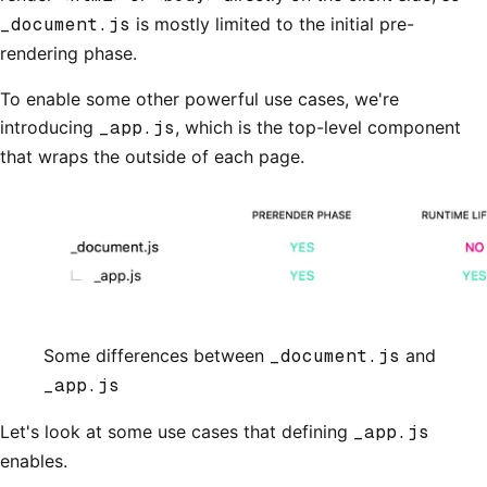
_document.js
is mostly limited to the initial pre-
rendering phase.
To enable some other powerful use cases, we're
introducing
_app.js
, which is the top-level component
that wraps the outside of each page.
Some differences between
_document.js
and
_app.js
Let's look at some use cases that defining
_app.js
enables.