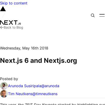
Skip to content
Back to Blog
Wednesday, May 16th 2018
Next.js 6 and Nextjs.org
Posted by
Arunoda Susiripala
@
arunoda
Tim Neutkens
@
timneutkens
This year, the ZEIT Day Keynote started by highlighting our