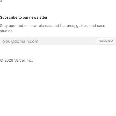
X
Subscribe to our newsletter
Stay updated on new releases and features, guides, and case
studies.
Subscribe
©
2026
Vercel, Inc.