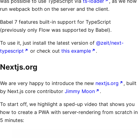
was possible to use TypeScript via
ts-loader
, as we now
run webpack both on the server and the client.
Babel 7 features built-in support for TypeScript
(previously only Flow was supported by Babel).
To use it, just install the latest version of
@zeit/next-
typescript
or check out
this example
.
Nextjs.org
We are very happy to introduce the new
nextjs.org
, built
by Next.js core contributor
Jimmy Moon
.
To start off, we highlight a sped-up video that shows you
how to create a PWA with server-rendering from scratch in
5 minutes: