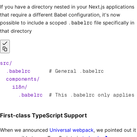
If you have a directory nested in your Next.js applications
that require a different Babel configuration, it's now
possible to include a scoped
.babelrc
file specifically in
that directory
src/
  .babelrc
      # General .babelrc
  components/
    i18n/
      .babelrc
  # This .babelrc only applies
First-class TypeScript Support
When we announced
Universal webpack
, we pointed out it