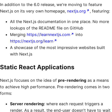
In addition to the 6.0 release, we're moving to feature
Next.js on its very own homepage,
nextjs.org
, featuring:
All the Next.js documentation in one place. No more
lookups of the README file on GitHub
Merging
https://learnnextjs.com
into
https://nextjs.org/learn
A showcase of the most impressive websites built
with Next.js
Static React Applications
Next.js focuses on the idea of
pre-rendering
as a means
to achieve high performance. Pre-rendering comes in two
forms:
Server rendering:
where each request triggers a
render. As a result, the end-user doesn't have to wait