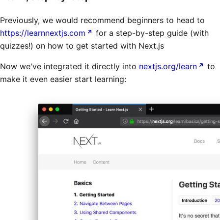
Previously, we would recommend beginners to head to
https://learnnextjs.com
for a step-by-step guide (with
quizzes!) on how to get started with Next.js
Now we've integrated it directly into
nextjs.org/learn
to
make it even easier start learning: