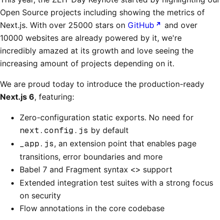
Open Source projects including showing the metrics of
Next.js. With over 25000 stars on
GitHub
and over
10000 websites are already powered by it, we're
incredibly amazed at its growth and love seeing the
increasing amount of projects depending on it.
We are proud today to introduce the production-ready
Next.js 6
, featuring:
Zero-configuration static exports. No need for
next.config.js
by default
_app.js
, an extension point that enables page
transitions, error boundaries and more
Babel 7 and Fragment syntax
<>
support
Extended integration test suites with a strong focus
on security
Flow annotations in the core codebase