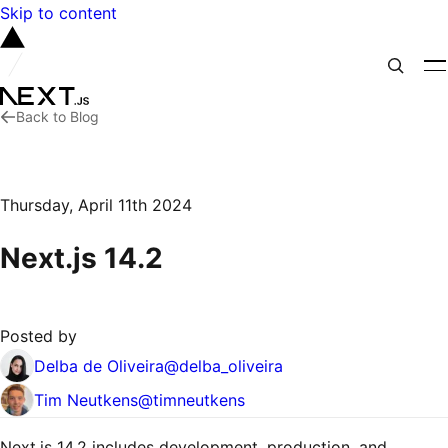
Skip to content
Back to Blog
Thursday, April 11th 2024
Next.js 14.2
Posted by
Delba de Oliveira
@
delba_oliveira
Tim Neutkens
@
timneutkens
Next.js 14.2 includes development, production, and