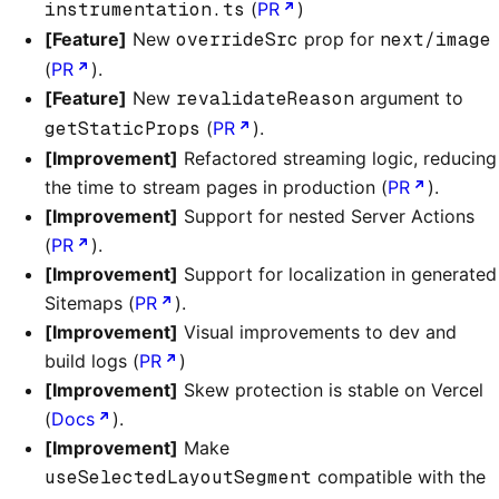
instrumentation.ts
(
PR
)
[Feature]
New
overrideSrc
prop for
next/image
(
PR
).
[Feature]
New
revalidateReason
argument to
getStaticProps
(
PR
).
[Improvement]
Refactored streaming logic, reducing
the time to stream pages in production (
PR
).
[Improvement]
Support for nested Server Actions
(
PR
).
[Improvement]
Support for localization in generated
Sitemaps (
PR
).
[Improvement]
Visual improvements to dev and
build logs (
PR
)
[Improvement]
Skew protection is stable on Vercel
(
Docs
).
[Improvement]
Make
useSelectedLayoutSegment
compatible with the