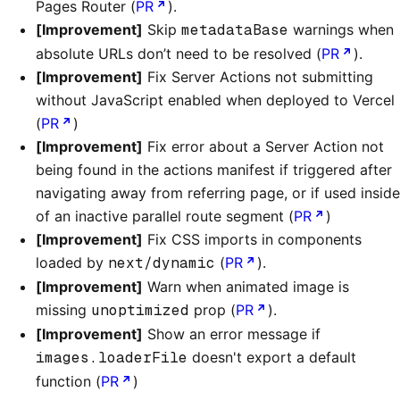
Pages Router (
PR
).
[Improvement]
Skip
metadataBase
warnings when
absolute URLs don’t need to be resolved (
PR
).
[Improvement]
Fix Server Actions not submitting
without JavaScript enabled when deployed to Vercel
(
PR
)
[Improvement]
Fix error about a Server Action not
being found in the actions manifest if triggered after
navigating away from referring page, or if used inside
of an inactive parallel route segment (
PR
)
[Improvement]
Fix CSS imports in components
loaded by
next/dynamic
(
PR
).
[Improvement]
Warn when animated image is
missing
unoptimized
prop (
PR
).
[Improvement]
Show an error message if
images.loaderFile
doesn't export a default
function (
PR
)