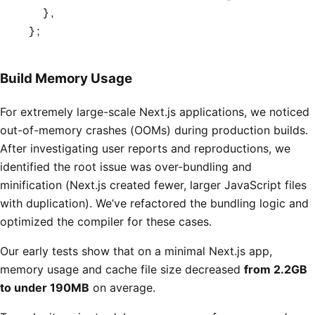
  }
,
};
Build Memory Usage
For extremely large-scale Next.js applications, we noticed
out-of-memory crashes (OOMs) during production builds.
After investigating user reports and reproductions, we
identified the root issue was over-bundling and
minification (Next.js created fewer, larger JavaScript files
with duplication). We’ve refactored the bundling logic and
optimized the compiler for these cases.
Our early tests show that on a minimal Next.js app,
memory usage and cache file size decreased
from 2.2GB
to under 190MB
on average.