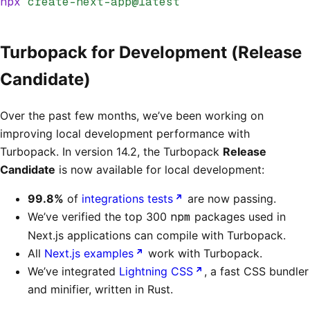
npx
 create-next-app@latest
Turbopack for Development (Release
Candidate)
Over the past few months, we’ve been working on
improving local development performance with
Turbopack. In version 14.2, the Turbopack
Release
Candidate
is now available for local development:
99.8%
of
integrations tests
are now passing.
We’ve verified the top 300
npm
packages used in
Next.js applications can compile with Turbopack.
All
Next.js examples
work with Turbopack.
We’ve integrated
Lightning CSS
, a fast CSS bundler
and minifier, written in Rust.