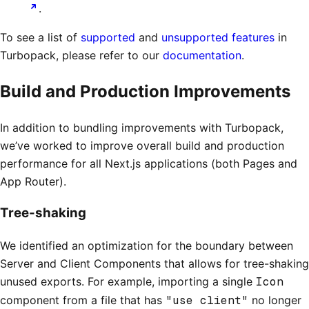
.
To see a list of
supported
and
unsupported features
in
Turbopack, please refer to our
documentation
.
Build and Production Improvements
In addition to bundling improvements with Turbopack,
we’ve worked to improve overall build and production
performance for all Next.js applications (both Pages and
App Router).
Tree-shaking
We identified an optimization for the boundary between
Server and Client Components that allows for tree-shaking
unused exports. For example, importing a single
Icon
component from a file that has
"use client"
no longer