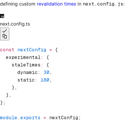
defining custom
revalidation times
in
next.config.js
:
next.config.ts
const
 nextConfig
 =
 {
  experimental
:
 {
    staleTimes
:
 {
      dynamic
:
 30
,
      static
:
 180
,
    }
,
  }
,
};
module
.
exports
 =
 nextConfig;