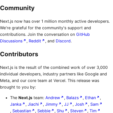
Community
Next.js now has over 1 million monthly active developers.
We're grateful for the community's support and
contributions. Join the conversation on
GitHub
Discussions
,
Reddit
, and
Discord
.
Contributors
Next.js is the result of the combined work of over 3,000
individual developers, industry partners like Google and
Meta, and our core team at Vercel. This release was
brought to you by:
The
Next.js
team:
Andrew
,
Balazs
,
Ethan
,
Janka
,
Jiachi
,
Jimmy
,
JJ
,
Josh
,
Sam
,
Sebastian
,
Sebbie
,
Shu
,
Steven
,
Tim