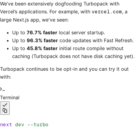
We’ve been extensively dogfooding Turbopack with
Vercel’s applications. For example, with
vercel.com
, a
large Next.js app, we've seen:
Up to
76.7% faster
local server startup.
Up to
96.3% faster
code updates with Fast Refresh.
Up to
45.8% faster
initial route compile without
caching (Turbopack does not have disk caching yet).
Turbopack continues to be opt-in and you can try it out
with:
Terminal
next
 dev
 --turbo