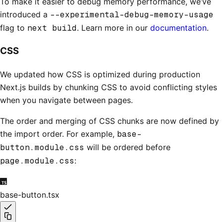
To make it easier to debug memory performance, we’ve
introduced a
--experimental-debug-memory-usage
flag to
next build
. Learn more in our
documentation
.
CSS
We updated how CSS is optimized during production
Next.js builds by chunking CSS to avoid conflicting styles
when you navigate between pages.
The order and merging of CSS chunks are now defined by
the import order. For example,
base-
button.module.css
will be ordered before
page.module.css
:
base-button.tsx