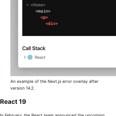
An example of the Next.js error overlay after
version 14.2.
React 19
In February, the React team announced the upcoming