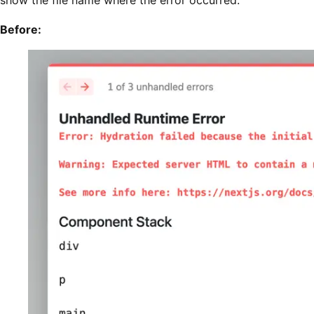
show the file name where the error occurred.
Before: