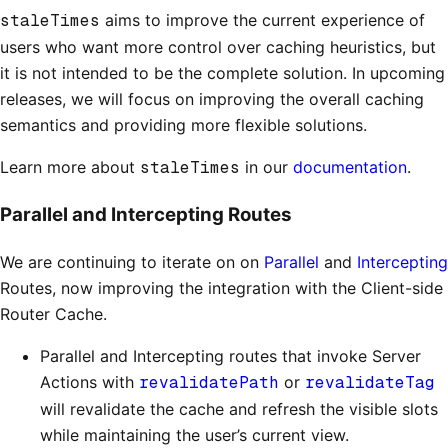
staleTimes
aims to improve the current experience of
users who want more control over caching heuristics, but
it is not intended to be the complete solution. In upcoming
releases, we will focus on improving the overall caching
semantics and providing more flexible solutions.
Learn more about
staleTimes
in our
documentation
.
Parallel and Intercepting Routes
We are continuing to iterate on on
Parallel
and
Intercepting
Routes, now improving the integration with the Client-side
Router Cache.
Parallel and Intercepting routes that invoke Server
Actions with
revalidatePath
or
revalidateTag
will revalidate the cache and refresh the visible slots
while maintaining the user’s current view.