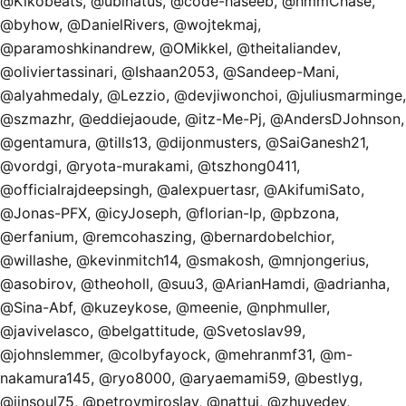
@Kikobeats, @ubinatus, @code-haseeb, @hmmChase,
@byhow, @DanielRivers, @wojtekmaj,
@paramoshkinandrew, @OMikkel, @theitaliandev,
@oliviertassinari, @Ishaan2053, @Sandeep-Mani,
@alyahmedaly, @Lezzio, @devjiwonchoi, @juliusmarminge,
@szmazhr, @eddiejaoude, @itz-Me-Pj, @AndersDJohnson,
@gentamura, @tills13, @dijonmusters, @SaiGanesh21,
@vordgi, @ryota-murakami, @tszhong0411,
@officialrajdeepsingh, @alexpuertasr, @AkifumiSato,
@Jonas-PFX, @icyJoseph, @florian-lp, @pbzona,
@erfanium, @remcohaszing, @bernardobelchior,
@willashe, @kevinmitch14, @smakosh, @mnjongerius,
@asobirov, @theoholl, @suu3, @ArianHamdi, @adrianha,
@Sina-Abf, @kuzeykose, @meenie, @nphmuller,
@javivelasco, @belgattitude, @Svetoslav99,
@johnslemmer, @colbyfayock, @mehranmf31, @m-
nakamura145, @ryo8000, @aryaemami59, @bestlyg,
@jinsoul75, @petrovmiroslav, @nattui, @zhuyedev,