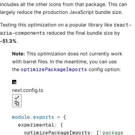
includes all the other icons from that package. This can
largely reduce the production JavaScript bundle size.
Testing this optimization on a popular library like
react-
aria-components
reduced the final bundle size by
-51.3%
.
Note:
This optimization does not currently work
with barrel files. In the meantime, you can use
the
optimizePackageImports
config option:
next.config.ts
module
.
exports
 =
 {
  experimental
:
 {
    optimizePackageImports
:
 [
'package-na