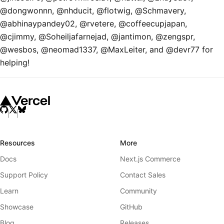
@dongwonnn, @nhducit, @flotwig, @Schmavery,
@abhinaypandey02, @rvetere, @coffeecupjapan,
@cjimmy, @Soheiljafarnejad, @jantimon, @zengspr,
@wesbos, @neomad1337, @MaxLeiter, and @devr77 for
helping!
Resources
More
Docs
Next.js Commerce
Support Policy
Contact Sales
Learn
Community
Showcase
GitHub
Blog
Releases