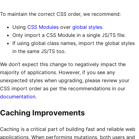
To maintain the correct CSS order, we recommend:
Using
CSS Modules
over
global styles
.
Only import a CSS Module in a single JS/TS file.
If using global class names, import the global styles
in the same JS/TS too.
We don’t expect this change to negatively impact the
majority of applications. However, if you see any
unexpected styles when upgrading, please review your
CSS import order as per the recommendations in our
documentation
.
Caching Improvements
Caching is a critical part of building fast and reliable web
applications. When performing mutations, both users and