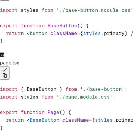
import
 styles 
from
 './base-button.module.css
export
 function
 BaseButton
() {
  return
 <
button
 className
=
{
styles
.primary} 
}
page.tsx
import
 { BaseButton } 
from
 './base-button'
;
import
 styles 
from
 './page.module.css'
;
export
 function
 Page
() {
  return
 <
BaseButton
 className
=
{
styles
.prima
}