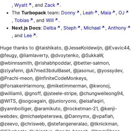
,
Wyatt
, and
Zack
.
The
Turbopack
team:
Donny
,
Leah
,
Maia
,
OJ
,
Tobias
, and
Will
.
Next.js Docs
:
Delba
,
Steph
,
Michael
,
Anthony
, and
Lee
.
Huge thanks to @taishikato, @JesseKoldewijn, @Evavic44,
@feugy, @liamlaverty, @dvoytenko, @SukkaW,
@wbinnssmith, @rishabhpoddar, @better-salmon,
@ziyafenn, @A7med3bdulBaset, @jasonuc, @yossydev,
@Prachi-meon, @InfiniteCodeMonkeys,
@ForsakenHarmony, @miketimmerman, @kwonoj,
@williamli, @gnoff, @jsteele-stripe, @chungweileong94,
@WITS, @sogoagain, @junioryono, @eisafaqiri,
@yannbolliger, @aramikuto, @rocketman-21, @kenji-
webdev, @michaelpeterswa, @Dannymx, @vpaflah,
@zeevo, @chrisweb, @stefangeneralao, @tknickman,