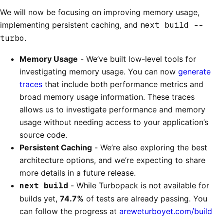
We will now be focusing on improving memory usage,
implementing persistent caching, and
next build --
turbo
.
Memory Usage
- We’ve built low-level tools for
investigating memory usage. You can now
generate
traces
that include both performance metrics and
broad memory usage information. These traces
allows us to investigate performance and memory
usage without needing access to your application’s
source code.
Persistent Caching
- We’re also exploring the best
architecture options, and we’re expecting to share
more details in a future release.
next build
- While Turbopack is not available for
builds yet,
74.7%
of tests are already passing. You
can follow the progress at
areweturboyet.com/build