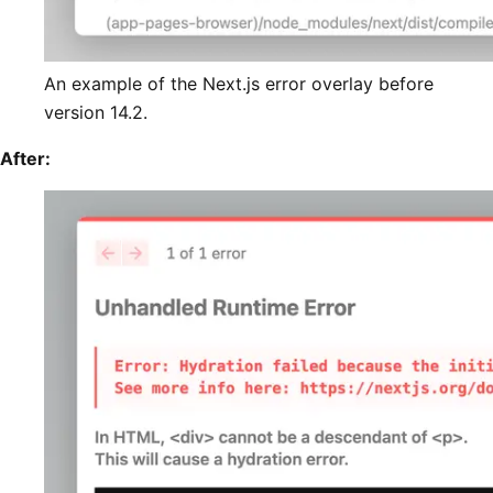
An example of the Next.js error overlay before
version 14.2.
After: