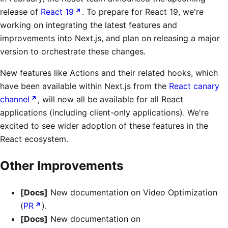
release of
React 19
. To prepare for React 19, we're
working on integrating the latest features and
improvements into Next.js, and plan on releasing a major
version to orchestrate these changes.
New features like Actions and their related hooks, which
have been available within Next.js from the
React canary
channel
, will now all be available for all React
applications (including client-only applications). We're
excited to see wider adoption of these features in the
React ecosystem.
Other Improvements
[Docs]
New documentation on Video Optimization
(
PR
).
[Docs]
New documentation on