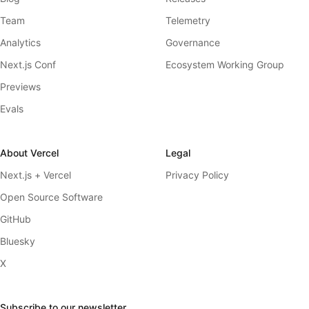
Team
Telemetry
Analytics
Governance
Next.js Conf
Ecosystem Working Group
Previews
Evals
About Vercel
Legal
Next.js + Vercel
Privacy Policy
Open Source Software
GitHub
Bluesky
X
Subscribe to our newsletter