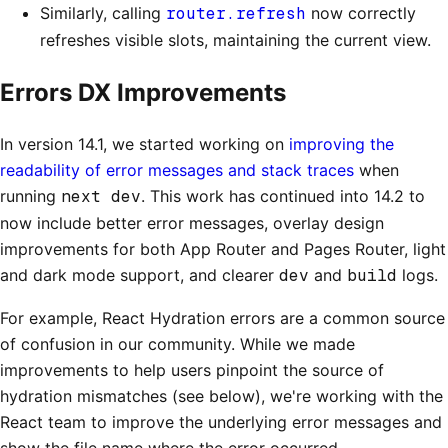
Similarly, calling
router.refresh
now correctly
refreshes visible slots, maintaining the current view.
Errors DX Improvements
In version 14.1, we started working on
improving the
readability of error messages and stack traces
when
running
next dev
. This work has continued into 14.2 to
now include better error messages, overlay design
improvements for both App Router and Pages Router, light
and dark mode support, and clearer
dev
and
build
logs.
For example, React Hydration errors are a common source
of confusion in our community. While we made
improvements to help users pinpoint the source of
hydration mismatches (see below), we're working with the
React team to improve the underlying error messages and