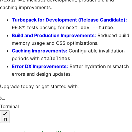
caching improvements.
Turbopack for Development (Release Candidate):
99.8% tests passing for
next dev --turbo
.
Build and Production Improvements:
Reduced build
memory usage and CSS optimizations.
Caching Improvements:
Configurable invalidation
periods with
staleTimes
.
Error DX Improvements:
Better hydration mismatch
errors and design updates.
Upgrade today or get started with:
Terminal