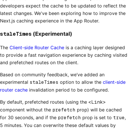
developers expect the cache to be updated to reflect the
latest changes. We've been exploring how to improve the
Next.js caching experience in the App Router.
staleTimes
(Experimental)
The
Client-side Router Cache
is a caching layer designed
to provide a fast navigation experience by caching visited
and prefetched routes on the client.
Based on community feedback, we’ve added an
experimental
staleTimes
option to allow the
client-side
router cache
invalidation period to be configured.
By default, prefetched routes (using the
<Link>
component without the
prefetch
prop) will be cached
for 30 seconds, and if the
prefetch
prop is set to
true
,
5 minutes. You can overwrite these default values by