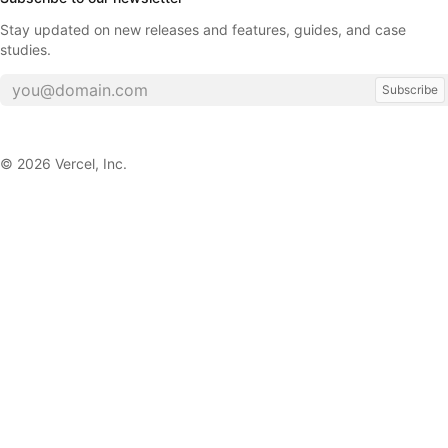
Stay updated on new releases and features, guides, and case
studies.
Subscribe
©
2026
Vercel, Inc.