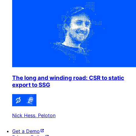
The long and winding road: CSR to static
export to SSG
Nick Hess
, Peloton
Get a Demo