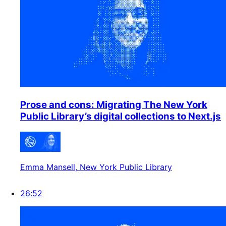
Prose and cons: Migrating The New York
Public Library’s digital collections to Next.js
Emma Mansell
, New York Public Library
26:52