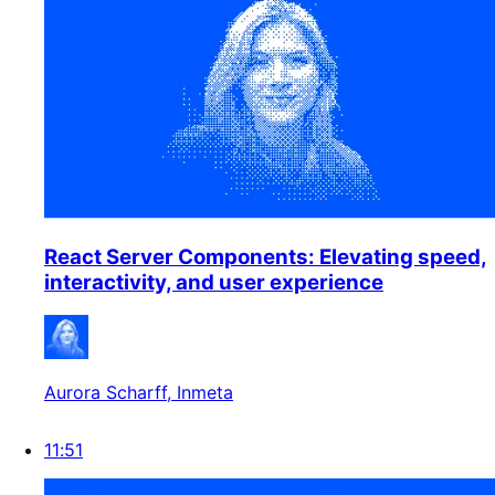
React Server Components: Elevating speed,
interactivity, and user experience
Aurora Scharff
, Inmeta
11:51