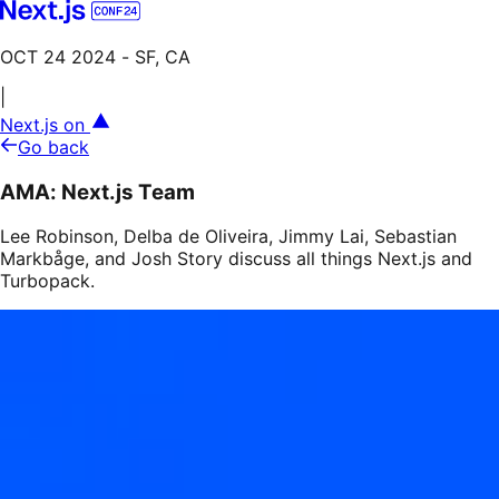
OCT 24 2024
- SF, CA
|
Next.js on
Go back
AMA: Next.js Team
Lee Robinson, Delba de Oliveira, Jimmy Lai, Sebastian
Markbåge, and Josh Story discuss all things Next.js and
Turbopack.