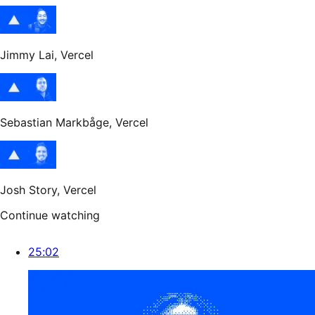
Jimmy Lai
, Vercel
Sebastian Markbåge
, Vercel
Josh Story
, Vercel
Continue watching
25:02