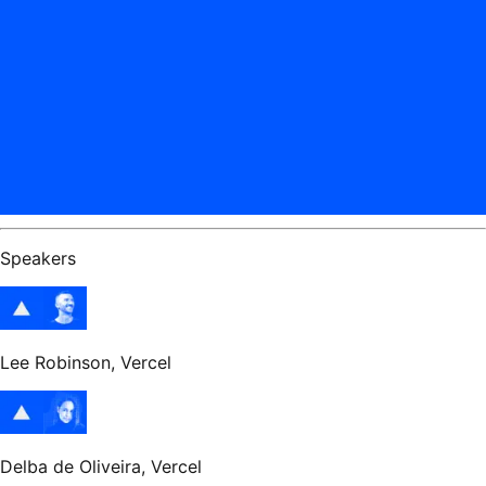
Speakers
Lee Robinson
, Vercel
Delba de Oliveira
, Vercel