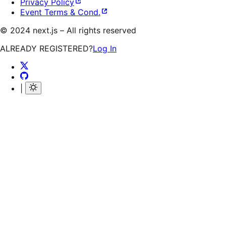
Privacy Policy
Event Terms & Cond.
©
2024
next.js – All rights reserved
ALREADY REGISTERED?
Log In
|