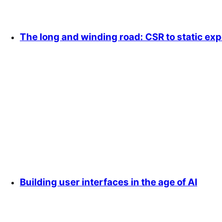
The long and winding road: CSR to static exp
Building user interfaces in the age of AI