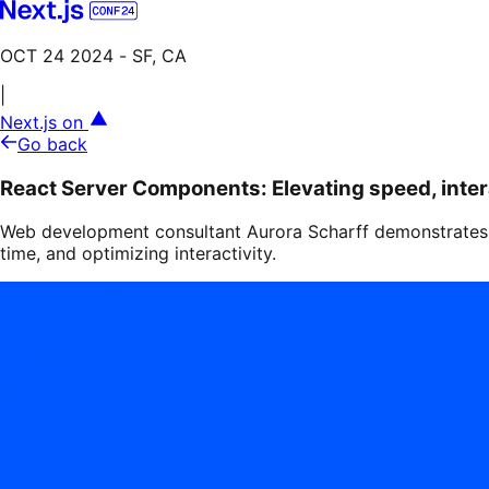
OCT 24 2024
- SF, CA
|
Next.js on
Go back
React Server Components: Elevating speed, inter
Web development consultant Aurora Scharff demonstrates 
time, and optimizing interactivity.