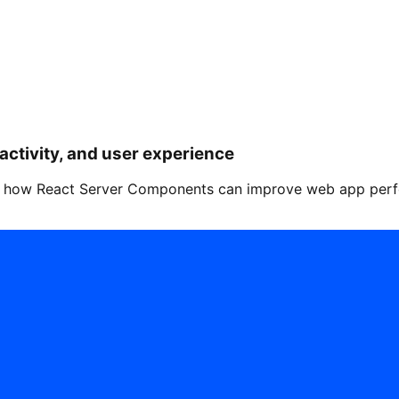
activity, and user experience
how React Server Components can improve web app perform