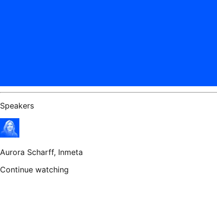
Speakers
Aurora Scharff
, Inmeta
Continue watching