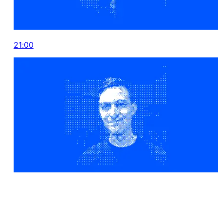
21:00