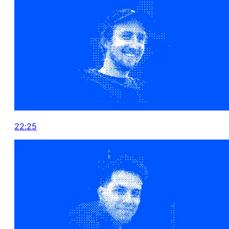
22:25