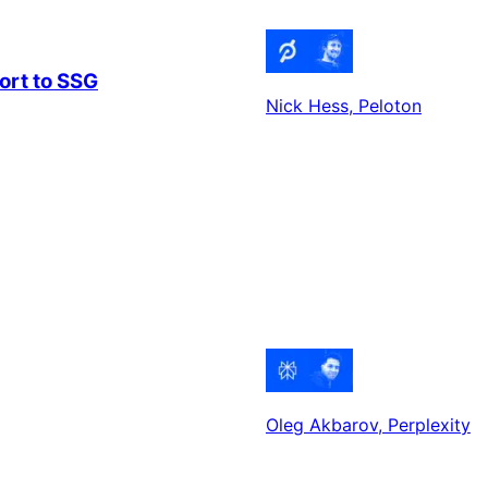
ort to SSG
Nick Hess
, Peloton
Oleg Akbarov
, Perplexity