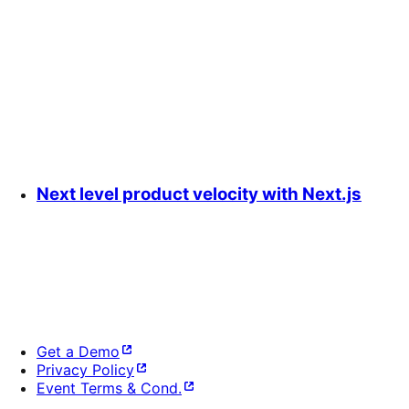
Next level product velocity with Next.js
Get a Demo
Privacy Policy
Event Terms & Cond.