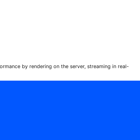
ance by rendering on the server, streaming in real-