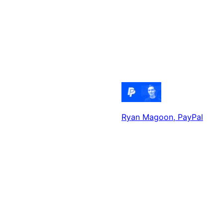
Ryan Magoon
, PayPal