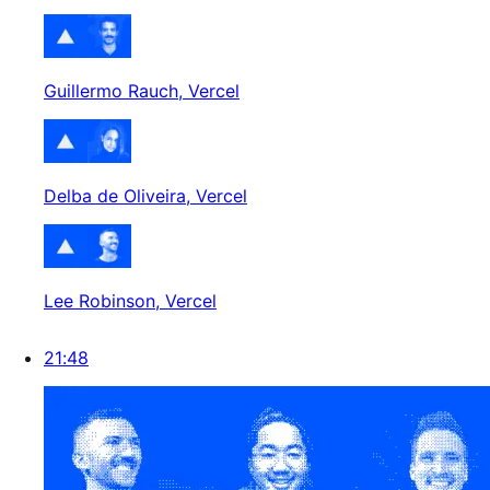
Guillermo Rauch
, Vercel
Delba de Oliveira
, Vercel
Lee Robinson
, Vercel
21:48