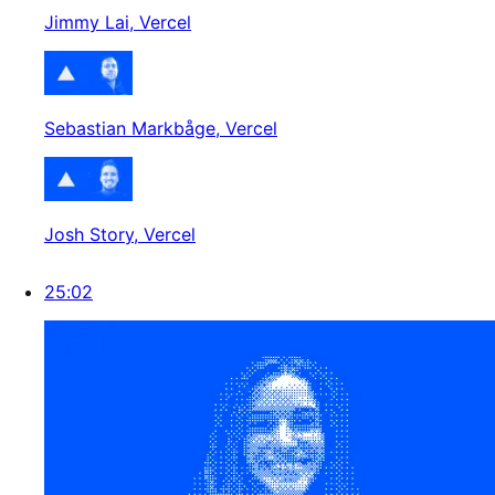
Jimmy Lai
, Vercel
Sebastian Markbåge
, Vercel
Josh Story
, Vercel
25:02