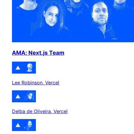
AMA: Next.js Team
Lee Robinson
, Vercel
Delba de Oliveira
, Vercel