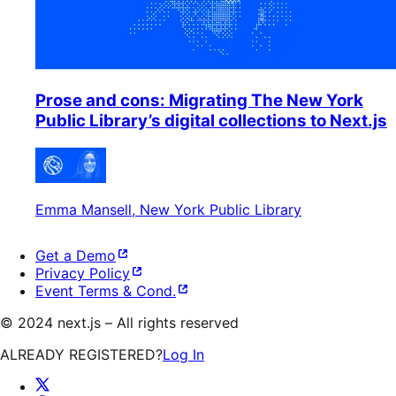
Prose and cons: Migrating The New York
Public Library’s digital collections to Next.js
Emma Mansell
, New York Public Library
Get a Demo
Privacy Policy
Event Terms & Cond.
©
2024
next.js – All rights reserved
ALREADY REGISTERED?
Log In