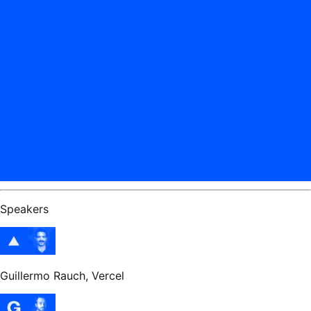
Speakers
Guillermo Rauch
, Vercel