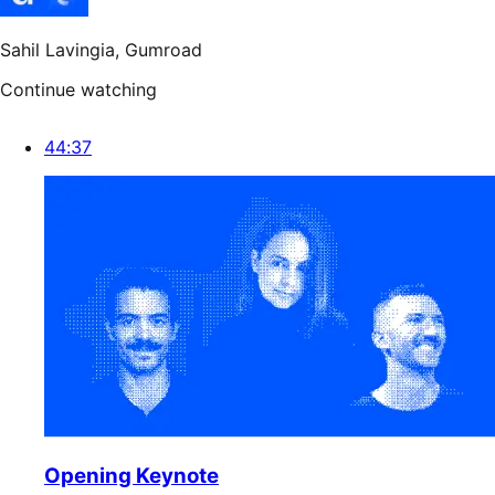
Sahil Lavingia
, Gumroad
Continue watching
44:37
Opening Keynote