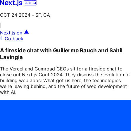
OCT 24 2024
- SF, CA
|
Next.js on
Go back
A fireside chat with Guillermo Rauch and Sahil
Lavingia
The Vercel and Gumroad CEOs sit for a fireside chat to
close out Next.js Conf 2024. They discuss the evolution of
building web apps: What got us here, the technologies
we're leaving behind, and the future of web development
with AI.