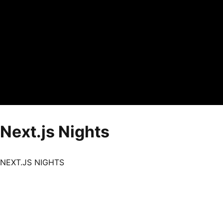
Next.js Nights
NEXT.JS NIGHTS