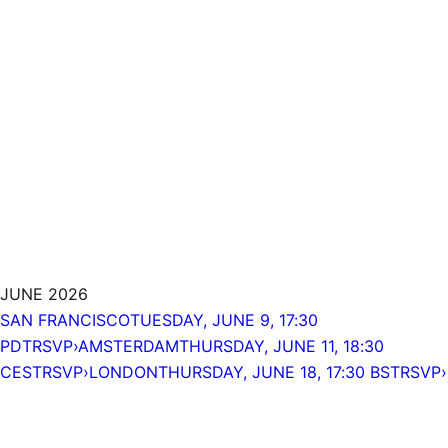
JUNE 2026
SAN FRANCISCO
TUESDAY, JUNE 9, 17:30
PDT
RSVP›
AMSTERDAM
THURSDAY, JUNE 11, 18:30
CEST
RSVP›
LONDON
THURSDAY, JUNE 18, 17:30 BST
RSVP›