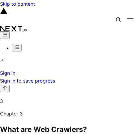
Skip to content
Sign in
Sign in to save progress
3
Chapter
3
What are Web Crawlers?