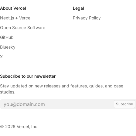
About Vercel
Legal
Next.js + Vercel
Privacy Policy
Open Source Software
GitHub
Bluesky
X
Subscribe to our newsletter
Stay updated on new releases and features, guides, and case
studies.
Subscribe
©
2026
Vercel, Inc.