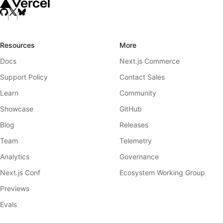
Resources
More
Docs
Next.js Commerce
Support Policy
Contact Sales
Learn
Community
Showcase
GitHub
Blog
Releases
Team
Telemetry
Analytics
Governance
Next.js Conf
Ecosystem Working Group
Previews
Evals