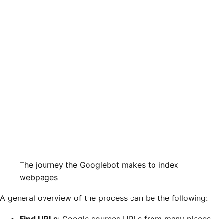
The journey the Googlebot makes to index
webpages
A general overview of the process can be the following:
Find URLs
: Google sources URLs from many places,