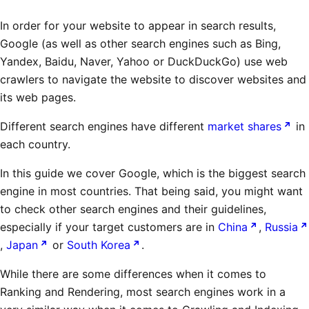
In order for your website to appear in search results,
Google (as well as other search engines such as Bing,
Yandex, Baidu, Naver, Yahoo or DuckDuckGo) use web
crawlers to navigate the website to discover websites and
its web pages.
Different search engines have different
market shares
in
each country.
In this guide we cover Google, which is the biggest search
engine in most countries. That being said, you might want
to check other search engines and their guidelines,
especially if your target customers are in
China
,
Russia
,
Japan
or
South Korea
.
While there are some differences when it comes to
Ranking and Rendering, most search engines work in a