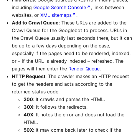
including
Google Search Console
, links between
websites, or
XML sitemaps
.
Add to Crawl Queue
: These URLs are added to the
Crawl Queue for the Googlebot to process. URLs in
the Crawl Queue usually last seconds there, but it can
be up to a few days depending on the case,
especially if the pages need to be rendered, indexed,
or – if the URL is already indexed – refreshed. The
pages will then enter the
Render Queue
.
HTTP Request
: The crawler makes an HTTP request
to get the headers and acts according to the
returned status code:
200
: It crawls and parses the HTML.
30X
: It follows the redirects.
40X
: It notes the error and does not load the
HTML.
50X
: It may come back later to check if the