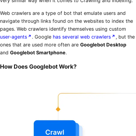
very similar way when it comes to Crawling and Indexing.
Web crawlers are a type of bot that emulate users and
navigate through links found on the websites to index the
pages. Web crawlers identify themselves using custom
user-agents
. Google
has several web crawlers
, but the
ones that are used more often are
Googlebot Desktop
and
Googlebot Smartphone
.
How Does Googlebot Work?