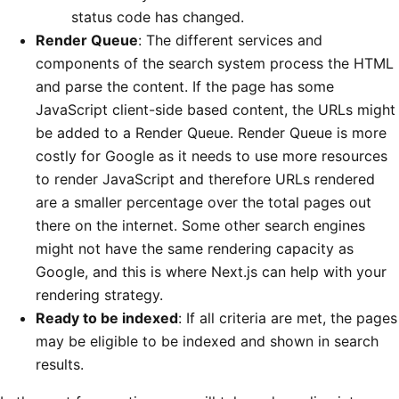
status code has changed.
Render Queue
: The different services and
components of the search system process the HTML
and parse the content. If the page has some
JavaScript client-side based content, the URLs might
be added to a Render Queue. Render Queue is more
costly for Google as it needs to use more resources
to render JavaScript and therefore URLs rendered
are a smaller percentage over the total pages out
there on the internet. Some other search engines
might not have the same rendering capacity as
Google, and this is where Next.js can help with your
rendering strategy.
Ready to be indexed
: If all criteria are met, the pages
may be eligible to be indexed and shown in search
results.