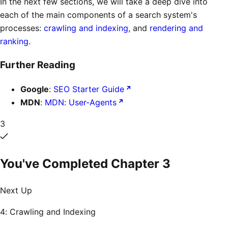
In the next few sections, we will take a deep dive into
each of the main components of a search system's
processes:
crawling and indexing
, and
rendering and
ranking
.
Further Reading
Google
:
SEO Starter Guide
MDN
:
MDN: User-Agents
3
You've Completed Chapter
3
Next Up
4: Crawling and Indexing