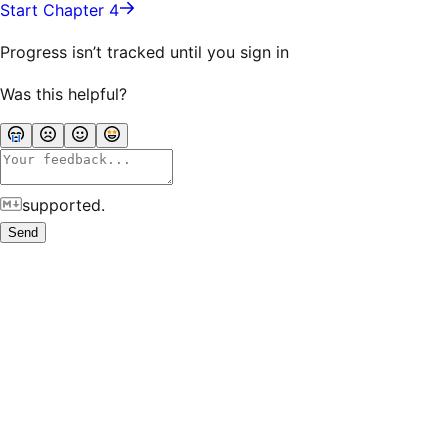
Start Chapter 4
Progress isn’t tracked until you sign in
Was this helpful?
supported.
Send