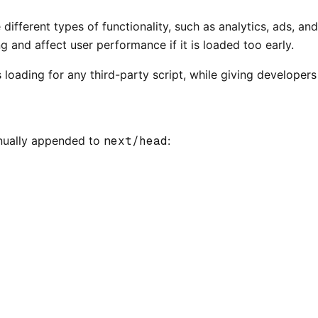
e different types of functionality, such as analytics, ads,
and affect user performance if it is loaded too early.
 loading for any third-party script, while giving developers
anually appended to
next/head
: