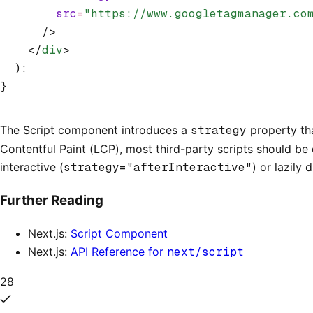
        src
=
"https://www.googletagmanager.co
      />
    </
div
>
  );
}
The Script component introduces a
strategy
property tha
Contentful Paint (LCP), most third-party scripts should be 
interactive (
strategy="afterInteractive"
) or lazily 
Further Reading
Next.js:
Script Component
Next.js:
API Reference for
next/script
28