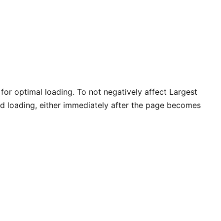
for optimal loading. To not negatively affect Largest
hed loading, either immediately after the page becomes