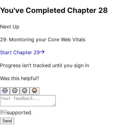
You've Completed Chapter
28
Next Up
29: Monitoring your Core Web Vitals
Start Chapter 29
Progress isn’t tracked until you sign in
Was this helpful?
supported.
Send