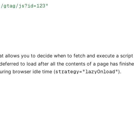
m/gtag/js?id=123"
t allows you to decide when to fetch and execute a script 
deferred to load after all the contents of a page has finis
during browser idle time (
strategy="lazyOnload"
).