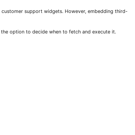
 and customer support widgets. However, embedding third-
 the option to decide when to fetch and execute it.