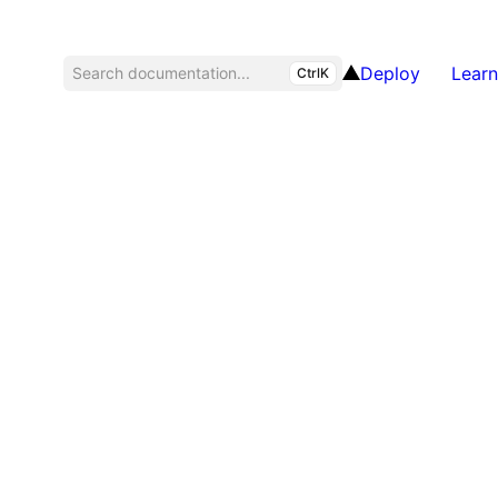
Deploy
Learn
Search documentation...
CtrlK