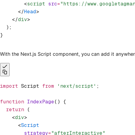
        <
script
 src
=
"https://www.googletagma
      </
Head
>
    </
div
>
  );
}
With the Next.js Script component, you can add it anywhe
import
 Script 
from
 'next/script'
;
function
 IndexPage
() {
  return
 (
    <
div
>
      <
Script
        strategy
=
"afterInteractive"