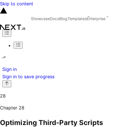
Skip to content
Showcase
Docs
Blog
Templates
Enterprise
Sign in
Sign in to save progress
28
Chapter
28
Optimizing Third-Party Scripts