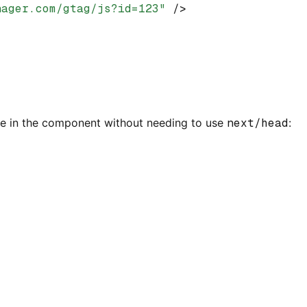
nager.com/gtag/js?id=123"
 />
re in the component without needing to use
next/head
: