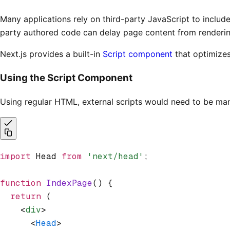
Many applications rely on third-party JavaScript to includ
party authored code can delay page content from rendering 
Next.js provides a built-in
Script component
that optimizes
Using the Script Component
Using regular HTML, external scripts would need to be m
import
 Head 
from
 'next/head'
;
function
 IndexPage
() {
  return
 (
    <
div
>
      <
Head
>