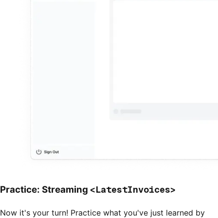
<LatestInvoices>
Practice: Streaming
Now it's your turn! Practice what you've just learned by