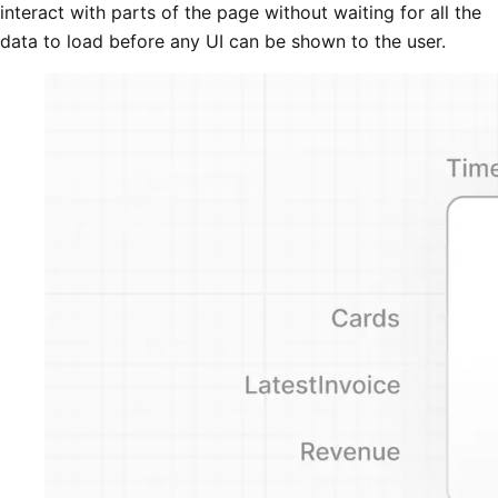
interact with parts of the page without waiting for all the
data to load before any UI can be shown to the user.