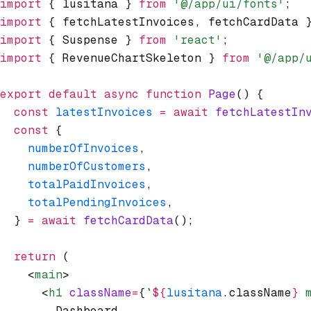
import
 { lusitana } 
from
 '@/app/ui/fonts'
;
import
 { fetchLatestInvoices
,
 fetchCardData 
import
 { Suspense } 
from
 'react'
;
import
 { RevenueChartSkeleton } 
from
 '@/app/
export
 default
 async
 function
 Page
() {
  const
 latestInvoices
 =
 await
 fetchLatestIn
  const
 {
    numberOfInvoices
,
    numberOfCustomers
,
    totalPaidInvoices
,
    totalPendingInvoices
,
  } 
=
 await
 fetchCardData
();
  return
 (
    <
main
>
      <
h1
 className
=
{
`
${
lusitana
.className
}
 
        Dashboard