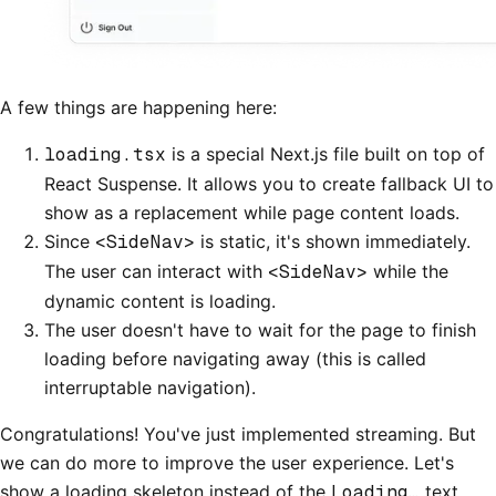
A few things are happening here:
loading.tsx
is a special Next.js file built on top of
React Suspense. It allows you to create fallback UI to
show as a replacement while page content loads.
Since
<SideNav>
is static, it's shown immediately.
The user can interact with
<SideNav>
while the
dynamic content is loading.
The user doesn't have to wait for the page to finish
loading before navigating away (this is called
interruptable navigation).
Congratulations! You've just implemented streaming. But
we can do more to improve the user experience. Let's
show a loading skeleton instead of the
Loading…
text.