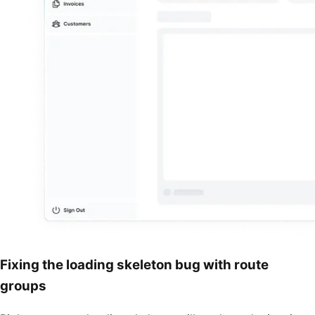
Fixing the loading skeleton bug with route
groups