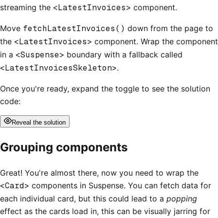
streaming the
<LatestInvoices>
component.
Move
fetchLatestInvoices()
down from the page to
the
<LatestInvoices>
component. Wrap the component
in a
<Suspense>
boundary with a fallback called
<LatestInvoicesSkeleton>
.
Once you're ready, expand the toggle to see the solution
code:
Reveal
the solution
Grouping components
Great! You're almost there, now you need to wrap the
<Card>
components in Suspense. You can fetch data for
each individual card, but this could lead to a
popping
effect as the cards load in, this can be visually jarring for