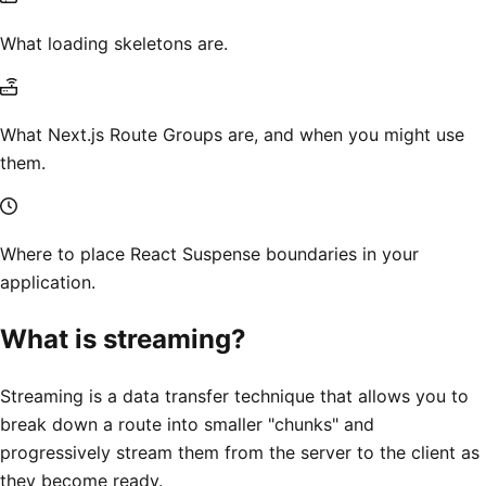
What loading skeletons are.
What Next.js Route Groups are, and when you might use
them.
Where to place React Suspense boundaries in your
application.
What is streaming?
Streaming is a data transfer technique that allows you to
break down a route into smaller "chunks" and
progressively stream them from the server to the client as
they become ready.