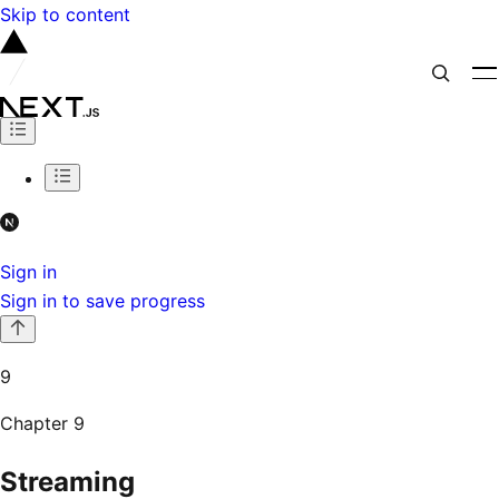
Skip to content
Sign in
Sign in to save progress
9
Chapter
9
Streaming