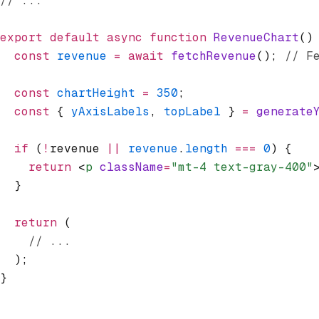
// ...
export
 default
 async
 function
 RevenueChart
()
  const
 revenue
 =
 await
 fetchRevenue
(); 
// F
  const
 chartHeight
 =
 350
;
  const
 { 
yAxisLabels
,
 topLabel
 } 
=
 generate
  if
 (
!
revenue 
||
 revenue
.
length
 ===
 0
) {
    return
 <
p
 className
=
"mt-4 text-gray-400"
  }
  return
 (
    // ...
  );
}