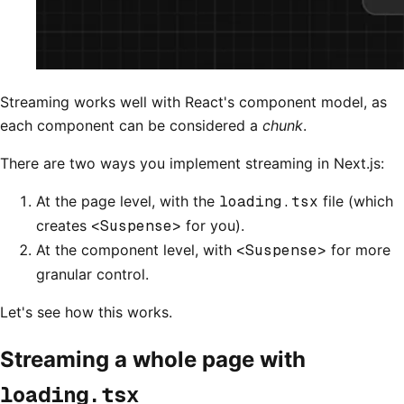
Streaming works well with React's component model, as
each component can be considered a
chunk
.
There are two ways you implement streaming in Next.js:
At the page level, with the
loading.tsx
file (which
creates
<Suspense>
for you).
At the component level, with
<Suspense>
for more
granular control.
Let's see how this works.
Streaming a whole page with
loading.tsx