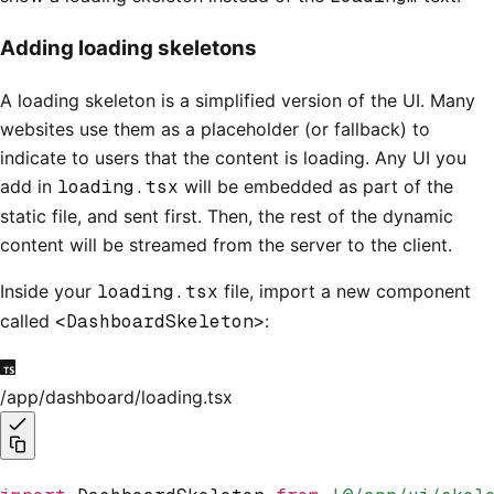
Adding loading skeletons
A loading skeleton is a simplified version of the UI. Many
websites use them as a placeholder (or fallback) to
indicate to users that the content is loading. Any UI you
add in
loading.tsx
will be embedded as part of the
static file, and sent first. Then, the rest of the dynamic
content will be streamed from the server to the client.
Inside your
loading.tsx
file, import a new component
called
<DashboardSkeleton>
:
/app/dashboard/loading.tsx