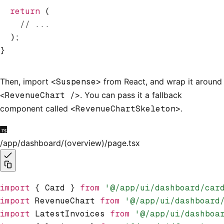
  return
 (
    // ...
  );
}
Then, import
<Suspense>
from React, and wrap it around
<RevenueChart />
. You can pass it a fallback
component called
<RevenueChartSkeleton>
.
/app/dashboard/(overview)/page.tsx
import
 { Card } 
from
 '@/app/ui/dashboard/car
import
 RevenueChart 
from
 '@/app/ui/dashboard
import
 LatestInvoices 
from
 '@/app/ui/dashboa