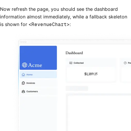
Now refresh the page, you should see the dashboard
information almost immediately, while a fallback skeleton
is shown for
<RevenueChart>
: