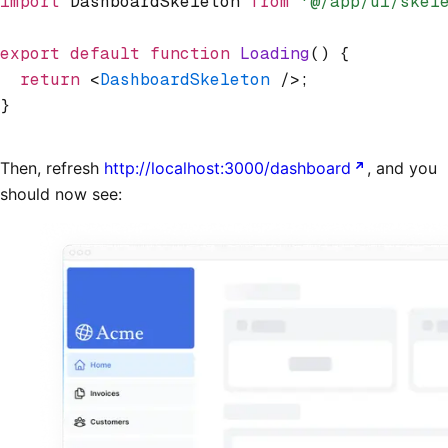
import
 DashboardSkeleton 
from
 '@/app/ui/skel
export
 default
 function
 Loading
() {
  return
 <
DashboardSkeleton
 />;
}
Then, refresh
http://localhost:3000/dashboard
, and you
should now see: