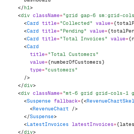
      </
h1
>
      <
div
 className
=
"grid gap-6 sm:grid-col
        <
Card
 title
=
"Collected"
 value
=
{total
        <
Card
 title
=
"Pending"
 value
=
{totalPe
        <
Card
 title
=
"Total Invoices"
 value
=
{
        <
Card
          title
=
"Total Customers"
          value
=
{numberOfCustomers}
          type
=
"customers"
        />
      </
div
>
      <
div
 className
=
"mt-6 grid grid-cols-1 
        <
Suspense
 fallback
=
{<
RevenueChartSke
          <
RevenueChart
 />
        </
Suspense
>
        <
LatestInvoices
 latestInvoices
=
{late
      </
div
>