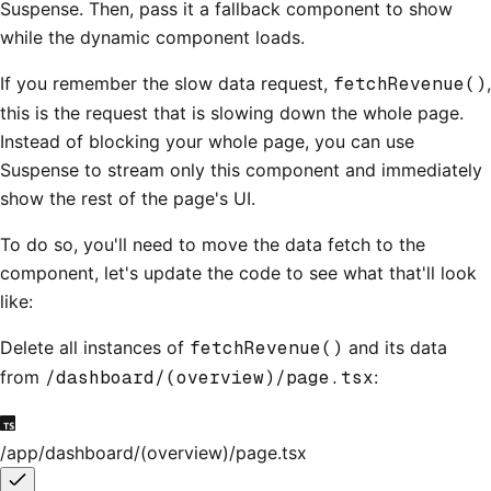
Suspense. Then, pass it a fallback component to show
while the dynamic component loads.
If you remember the slow data request,
fetchRevenue()
,
this is the request that is slowing down the whole page.
Instead of blocking your whole page, you can use
Suspense to stream only this component and immediately
show the rest of the page's UI.
To do so, you'll need to move the data fetch to the
component, let's update the code to see what that'll look
like:
Delete all instances of
fetchRevenue()
and its data
from
/dashboard/(overview)/page.tsx
:
/app/dashboard/(overview)/page.tsx