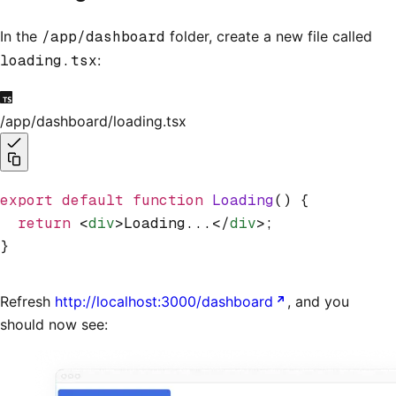
In the
/app/dashboard
folder, create a new file called
loading.tsx
:
/app/dashboard/loading.tsx
export
 default
 function
 Loading
() {
  return
 <
div
>Loading...</
div
>;
}
Refresh
http://localhost:3000/dashboard
, and you
should now see: