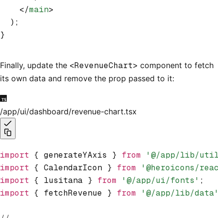
    </
main
>
  );
}
Finally, update the
<RevenueChart>
component to fetch
its own data and remove the prop passed to it:
/app/ui/dashboard/revenue-chart.tsx
import
 { generateYAxis } 
from
 '@/app/lib/uti
import
 { CalendarIcon } 
from
 '@heroicons/rea
import
 { lusitana } 
from
 '@/app/ui/fonts'
;
import
 { fetchRevenue } 
from
 '@/app/lib/data