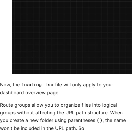
Now, the
loading.tsx
file will only apply to your
dashboard overview page.
Route groups allow you to organize files into logical
groups without affecting the URL path structure. When
you create a new folder using parentheses
()
, the name
won't be included in the URL path. So