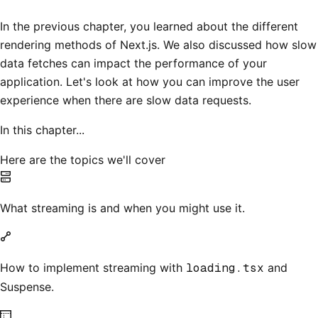
In the previous chapter, you learned about the different
rendering methods of Next.js. We also discussed how slow
data fetches can impact the performance of your
application. Let's look at how you can improve the user
experience when there are slow data requests.
In this chapter...
Here are the topics we'll cover
What streaming is and when you might use it.
How to implement streaming with
loading.tsx
and
Suspense.