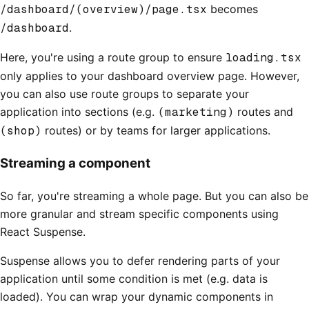
/dashboard/(overview)/page.tsx
becomes
/dashboard
.
Here, you're using a route group to ensure
loading.tsx
only applies to your dashboard overview page. However,
you can also use route groups to separate your
application into sections (e.g.
(marketing)
routes and
(shop)
routes) or by teams for larger applications.
Streaming a component
So far, you're streaming a whole page. But you can also be
more granular and stream specific components using
React Suspense.
Suspense allows you to defer rendering parts of your
application until some condition is met (e.g. data is
loaded). You can wrap your dynamic components in