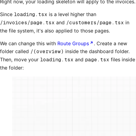
Right now, your loading skeleton will apply to the invoices.
Since
loading.tsx
is a level higher than
/invoices/page.tsx
and
/customers/page.tsx
in
the file system, it's also applied to those pages.
We can change this with
Route Groups
. Create a new
folder called
/(overview)
inside the dashboard folder.
Then, move your
loading.tsx
and
page.tsx
files inside
the folder: