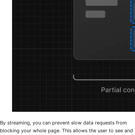
By streaming, you can prevent slow data requests from
blocking your whole page. This allows the user to see and