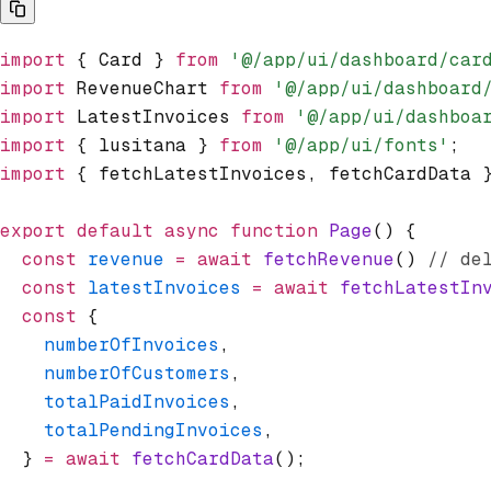
import
 { Card } 
from
 '@/app/ui/dashboard/car
import
 RevenueChart 
from
 '@/app/ui/dashboard
import
 LatestInvoices 
from
 '@/app/ui/dashboa
import
 { lusitana } 
from
 '@/app/ui/fonts'
;
import
 { fetchLatestInvoices
,
 fetchCardData 
export
 default
 async
 function
 Page
() {
  const
 revenue
 =
 await
 fetchRevenue
() 
// de
  const
 latestInvoices
 =
 await
 fetchLatestIn
  const
 {
    numberOfInvoices
,
    numberOfCustomers
,
    totalPaidInvoices
,
    totalPendingInvoices
,
  } 
=
 await
 fetchCardData
();