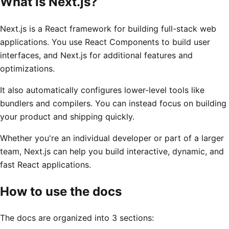
What is Next.js?
Next.js is a React framework for building full-stack web
applications. You use React Components to build user
interfaces, and Next.js for additional features and
optimizations.
It also automatically configures lower-level tools like
bundlers and compilers. You can instead focus on building
your product and shipping quickly.
Whether you're an individual developer or part of a larger
team, Next.js can help you build interactive, dynamic, and
fast React applications.
How to use the docs
The docs are organized into 3 sections: