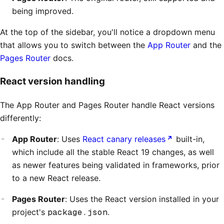
being improved.
At the top of the sidebar, you'll notice a dropdown menu
that allows you to switch between the
App Router
and the
Pages Router
docs.
React version handling
The App Router and Pages Router handle React versions
differently:
App Router
: Uses
React canary releases
built-in,
which include all the stable React 19 changes, as well
as newer features being validated in frameworks, prior
to a new React release.
Pages Router
: Uses the React version installed in your
project's
package.json
.