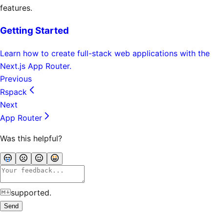
features.
Getting Started
Learn how to create full-stack web applications with the
Next.js App Router.
Previous
Rspack
Next
App Router
Was this helpful?
supported.
Send