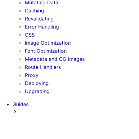
Mutating Data
Caching
Revalidating
Error Handling
CSS
Image Optimization
Font Optimization
Metadata and OG images
Route Handlers
Proxy
Deploying
Upgrading
Guides
Adopting Partial Prefetching
AI Coding Agents
Analytics