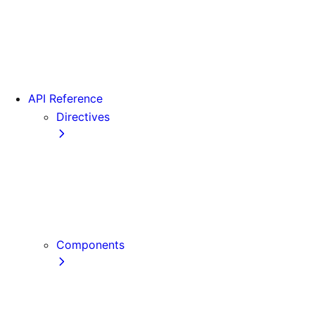
Version 15
Version 16
Videos
View transitions
API Reference
Directives
use cache
use cache: private
use cache: remote
use client
use server
Components
Font
Form Component