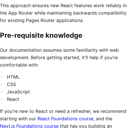
This approach ensures new React features work reliably in
the App Router while maintaining backwards compatibility
for existing Pages Router applications.
Pre-requisite knowledge
Our documentation assumes some familiarity with web
development. Before getting started, it'll help if you're
comfortable with:
HTML
CSS
JavaScript
React
If you're new to React or need a refresher, we recommend
starting with our
React Foundations course
, and the
Next.js Foundations course
that has you building an