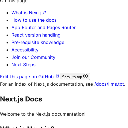
On this page
What is Next.js?
How to use the docs
App Router and Pages Router
React version handling
Pre-requisite knowledge
Accessibility
Join our Community
Next Steps
Edit this page on GitHub
Scroll to top
For an index of
Next.js documentation
, see
/docs/llms.txt
.
Next.js Docs
Welcome to the Next.js documentation!