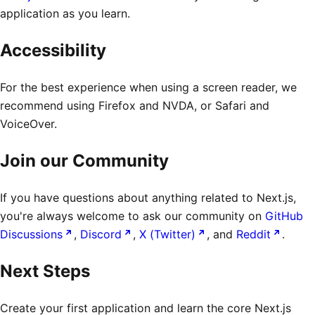
application as you learn.
Accessibility
For the best experience when using a screen reader, we
recommend using Firefox and NVDA, or Safari and
VoiceOver.
Join our Community
If you have questions about anything related to Next.js,
you're always welcome to ask our community on
GitHub
Discussions
,
Discord
,
X (Twitter)
, and
Reddit
.
Next Steps
Create your first application and learn the core Next.js