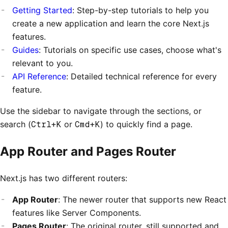
Getting Started
: Step-by-step tutorials to help you
create a new application and learn the core Next.js
features.
Guides
: Tutorials on specific use cases, choose what's
relevant to you.
API Reference
: Detailed technical reference for every
feature.
Use the sidebar to navigate through the sections, or
search (
Ctrl+K
or
Cmd+K
) to quickly find a page.
App Router and Pages Router
Next.js has two different routers:
App Router
: The newer router that supports new React
features like Server Components.
Pages Router
: The original router, still supported and