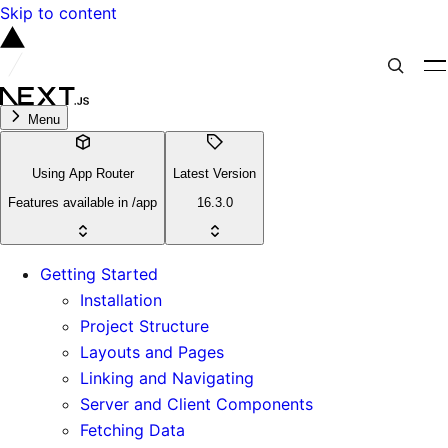
Skip to content
Menu
Using App Router
Latest Version
Features available in /app
16.3.0
Getting Started
Installation
Project Structure
Layouts and Pages
Linking and Navigating
Server and Client Components
Fetching Data