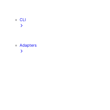
webVitalsAttribution
TypeScript
ESLint
CLI
create-next-app
next CLI
Adapters
Configuration
Creating an Adapter
API Reference
Testing Adapters
Routing with @next/routing
Implementing PPR in an Adapter
Runtime Integration
Invoking Entrypoints
Output Types