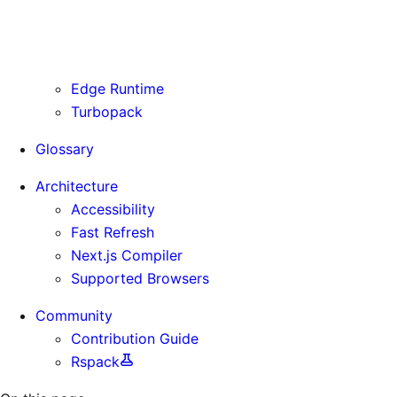
Routing Information
Use Cases
Supporting Immutable Static Assets
Edge Runtime
Turbopack
Glossary
Architecture
Accessibility
Fast Refresh
Next.js Compiler
Supported Browsers
Community
Contribution Guide
Rspack