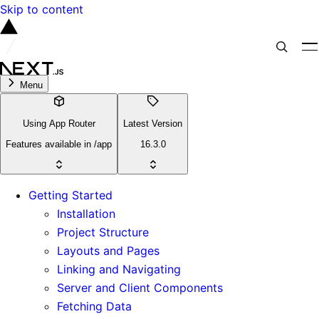
Skip to content
Menu
Using App Router
Latest Version
Features available in /app
16.3.0
Getting Started
Installation
Project Structure
Layouts and Pages
Linking and Navigating
Server and Client Components
Fetching Data