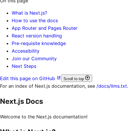
On this page
What is Next.js?
How to use the docs
App Router and Pages Router
React version handling
Pre-requisite knowledge
Accessibility
Join our Community
Next Steps
Edit this page on GitHub
Scroll to top
For an index of
Next.js documentation
, see
/docs/llms.txt
.
Next.js Docs
Welcome to the Next.js documentation!