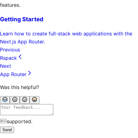
features.
Getting Started
Learn how to create full-stack web applications with the
Next.js App Router.
Previous
Rspack
Next
App Router
Was this helpful?
supported.
Send