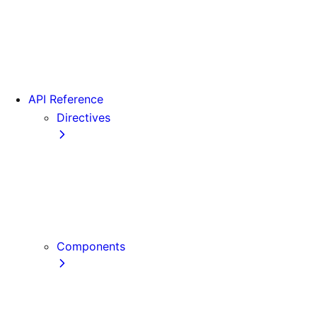
Version 15
Version 16
Videos
View transitions
API Reference
Directives
use cache
use cache: private
use cache: remote
use client
use server
Components
Font
Form Component