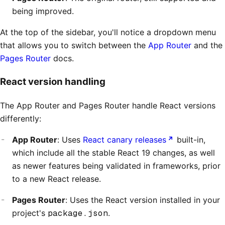
being improved.
At the top of the sidebar, you'll notice a dropdown menu
that allows you to switch between the
App Router
and the
Pages Router
docs.
React version handling
The App Router and Pages Router handle React versions
differently:
App Router
: Uses
React canary releases
built-in,
which include all the stable React 19 changes, as well
as newer features being validated in frameworks, prior
to a new React release.
Pages Router
: Uses the React version installed in your
project's
package.json
.