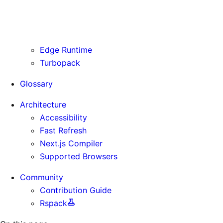
Routing Information
Use Cases
Supporting Immutable Static Assets
Edge Runtime
Turbopack
Glossary
Architecture
Accessibility
Fast Refresh
Next.js Compiler
Supported Browsers
Community
Contribution Guide
Rspack