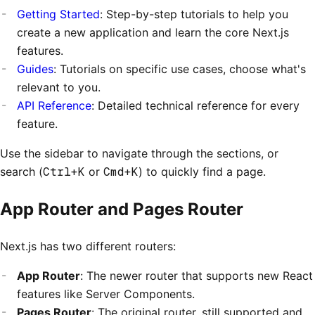
Getting Started
: Step-by-step tutorials to help you
create a new application and learn the core Next.js
features.
Guides
: Tutorials on specific use cases, choose what's
relevant to you.
API Reference
: Detailed technical reference for every
feature.
Use the sidebar to navigate through the sections, or
search (
Ctrl+K
or
Cmd+K
) to quickly find a page.
App Router and Pages Router
Next.js has two different routers:
App Router
: The newer router that supports new React
features like Server Components.
Pages Router
: The original router, still supported and