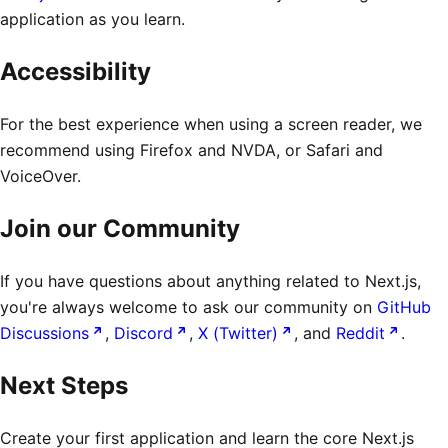
application as you learn.
Accessibility
For the best experience when using a screen reader, we
recommend using Firefox and NVDA, or Safari and
VoiceOver.
Join our Community
If you have questions about anything related to Next.js,
you're always welcome to ask our community on
GitHub
Discussions
,
Discord
,
X (Twitter)
, and
Reddit
.
Next Steps
Create your first application and learn the core Next.js