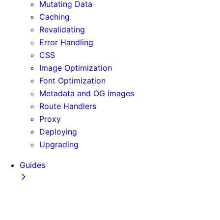
Mutating Data
Caching
Revalidating
Error Handling
CSS
Image Optimization
Font Optimization
Metadata and OG images
Route Handlers
Proxy
Deploying
Upgrading
Guides
Adopting Partial Prefetching
AI Coding Agents
Analytics