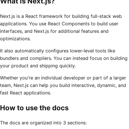
What is Next.js?
Next.js is a React framework for building full-stack web
applications. You use React Components to build user
interfaces, and Next.js for additional features and
optimizations.
It also automatically configures lower-level tools like
bundlers and compilers. You can instead focus on building
your product and shipping quickly.
Whether you're an individual developer or part of a larger
team, Next.js can help you build interactive, dynamic, and
fast React applications.
How to use the docs
The docs are organized into 3 sections: