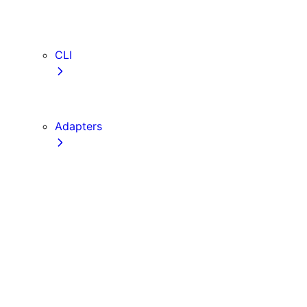
webVitalsAttribution
TypeScript
ESLint
CLI
create-next-app
next CLI
Adapters
Configuration
Creating an Adapter
API Reference
Testing Adapters
Routing with @next/routing
Implementing PPR in an Adapter
Runtime Integration
Invoking Entrypoints
Output Types