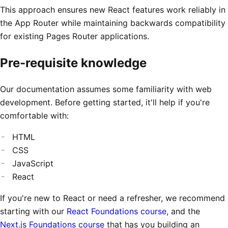
This approach ensures new React features work reliably in
the App Router while maintaining backwards compatibility
for existing Pages Router applications.
Pre-requisite knowledge
Our documentation assumes some familiarity with web
development. Before getting started, it'll help if you're
comfortable with:
HTML
CSS
JavaScript
React
If you're new to React or need a refresher, we recommend
starting with our
React Foundations course
, and the
Next.js Foundations course
that has you building an