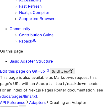
Fast Refresh
Next.js Compiler
Supported Browsers
Community
Contribution Guide
Rspack
On this page
Basic Adapter Structure
Edit this page on GitHub
Scroll to top
This page is also available as Markdown: request this
page's URL with an
Accept: text/markdown
header.
For an index of
Next.js Pages Router documentation
, see
/docs/pages/llms.txt
.
API Reference
Adapters
Creating an Adapter