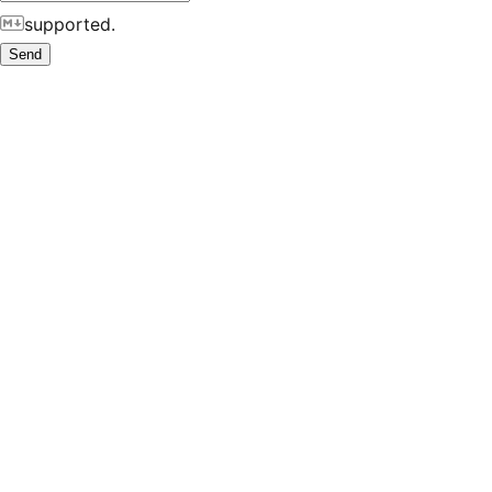
supported.
Send