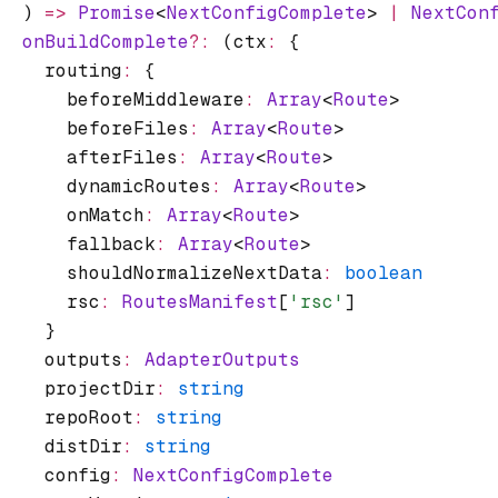
  ) 
=>
 Promise
<
NextConfigComplete
> 
|
 NextCon
  onBuildComplete
?:
 (ctx
:
 {
    routing
:
 {
      beforeMiddleware
:
 Array
<
Route
>
      beforeFiles
:
 Array
<
Route
>
      afterFiles
:
 Array
<
Route
>
      dynamicRoutes
:
 Array
<
Route
>
      onMatch
:
 Array
<
Route
>
      fallback
:
 Array
<
Route
>
      shouldNormalizeNextData
:
 boolean
      rsc
:
 RoutesManifest
[
'rsc'
]
    }
    outputs
:
 AdapterOutputs
    projectDir
:
 string
    repoRoot
:
 string
    distDir
:
 string
    config
:
 NextConfigComplete