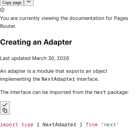
Copy page
You are currently viewing the documentation for Pages
Router.
Creating an Adapter
Last updated
March 30, 2026
An adapter is a module that exports an object
implementing the
NextAdapter
interface.
The interface can be imported from the
next
package:
import
 type
 { NextAdapter } 
from
 'next'