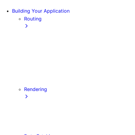
Building Your Application
Routing
Pages and Layouts
Dynamic Routes
Linking and Navigating
Custom App
Custom Document
API Routes
Custom Errors
Rendering
Server-side Rendering (SSR)
Static Site Generation (SSG)
Automatic Static Optimization
Client-side Rendering (CSR)