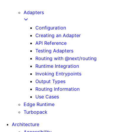
next CLI
Adapters
Configuration
Creating an Adapter
API Reference
Testing Adapters
Routing with @next/routing
Runtime Integration
Invoking Entrypoints
Output Types
Routing Information
Use Cases
Edge Runtime
Turbopack
Architecture
Accessibility