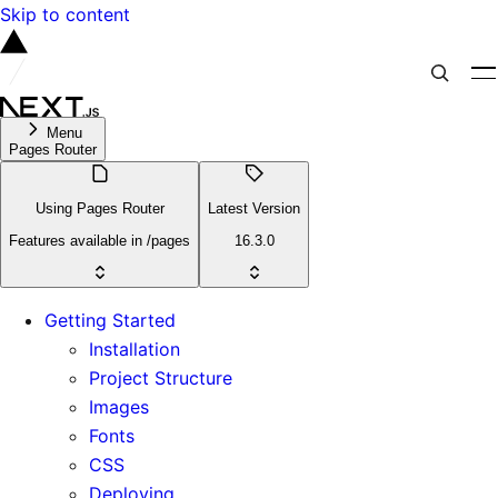
Skip to content
Menu
Pages Router
Using Pages Router
Latest Version
Features available in /pages
16.3.0
Getting Started
Installation
Project Structure
Images
Fonts
CSS
Deploying