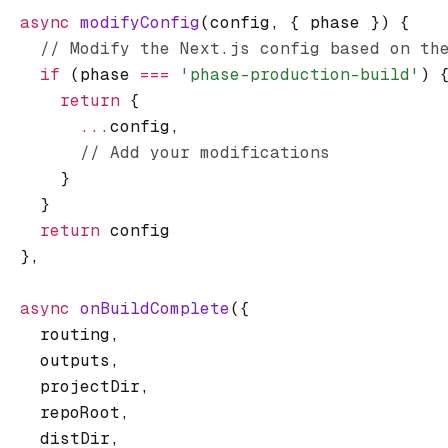
  async
 modifyConfig
(config
,
 { phase }) {
    // Modify the Next.js config based on th
    if
 (phase 
===
 'phase-production-build'
) 
      return
 {
        ...
config
,
        // Add your modifications
      }
    }
    return
 config
  }
,
  async
 onBuildComplete
({
    routing
,
    outputs
,
    projectDir
,
    repoRoot
,
    distDir
,