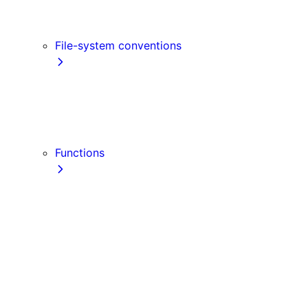
Link
Script
File-system conventions
instrumentation.js
Proxy
public
src Directory
Functions
getInitialProps
getServerSideProps
getStaticPaths
getStaticProps
NextRequest
NextResponse
useParams