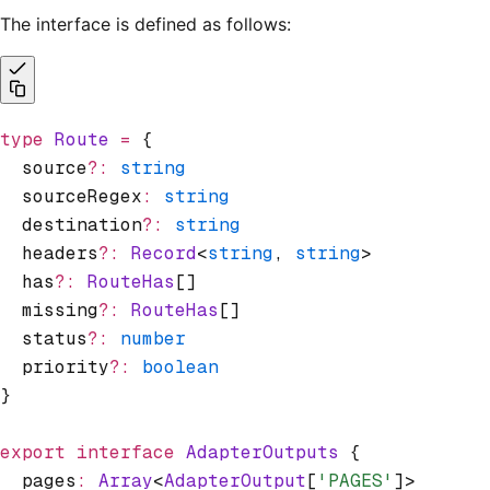
The interface is defined as follows:
type
 Route
 =
 {
  source
?:
 string
  sourceRegex
:
 string
  destination
?:
 string
  headers
?:
 Record
<
string
,
 string
>
  has
?:
 RouteHas
[]
  missing
?:
 RouteHas
[]
  status
?:
 number
  priority
?:
 boolean
}
export
 interface
 AdapterOutputs
 {
  pages
:
 Array
<
AdapterOutput
[
'PAGES'
]>