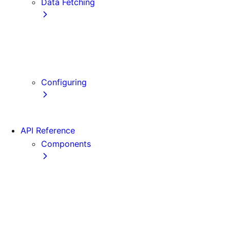
Data Fetching
getStaticProps
getStaticPaths
getServerSideProps
Client-side Fetching
Configuring
Error Handling
API Reference
Components
Font
Form
Head
Image
Image (Legacy)