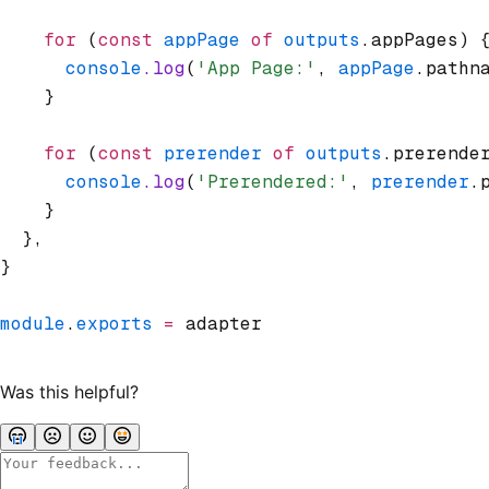
    for
 (
const
 appPage
 of
 outputs
.appPages) 
      console
.log
(
'App Page:'
,
 appPage
.pathn
    }
    for
 (
const
 prerender
 of
 outputs
.prerende
      console
.log
(
'Prerendered:'
,
 prerender
.
    }
  }
,
}
module
.
exports
 =
 adapter
Was this helpful?