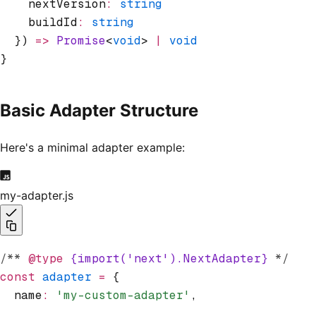
    nextVersion
:
 string
    buildId
:
 string
  }) 
=>
 Promise
<
void
> 
|
 void
}
Basic Adapter Structure
Here's a minimal adapter example:
my-adapter.js
/** 
@type
 {import('next').NextAdapter}
 */
const
 adapter
 =
 {
  name
:
 'my-custom-adapter'
,