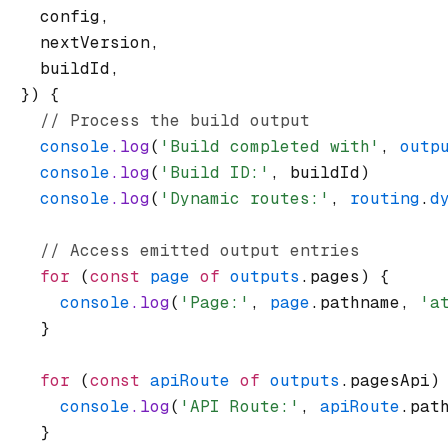
    config
,
    nextVersion
,
    buildId
,
  }) {
    // Process the build output
    console
.log
(
'Build completed with'
,
 outp
    console
.log
(
'Build ID:'
,
 buildId)
    console
.log
(
'Dynamic routes:'
,
 routing
.
d
    // Access emitted output entries
    for
 (
const
 page
 of
 outputs
.pages) {
      console
.log
(
'Page:'
,
 page
.pathname
,
 'a
    }
    for
 (
const
 apiRoute
 of
 outputs
.pagesApi)
      console
.log
(
'API Route:'
,
 apiRoute
.pat
    }