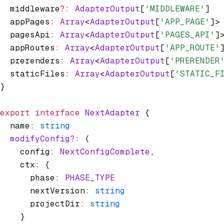
  middleware
?:
 AdapterOutput
[
'MIDDLEWARE'
]
  appPages
:
 Array
<
AdapterOutput
[
'APP_PAGE'
]>
  pagesApi
:
 Array
<
AdapterOutput
[
'PAGES_API'
]
  appRoutes
:
 Array
<
AdapterOutput
[
'APP_ROUTE'
  prerenders
:
 Array
<
AdapterOutput
[
'PRERENDER
  staticFiles
:
 Array
<
AdapterOutput
[
'STATIC_F
}
export
 interface
 NextAdapter
 {
  name
:
 string
  modifyConfig
?:
 (
    config
:
 NextConfigComplete
,
    ctx
:
 {
      phase
:
 PHASE_TYPE
      nextVersion
:
 string
      projectDir
:
 string
    }