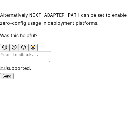
Alternatively
NEXT_ADAPTER_PATH
can be set to enable
zero-config usage in deployment platforms.
Was this helpful?
supported.
Send