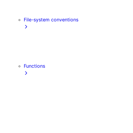
Link
Script
File-system conventions
instrumentation.js
Proxy
public
src Directory
Functions
getInitialProps
getServerSideProps
getStaticPaths
getStaticProps
NextRequest
NextResponse
useParams