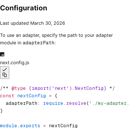
Configuration
Last updated
March 30, 2026
To use an adapter, specify the path to your adapter
module in
adapterPath
:
next.config.js
/** 
@type
 {import('next').NextConfig}
 */
const
 nextConfig
 =
 {
  adapterPath
:
 require
.resolve
(
'./my-adapter
}
module
.
exports
 =
 nextConfig