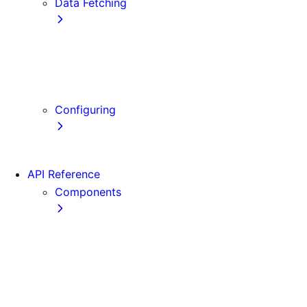
Data Fetching
getStaticProps
getStaticPaths
getServerSideProps
Client-side Fetching
Configuring
Error Handling
API Reference
Components
Font
Form
Head
Image
Image (Legacy)