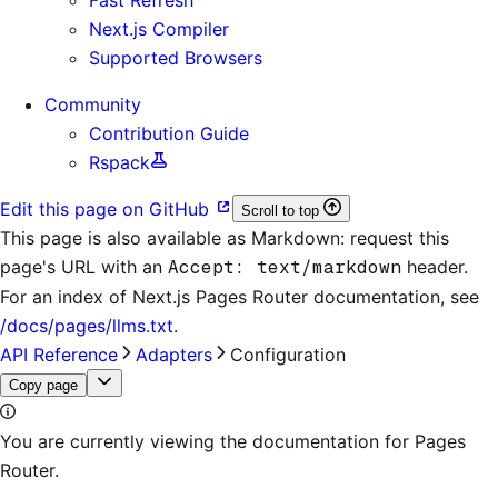
Next.js Compiler
Supported Browsers
Community
Contribution Guide
Rspack
Edit this page on GitHub
Scroll to top
This page is also available as Markdown: request this
page's URL with an
Accept: text/markdown
header.
For an index of
Next.js Pages Router documentation
, see
/docs/pages/llms.txt
.
API Reference
Adapters
Configuration
Copy page
You are currently viewing the documentation for Pages
Router.