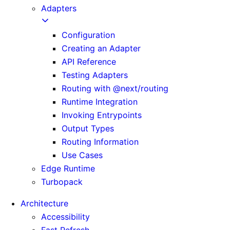
Adapters
Configuration
Creating an Adapter
API Reference
Testing Adapters
Routing with @next/routing
Runtime Integration
Invoking Entrypoints
Output Types
Routing Information
Use Cases
Edge Runtime
Turbopack
Architecture
Accessibility
Fast Refresh