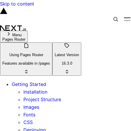
Skip to content
Menu
Pages Router
Using Pages Router
Latest Version
Features available in /pages
16.3.0
Getting Started
Installation
Project Structure
Images
Fonts
CSS
Deploying