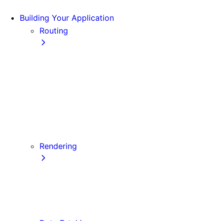
Building Your Application
Routing
Pages and Layouts
Dynamic Routes
Linking and Navigating
Custom App
Custom Document
API Routes
Custom Errors
Rendering
Server-side Rendering (SSR)
Static Site Generation (SSG)
Automatic Static Optimization
Client-side Rendering (CSR)