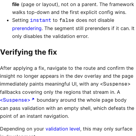
file
(page or layout), not on a parent. The framework
walks top-down and the first explicit config wins.
Setting
instant
to
false
does not disable
prerendering
. The segment still prerenders if it can. It
only disables the validation error.
Verifying the fix
After applying a fix, navigate to the route and confirm the
insight no longer appears in the dev overlay and the page
immediately paints meaningful UI, with any
<Suspense>
fallbacks covering only the regions that stream in. A
<Suspense>
boundary around the whole page body
can pass validation with an empty shell, which defeats the
point of an instant navigation.
Depending on your
validation level
, this may only surface