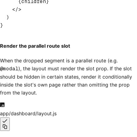
      {children}
    </>
  )
}
Render the parallel route slot
When the dropped segment is a parallel route (e.g.
@modal
), the layout must render the slot prop. If the slot
should be hidden in certain states, render it conditionally
inside the slot's own page rather than omitting the prop
from the layout.
app/dashboard/layout.js