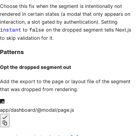
Choose this fix when the segment is intentionally not
rendered in certain states (a modal that only appears on
interaction, a slot gated by authentication). Setting
instant
to
false
on the dropped segment tells Next.js
to skip validation for it.
Patterns
Opt the dropped segment out
Add the export to the page or layout file of the segment
that was dropped from rendering.
app/dashboard/@modal/page.js