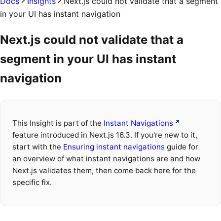
Docs
Insights
Next.js could not validate that a segment
in your UI has instant navigation
Next.js could not validate that a
segment in your UI has instant
navigation
This Insight is part of the
Instant Navigations
feature introduced in Next.js 16.3. If you're new to it,
start with the
Ensuring instant navigations
guide for
an overview of what instant navigations are and how
Next.js validates them, then come back here for the
specific fix.