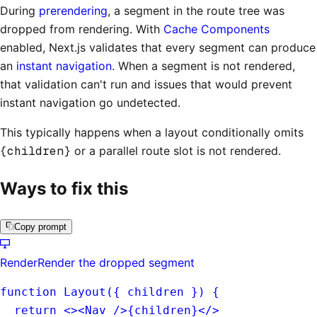
During
prerendering
, a segment in the route tree was
dropped from rendering. With
Cache Components
enabled, Next.js validates that every segment can produce
an
instant navigation
. When a segment is not rendered,
that validation can't run and issues that would prevent
instant navigation go undetected.
This typically happens when a layout conditionally omits
{children}
or a parallel route slot is not rendered.
Ways to fix this
Copy prompt
Render
Render the dropped segment
function Layout({ 
children
 }) {
  return <><Nav />{
children
}</>