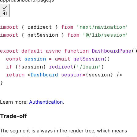
import
 { redirect } 
from
 'next/navigation'
import
 { getSession } 
from
 '@/lib/session'
export
 default
 async
 function
 DashboardPage
(
  const
 session
 =
 await
 getSession
()
  if
 (
!
session) 
redirect
(
'/login'
)
  return
 <
Dashboard
 session
=
{session} />
}
Learn more:
Authentication
.
Trade-off
The segment is always in the render tree, which means