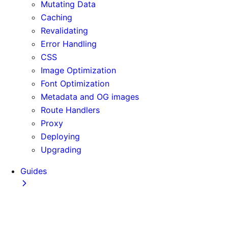
Mutating Data
Caching
Revalidating
Error Handling
CSS
Image Optimization
Font Optimization
Metadata and OG images
Route Handlers
Proxy
Deploying
Upgrading
Guides
Adopting Partial Prefetching
AI Coding Agents
Analytics