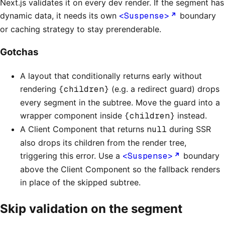
Next.js validates it on every dev render. If the segment has
dynamic data, it needs its own
<Suspense>
boundary
or caching strategy to stay prerenderable.
Gotchas
A layout that conditionally returns early without
rendering
{children}
(e.g. a redirect guard) drops
every segment in the subtree. Move the guard into a
wrapper component inside
{children}
instead.
A Client Component that returns
null
during SSR
also drops its children from the render tree,
triggering this error. Use a
<Suspense>
boundary
above the Client Component so the fallback renders
in place of the skipped subtree.
Skip validation on the segment