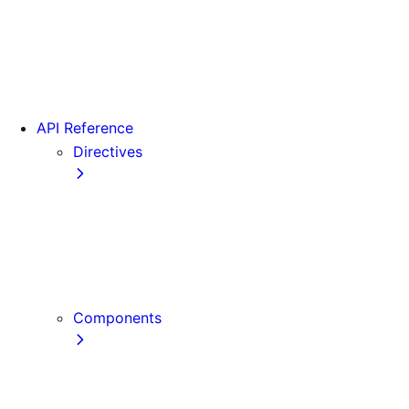
Version 15
Version 16
Videos
View transitions
API Reference
Directives
use cache
use cache: private
use cache: remote
use client
use server
Components
Font
Form Component