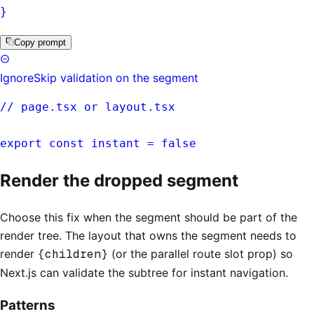
}
Copy prompt
Ignore
Skip validation on the segment
// page.tsx or layout.tsx
export const instant = false
Render the dropped segment
Choose this fix when the segment should be part of the
render tree. The layout that owns the segment needs to
render
{children}
(or the parallel route slot prop) so
Next.js can validate the subtree for instant navigation.
Patterns