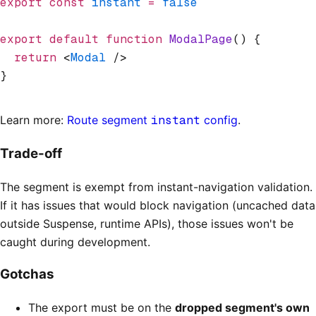
export
 const
 instant
 =
 false
export
 default
 function
 ModalPage
() {
  return
 <
Modal
 />
}
Learn more:
Route segment
instant
config
.
Trade-off
The segment is exempt from instant-navigation validation.
If it has issues that would block navigation (uncached data
outside Suspense, runtime APIs), those issues won't be
caught during development.
Gotchas
The export must be on the
dropped segment's own