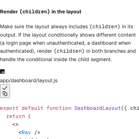
Render
{children}
in the layout
Make sure the layout always includes
{children}
in its
output. If the layout conditionally shows different content
(a login page when unauthenticated, a dashboard when
authenticated), render
{children}
in both branches and
handle the conditional inside the child segment.
app/dashboard/layout.js
export
 default
 function
 DashboardLayout
({ ch
  return
 (
    <>
      <
Nav
 />