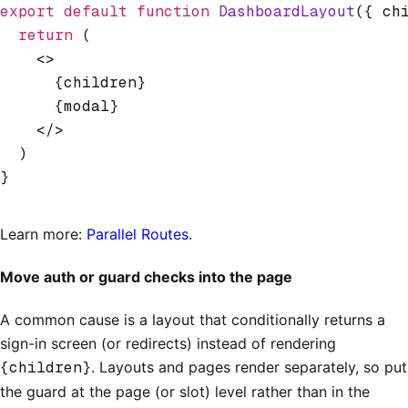
export
 default
 function
 DashboardLayout
({ ch
  return
 (
    <>
      {children}
      {modal}
    </>
  )
}
Learn more:
Parallel Routes
.
Move auth or guard checks into the page
A common cause is a layout that conditionally returns a
sign-in screen (or redirects) instead of rendering
{children}
. Layouts and pages render separately, so put
the guard at the page (or slot) level rather than in the