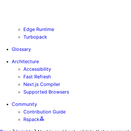
Routing Information
Use Cases
Supporting Immutable Static Assets
Edge Runtime
Turbopack
Glossary
Architecture
Accessibility
Fast Refresh
Next.js Compiler
Supported Browsers
Community
Contribution Guide
Rspack