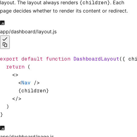
layout. The layout always renders
{children}
. Each
page decides whether to render its content or redirect.
app/dashboard/layout.js
export
 default
 function
 DashboardLayout
({ ch
  return
 (
    <>
      <
Nav
 />
      {children}
    </>
  )
}
app/dashboard/page.js