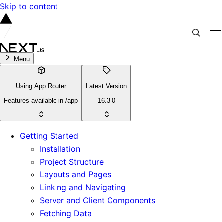
Skip to content
Menu
Using App Router
Latest Version
Features available in /app
16.3.0
Getting Started
Installation
Project Structure
Layouts and Pages
Linking and Navigating
Server and Client Components
Fetching Data