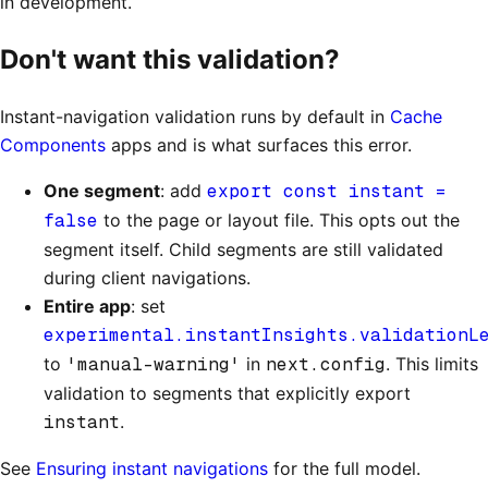
in development.
Don't want this validation?
Instant-navigation validation runs by default in
Cache
Components
apps and is what surfaces this error.
One segment
: add
export const instant =
false
to the page or layout file. This opts out the
segment itself. Child segments are still validated
during client navigations.
Entire app
: set
experimental.instantInsights.validationL
to
'manual-warning'
in
next.config
. This limits
validation to segments that explicitly export
instant
.
See
Ensuring instant navigations
for the full model.