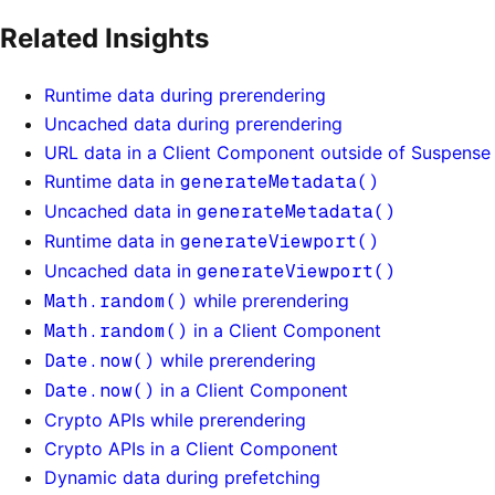
Related Insights
Runtime data during prerendering
Uncached data during prerendering
URL data in a Client Component outside of Suspense
Runtime data in
generateMetadata()
Uncached data in
generateMetadata()
Runtime data in
generateViewport()
Uncached data in
generateViewport()
Math.random()
while prerendering
Math.random()
in a Client Component
Date.now()
while prerendering
Date.now()
in a Client Component
Crypto APIs while prerendering
Crypto APIs in a Client Component
Dynamic data during prefetching