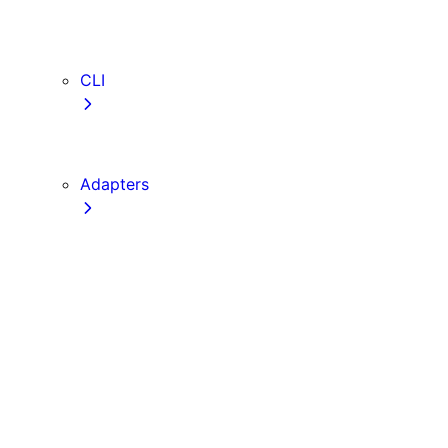
webVitalsAttribution
TypeScript
ESLint
CLI
create-next-app
next CLI
Adapters
Configuration
Creating an Adapter
API Reference
Testing Adapters
Routing with @next/routing
Implementing PPR in an Adapter
Runtime Integration
Invoking Entrypoints
Output Types