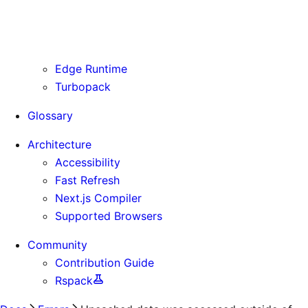
Routing Information
Use Cases
Supporting Immutable Static Assets
Edge Runtime
Turbopack
Glossary
Architecture
Accessibility
Fast Refresh
Next.js Compiler
Supported Browsers
Community
Contribution Guide
Rspack