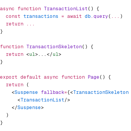
async
 function
 TransactionList
() {
  const
 transactions
 =
 await
 db
.query
(
...
)
  return
 ...
}
function
 TransactionSkeleton
() {
  return
 <
ul
>...</
ul
>
}
export
 default
 async
 function
 Page
() {
  return
 (
    <
Suspense
 fallback
=
{<
TransactionSkeleton
      <
TransactionList
/>
    </
Suspense
>
  )
}