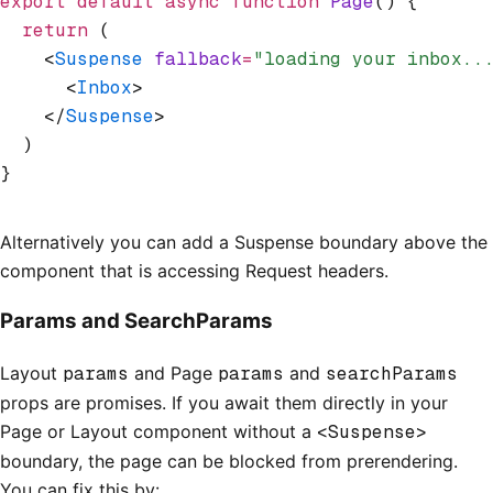
export
 default
 async
 function
 Page
() {
  return
 (
    <
Suspense
 fallback
=
"loading your inbox..
      <
Inbox
>
    </
Suspense
>
  )
}
Alternatively you can add a Suspense boundary above the
component that is accessing Request headers.
Params and SearchParams
Layout
params
and Page
params
and
searchParams
props are promises. If you await them directly in your
Page or Layout component without a
<Suspense>
boundary, the page can be blocked from prerendering.
You can fix this by: