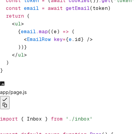
  const
 token
 =
 (
await
 cookies
())
.get
(
'token
  const
 email
 =
 await
 getEmail
(token)
  return
 (
    <
ul
>
      {
email
.map
((e) 
=>
 (
        <
EmailRow
 key
=
{
e
.id} />
      ))}
    </
ul
>
  )
}
app/page.js
import
 { Inbox } 
from
 './inbox'