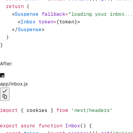
  return
 (
    <
Suspense
 fallback
=
"loading your inbox..
      <
Inbox
 token
=
{token}>
    </
Suspense
>
  )
}
After:
app/inbox.js
import
 { cookies } 
from
 'next/headers'
export
 async
 function
 Inbox
() {