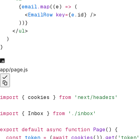
      {
email
.map
((e) 
=>
 (
        <
EmailRow
 key
=
{
e
.id} />
      ))}
    </
ul
>
  )
}
app/page.js
import
 { cookies } 
from
 'next/headers'
import
 { Inbox } 
from
 './inbox'
export
 default
 async
 function
 Page
() {
  const
 token
 =
 (
await
 cookies
())
.get
(
'token