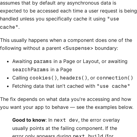
assumes that by default any asynchronous data is
expected to be accessed each time a user request is being
handled unless you specifically cache it using
"use
cache"
.
This usually happens when a component does one of the
following without a parent
<Suspense>
boundary:
Awaiting
params
in a Page or Layout, or awaiting
searchParams
in a Page
Calling
cookies()
,
headers()
, or
connection()
Fetching data that isn't cached with
"use cache"
The fix depends on what data you're accessing and how
you want your app to behave — see the examples below.
Good to know
: In
next dev
, the error overlay
usually points at the failing component. If the
error only appears during
next build
(for