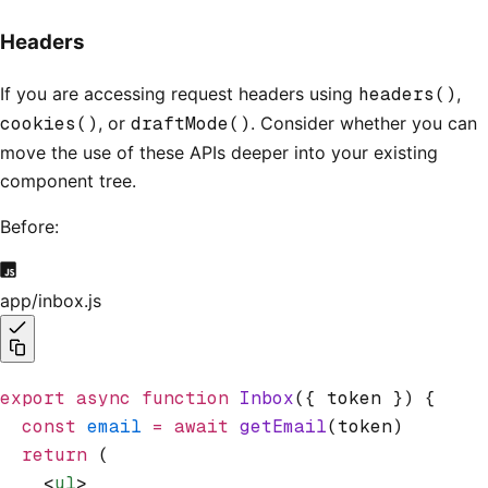
Headers
If you are accessing request headers using
headers()
,
cookies()
, or
draftMode()
. Consider whether you can
move the use of these APIs deeper into your existing
component tree.
Before:
app/inbox.js
export
 async
 function
 Inbox
({ token }) {
  const
 email
 =
 await
 getEmail
(token)
  return
 (
    <
ul
>