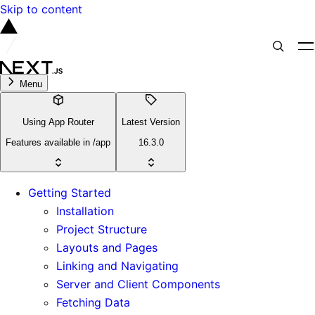
Skip to content
Menu
Using App Router
Latest Version
Features available in /app
16.3.0
Getting Started
Installation
Project Structure
Layouts and Pages
Linking and Navigating
Server and Client Components
Fetching Data