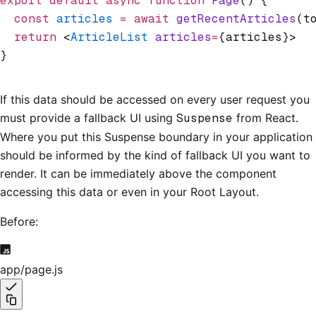
export
 default
 async
 function
 Page
() {
  const
 articles
 =
 await
 getRecentArticles
(t
  return
 <
ArticleList
 articles
=
{articles}>
}
If this data should be accessed on every user request you
must provide a fallback UI using
Suspense
from React.
Where you put this Suspense boundary in your application
should be informed by the kind of fallback UI you want to
render. It can be immediately above the component
accessing this data or even in your Root Layout.
Before:
app/page.js