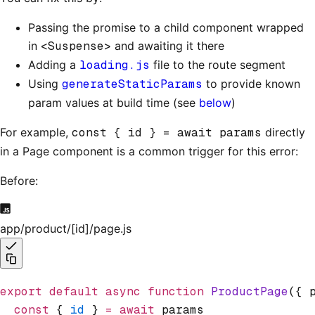
Passing the promise to a child component wrapped
in
<Suspense>
and awaiting it there
Adding a
loading.js
file to the route segment
Using
generateStaticParams
to provide known
param values at build time (see
below
)
For example,
const { id } = await params
directly
in a Page component is a common trigger for this error:
Before:
app/product/[id]/page.js
export
 default
 async
 function
 ProductPage
({ 
  const
 { 
id
 } 
=
 await
 params