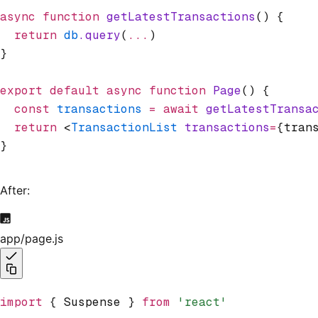
async
 function
 getLatestTransactions
() {
  return
 db
.query
(
...
)
}
export
 default
 async
 function
 Page
() {
  const
 transactions
 =
 await
 getLatestTransa
  return
 <
TransactionList
 transactions
=
{tran
}
After:
app/page.js
import
 { Suspense } 
from
 'react'