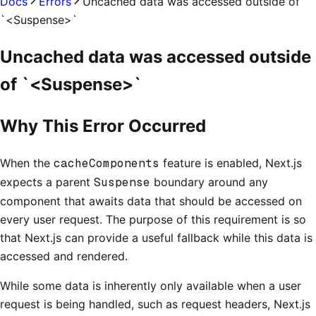
Docs
Errors
Uncached data was accessed outside of
`<Suspense>`
Uncached data was accessed outside
of `<Suspense>`
Why This Error Occurred
When the
cacheComponents
feature is enabled, Next.js
expects a parent
Suspense
boundary around any
component that awaits data that should be accessed on
every user request. The purpose of this requirement is so
that Next.js can provide a useful fallback while this data is
accessed and rendered.
While some data is inherently only available when a user
request is being handled, such as request headers, Next.js