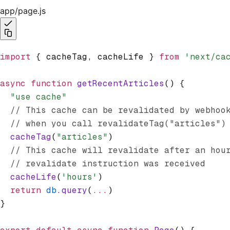
app/page.js
import
 { cacheTag
,
 cacheLife } 
from
 'next/ca
async
 function
 getRecentArticles
() {
  "use cache"
  // This cache can be revalidated by webhoo
  // when you call revalidateTag("articles")
  cacheTag
(
"articles"
)
  // This cache will revalidate after an hou
  // revalidate instruction was received
  cacheLife
(
'hours'
)
  return
 db
.query
(
...
)
}