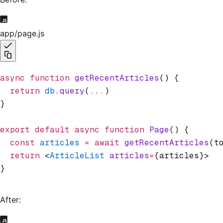
app/page.js
async
 function
 getRecentArticles
() {
  return
 db
.query
(
...
)
}
export
 default
 async
 function
 Page
() {
  const
 articles
 =
 await
 getRecentArticles
(t
  return
 <
ArticleList
 articles
=
{articles}>
}
After: