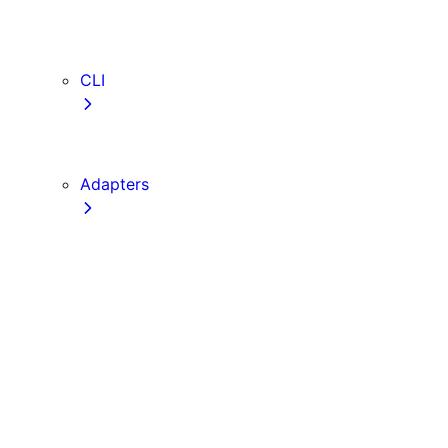
webVitalsAttribution
TypeScript
ESLint
CLI
create-next-app
next CLI
Adapters
Configuration
Creating an Adapter
API Reference
Testing Adapters
Routing with @next/routing
Implementing PPR in an Adapter
Runtime Integration
Invoking Entrypoints
Output Types