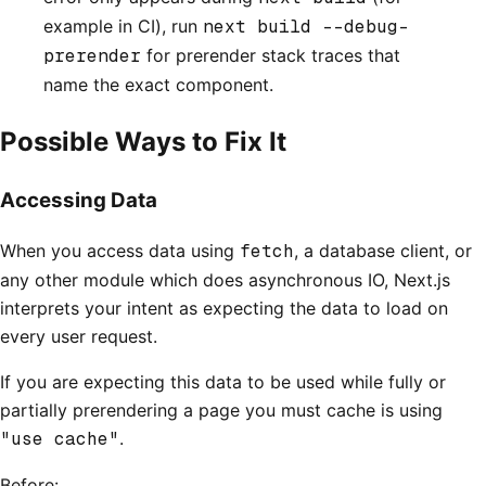
example in CI), run
next build --debug-
prerender
for prerender stack traces that
name the exact component.
Possible Ways to Fix It
Accessing Data
When you access data using
fetch
, a database client, or
any other module which does asynchronous IO, Next.js
interprets your intent as expecting the data to load on
every user request.
If you are expecting this data to be used while fully or
partially prerendering a page you must cache is using
"use cache"
.
Before: