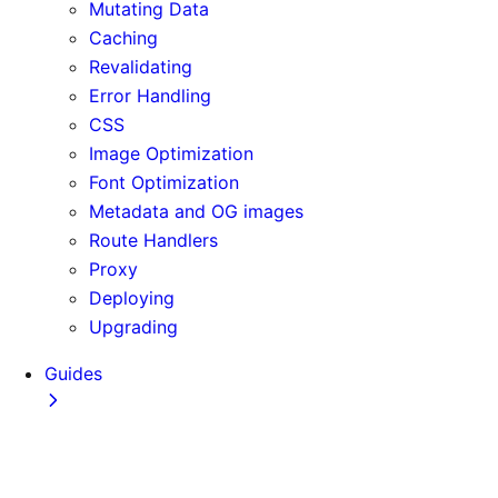
Mutating Data
Caching
Revalidating
Error Handling
CSS
Image Optimization
Font Optimization
Metadata and OG images
Route Handlers
Proxy
Deploying
Upgrading
Guides
Adopting Partial Prefetching
AI Coding Agents
Analytics