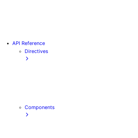
Version 15
Version 16
Videos
View transitions
API Reference
Directives
use cache
use cache: private
use cache: remote
use client
use server
Components
Font
Form Component